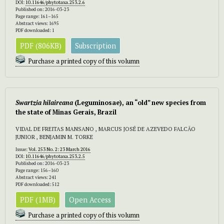
DOI:
10.11646/phytotaxa.253.2.6
Published on: 2016-03-23
Page range: 161–165
Abstract views: 1695
PDF downloaded: 1
PDF (806KB)
Subscription
Purchase a printed copy of this volumn
Swartzia hilaireana
(Leguminosae), an “old” new species from
the state of Minas Gerais, Brazil
VIDAL DE FREITAS MANSANO , MARCUS JOSÉ DE AZEVEDO FALCÃO
JUNIOR , BENJAMIN M. TORKE
Issue:
Vol. 253 No. 2: 23 March 2016
DOI:
10.11646/phytotaxa.253.2.5
Published on: 2016-03-23
Page range: 156–160
Abstract views: 241
PDF downloaded: 512
PDF (1MB)
Open Access
Purchase a printed copy of this volumn