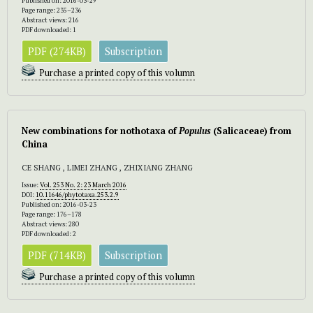
Published on: 2016-03-29
Page range: 235–236
Abstract views: 216
PDF downloaded: 1
PDF (274KB)
Subscription
Purchase a printed copy of this volumn
New combinations for nothotaxa of
Populus
(Salicaceae) from
China
CE SHANG , LIMEI ZHANG , ZHIXIANG ZHANG
Issue:
Vol. 253 No. 2: 23 March 2016
DOI:
10.11646/phytotaxa.253.2.9
Published on: 2016-03-23
Page range: 176–178
Abstract views: 280
PDF downloaded: 2
PDF (714KB)
Subscription
Purchase a printed copy of this volumn