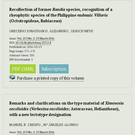
Recollection of former
Randia
species, recognition of a
rheophytic species of the Philippine endemic
Villaria
(Octotropideae, Rubiaceae)
GRECEBIO JONATHAN D. ALEJANDRO , ULRICH MEVE
Issue:
Vol. 253 No. 2: 23 March 2016
DOI:
10.11646/phytotaxa.253.2.8
Published on: 2016-03-23
Page range: 171–175
Abstract views: 310
PDF downloaded: 2
PDF (1MB)
Subscription
Purchase a printed copy of this volumn
Remarks and clarifications on the type material of
Ximenesia
encelioides
(
Verbesina encelioides
;
Asteraceae, Heliantheae),
with a new lectotype designation
MANUEL B. CRESPO , Mª ÁNGELES ALONSO
Issue:
Vol. 253 No. 2: 23 March 2016