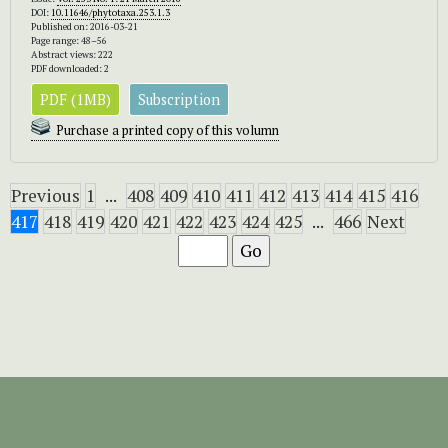
DOI:
10.11646/phytotaxa.253.1.3
Published on: 2016-03-21
Page range: 48–56
Abstract views: 222
PDF downloaded: 2
PDF (1MB)
Subscription
Purchase a printed copy of this volumn
Previous
1
...
408
409
410
411
412
413
414
415
416
417
418
419
420
421
422
423
424
425
...
466
Next