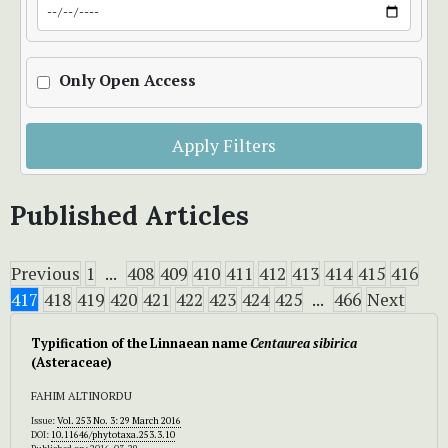
Only Open Access
Apply Filters
Published Articles
Previous
1
...
408
409
410
411
412
413
414
415
416
417
418
419
420
421
422
423
424
425
...
466
Next
Typification of the Linnaean name
Centaurea
sibirica
(Asteraceae)
FAHIM ALTINORDU
Issue:
Vol. 253 No. 3: 29 March 2016
DOI:
10.11646/phytotaxa.253.3.10