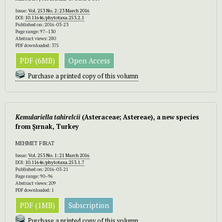
Issue:
Vol. 253 No. 2: 23 March 2016
DOI:
10.11646/phytotaxa.253.2.1
Published on: 2016-03-23
Page range: 97–130
Abstract views: 280
PDF downloaded: 375
PDF (6MB)
Open Access
Purchase a printed copy of this volumn
Kemulariella tahirelcii
(Asteraceae; Astereae), a new species
from Şırnak, Turkey
MEHMET FIRAT
Issue:
Vol. 253 No. 1: 21 March 2016
DOI:
10.11646/phytotaxa.253.1.7
Published on: 2016-03-21
Page range: 90–96
Abstract views: 209
PDF downloaded: 1
PDF (1MB)
Subscription
Purchase a printed copy of this volumn