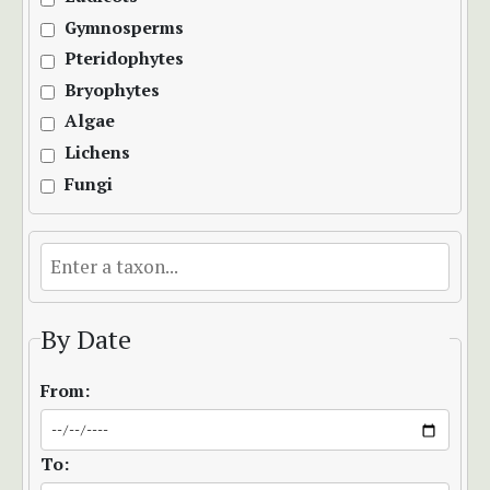
Gymnosperms
Pteridophytes
Bryophytes
Algae
Lichens
Fungi
By Date
From:
To: