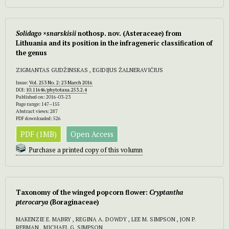
Solidago ×snarskisii
nothosp. nov.
(Asteraceae) from
Lithuania and its position in the infrageneric classification of
the genus
ZIGMANTAS GUDŽINSKAS , EGIDIJUS ŽALNERAVIČIUS
Issue:
Vol. 253 No. 2: 23 March 2016
DOI:
10.11646/phytotaxa.253.2.4
Published on: 2016-03-23
Page range: 147–155
Abstract views: 287
PDF downloaded: 526
PDF (1MB)
Open Access
Purchase a printed copy of this volumn
Taxonomy of the winged popcorn flower:
Cryptantha
pterocarya
(Boraginaceae)
MAKENZIE E. MABRY , REGINA A. DOWDY , LEE M. SIMPSON , JON P.
REBMAN , MICHAEL G. SIMPSON