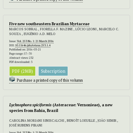
Five new southeastern Brazilian Myrtaceae
MARCOS SOBRAL , FIORELLA F. MAZINE , LÚCIO LEONI , MARCELO C.
SOUZA , EUGÊNIO A.D. MELO
Issue:
Vol. 253 No. 1: 21 March 2016
DOI:
10.11646/phytotaxa.253.1.4
Published on: 2016-03-21
Page range: 57–70
Abstract views: 232
PDF downloaded: 3
PDF (2MB)
Subscription
Purchase a printed copy of this volumn
Lychnophora spiciformis
(Asteraceae: Vernonieae),
a new
species from Bahia, Brazil
CAROLINA MORIANI SINISCALCHI , BENOÎT LOEUILLE , JOÃO SEMIR ,
JOSÉ RUBENS PIRANI
Issue:
Vol. 253 No. 1: 21 March 2016