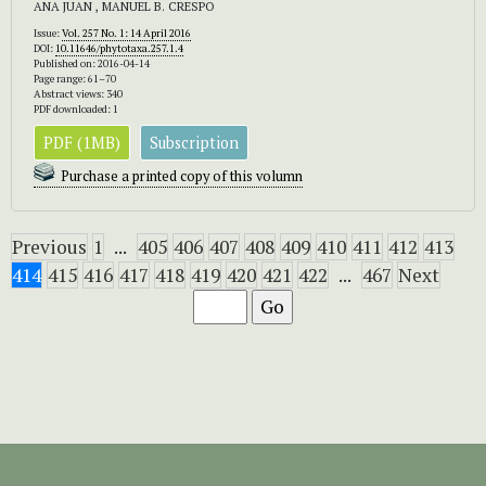
ANA JUAN , MANUEL B. CRESPO
Issue:
Vol. 257 No. 1: 14 April 2016
DOI:
10.11646/phytotaxa.257.1.4
Published on: 2016-04-14
Page range: 61–70
Abstract views: 340
PDF downloaded: 1
PDF (1MB)
Subscription
Purchase a printed copy of this volumn
Previous
1
...
405
406
407
408
409
410
411
412
413
414
415
416
417
418
419
420
421
422
...
467
Next