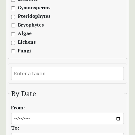
Gymnosperms
Pteridophytes
Bryophytes
Algae
Lichens
Fungi
By Date
From:
To: