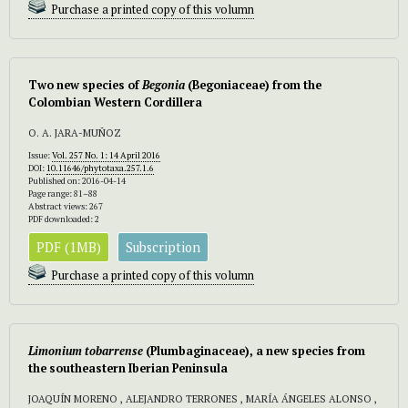
Purchase a printed copy of this volumn
Two new species of
Begonia
(Begoniaceae) from the
Colombian Western Cordillera
O. A. JARA-MUÑOZ
Issue:
Vol. 257 No. 1: 14 April 2016
DOI:
10.11646/phytotaxa.257.1.6
Published on: 2016-04-14
Page range: 81–88
Abstract views: 267
PDF downloaded: 2
PDF (1MB)
Subscription
Purchase a printed copy of this volumn
Limonium
tobarrense
(Plumbaginaceae), a new species from
the southeastern Iberian Peninsula
JOAQUÍN MORENO , ALEJANDRO TERRONES , MARÍA ÁNGELES ALONSO ,