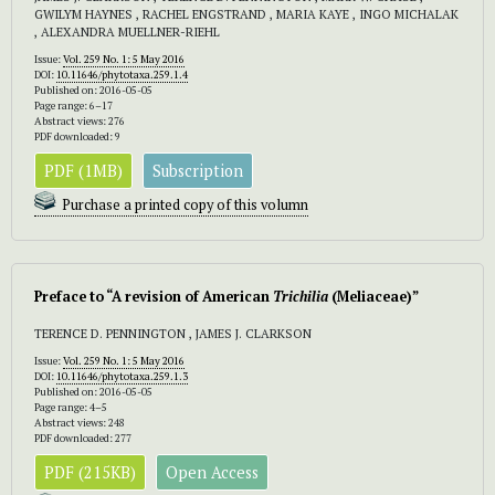
GWILYM HAYNES , RACHEL ENGSTRAND , MARIA KAYE , INGO MICHALAK
, ALEXANDRA MUELLNER-RIEHL
Issue:
Vol. 259 No. 1: 5 May 2016
DOI:
10.11646/phytotaxa.259.1.4
Published on: 2016-05-05
Page range: 6–17
Abstract views: 276
PDF downloaded: 9
PDF (1MB)
Subscription
Purchase a printed copy of this volumn
Preface to “A revision of American
Trichilia
(Meliaceae)”
TERENCE D. PENNINGTON , JAMES J. CLARKSON
Issue:
Vol. 259 No. 1: 5 May 2016
DOI:
10.11646/phytotaxa.259.1.3
Published on: 2016-05-05
Page range: 4–5
Abstract views: 248
PDF downloaded: 277
PDF (215KB)
Open Access