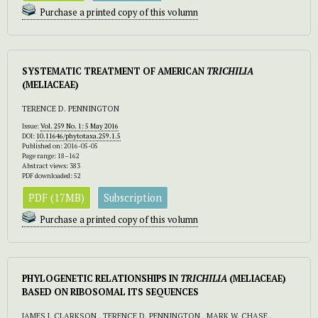
Purchase a printed copy of this volumn
SYSTEMATIC TREATMENT OF AMERICAN
TRICHILIA
(MELIACEAE)
TERENCE D. PENNINGTON
Issue:
Vol. 259 No. 1: 5 May 2016
DOI:
10.11646/phytotaxa.259.1.5
Published on: 2016-05-05
Page range: 18–162
Abstract views: 383
PDF downloaded: 52
PDF (17MB)
Subscription
Purchase a printed copy of this volumn
PHYLOGENETIC RELATIONSHIPS IN
TRICHILIA
(MELIACEAE)
BASED ON RIBOSOMAL ITS SEQUENCES
JAMES J. CLARKSON , TERENCE D. PENNINGTON , MARK W. CHASE ,