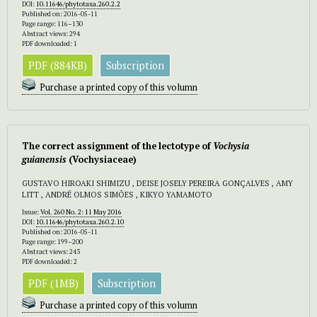
DOI:
10.11646/phytotaxa.260.2.2
Published on: 2016-05-11
Page range: 116–130
Abstract views: 294
PDF downloaded: 1
PDF (884KB)
Subscription
Purchase a printed copy of this volumn
The correct assignment of the lectotype of
Vochysia
guianensis
(Vochysiaceae)
GUSTAVO HIROAKI SHIMIZU , DEISE JOSELY PEREIRA GONÇALVES , AMY
LITT , ANDRÉ OLMOS SIMÕES , KIKYO YAMAMOTO
Issue:
Vol. 260 No. 2: 11 May 2016
DOI:
10.11646/phytotaxa.260.2.10
Published on: 2016-05-11
Page range: 199–200
Abstract views: 243
PDF downloaded: 2
PDF (1MB)
Subscription
Purchase a printed copy of this volumn