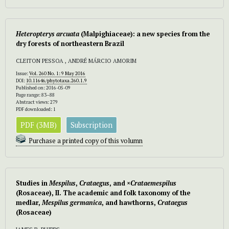
Heteropterys arcuata
(Malpighiaceae): a new species from the
dry forests of northeastern Brazil
CLEITON PESSOA , ANDRÉ MÁRCIO AMORIM
Issue:
Vol. 260 No. 1: 9 May 2016
DOI:
10.11646/phytotaxa.260.1.9
Published on: 2016-05-09
Page range: 83–88
Abstract views: 279
PDF downloaded: 1
PDF (3MB)
Subscription
Purchase a printed copy of this volumn
Studies in
Mespilus
,
Crataegus
, and ×
Crataemespilus
(Rosaceae), II. The academic and folk taxonomy of the
medlar,
Mespilus germanica
, and hawthorns,
Crataegus
(Rosaceae)