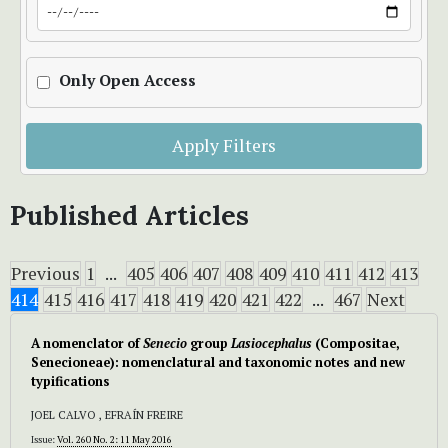
Only Open Access
Apply Filters
Published Articles
Previous
1
...
405
406
407
408
409
410
411
412
413
414
415
416
417
418
419
420
421
422
...
467
Next
A nomenclator of
Senecio
group
Lasiocephalus
(Compositae,
Senecioneae): nomenclatural and taxonomic notes and new
typifications
JOEL CALVO , EFRAÍN FREIRE
Issue:
Vol. 260 No. 2: 11 May 2016