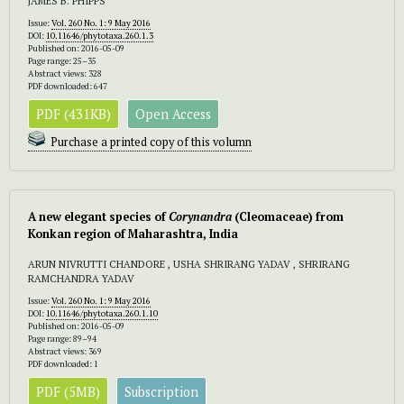
JAMES B. PHIPPS
Issue:
Vol. 260 No. 1: 9 May 2016
DOI:
10.11646/phytotaxa.260.1.3
Published on: 2016-05-09
Page range: 25–35
Abstract views: 328
PDF downloaded: 647
PDF (431KB)
Open Access
Purchase a printed copy of this volumn
A new elegant species of
Corynandra
(Cleomaceae) from
Konkan region of
Maharashtra, India
ARUN NIVRUTTI CHANDORE , USHA SHRIRANG YADAV , SHRIRANG
RAMCHANDRA YADAV
Issue:
Vol. 260 No. 1: 9 May 2016
DOI:
10.11646/phytotaxa.260.1.10
Published on: 2016-05-09
Page range: 89–94
Abstract views: 369
PDF downloaded: 1
PDF (5MB)
Subscription