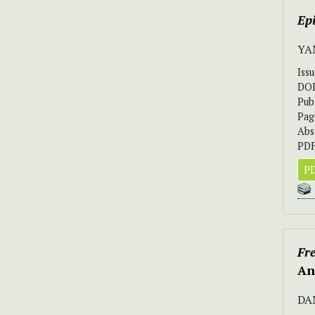
Ep
YA
Iss
DO
Pub
Pag
Abs
PDF
PD
Fr
An
DA