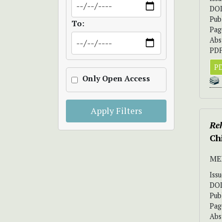
DO
Pub
To:
Pag
Abs
PDF
PD
Only Open Access
Apply Filters
Re
Ch
ME
Iss
DO
Pub
Pag
Abs