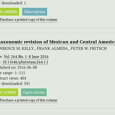
 downloaded: 1
F (408KB)
Subscription
Purchase a printed copy of this volumn
taxonomic revision of Mexican and Central Ameri
WRENCE M. KELLY , FRANK ALMEDA , PETER W. FRITSCH
ue:
Vol. 264 No. 1: 8 June 2016
I:
10.11646/phytotaxa.264.1.1
lished on: 2016-06-08
e range: 1–115
tract views: 404
 downloaded: 391
F (29MB)
Open Access
Purchase a printed copy of this volumn