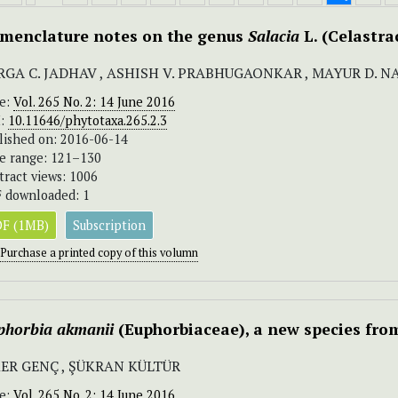
menclature notes on the genus
Salacia
L. (Celastra
RGA C. JADHAV , ASHISH V. PRABHUGAONKAR , MAYUR D. 
ue:
Vol. 265 No. 2: 14 June 2016
I:
10.11646/phytotaxa.265.2.3
lished on: 2016-06-14
e range: 121–130
tract views: 1006
 downloaded: 1
F (1MB)
Subscription
Purchase a printed copy of this volumn
phorbia akmanii
(Euphorbiaceae), a new species fro
KER GENÇ , ŞÜKRAN KÜLTÜR
ue:
Vol. 265 No. 2: 14 June 2016