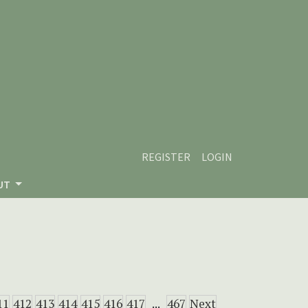
REGISTER
LOGIN
UT
11
412
413
414
415
416
417
...
467
Next