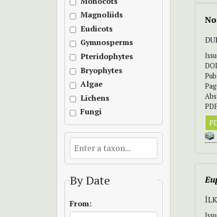
Monocots
Magnoliids
No
Eudicots
DU
Gymnosperms
Iss
Pteridophytes
DO
Bryophytes
Pub
Algae
Pag
Abs
Lichens
PDF
Fungi
PD
By Date
Eu
İL
From:
Iss