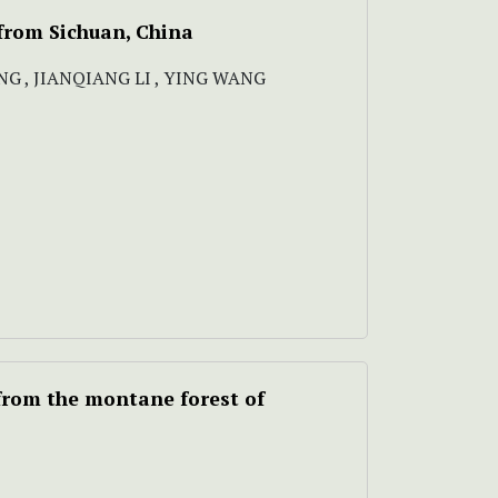
from Sichuan, China
G , JIANQIANG LI , YING WANG
from the montane forest of