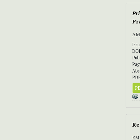
Pr
Pr
AM
Iss
DO
Pub
Pag
Abs
PDF
PD
Re
EM