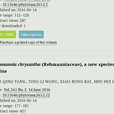
I:
10.11646/phytotaxa.265.2.2
lished on: 2016-06-14
e range: 112–120
tract views: 287
 downloaded: 1
F (1MB)
Subscription
Purchase a printed copy of this volumn
hmannia chrysantha
(Rehmanniaceae), a new specie
ina
I-QING YANG , YING-LI WANG , XIAO-RONG BAI , MIN-HUI 
ue:
Vol. 265 No. 2: 14 June 2016
I:
10.11646/phytotaxa.265.2.12
lished on: 2016-06-14
e range: 177–181
tract views: 427