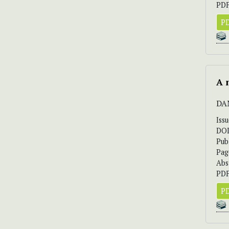
PDF
PD
A 
DA
Iss
DO
Pub
Pag
Abs
PDF
PD