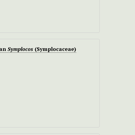
can
Symplocos
(Symplocaceae)