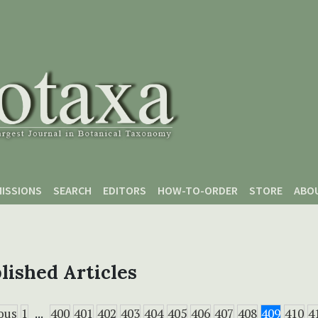
ISSIONS
SEARCH
EDITORS
HOW-TO-ORDER
STORE
ABO
lished Articles
ous
1
...
400
401
402
403
404
405
406
407
408
409
410
4