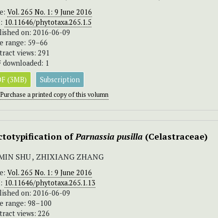
ue:
Vol. 265 No. 1: 9 June 2016
I:
10.11646/phytotaxa.265.1.5
lished on: 2016-06-09
e range: 59–66
tract views: 291
 downloaded: 1
F (3MB)
Subscription
Purchase a printed copy of this volumn
ctotypification of
Parnassia pusilla
(Celastraceae)
MIN SHU , ZHIXIANG ZHANG
ue:
Vol. 265 No. 1: 9 June 2016
I:
10.11646/phytotaxa.265.1.13
lished on: 2016-06-09
e range: 98–100
tract views: 226