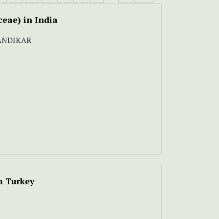
ceae) in India
NANDIKAR
m Turkey