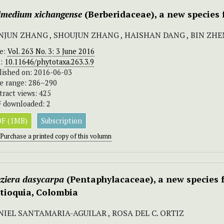
imedium xichangense
(Berberidaceae), a new species 
NJUN ZHANG , SHOUJUN ZHANG , HAISHAN DANG , BIN ZHEN
ue:
Vol. 263 No. 3: 3 June 2016
I:
10.11646/phytotaxa.263.3.9
lished on: 2016-06-03
e range: 286–290
tract views: 425
 downloaded: 2
F (1MB)
Subscription
Purchase a printed copy of this volumn
eziera dasycarpa
(Pentaphylacaceae), a new species 
tioquia, Colombia
NIEL SANTAMARIA-AGUILAR , ROSA DEL C. ORTIZ