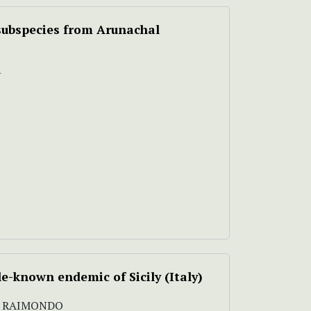
subspecies from Arunachal
N
ttle-known endemic of Sicily (Italy)
M. RAIMONDO