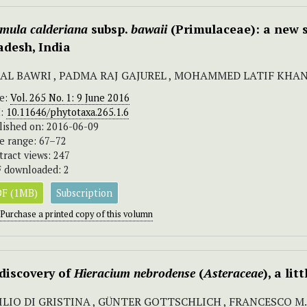
imula
calderiana
subsp.
bawaii
(Primulaceae): a new 
adesh, India
AL BAWRI , PADMA RAJ GAJUREL , MOHAMMED LATIF KHA
ue:
Vol. 265 No. 1: 9 June 2016
I:
10.11646/phytotaxa.265.1.6
lished on: 2016-06-09
e range: 67–72
tract views: 247
 downloaded: 2
F (1MB)
Subscription
Purchase a printed copy of this volumn
discovery of
Hieracium nebrodense
(
Asteraceae
), a li
ILIO DI GRISTINA , GÜNTER GOTTSCHLICH , FRANCESCO 