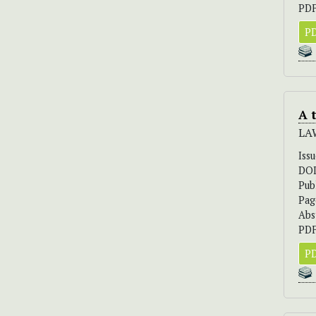
PDF
PD
A 
LA
Iss
DO
Pub
Pag
Abs
PDF
PD