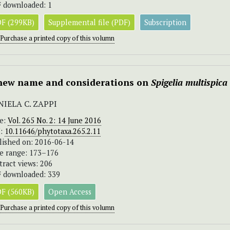
 downloaded: 1
F (299KB)
Supplemental file (PDF)
Subscription
Purchase a printed copy of this volumn
new name and considerations on
Spigelia multispica
NIELA C. ZAPPI
ue:
Vol. 265 No. 2: 14 June 2016
I:
10.11646/phytotaxa.265.2.11
lished on: 2016-06-14
e range: 173–176
tract views: 206
 downloaded: 339
F (560KB)
Open Access
Purchase a printed copy of this volumn