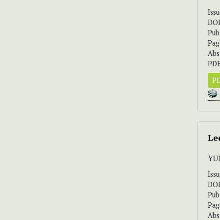
Iss
DO
Pub
Pag
Abs
PDF
PD
Le
YU
Iss
DO
Pub
Pag
Abs