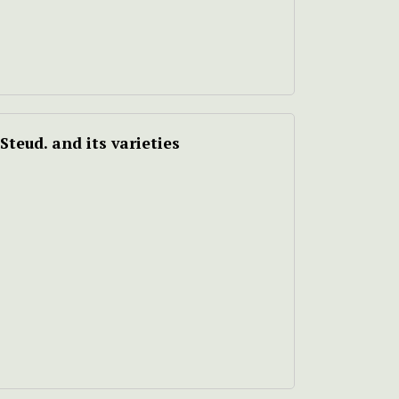
Steud. and its varieties