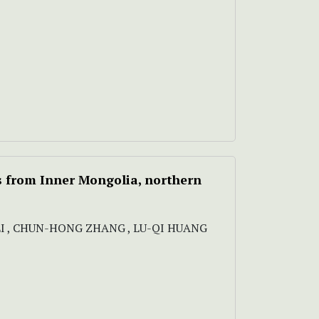
s
from Inner Mongolia, northern
LI , CHUN-HONG ZHANG , LU-QI HUANG