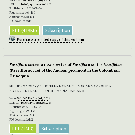
DOI:
10.11646/phytotaxa.267.2.7
Published on: 2016-07-04
Page range: 146–150
Abstract views: 292
PDF downloaded: 1
PDF (419KB)
Subscription
Purchase a printed copy of this volumn
Passiflora metae
,
a new species of
Passiflora
series
Laurifoliae
(Passifloraceae) of the Andean piedmont in the Colombian
Orinoquia
MIGUEL MACGAYVER BONILLA MORALES , ADRIANA CAROLINA
AGUIRRE-MORALES , CREUCÍ MARÍA CAETANO
Issue:
Vol. 267 No. 2: 4 July 2016
DOI:
10.11646/phytotaxa.267.2.5
Published on: 2016-07-04
Page range: 129–136
Abstract views: 364
PDF downloaded: 2
PDF (1MB)
Subscription