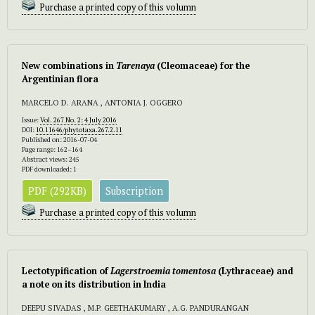
Purchase a printed copy of this volumn
New combinations in
Tarenaya
(Cleomaceae) for the
Argentinian flora
MARCELO D. ARANA , ANTONIA J. OGGERO
Issue:
Vol. 267 No. 2: 4 July 2016
DOI:
10.11646/phytotaxa.267.2.11
Published on: 2016-07-04
Page range: 162–164
Abstract views: 245
PDF downloaded: 1
PDF (292KB)
Subscription
Purchase a printed copy of this volumn
Lectotypification of
Lagerstroemia tomentosa
(Lythraceae) and
a note on its distribution in India
DEEPU SIVADAS , M.P. GEETHAKUMARY , A.G. PANDURANGAN