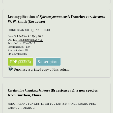
Lectotypification of
Spiraea yunnanensis
Franchet var.
siccanea
W. W. Smith (Rosaceae)
DONG-XIAN XU , QUAN-RU LIU
Issue:
Vol. 267 No. 4: 13 July 2016
DOI:
10.11646/phytotaxa.267.4.5
Published on: 2016-07-13
Page range: 289–290
Abstract views: 228
PDF downloaded: 2
PDF (223KB)
Subscription
Purchase a printed copy of this volumn
Cardamine kuankuoshuiense
(Brassicaceae), a new species
from Guizhou, China
MING-TAI AN , YUN LIN , LI-FEI YU , YAN-BIN YANG , GUANG-PING
CHENG , JI-QIANG LI