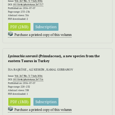
Issue:
Vol. 267 No. 3: 7 July 2016
DOI:
10.11646/phytotaxa.267.3.7
Published on: 2016-07-07
Page range: 233–236
Abstract views: 316
PDF downloaded: 2
PDF (2MB)
Subscription
Purchase a printed copy of this volumn
Lysimachia
savranii
(Primulaceae), a new species from the
eastern Taurus in Turkey
İSA BAŞKÖSE , ALİ KESKİN , KAMAL GURBANOV
Issue:
Vol. 267 No. 3: 7 July 2016
DOI:
10.11646/phytotaxa.267.3.6
Published on: 2016-07-07
Page range: 228–232
Abstract views: 338
PDF downloaded: 1
PDF (1MB)
Subscription
Purchase a printed copy of this volumn