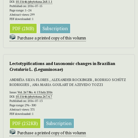
DOI:
10.11646/phytotaxa.268.1.1
Published on: 2016-07-15
Page range: 1–24
Abstract views: 299
PDF downloaded: 1
PDF (2MB)
Subscription
Purchase a printed copy of this volumn
Lectotypifications and taxonomic changes in Brazilian
Crotalaria
L.
(Leguminosae)
ANDRÉIA SILVA FLORES , ALEXANDER ROCKINGER , RODRIGO SCHÜTZ
RODRIGUES , ANA MARIA GOULART DE AZEVEDO TOZZI
Issue:
Vol. 267 No. 4: 13 July 2016
DOI:
10.11646/phytotaxa.267.4.7
Published on: 2016-07-13
Page range: 296–300
Abstract views: 375
PDF downloaded: 1
PDF (252KB)
Subscription
Purchase a printed copy of this volumn