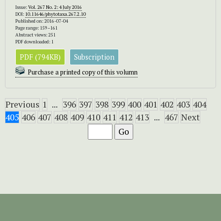
Issue:
Vol. 267 No. 2: 4 July 2016
DOI:
10.11646/phytotaxa.267.2.10
Published on: 2016-07-04
Page range: 159–161
Abstract views: 251
PDF downloaded: 1
PDF (794KB)
Subscription
Purchase a printed copy of this volumn
Previous
1
...
396
397
398
399
400
401
402
403
404
405
406
407
408
409
410
411
412
413
...
467
Next