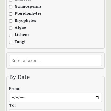
Gymnosperms
Pteridophytes
Bryophytes
Algae
Lichens
Fungi
By Date
From:
To: