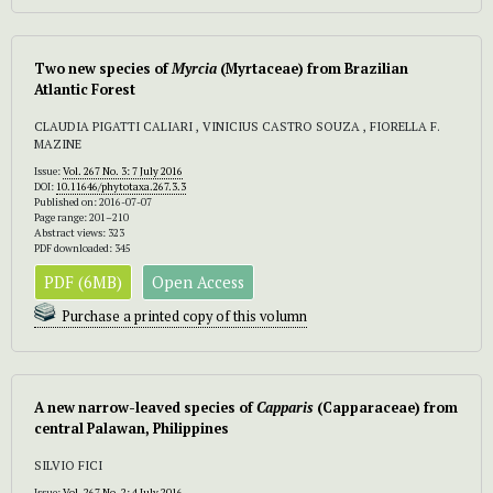
Two new species of
Myrcia
(Myrtaceae) from Brazilian
Atlantic Forest
CLAUDIA PIGATTI CALIARI , VINICIUS CASTRO SOUZA , FIORELLA F.
MAZINE
Issue:
Vol. 267 No. 3: 7 July 2016
DOI:
10.11646/phytotaxa.267.3.3
Published on: 2016-07-07
Page range: 201–210
Abstract views: 323
PDF downloaded: 345
PDF (6MB)
Open Access
Purchase a printed copy of this volumn
A new narrow-leaved species of
Capparis
(Capparaceae) from
central Palawan, Philippines
SILVIO FICI
Issue:
Vol. 267 No. 2: 4 July 2016