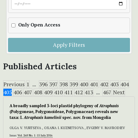
Only Open Access
Apply Filters
Published Articles
Previous
1
...
396
397
398
399
400
401
402
403
404
405
406
407
408
409
410
411
412
413
...
467
Next
A broadly sampled 3-loci plastid phylogeny of
Atraphaxis
(Polygoneae, Polygonoideae, Polygonaceae) reveals new
taxa: I.
Atraphaxis kamelinii
spec. nov. from Mongolia
OLGA V. YURTSEVA , OXANA I. KUZNETSOVA , EVGENY V. MAVRODIEV
Issue:
Vol. 268 No. 1: 15 July 2016