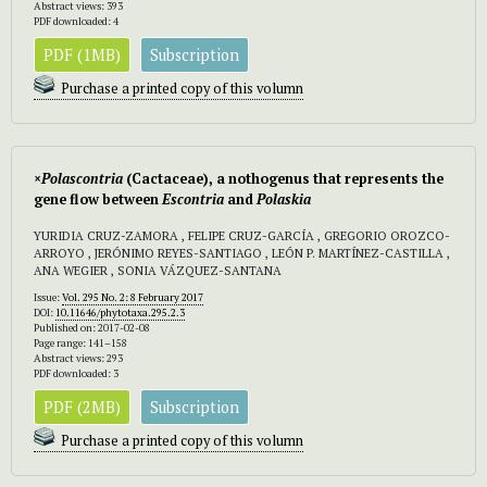
Abstract views: 393
PDF downloaded: 4
PDF (1MB)
Subscription
Purchase a printed copy of this volumn
×
Polascontria
(Cactaceae), a nothogenus that represents the
gene flow between
Escontria
and
Polaskia
YURIDIA CRUZ-ZAMORA , FELIPE CRUZ-GARCÍA , GREGORIO OROZCO-
ARROYO , JERÓNIMO REYES-SANTIAGO , LEÓN P. MARTÍNEZ-CASTILLA ,
ANA WEGIER , SONIA VÁZQUEZ-SANTANA
Issue:
Vol. 295 No. 2: 8 February 2017
DOI:
10.11646/phytotaxa.295.2.3
Published on: 2017-02-08
Page range: 141–158
Abstract views: 293
PDF downloaded: 3
PDF (2MB)
Subscription
Purchase a printed copy of this volumn