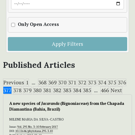
Only Open Access
Apply Filters
Published Articles
Previous
1
...
368
369
370
371
372
373
374
375
376
377
378
379
380
381
382
383
384
385
...
466
Next
A new species of
Jacaranda
(Bignoniaceae) from the Chapada
Diamantina (Bahia, Brazil)
MILENE MARIA DA SILVA-CASTRO
Issue:
Vol. 295 No. 3: 10 February 2017
DOI:
10.11646/phytotaxa.295.3.10