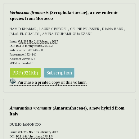
Verbascum
ifranensis
(Scrophulariaceae), a new endemic
species from Morocco
HAMID KHAMAR , LAURE CIVEYREL , CELINE PELISSIER , DIANA BADR ,
JALAL EL OUALIDI , AMINA TOUHAMI-OUAZZANI
Issue:
Vol. 295 No. 2: 8 February 2017
DOI:
10.11646/phytotaxa.295.2.2
Published on: 2017-02-08
Page range: 132–140
Abstract views: 323
PDF downloaded: 1
PDF (921KB)
Subscription
Purchase a printed copy of this volumn
Amaranthus
×
romanus
(Amaranthaceae), a new hybrid from
Italy
DUILIO IAMONICO
Issue:
Vol. 295 No. 1: 3 February 2017
DOI:
10.11646/phytotaxa.295.1.9