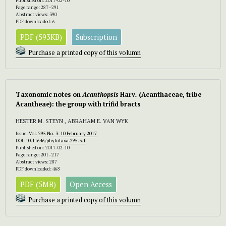
Published on: 2017-02-10
Page range: 287–291
Abstract views: 390
PDF downloaded: 6
PDF (593KB)
Subscription
Purchase a printed copy of this volumn
Taxonomic notes on
Acanthopsis
Harv
.
(Acanthaceae, tribe
Acantheae): the group with trifid bracts
HESTER M. STEYN , ABRAHAM E. VAN WYK
Issue:
Vol. 295 No. 3: 10 February 2017
DOI:
10.11646/phytotaxa.295.3.1
Published on: 2017-02-10
Page range: 201–217
Abstract views: 287
PDF downloaded: 468
PDF (5MB)
Open Access
Purchase a printed copy of this volumn