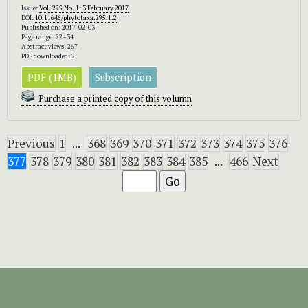
Issue:
Vol. 295 No. 1: 3 February 2017
DOI:
10.11646/phytotaxa.295.1.2
Published on: 2017-02-03
Page range: 22–34
Abstract views: 267
PDF downloaded: 2
PDF (1MB)
Subscription
Purchase a printed copy of this volumn
Previous
1
...
368
369
370
371
372
373
374
375
376
377
378
379
380
381
382
383
384
385
...
466
Next