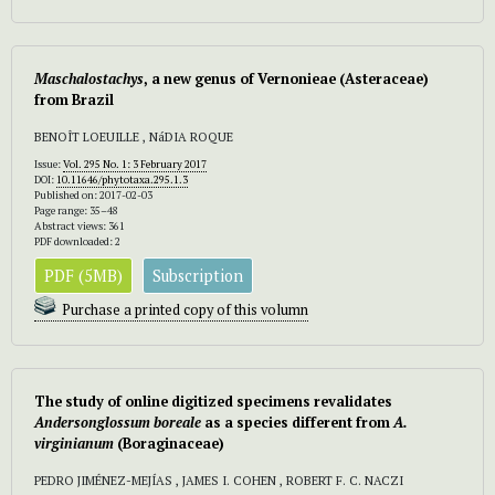
Maschalostachys
, a new genus of
Vernonieae (Asteraceae)
from Brazil
BENOÎT LOEUILLE , NáDIA ROQUE
Issue:
Vol. 295 No. 1: 3 February 2017
DOI:
10.11646/phytotaxa.295.1.3
Published on: 2017-02-03
Page range: 35–48
Abstract views: 361
PDF downloaded: 2
PDF (5MB)
Subscription
Purchase a printed copy of this volumn
The study of online digitized specimens revalidates
Andersonglossum boreale
as a species different from
A.
virginianum
(Boraginaceae)
PEDRO JIMÉNEZ-MEJÍAS , JAMES I. COHEN , ROBERT F. C. NACZI