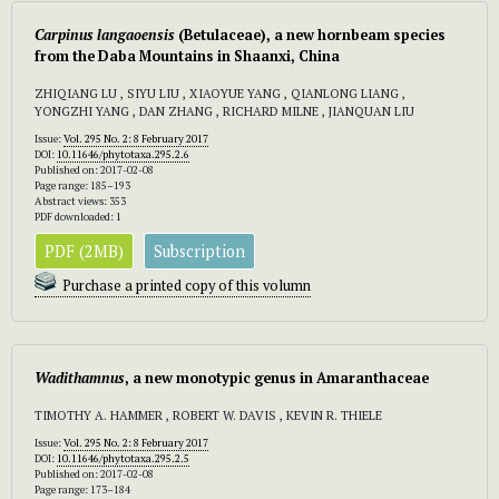
Carpinus
langaoensis
(Betulaceae), a new hornbeam species
from the Daba Mountains in Shaanxi, China
ZHIQIANG LU , SIYU LIU , XIAOYUE YANG , QIANLONG LIANG ,
YONGZHI YANG , DAN ZHANG , RICHARD MILNE , JIANQUAN LIU
Issue:
Vol. 295 No. 2: 8 February 2017
DOI:
10.11646/phytotaxa.295.2.6
Published on: 2017-02-08
Page range: 185–193
Abstract views: 353
PDF downloaded: 1
PDF (2MB)
Subscription
Purchase a printed copy of this volumn
Wadithamnus
, a new monotypic genus in Amaranthaceae
TIMOTHY A. HAMMER , ROBERT W. DAVIS , KEVIN R. THIELE
Issue:
Vol. 295 No. 2: 8 February 2017
DOI:
10.11646/phytotaxa.295.2.5
Published on: 2017-02-08
Page range: 173–184