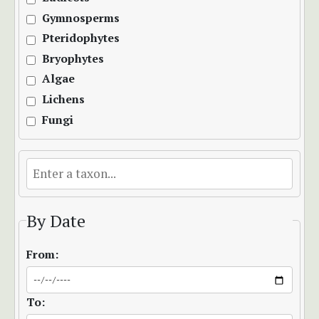
Gymnosperms
Pteridophytes
Bryophytes
Algae
Lichens
Fungi
By Date
From:
To: