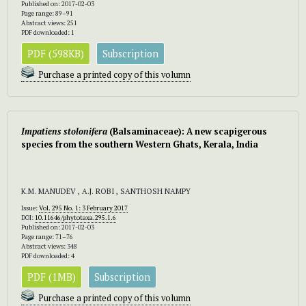
Published on: 2017-02-03
Page range: 89–91
Abstract views: 251
PDF downloaded: 1
PDF (598KB)
Subscription
Purchase a printed copy of this volumn
Impatiens stolonifera
(Balsaminaceae): A new scapigerous
species from the southern Western Ghats, Kerala, India
K.M. MANUDEV , A.J. ROBI , SANTHOSH NAMPY
Issue:
Vol. 295 No. 1: 3 February 2017
DOI:
10.11646/phytotaxa.295.1.6
Published on: 2017-02-03
Page range: 71–76
Abstract views: 348
PDF downloaded: 4
PDF (1MB)
Subscription
Purchase a printed copy of this volumn