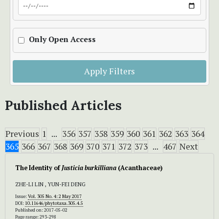
Only Open Access
Apply Filters
Published Articles
Previous
1
...
356
357
358
359
360
361
362
363
364
365
366
367
368
369
370
371
372
373
...
467
Next
The Identity of
Justicia burkilliana
(Acanthaceae)
ZHE-LI LIN , YUN-FEI DENG
Issue:
Vol. 305 No. 4: 2 May 2017
DOI:
10.11646/phytotaxa.305.4.5
Published on: 2017-05-02
Page range: 293-298