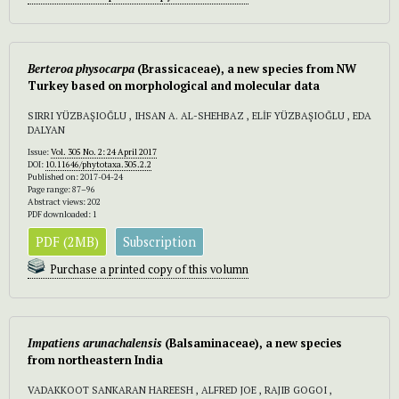
Berteroa physocarpa
(Brassicaceae), a new species from NW
Turkey based on morphological and molecular data
SIRRI YÜZBAŞIOĞLU , IHSAN A. AL-SHEHBAZ , ELİF YÜZBAŞIOĞLU , EDA
DALYAN
Issue:
Vol. 305 No. 2: 24 April 2017
DOI:
10.11646/phytotaxa.305.2.2
Published on: 2017-04-24
Page range: 87–96
Abstract views: 202
PDF downloaded: 1
PDF (2MB)
Subscription
Purchase a printed copy of this volumn
Impatiens arunachalensis
(Balsaminaceae), a new species
from northeastern India
VADAKKOOT SANKARAN HAREESH , ALFRED JOE , RAJIB GOGOI ,