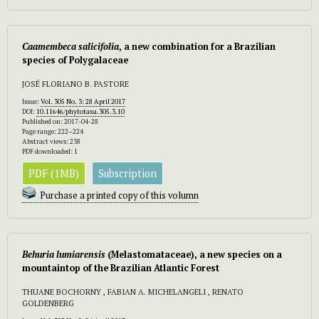
Caamembeca salicifolia
, a new combination for a Brazilian
species of Polygalaceae
JOSÉ FLORIANO B. PASTORE
Issue:
Vol. 305 No. 3: 28 April 2017
DOI:
10.11646/phytotaxa.305.3.10
Published on: 2017-04-28
Page range: 222–224
Abstract views: 238
PDF downloaded: 1
PDF (1MB)
Subscription
Purchase a printed copy of this volumn
Behuria lumiarensis
(Melastomataceae), a new species on a
mountaintop of the Brazilian Atlantic Forest
THUANE BOCHORNY , FABIAN A. MICHELANGELI , RENATO
GOLDENBERG