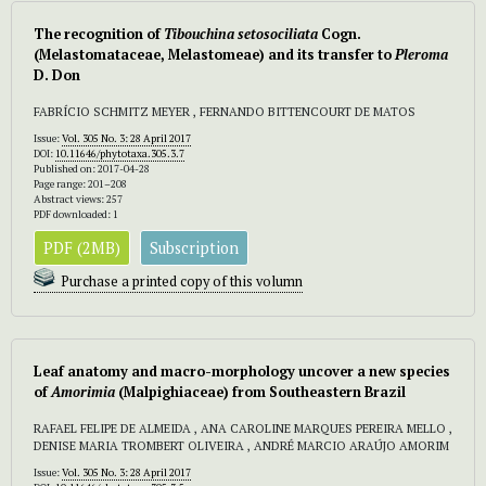
The recognition of
Tibouchina setosociliata
Cogn.
(Melastomataceae, Melastomeae) and its transfer to
Pleroma
D. Don
FABRÍCIO SCHMITZ MEYER , FERNANDO BITTENCOURT DE MATOS
Issue:
Vol. 305 No. 3: 28 April 2017
DOI:
10.11646/phytotaxa.305.3.7
Published on: 2017-04-28
Page range: 201–208
Abstract views: 257
PDF downloaded: 1
PDF (2MB)
Subscription
Purchase a printed copy of this volumn
Leaf anatomy and macro-morphology uncover a new species
of
Amorimia
(Malpighiaceae) from Southeastern Brazil
RAFAEL FELIPE DE ALMEIDA , ANA CAROLINE MARQUES PEREIRA MELLO ,
DENISE MARIA TROMBERT OLIVEIRA , ANDRÉ MARCIO ARAÚJO AMORIM
Issue:
Vol. 305 No. 3: 28 April 2017