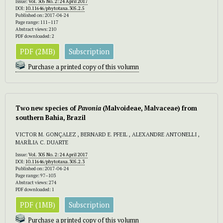
Issue:
Vol. 305 No. 2: 24 April 2017
DOI:
10.11646/phytotaxa.305.2.5
Published on: 2017-04-24
Page range: 111–117
Abstract views: 210
PDF downloaded: 2
PDF (2MB)
Subscription
Purchase a printed copy of this volumn
Two new species of
Pavonia
(Malvoideae, Malvaceae) from
southern Bahia, Brazil
VICTOR M. GONÇALEZ , BERNARD E. PFEIL , ALEXANDRE ANTONELLI ,
MARÍLIA C. DUARTE
Issue:
Vol. 305 No. 2: 24 April 2017
DOI:
10.11646/phytotaxa.305.2.3
Published on: 2017-04-24
Page range: 97–103
Abstract views: 274
PDF downloaded: 1
PDF (1MB)
Subscription
Purchase a printed copy of this volumn