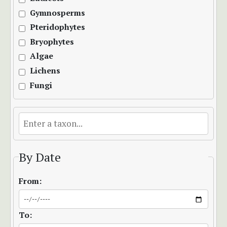
Gymnosperms
Pteridophytes
Bryophytes
Algae
Lichens
Fungi
By Date
From:
To: