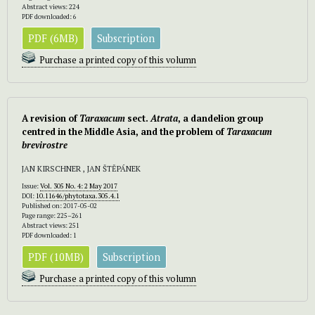
Abstract views: 224
PDF downloaded: 6
PDF (6MB)
Subscription
Purchase a printed copy of this volumn
A revision of
Taraxacum
sect.
Atrata
, a dandelion group
centred in the Middle Asia, and the problem of
Taraxacum
brevirostre
JAN KIRSCHNER , JAN ŠTĚPÁNEK
Issue:
Vol. 305 No. 4: 2 May 2017
DOI:
10.11646/phytotaxa.305.4.1
Published on: 2017-05-02
Page range: 225–261
Abstract views: 251
PDF downloaded: 1
PDF (10MB)
Subscription
Purchase a printed copy of this volumn