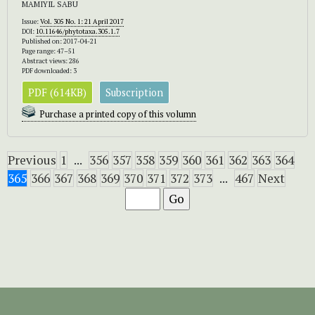
MAMIYIL SABU
Issue:
Vol. 305 No. 1: 21 April 2017
DOI:
10.11646/phytotaxa.305.1.7
Published on: 2017-04-21
Page range: 47–51
Abstract views: 286
PDF downloaded: 3
PDF (614KB)
Subscription
Purchase a printed copy of this volumn
Previous
1
...
356
357
358
359
360
361
362
363
364
365
366
367
368
369
370
371
372
373
...
467
Next