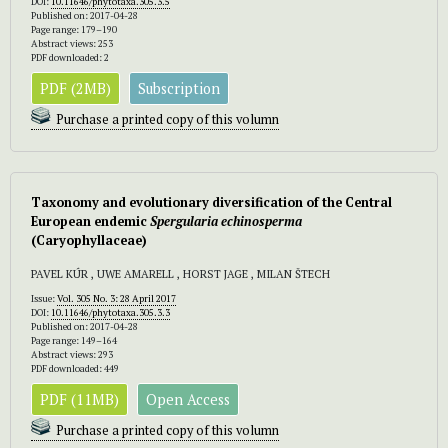
DOI:
10.11646/phytotaxa.305.3.5
Published on: 2017-04-28
Page range: 179–190
Abstract views: 253
PDF downloaded: 2
PDF (2MB)
Subscription
Purchase a printed copy of this volumn
Taxonomy and evolutionary diversification of the Central
European endemic
Spergularia echinosperma
(Caryophyllaceae)
PAVEL KÚR , UWE AMARELL , HORST JAGE , MILAN ŠTECH
Issue:
Vol. 305 No. 3: 28 April 2017
DOI:
10.11646/phytotaxa.305.3.3
Published on: 2017-04-28
Page range: 149–164
Abstract views: 293
PDF downloaded: 449
PDF (11MB)
Open Access
Purchase a printed copy of this volumn