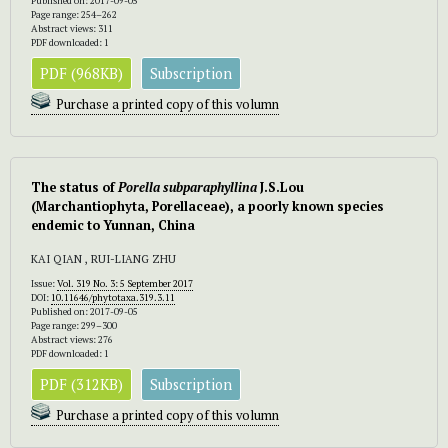
Published on: 2017-09-05
Page range: 254–262
Abstract views: 311
PDF downloaded: 1
PDF (968KB)
Subscription
Purchase a printed copy of this volumn
The status of
Porella subparaphyllina
J.S.Lou
(Marchantiophyta, Porellaceae), a poorly known species
endemic to Yunnan, China
KAI QIAN , RUI-LIANG ZHU
Issue:
Vol. 319 No. 3: 5 September 2017
DOI:
10.11646/phytotaxa.319.3.11
Published on: 2017-09-05
Page range: 299–300
Abstract views: 276
PDF downloaded: 1
PDF (312KB)
Subscription
Purchase a printed copy of this volumn