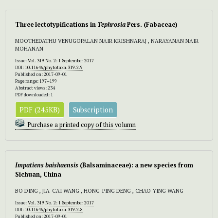
Three lectotypifications in
Tephrosia
Pers. (Fabaceae)
MOOTHEDATHU VENUGOPALAN NAIR KRISHNARAJ , NARAYANAN NAIR
MOHANAN
Issue:
Vol. 319 No. 2: 1 September 2017
DOI:
10.11646/phytotaxa.319.2.9
Published on: 2017-09-01
Page range: 197–199
Abstract views: 234
PDF downloaded: 1
PDF (245KB)
Subscription
Purchase a printed copy of this volumn
Impatiens baishaensis
(Balsaminaceae): a new species from
Sichuan, China
BO DING , JIA-CAI WANG , HONG-PING DENG , CHAO-YING WANG
Issue:
Vol. 319 No. 2: 1 September 2017
DOI:
10.11646/phytotaxa.319.2.8
Published on: 2017-09-01