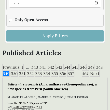
Only Open Access
Apply Filters
Published Articles
Previous
1
...
340
341
342
343
344
345
346
347
348
349
350
351
352
353
354
355
356
357
...
467
Next
Salicornia cuscoensis
(Amaranthaceae/Chenopodiaceae), a
new species from Peru (South America)
M. ÁNGELES ALONSO , MANUEL B. CRESPO , HELMUT FREITAG
Issue:
Vol. 319 No. 3: 5 September 2017
DOI:
10.11646/phytotaxa.319.3.4