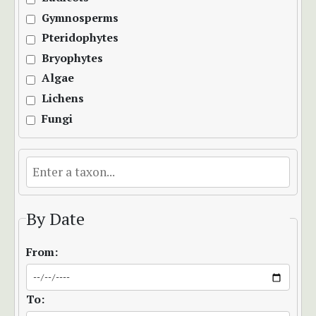
Gymnosperms
Pteridophytes
Bryophytes
Algae
Lichens
Fungi
By Date
From:
To: