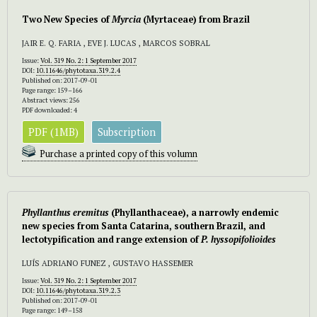
Two New Species of
Myrcia
(Myrtaceae) from Brazil
JAIR E. Q. FARIA , EVE J. LUCAS , MARCOS SOBRAL
Issue:
Vol. 319 No. 2: 1 September 2017
DOI:
10.11646/phytotaxa.319.2.4
Published on: 2017-09-01
Page range: 159–166
Abstract views: 256
PDF downloaded: 4
PDF (1MB)
Subscription
Purchase a printed copy of this volumn
Phyllanthus eremitus
(Phyllanthaceae), a narrowly endemic
new species from Santa Catarina, southern Brazil, and
lectotypification and range extension of
P. hyssopifolioides
LUÍS ADRIANO FUNEZ , GUSTAVO HASSEMER
Issue:
Vol. 319 No. 2: 1 September 2017
DOI:
10.11646/phytotaxa.319.2.3
Published on: 2017-09-01
Page range: 149–158