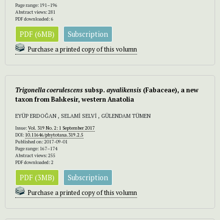
Page range: 191–196
Abstract views: 281
PDF downloaded: 6
PDF (6MB)
Subscription
Purchase a printed copy of this volumn
Trigonella
coerulescens
subsp.
ayvalikensis
(Fabaceae), a new
taxon from Balιkesir, western Anatolia
EYÜP ERDOĞAN , SELAMİ SELVİ , GÜLENDAM TÜMEN
Issue:
Vol. 319 No. 2: 1 September 2017
DOI:
10.11646/phytotaxa.319.2.5
Published on: 2017-09-01
Page range: 167–174
Abstract views: 255
PDF downloaded: 2
PDF (3MB)
Subscription
Purchase a printed copy of this volumn