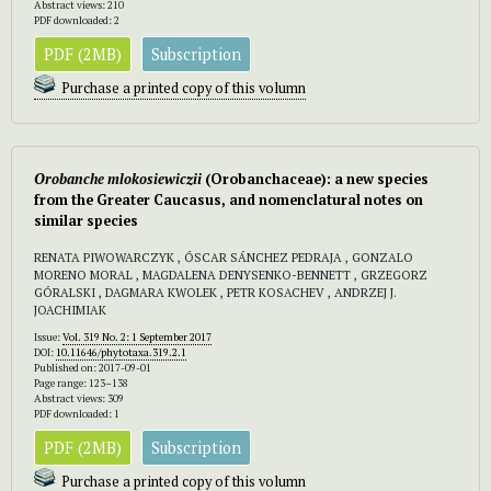
Abstract views: 210
PDF downloaded: 2
PDF (2MB)
Subscription
Purchase a printed copy of this volumn
Orobanche mlokosiewiczii
(Orobanchaceae): a new species
from the Greater Caucasus, and nomenclatural notes on
similar species
RENATA PIWOWARCZYK , ÓSCAR SÁNCHEZ PEDRAJA , GONZALO
MORENO MORAL , MAGDALENA DENYSENKO-BENNETT , GRZEGORZ
GÓRALSKI , DAGMARA KWOLEK , PETR KOSACHEV , ANDRZEJ J.
JOACHIMIAK
Issue:
Vol. 319 No. 2: 1 September 2017
DOI:
10.11646/phytotaxa.319.2.1
Published on: 2017-09-01
Page range: 123–138
Abstract views: 309
PDF downloaded: 1
PDF (2MB)
Subscription
Purchase a printed copy of this volumn