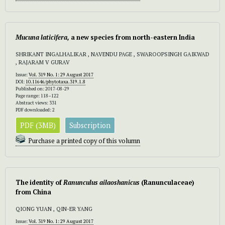
Mucuna laticifera,
a new species from north-eastern India
SHRIKANT INGALHALIKAR , NAVENDU PAGE , SWAROOPSINGH GAIKWAD
, RAJARAM V GURAV
Issue:
Vol. 319 No. 1: 29 August 2017
DOI:
10.11646/phytotaxa.319.1.8
Published on: 2017-08-29
Page range: 118–122
Abstract views: 331
PDF downloaded: 2
PDF (3MB)
Subscription
Purchase a printed copy of this volumn
The identity of
Ranunculus ailaoshanicus
(Ranunculaceae)
from China
QIONG YUAN , QIN-ER YANG
Issue:
Vol. 319 No. 1: 29 August 2017