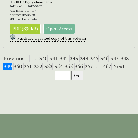
DOI:
10.11646/phytotaxa.319.1.7
Published on: 2017-08-29
Page range: 111–117
Abstract views: 230
PDF downloaded: 444
PDF (890KB)
Open Access
Purchase a printed copy of this volumn
Previous
1
...
340
341
342
343
344
345
346
347
348
349
350
351
352
353
354
355
356
357
...
467
Next