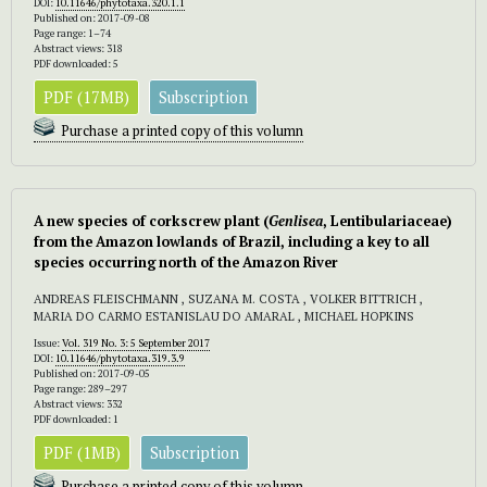
DOI:
10.11646/phytotaxa.320.1.1
Published on: 2017-09-08
Page range: 1–74
Abstract views: 318
PDF downloaded: 5
PDF (17MB)
Subscription
Purchase a printed copy of this volumn
A new species of corkscrew plant (
Genlisea
, Lentibulariaceae)
from the Amazon lowlands of Brazil, including a key to all
species occurring north of the Amazon River
ANDREAS FLEISCHMANN , SUZANA M. COSTA , VOLKER BITTRICH ,
MARIA DO CARMO ESTANISLAU DO AMARAL , MICHAEL HOPKINS
Issue:
Vol. 319 No. 3: 5 September 2017
DOI:
10.11646/phytotaxa.319.3.9
Published on: 2017-09-05
Page range: 289–297
Abstract views: 332
PDF downloaded: 1
PDF (1MB)
Subscription
Purchase a printed copy of this volumn