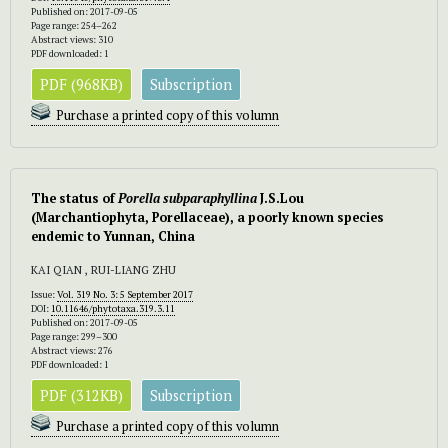
Published on: 2017-09-05
Page range: 254–262
Abstract views: 310
PDF downloaded: 1
PDF (968KB)
Subscription
Purchase a printed copy of this volumn
The status of
Porella subparaphyllina
J.S.Lou
(Marchantiophyta, Porellaceae), a poorly known species
endemic to Yunnan, China
KAI QIAN , RUI-LIANG ZHU
Issue:
Vol. 319 No. 3: 5 September 2017
DOI:
10.11646/phytotaxa.319.3.11
Published on: 2017-09-05
Page range: 299–300
Abstract views: 276
PDF downloaded: 1
PDF (312KB)
Subscription
Purchase a printed copy of this volumn