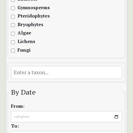
Gymnosperms
Pteridophytes
Bryophytes
Algae
Lichens
Fungi
By Date
From:
To: