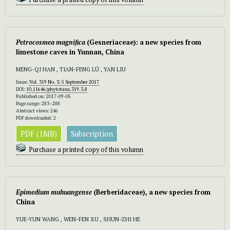
Petrocosmea
magnifica
(Gesneriaceae): a new species from
limestone caves in Yunnan, China
MENG-QI HAN , TIAN-FENG LÜ , YAN LIU
Issue:
Vol. 319 No. 3: 5 September 2017
DOI:
10.11646/phytotaxa.319.3.8
Published on: 2017-09-05
Page range: 283–288
Abstract views: 246
PDF downloaded: 2
PDF (1MB)
Subscription
Purchase a printed copy of this volumn
Epimedium muhuangense
(Berberidaceae), a new species from
China
YUE-YUN WANG , WEN-FEN XU , SHUN-ZHI HE