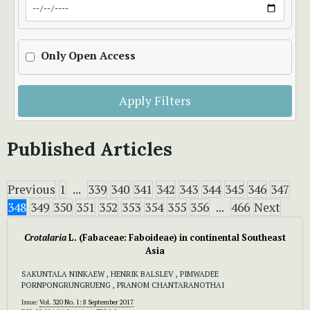
Only Open Access
Apply Filters
Published Articles
Previous
1
...
339
340
341
342
343
344
345
346
347
348
349
350
351
352
353
354
355
356
...
466
Next
Crotalaria
L. (Fabaceae: Faboideae) in continental Southeast
Asia
SAKUNTALA NINKAEW , HENRIK BALSLEV , PIMWADEE
PORNPONGRUNGRUENG , PRANOM CHANTARANOTHAI
Issue:
Vol. 320 No. 1: 8 September 2017