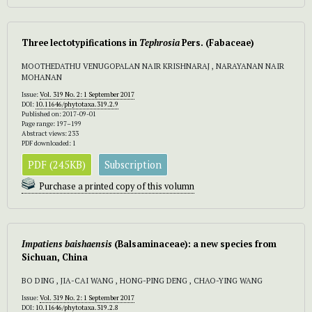
Three lectotypifications in
Tephrosia
Pers. (Fabaceae)
MOOTHEDATHU VENUGOPALAN NAIR KRISHNARAJ , NARAYANAN NAIR
MOHANAN
Issue:
Vol. 319 No. 2: 1 September 2017
DOI:
10.11646/phytotaxa.319.2.9
Published on: 2017-09-01
Page range: 197–199
Abstract views: 233
PDF downloaded: 1
PDF (245KB)
Subscription
Purchase a printed copy of this volumn
Impatiens baishaensis
(Balsaminaceae): a new species from
Sichuan, China
BO DING , JIA-CAI WANG , HONG-PING DENG , CHAO-YING WANG
Issue:
Vol. 319 No. 2: 1 September 2017
DOI:
10.11646/phytotaxa.319.2.8