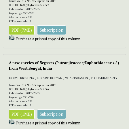
Issue:
Vol. 319 No. 3: 5 September 2017
DOI:
10.11646/phytotaxa.319.3.7
Published on: 2017-09-05
Page range: 277–282
Abstract views: 298
PDF downloaded: 1
PDF (7MB)
Subscription
Purchase a printed copy of this volumn
A new species of
Drypetes
(Putranjivaceae/Euphorbiaceae
s.l.
)
from West Bengal, India
GOPAL KRISHNA , K. KARTHIGEYAN , W. ARISDASON , T. CHAKRABARTY
Issue:
Vol. 319 No. 3: 5 September 2017
DOI:
10.11646/phytotaxa.319.3.6
Published on: 2017-09-05
Page range: 271–276
Abstract views: 276
PDF downloaded: 1
PDF (1MB)
Subscription
Purchase a printed copy of this volumn