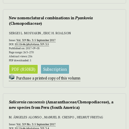
New nomenclatural combinations in
Pyankovia
(Chenopodiaceae)
SERGEI L. MOSYAKIN , ERIC H. ROALSON
Issue:
Vol. 319 No. 3: 5 September 2017
DOI:
10.11646/phytotaxa.319.3.5
Published on: 2017-09-05
Page range: 263–270
Abstract views: 256
PDF downloaded: 1
PDF (850KB)
Subscription
Purchase a printed copy of this volumn
Salicornia cuscoensis
(Amaranthaceae/Chenopodiaceae), a
new species from Peru (South America)
M. ÁNGELES ALONSO , MANUEL B. CRESPO , HELMUT FREITAG
Issue:
Vol. 319 No. 3: 5 September 2017
DOI:
10.11646/phytotaxa.319.3.4