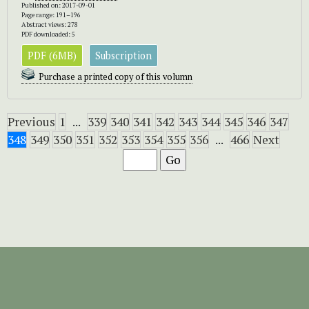
Published on: 2017-09-01
Page range: 191–196
Abstract views: 278
PDF downloaded: 5
PDF (6MB)
Subscription
Purchase a printed copy of this volumn
Previous
1
...
339
340
341
342
343
344
345
346
347
348
349
350
351
352
353
354
355
356
...
466
Next