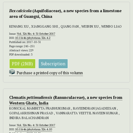
Ilex calcicola
(Aquifoliaceae), a new species from a limestone
area of Guangxi, China
KEWANG XU , XIANGGANG SHI , QIANG FAN , WEIBIN XU , WENBO LIAO
Issue:
Vol. 326 No. 4: 31 October 2017
DOI:
10.11646/phytotaxa.326.4.2
Published on: 2017-10-31
Page range: 245–251
Abstract views: 229
PDF downloaded: 3
PDF (2MB)
Subscription
Purchase a printed copy of this volumn
Clematis
pettimudiensis
(Ranunculaceae), a new species from
Western Ghats, India
KONICKAL MAMBETTA PRABHUKUMAR , RAVEENDRAN JAGADEESAN ,
GOPALAKRISHNAN PRASAD , VANNARATTA VEETTIL NAVEEN KUMAR ,
INDIRA BALACHANDRAN
Issue:
Vol. 326 No. 4: 31 October 2017
DOI:
10.11646/phytotaxa.326.4.10