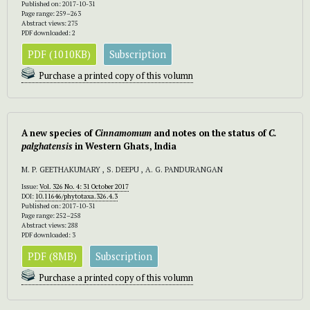
Published on: 2017-10-31
Page range: 259–263
Abstract views: 275
PDF downloaded: 2
PDF (1010KB)
Subscription
Purchase a printed copy of this volumn
A new species of
Cinnamomum
and notes on the status of
C.
palghatensis
in Western Ghats, India
M. P. GEETHAKUMARY , S. DEEPU , A. G. PANDURANGAN
Issue:
Vol. 326 No. 4: 31 October 2017
DOI:
10.11646/phytotaxa.326.4.3
Published on: 2017-10-31
Page range: 252–258
Abstract views: 288
PDF downloaded: 3
PDF (8MB)
Subscription
Purchase a printed copy of this volumn