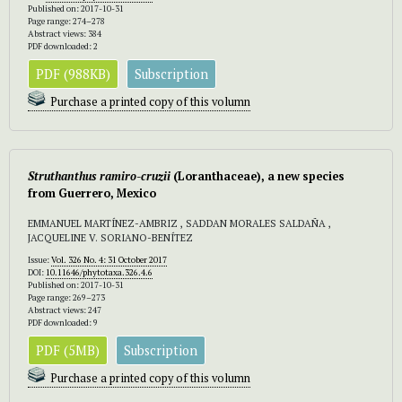
Published on: 2017-10-31
Page range: 274–278
Abstract views: 384
PDF downloaded: 2
PDF (988KB)
Subscription
Purchase a printed copy of this volumn
Struthanthus ramiro-cruzii
(Loranthaceae), a new species
from Guerrero, Mexico
EMMANUEL MARTÍNEZ-AMBRIZ , SADDAN MORALES SALDAÑA ,
JACQUELINE V. SORIANO-BENÍTEZ
Issue:
Vol. 326 No. 4: 31 October 2017
DOI:
10.11646/phytotaxa.326.4.6
Published on: 2017-10-31
Page range: 269–273
Abstract views: 247
PDF downloaded: 9
PDF (5MB)
Subscription
Purchase a printed copy of this volumn