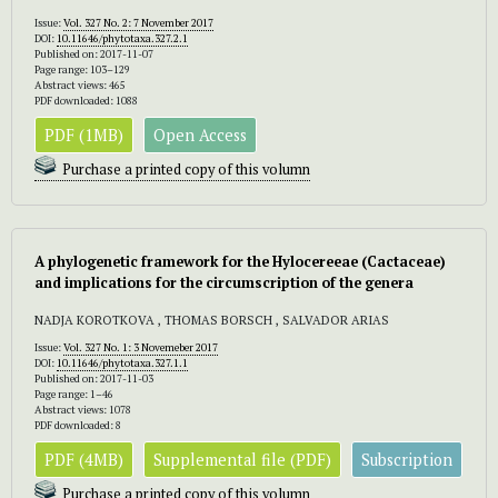
Issue:
Vol. 327 No. 2: 7 November 2017
DOI:
10.11646/phytotaxa.327.2.1
Published on: 2017-11-07
Page range: 103–129
Abstract views: 465
PDF downloaded: 1088
PDF (1MB)
Open Access
Purchase a printed copy of this volumn
A phylogenetic framework for the Hylocereeae (Cactaceae)
and implications for the circumscription of the genera
NADJA KOROTKOVA , THOMAS BORSCH , SALVADOR ARIAS
Issue:
Vol. 327 No. 1: 3 Novemeber 2017
DOI:
10.11646/phytotaxa.327.1.1
Published on: 2017-11-03
Page range: 1–46
Abstract views: 1078
PDF downloaded: 8
PDF (4MB)
Supplemental file (PDF)
Subscription
Purchase a printed copy of this volumn