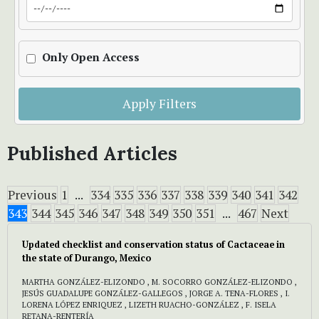
Only Open Access
Apply Filters
Published Articles
Previous
1
...
334
335
336
337
338
339
340
341
342
343
344
345
346
347
348
349
350
351
...
467
Next
Updated checklist and conservation status of Cactaceae in
the state of Durango, Mexico
MARTHA GONZÁLEZ-ELIZONDO , M. SOCORRO GONZÁLEZ-ELIZONDO ,
JESÚS GUADALUPE GONZÁLEZ-GALLEGOS , JORGE A. TENA-FLORES , I.
LORENA LÓPEZ ENRIQUEZ , LIZETH RUACHO-GONZÁLEZ , F. ISELA
RETANA-RENTERÍA