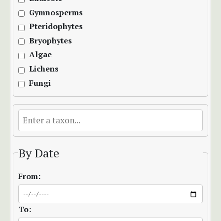
Gymnosperms
Pteridophytes
Bryophytes
Algae
Lichens
Fungi
By Date
From:
To: