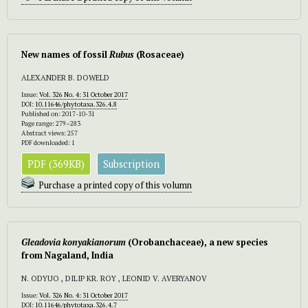
New names of fossil
Rubus
(Rosaceae)
ALEXANDER B. DOWELD
Issue:
Vol. 326 No. 4: 31 October 2017
DOI:
10.11646/phytotaxa.326.4.8
Published on: 2017-10-31
Page range: 279–283
Abstract views: 257
PDF downloaded: 1
PDF (369KB)
Subscription
Purchase a printed copy of this volumn
Gleadovia konyakianorum
(Orobanchaceae), a new species
from Nagaland, India
N. ODYUO , DILIP KR. ROY , LEONID V. AVERYANOV
Issue:
Vol. 326 No. 4: 31 October 2017
DOI:
10.11646/phytotaxa.326.4.7