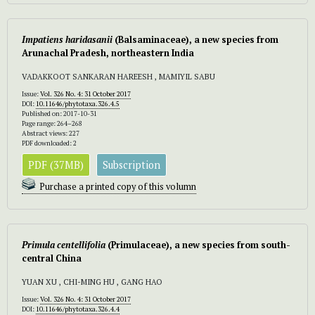
Impatiens haridasanii
(Balsaminaceae), a new species from
Arunachal Pradesh, northeastern India
VADAKKOOT SANKARAN HAREESH , MAMIYIL SABU
Issue:
Vol. 326 No. 4: 31 October 2017
DOI:
10.11646/phytotaxa.326.4.5
Published on: 2017-10-31
Page range: 264–268
Abstract views: 227
PDF downloaded: 2
PDF (37MB)
Subscription
Purchase a printed copy of this volumn
Primula centellifolia
(Primulaceae), a new species from south-
central China
YUAN XU , CHI-MING HU , GANG HAO
Issue:
Vol. 326 No. 4: 31 October 2017
DOI:
10.11646/phytotaxa.326.4.4