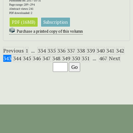
Published on: 2017-10-31
Page range: 289–294
Abstract views: 241
PDF downloaded: 2
PDF (16MB)
Subscription
Purchase a printed copy of this volumn
Previous
1
...
334
335
336
337
338
339
340
341
342
343
344
345
346
347
348
349
350
351
...
467
Next