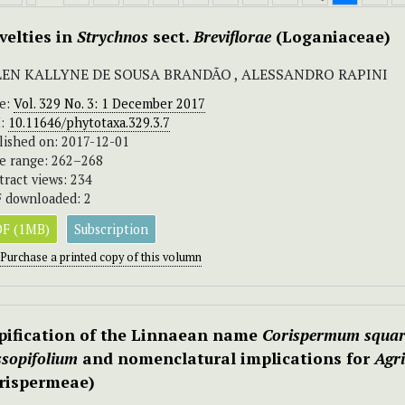
velties in
Strychnos
sect.
Breviflorae
(Loganiaceae)
LEN KALLYNE DE SOUSA BRANDÃO , ALESSANDRO RAPINI
ue:
Vol. 329 No. 3: 1 December 2017
I:
10.11646/phytotaxa.329.3.7
lished on: 2017-12-01
e range: 262–268
tract views: 234
 downloaded: 2
F (1MB)
Subscription
Purchase a printed copy of this volumn
pification of the Linnaean name
Corispermum squa
ssopifolium
and nomenclatural implications for
Agr
rispermeae)