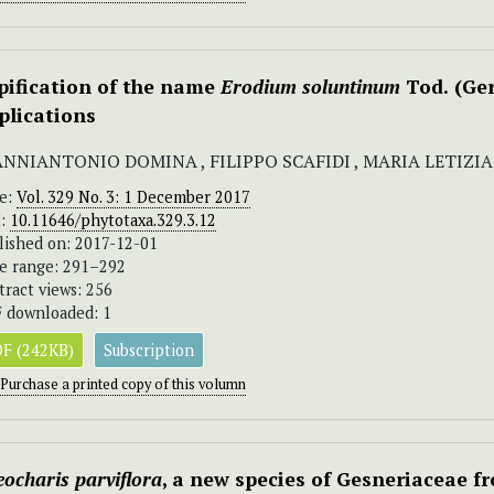
pification of the name
Erodium soluntinum
Tod.
(Ge
plications
ANNIANTONIO DOMINA , FILIPPO SCAFIDI , MARIA LETIZ
ue:
Vol. 329 No. 3: 1 December 2017
I:
10.11646/phytotaxa.329.3.12
lished on: 2017-12-01
e range: 291–292
tract views: 256
 downloaded: 1
F (242KB)
Subscription
Purchase a printed copy of this volumn
ocharis parviflora
, a new species of Gesneriaceae 