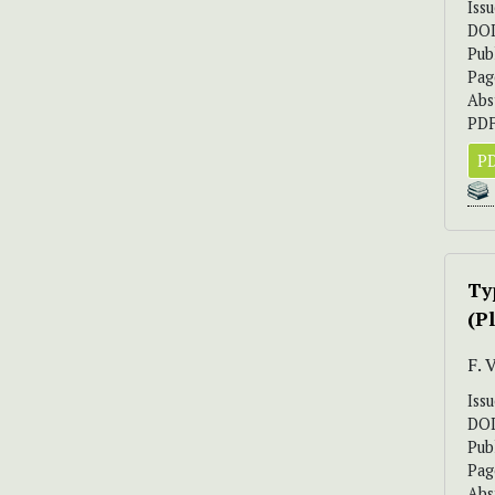
Iss
DO
Pub
Pag
Abs
PDF
PD
Ty
(P
F.
Iss
DO
Pub
Pag
Abs