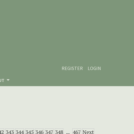
REGISTER
LOGIN
UT
42
343
344
345
346
347
348
...
467
Next