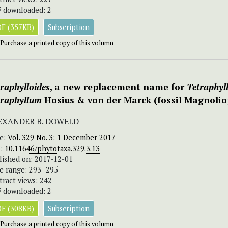
 downloaded: 2
F (357KB)
Subscription
Purchase a printed copy of this volumn
raphylloides
, a new replacement name for
Tetraphyl
traphyllum
Hosius & von der Marck (fossil Magnolio
EXANDER B. DOWELD
ue:
Vol. 329 No. 3: 1 December 2017
I:
10.11646/phytotaxa.329.3.13
lished on: 2017-12-01
e range: 293–295
tract views: 242
 downloaded: 2
F (308KB)
Subscription
Purchase a printed copy of this volumn