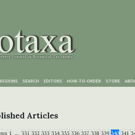
ISSIONS
SEARCH
EDITORS
HOW-TO-ORDER
STORE
ABO
lished Articles
ous
1
...
331
332
333
334
335
336
337
338
339
340
341
3