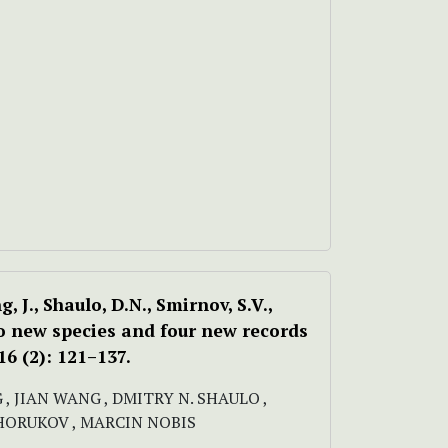
g, J., Shaulo, D.N., Smirnov, S.V.,
wo new species and four new records
6 (2): 121–137.
 , JIAN WANG , DMITRY N. SHAULO ,
KHORUKOV , MARCIN NOBIS