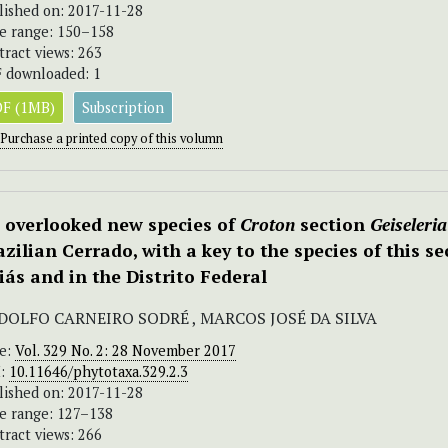
lished on: 2017-11-28
e range: 150–158
tract views: 263
 downloaded: 1
F (1MB)
Subscription
Purchase a printed copy of this volumn
 overlooked new species of
Croton
section
Geiseleria
azilian Cerrado, with a key to the species of this se
iás and in the Distrito Federal
DOLFO CARNEIRO SODRÉ , MARCOS JOSÉ DA SILVA
ue:
Vol. 329 No. 2: 28 November 2017
I:
10.11646/phytotaxa.329.2.3
lished on: 2017-11-28
e range: 127–138
tract views: 266