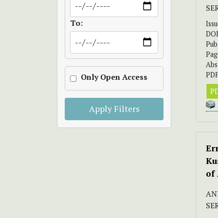
SE
To:
Iss
DO
Pub
Pag
Abs
PDF
Only Open Access
PD
Apply Filters
Er
Ku
of
AND
SE