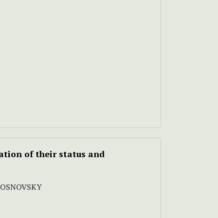
ation of their status and
 SOSNOVSKY