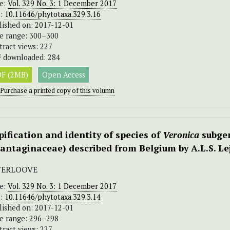
ue:
Vol. 329 No. 3: 1 December 2017
I:
10.11646/phytotaxa.329.3.16
lished on: 2017-12-01
e range: 300–300
tract views: 227
 downloaded: 284
F (2MB)
Open Access
Purchase a printed copy of this volumn
pification and identity of species of
Veronica
subge
lantaginaceae) described from Belgium by A.L.S. Le
 VERLOOVE
ue:
Vol. 329 No. 3: 1 December 2017
I:
10.11646/phytotaxa.329.3.14
lished on: 2017-12-01
e range: 296–298
tract views: 227