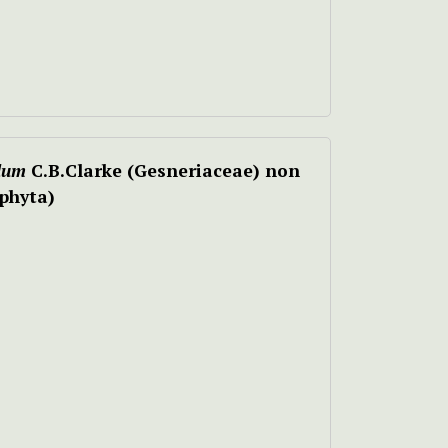
lum
C.B.Clarke (Gesneriaceae) non
phyta)