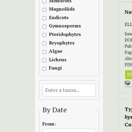
Monocots
Magnoliids
No
Eudicots
EL
Gymnosperms
Iss
Pteridophytes
DO
Bryophytes
Pub
Algae
Pag
Abs
Lichens
PDF
Fungi
PD
By Date
Ty
hy
From:
Co