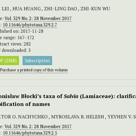
 LEI , HUA HUANG , ZHI-LING DAO , ZHI-KUN WU
ue:
Vol. 329 No. 2: 28 November 2017
I:
10.11646/phytotaxa.329.2.7
lished on: 2017-11-28
e range: 167–172
tract views: 282
 downloaded: 3
F (2MB)
Subscription
Purchase a printed copy of this volumn
onisław Błocki’s taxa of
Salvia
(Lamiaceae): clarific
pification of names
KTOR O. NACHYCHKO , MYROSLAVA B. HELESH , YEVHEN V.
ue:
Vol. 329 No. 2: 28 November 2017
I:
10.11646/phytotaxa.329.2.5