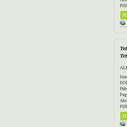
PDF
PD
Tet
Te
AL
Iss
DO
Pub
Pag
Abs
PDF
PD