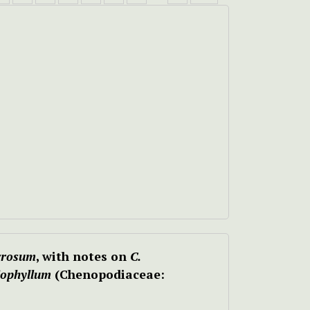
rrosum
, with notes on
C.
iophyllum
(Chenopodiaceae: