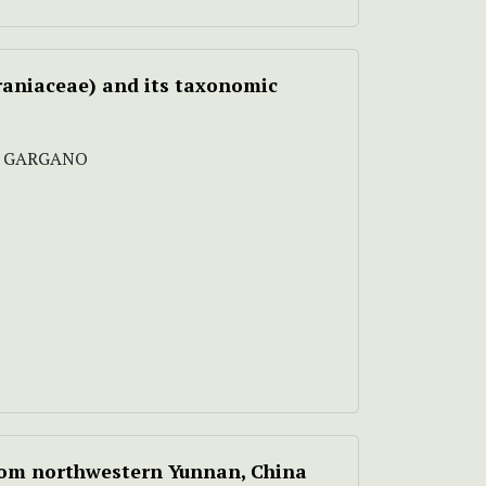
raniaceae) and its taxonomic
IA GARGANO
from northwestern Yunnan, China