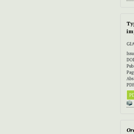
Ty
im
GI
Iss
DO
Pub
Pag
Abs
PDF
PD
Ore