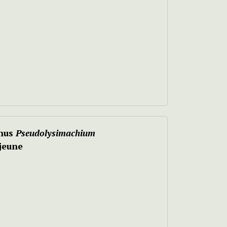
nus
Pseudolysimachium
jeune