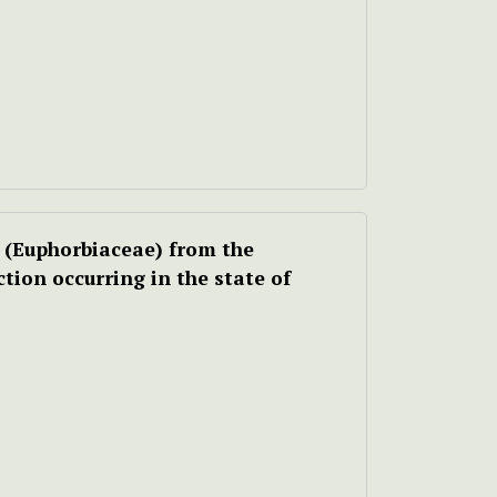
(Euphorbiaceae) from the
ction occurring in the state of