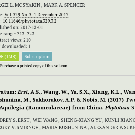
RGEI L. MOSYAKIN , MARK A. SPENCER
ue:
Vol. 329 No. 3: 1 December 2017
I:
10.11646/phytotaxa.329.3.2
lished on: 2017-12-01
e range: 212–222
tract views: 210
 downloaded: 1
F (1MB)
Subscription
Purchase a printed copy of this volumn
ratum:
Erst
, A.S., Wang, W., Yu, S.X., Xiang, K.L., Wan
shunina, M., Sukhorukov, A.P. & Nobis, M. (2017) T
 Aquilegia (Ranunculaceae) from China.
Phytotaxa
31
REY S. ERST , WEI WANG , SHENG-XIANG YU , KUNLI XIANG
RGEY V. SMIRNOV , MARIA KUSHUNINA , ALEXANDER P. SU