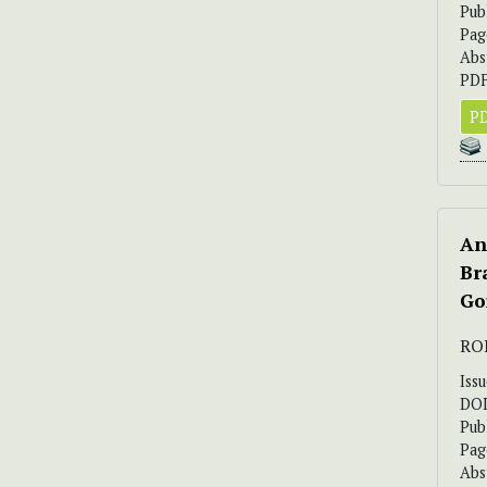
Pub
Pag
Abs
PDF
PD
An
Br
Go
RO
Iss
DO
Pub
Pag
Abs