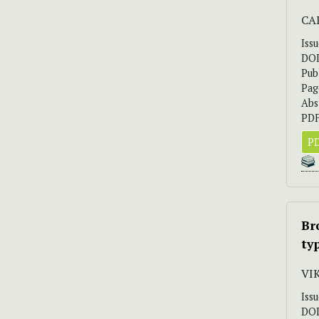
CAI
Iss
DO
Pub
Pag
Abs
PDF
PD
Br
ty
VI
Iss
DO