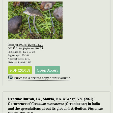
Issue:
Vol. 606 No. 2: 28 Jul. 2023
DOI:
10.11646/phytotaxa.606.2.4
Published on: 2023-07-28
Page range: 133-146
Abstract views: 1545
PDF downloaded: 1387
PDF (20MB)
Open Access
Purchase a printed copy of this volumn
Erratum: Hurrah, I.A., Shukla, R.A. & Wagh, V.V. (2023)
Occurrence of
Geranium mascatense
(Geraniaceae) in India
and the speculations about its global distribution.
Phytotaxa