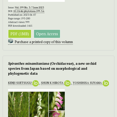
Issue:
Vol. 599 No. 3: 7 June 2023
DOI:
10.11646/phytotaxa.599.3.6
Published on: 2023-06-07
Page range: 193-200
Abstract views: 999
PDF downloaded: 1415
PDF (1MB)
Open Access
Purchase a printed copy of this volumn
Spiranthes minamitaniana
(Orchidaceae), a new orchid
species from Japan based on morphological and
phylogenetic data
KENJI SUETSUGU
,
SHUN K HIROTA
,
YOSHIHISA SUYAMA