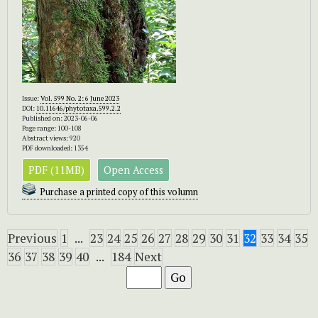
Issue:
Vol. 599 No. 2: 6 June 2023
DOI:
10.11646/phytotaxa.599.2.2
Published on: 2023-06-06
Page range: 100-108
Abstract views: 920
PDF downloaded: 1354
PDF (11MB)
Open Access
Purchase a printed copy of this volumn
Previous
1
...
23
24
25
26
27
28
29
30
31
32
33
34
35
36
37
38
39
40
...
184
Next