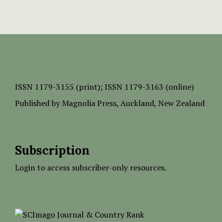
ISSN
1179-3155 (print);
ISSN 1179-3163 (online)
Published by
Magnolia Press
, Auckland, New Zealand
Subscription
Login to access subscriber-only resources.