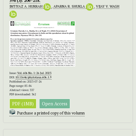
598 (3): 206–218.
IMTIYAZ A. HURRAH
,
APARNA R. SHUKLA
,
VIJAY V. WAGH
Issue:
Vol. 606 No. 1: 26 Jul. 2023
DOI:
10.11646/phytotaxa.606.1.9
Published on: 2023-07-26
Page range: 85-86
Abstract views: 337
PDF downloaded: 362
PDF (1MB)
Open Access
Purchase a printed copy of this volumn