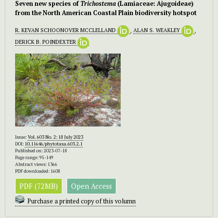
Seven new species of
Trichostema
(Lamiaceae: Ajugoideae)
from the North American Coastal Plain biodiversity hotspot
R. KEVAN SCHOONOVER MCCLELLAND
,
ALAN S. WEAKLEY
,
DERICK B. POINDEXTER
Issue:
Vol. 603 No. 2: 18 July 2023
DOI:
10.11646/phytotaxa.603.2.1
Published on: 2023-07-18
Page range: 95-149
Abstract views: 1366
PDF downloaded: 1608
PDF (72MB)
Open Access
Purchase a printed copy of this volumn