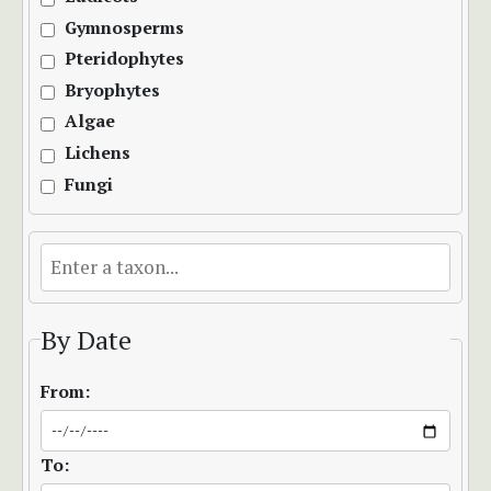
Gymnosperms
Pteridophytes
Bryophytes
Algae
Lichens
Fungi
By Date
From:
To: