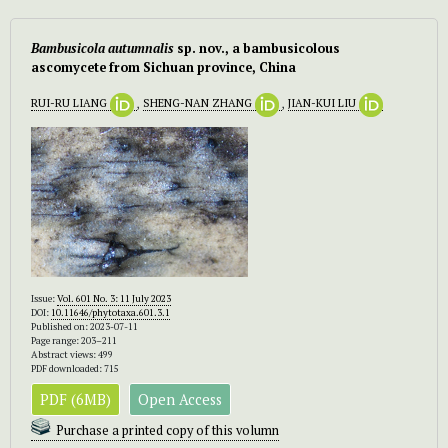
Bambusicola autumnalis
sp. nov., a bambusicolous
ascomycete from Sichuan province, China
RUI-RU LIANG
,
SHENG-NAN ZHANG
,
JIAN-KUI LIU
Issue:
Vol. 601 No. 3: 11 July 2023
DOI:
10.11646/phytotaxa.601.3.1
Published on: 2023-07-11
Page range: 203–211
Abstract views: 499
PDF downloaded: 715
PDF (6MB)
Open Access
Purchase a printed copy of this volumn