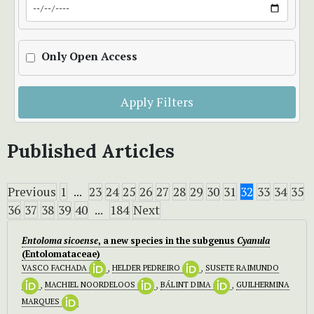
Only Open Access
Apply Filters
Published Articles
Previous
1
...
23
24
25
26
27
28
29
30
31
32
33
34
35
36
37
38
39
40
...
184
Next
Entoloma sicoense
, a new species in the subgenus
Cyanula
(Entolomataceae)
VASCO FACHADA
,
HELDER PEDREIRO
,
SUSETE RAIMUNDO
,
MACHIEL NOORDELOOS
,
BÁLINT DIMA
,
GUILHERMINA
MARQUES