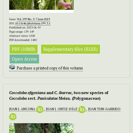
Issue:
Vol. 599 No. 3: 7 June 2023
DOI:
10.11646/phytotaxa.599.3.1
Published on: 2023-06-07
Page range: 139-149
Abstract views: 1508
PDF downloaded: 1480
PDF (10MB)
Supplementary files (XLSX)
Open Access
Purchase a printed copy of this volumn
Coccoloba efigeniana
and
C. ibarrae
, two new species of
Coccoloba
sect.
Paniculatae
Meisn. (Polygonaceae)
JUAN J. ANCONA
,
JUAN J. ORTIZ-DÍAZ
,
JUAN TUN-GARRIDO