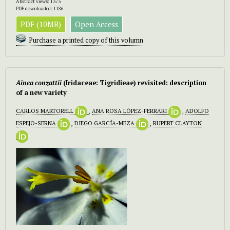
Abstract views: 1373
PDF downloaded: 1186
PDF (10MB)
Open Access
Purchase a printed copy of this volumn
Ainea conzattii
(Iridaceae: Tigridieae) revisited: description
of a new variety
CARLOS MARTORELL
,
ANA ROSA LÓPEZ-FERRARI
,
ADOLFO
ESPEJO-SERNA
,
DIEGO GARCÍA-MEZA
,
RUPERT CLAYTON