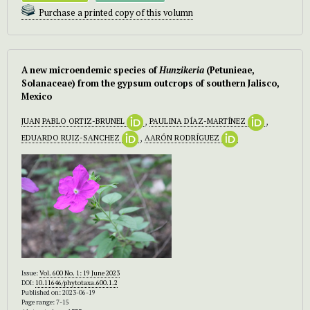
Purchase a printed copy of this volumn
A new microendemic species of
Hunzikeria
(Petunieae,
Solanaceae) from the gypsum outcrops of southern Jalisco,
Mexico
JUAN PABLO ORTIZ-BRUNEL
,
PAULINA DÍAZ-MARTÍNEZ
,
EDUARDO RUIZ-SANCHEZ
,
AARÓN RODRÍGUEZ
Issue:
Vol. 600 No. 1: 19 June 2023
DOI:
10.11646/phytotaxa.600.1.2
Published on: 2023-06-19
Page range: 7-15