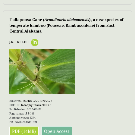
Tallapoosa Cane (
Arundinaria alabamensis
), a new species of
temperate bamboo (Poaceae: Bambusoideae) from East
Central Alabama
J.K. TRIPLETT
Issue:
Vol. 600 No. 3: 26 June 2023
DOI:
10.11646/phytotaxa.600.3.3
Published on: 2023-06-26
Page range: 153-168
Abstract views: 3374
PDF downloaded: 1621
PDF (14MB)
Open Access