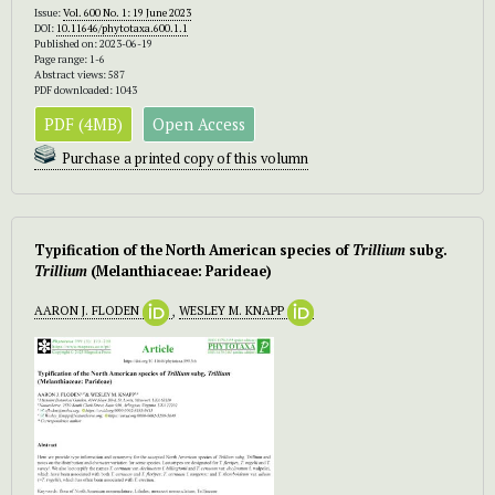
Issue:
Vol. 600 No. 1: 19 June 2023
DOI:
10.11646/phytotaxa.600.1.1
Published on: 2023-06-19
Page range: 1-6
Abstract views: 587
PDF downloaded: 1043
PDF (4MB)
Open Access
Purchase a printed copy of this volumn
Typification of the North American species of
Trillium
subg.
Trillium
(Melanthiaceae: Parideae)
AARON J. FLODEN
,
WESLEY M. KNAPP