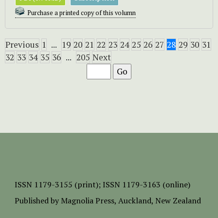
Purchase a printed copy of this volumn
Previous
1
...
19
20
21
22
23
24
25
26
27
28
29
30
31
32
33
34
35
36
...
205
Next
ISSN
1179-3155 (print);
ISSN 1179-3163 (online)
Published by
Magnolia Press
, Auckland, New Zealand