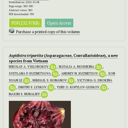
Published on: 2024-10-08
Page range: 300-300
Abstract views: 380
PDF downloaded: 398
PDF(232.97KB)
Open Access
Purchase a printed copy of this volumn
Aspidistra tripartita
(Asparagaceae, Convallarioideae), a new
species from Vietnam
NIKOLAY A. VISLOBOKOV
,
NATALIA A. MOSHKINA
,
SVETLANA P. KUZNETSOVA
,
ANDREY N. KUZNETSOV
,
SON
XUAN LE
,
MIKHAIL S. ROMANOV
,
VICTORIA G. DROKINA
,
DMITRY F. LYSKOV
,
YURY O. KOPYLOV-GUSKOV
,
MAXIM S. NURALIEV