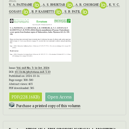
V. A. PAITHANE
,
A. S. BHUKTAR
,
A. R. CHORGHE
,
K. V. C.
GOSAVI
,
R. P. KASHETTI
,
S. B. PATIL
Issue:
Vol. 668 No. 3: 16 Oct. 2024
DOI:
10.11646/phytotaxa.668.3.10
Published on: 2024-10-16
Page range: 300-300
Abstract views: 403
PDF downloaded: 385
PDF(228.16KB)
Open Access
Purchase a printed copy of this volumn