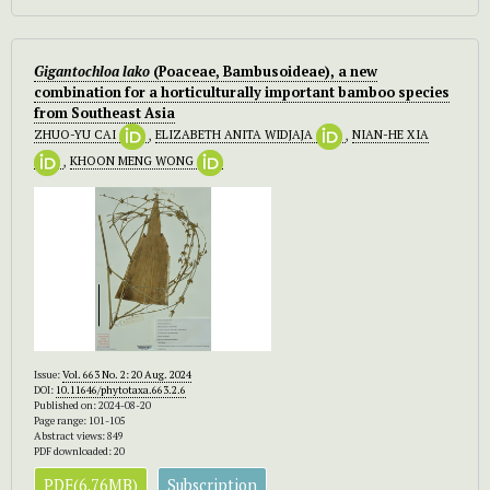
Gigantochloa lako
(Poaceae, Bambusoideae), a new
combination for a horticulturally important bamboo species
from Southeast Asia
ZHUO-YU CAI
,
ELIZABETH ANITA WIDJAJA
,
NIAN-HE XIA
,
KHOON MENG WONG
Issue:
Vol. 663 No. 2: 20 Aug. 2024
DOI:
10.11646/phytotaxa.663.2.6
Published on: 2024-08-20
Page range: 101-105
Abstract views: 849
PDF downloaded: 20
PDF(6.76MB)
Subscription