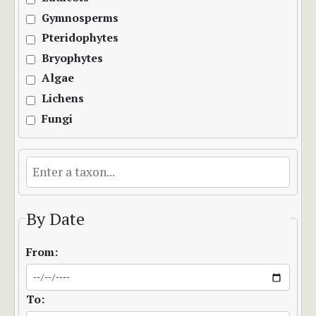
Gymnosperms
Pteridophytes
Bryophytes
Algae
Lichens
Fungi
By Date
From:
To: