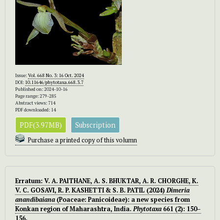
Issue:
Vol. 668 No. 3: 16 Oct. 2024
DOI:
10.11646/phytotaxa.668.3.7
Published on: 2024-10-16
Page range: 279-285
Abstract views: 714
PDF downloaded: 14
PDF(3.97MB)
Subscription
Purchase a printed copy of this volumn
Erratum: V. A. PAITHANE, A. S. BHUKTAR, A. R. CHORGHE, K.
V. C. GOSAVI, R. P. KASHETTI & S. B. PATIL (2024)
Dimeria
anandibaiana
(Poaceae: Panicoideae): a new species from
Konkan region of Maharashtra, India.
Phytotaxa
661 (2): 150–
156.