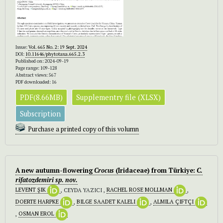
Issue:
Vol. 665 No. 2: 19 Sept. 2024
DOI:
10.11646/phytotaxa.665.2.3
Published on: 2024-09-19
Page range: 109-128
Abstract views: 567
PDF downloaded: 16
PDF(8.66MB)
Supplementry file (XLSX)
Subscription
Purchase a printed copy of this volumn
A new autumn-flowering
Crocus
(Iridaceae) from Türkiye:
C.
rifatozdemiri
sp. nov.
LEVENT ŞIK
, CEYDA YAZICI ,
RACHEL ROSE MOLLMAN
,
DOERTE HARPKE
,
BILGE SAADET KALELI
,
ALMILA ÇIFTÇI
,
OSMAN EROL