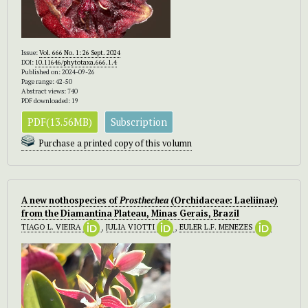
Issue:
Vol. 666 No. 1: 26 Sept. 2024
DOI:
10.11646/phytotaxa.666.1.4
Published on: 2024-09-26
Page range: 42-50
Abstract views: 740
PDF downloaded: 19
PDF(13.56MB)
Subscription
Purchase a printed copy of this volumn
A new nothospecies of
Prosthechea
(Orchidaceae: Laeliinae)
from the Diamantina Plateau, Minas Gerais, Brazil
TIAGO L. VIEIRA
,
JULIA VIOTTI
,
EULER L.F. MENEZES