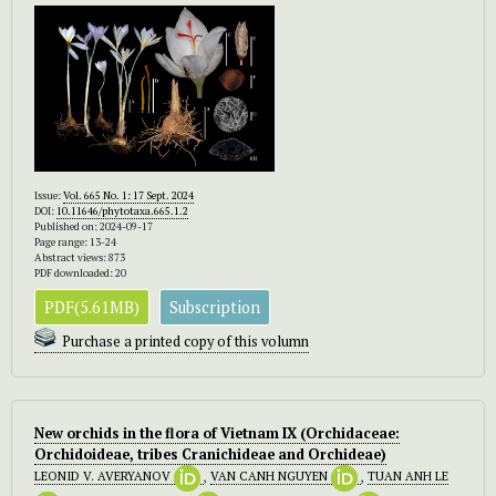
Issue:
Vol. 665 No. 1: 17 Sept. 2024
DOI:
10.11646/phytotaxa.665.1.2
Published on: 2024-09-17
Page range: 13-24
Abstract views: 873
PDF downloaded: 20
PDF(5.61MB)
Subscription
Purchase a printed copy of this volumn
New orchids in the flora of Vietnam IX (Orchidaceae:
Orchidoideae, tribes Cranichideae and Orchideae)
LEONID V. AVERYANOV
,
VAN CANH NGUYEN
,
TUAN ANH LE