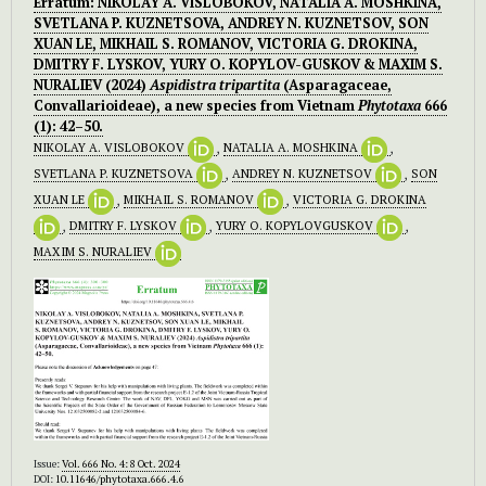
Erratum: NIKOLAY A. VISLOBOKOV, NATALIA A. MOSHKINA,
SVETLANA P. KUZNETSOVA, ANDREY N. KUZNETSOV, SON
XUAN LE, MIKHAIL S. ROMANOV, VICTORIA G. DROKINA,
DMITRY F. LYSKOV, YURY O. KOPYLOV-GUSKOV & MAXIM S.
NURALIEV (2024)
Aspidistra tripartita
(Asparagaceae,
Convallarioideae), a new species from Vietnam
Phytotaxa
666
(1): 42–50.
NIKOLAY A. VISLOBOKOV
,
NATALIA A. MOSHKINA
,
SVETLANA P. KUZNETSOVA
,
ANDREY N. KUZNETSOV
,
SON
XUAN LE
,
MIKHAIL S. ROMANOV
,
VICTORIA G. DROKINA
,
DMITRY F. LYSKOV
,
YURY O. KOPYLOVGUSKOV
,
MAXIM S. NURALIEV
Issue:
Vol. 666 No. 4: 8 Oct. 2024
DOI:
10.11646/phytotaxa.666.4.6