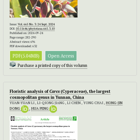
Issue:
Vol. 665 No. 3: 24 Sept. 2024
DOI:
10.11646/phytotaxa.665.3.10
Published on: 2024-09-24
Page range: 282-290
Abstract views: 696
PDF downloaded: 632
PDF(5.04MB)
Open Access
Purchase a printed copy of this volumn
Floristic analysis of
Carex
(Cyperaceae), the largest
cosmopolitan genus in Yunnan, China
YUAN-YUAN LI , LI-QIONG JIANG , LI CHEN , YONG CHAI ,
HONG-JIN
DONG
,
HUA PENG