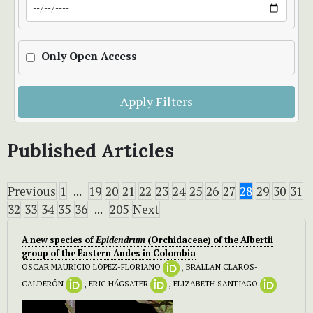
Only Open Access
Apply Filters
Published Articles
Previous
1
...
19
20
21
22
23
24
25
26
27
28
29
30
31
32
33
34
35
36
...
205
Next
A new species of
Epidendrum
(Orchidaceae) of the Albertii
group
of the Eastern Andes in Colombia
OSCAR MAURICIO LÓPEZ-FLORIANO
,
BRALLAN CLAROS-
CALDERÓN
,
ERIC HÁGSATER
,
ELIZABETH SANTIAGO