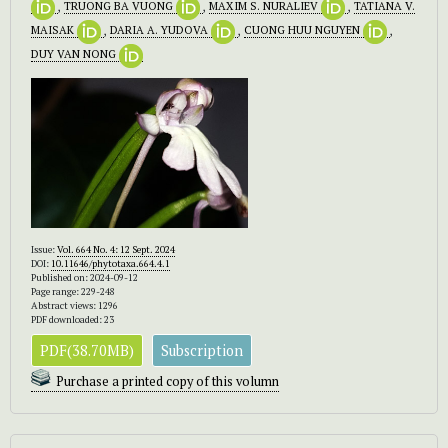
,
TRUONG BA VUONG
,
MAXIM S. NURALIEV
,
TATIANA V.
MAISAK
,
DARIA A. YUDOVA
,
CUONG HUU NGUYEN
,
DUY VAN NONG
Issue:
Vol. 664 No. 4: 12 Sept. 2024
DOI:
10.11646/phytotaxa.664.4.1
Published on: 2024-09-12
Page range: 229-248
Abstract views: 1296
PDF downloaded: 23
PDF(38.70MB)
Subscription
Purchase a printed copy of this volumn