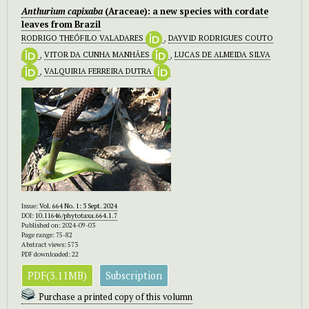
Anthurium capixaba
(Araceae): a new species with cordate
leaves from Brazil
RODRIGO THEÓFILO VALADARES
,
DAYVID RODRIGUES COUTO
,
VITOR DA CUNHA MANHÃES
,
LUCAS DE ALMEIDA SILVA
,
VALQUIRIA FERREIRA DUTRA
Issue:
Vol. 664 No. 1: 3 Sept. 2024
DOI:
10.11646/phytotaxa.664.1.7
Published on: 2024-09-03
Page range: 75-82
Abstract views: 573
PDF downloaded: 22
PDF(3.11MB)
Subscription
Purchase a printed copy of this volumn