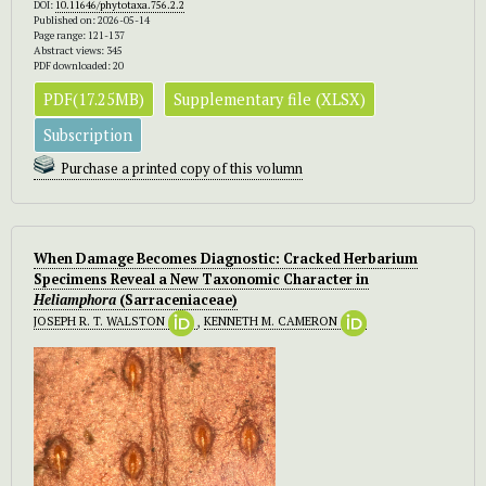
DOI:
10.11646/phytotaxa.756.2.2
Published on: 2026-05-14
Page range: 121-137
Abstract views: 345
PDF downloaded: 20
PDF(17.25MB)
Supplementary file (XLSX)
Subscription
Purchase a printed copy of this volumn
When Damage Becomes Diagnostic: Cracked Herbarium
Specimens Reveal a New Taxonomic Character in
Heliamphora
(Sarraceniaceae)
JOSEPH R. T. WALSTON
,
KENNETH M. CAMERON