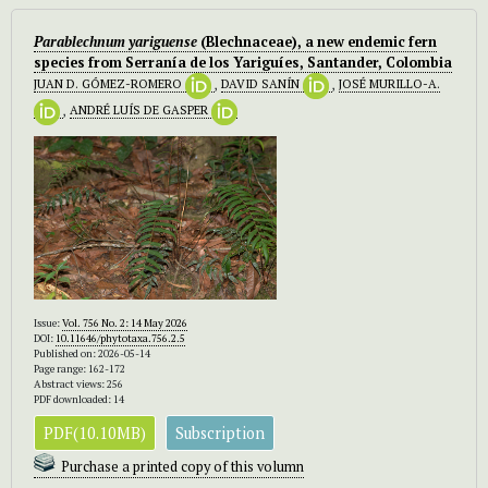
Parablechnum yariguense
(Blechnaceae), a new endemic fern
species from Serranía de los Yariguíes, Santander, Colombia
JUAN D. GÓMEZ-ROMERO
,
DAVID SANÍN
,
JOSÉ MURILLO-A.
,
ANDRÉ LUÍS DE GASPER
Issue:
Vol. 756 No. 2: 14 May 2026
DOI:
10.11646/phytotaxa.756.2.5
Published on: 2026-05-14
Page range: 162-172
Abstract views: 256
PDF downloaded: 14
PDF(10.10MB)
Subscription
Purchase a printed copy of this volumn