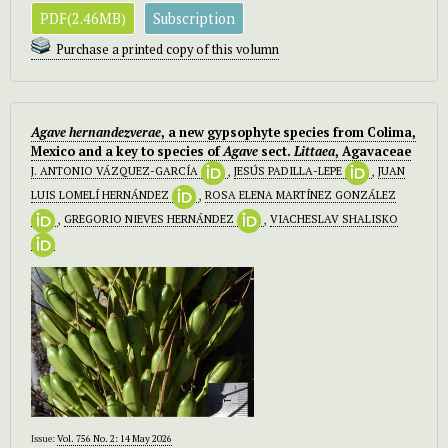
PDF(2.46MB)
Subscription
Purchase a printed copy of this volumn
Agave hernandezverae
, a new gypsophyte species from Colima,
Mexico and a key to species of
Agave
sect.
Littaea
, Agavaceae
J. ANTONIO VÁZQUEZ-GARCÍA
,
JESÚS PADILLA-LEPE
,
JUAN
LUIS LOMELÍ HERNÁNDEZ
,
ROSA ELENA MARTÍNEZ GONZÁLEZ
,
GREGORIO NIEVES HERNÁNDEZ
,
VIACHESLAV SHALISKO
Issue:
Vol. 756 No. 2: 14 May 2026