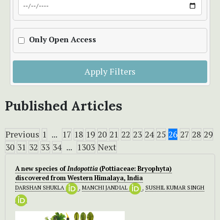
Only Open Access
Apply Filters
Published Articles
Previous
1
...
17
18
19
20
21
22
23
24
25
26
27
28
29
30
31
32
33
34
...
1303
Next
A new species of
Indopottia
(Pottiaceae: Bryophyta)
discovered from Western Himalaya, India
DARSHAN SHUKLA
,
MANCHI JANDIAL
,
SUSHIL KUMAR SINGH