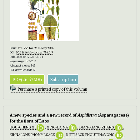
Issue:
Vol. 756 No. 2: 14 May 2026
DOI:
10.11646/phytotaxa.756.2.9
Published on: 2026-05-14
Page range: 197-203
Abstract views: 347
PDF downloaded: 12
PDF(26.57MB)
Subscription
Purchase a printed copy of this volumn
A new species and a new record of
Aspidistra
(Asparagaceae)
for the flora of Laos
HOU-CHENG XI
,
XING-DA MA
,
DIAN-XIANG ZHANG
,
KINNALONE PHOMMASACK
,
KITTISACK PHOUTTHAVONG
,