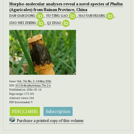
Morpho-molecular analyses reveal a novel species of
Phallus
(Agaricales) from Hainan Province, China
DAN-DAN DONG
,
YU-TING GAO
,
HAI-YAN HUANG
,
GUO-WEI ZHENG
,
QI ZHAO
Issue:
Vol. 756 No. 2: 14 May 2026
DOI:
10.11646/phytotaxa.756.2.6
Published on: 2026-05-14
Page range: 173-181
Abstract views: 244
PDF downloaded: 9
PDF(3.24MB)
Subscription
Purchase a printed copy of this volumn