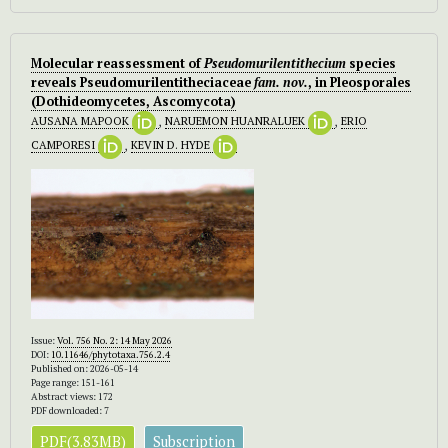
Molecular reassessment of
Pseudomurilentithecium
species
reveals Pseudomurilentitheciaceae
fam. nov.
, in Pleosporales
(Dothideomycetes, Ascomycota)
AUSANA MAPOOK
,
NARUEMON HUANRALUEK
,
ERIO
CAMPORESI
,
KEVIN D. HYDE
Issue:
Vol. 756 No. 2: 14 May 2026
DOI:
10.11646/phytotaxa.756.2.4
Published on: 2026-05-14
Page range: 151-161
Abstract views: 172
PDF downloaded: 7
PDF(3.83MB)
Subscription