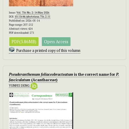
Issue:
Vol. 756 No. 2: 14 May 2026
DOI:
10.11646/phytotaxa.756.2.11
Published on: 2026-05-14
Page range: 207-212
Abstract views: 424
PDF downloaded: 271
PDF(3.86MB)
Open Access
Purchase a printed copy of this volumn
Pseuderanthemum foliaceobracteatum
is the correct name for
P.
fasciculatum
(Acanthaceae)
YUNFEI DENG