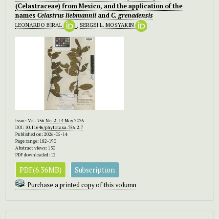
(Celastraceae) from Mexico, and the application of the
names
Celastrus liebmannii
and
C. grenadensis
LEONARDO BIRAL
,
SERGEI L. MOSYAKIN
Issue:
Vol. 756 No. 2: 14 May 2026
DOI:
10.11646/phytotaxa.756.2.7
Published on: 2026-05-14
Page range: 182-190
Abstract views: 130
PDF downloaded: 12
PDF(6.36MB)
Subscription
Purchase a printed copy of this volumn