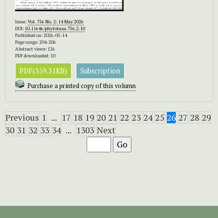
Issue:
Vol. 756 No. 2: 14 May 2026
DOI:
10.11646/phytotaxa.756.2.10
Published on: 2026-05-14
Page range: 204-206
Abstract views: 126
PDF downloaded: 10
PDF(359.31KB)
Subscription
Purchase a printed copy of this volumn
Previous
1
...
17
18
19
20
21
22
23
24
25
26
27
28
29
30
31
32
33
34
...
1303
Next