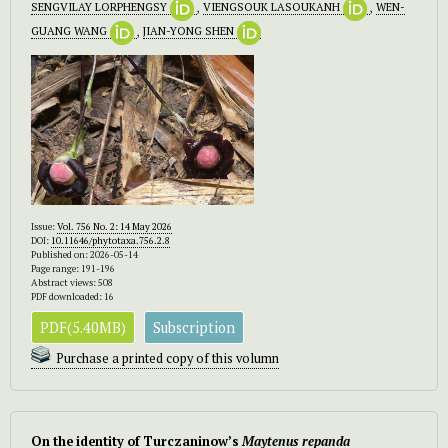
SENGVILAY LORPHENGSY
,
VIENGSOUK LASOUKANH
,
WEN-
GUANG WANG
,
JIAN-YONG SHEN
Issue:
Vol. 756 No. 2: 14 May 2026
DOI:
10.11646/phytotaxa.756.2.8
Published on: 2026-05-14
Page range: 191-196
Abstract views: 508
PDF downloaded: 16
PDF(5.40MB)
Subscription
Purchase a printed copy of this volumn
On the identity of Turczaninow’s
Maytenus repanda