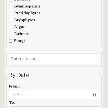
Gymnosperms
Pteridophytes
Bryophytes
Algae
Lichens
Fungi
By Date
From:
To: