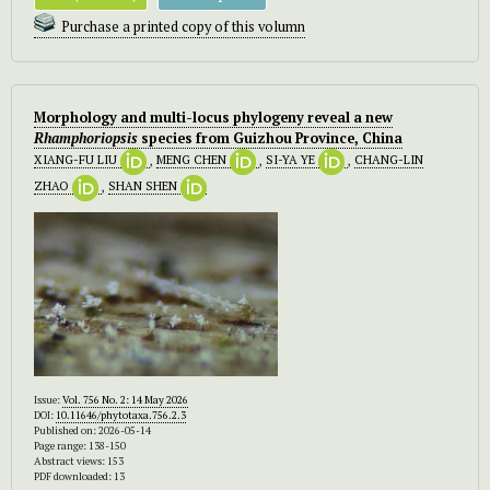
Purchase a printed copy of this volumn
Morphology and multi-locus phylogeny reveal a new
Rhamphoriopsis
species from Guizhou Province, China
XIANG-FU LIU
,
MENG CHEN
,
SI-YA YE
,
CHANG-LIN
ZHAO
,
SHAN SHEN
Issue:
Vol. 756 No. 2: 14 May 2026
DOI:
10.11646/phytotaxa.756.2.3
Published on: 2026-05-14
Page range: 138-150
Abstract views: 153
PDF downloaded: 13