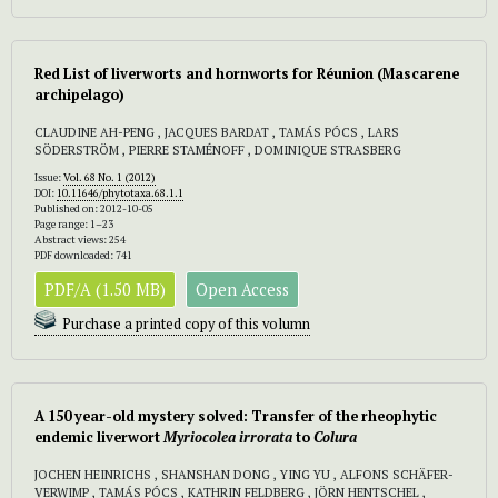
Red List of liverworts and hornworts for Réunion (Mascarene
archipelago)
CLAUDINE AH-PENG , JACQUES BARDAT , TAMÁS PÓCS , LARS
SÖDERSTRÖM , PIERRE STAMÉNOFF , DOMINIQUE STRASBERG
Issue:
Vol. 68 No. 1 (2012)
DOI:
10.11646/phytotaxa.68.1.1
Published on: 2012-10-05
Page range: 1–23
Abstract views: 254
PDF downloaded: 741
PDF/A (1.50 MB)
Open Access
Purchase a printed copy of this volumn
A 150 year-old mystery solved: Transfer of the rheophytic
endemic liverwort
Myriocolea irrorata
to
Colura
JOCHEN HEINRICHS , SHANSHAN DONG , YING YU , ALFONS SCHÄFER-
VERWIMP , TAMÁS PÓCS , KATHRIN FELDBERG , JÖRN HENTSCHEL ,