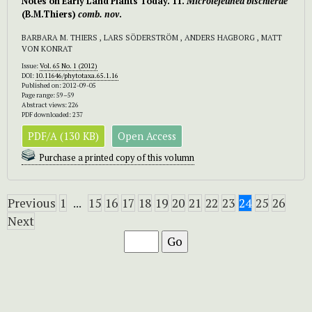
Notes on Early Land Plants Today. 11.
Microlejeunea bischlerae
(B.M.Thiers)
comb. nov
.
BARBARA M. THIERS , LARS SÖDERSTRÖM , ANDERS HAGBORG , MATT
VON KONRAT
Issue:
Vol. 65 No. 1 (2012)
DOI:
10.11646/phytotaxa.65.1.16
Published on: 2012-09-05
Page range: 59–59
Abstract views: 226
PDF downloaded: 237
PDF/A (130 KB)
Open Access
Purchase a printed copy of this volumn
Previous
1
...
15
16
17
18
19
20
21
22
23
24
25
26
Next