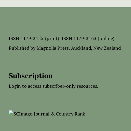
ISSN
1179-3155 (print);
ISSN 1179-3163 (online)
Published by
Magnolia Press
, Auckland, New Zealand
Subscription
Login to access subscriber-only resources.