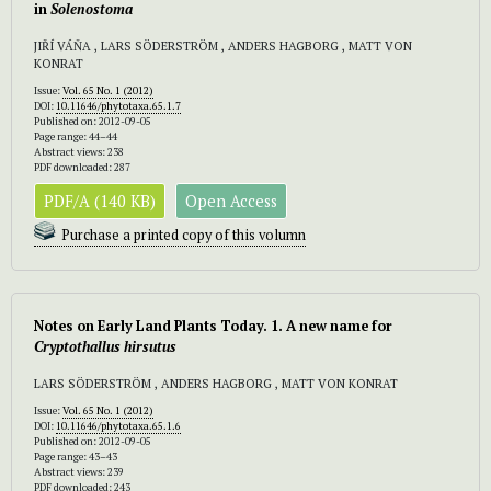
in
Solenostoma
JIŘÍ VÁŇA , LARS SÖDERSTRÖM , ANDERS HAGBORG , MATT VON
KONRAT
Issue:
Vol. 65 No. 1 (2012)
DOI:
10.11646/phytotaxa.65.1.7
Published on: 2012-09-05
Page range: 44–44
Abstract views: 238
PDF downloaded: 287
PDF/A (140 KB)
Open Access
Purchase a printed copy of this volumn
Notes on Early Land Plants Today. 1. A new name for
Cryptothallus hirsutus
LARS SÖDERSTRÖM , ANDERS HAGBORG , MATT VON KONRAT
Issue:
Vol. 65 No. 1 (2012)
DOI:
10.11646/phytotaxa.65.1.6
Published on: 2012-09-05
Page range: 43–43
Abstract views: 239
PDF downloaded: 243