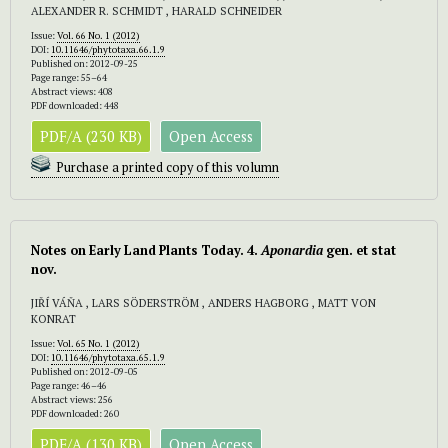
ALEXANDER R. SCHMIDT , HARALD SCHNEIDER
Issue:
Vol. 66 No. 1 (2012)
DOI:
10.11646/phytotaxa.66.1.9
Published on: 2012-09-25
Page range: 55–64
Abstract views: 408
PDF downloaded: 448
PDF/A (230 KB)
Open Access
Purchase a printed copy of this volumn
Notes on Early Land Plants Today. 4.
Aponardia
gen. et stat
nov.
JIŘÍ VÁŇA , LARS SÖDERSTRÖM , ANDERS HAGBORG , MATT VON
KONRAT
Issue:
Vol. 65 No. 1 (2012)
DOI:
10.11646/phytotaxa.65.1.9
Published on: 2012-09-05
Page range: 46–46
Abstract views: 256
PDF downloaded: 260
PDF/A (130 KB)
Open Access