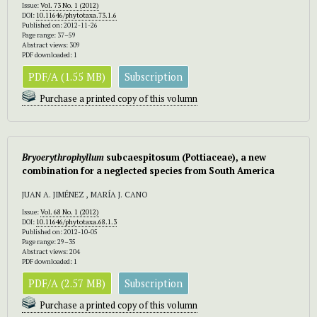
Issue:
Vol. 73 No. 1 (2012)
DOI:
10.11646/phytotaxa.73.1.6
Published on: 2012-11-26
Page range: 37–59
Abstract views: 309
PDF downloaded: 1
PDF/A (1.55 MB)
Subscription
Purchase a printed copy of this volumn
Bryoerythrophyllum
subcaespitosum (Pottiaceae), a new
combination for a neglected species from South America
JUAN A. JIMÉNEZ , MARÍA J. CANO
Issue:
Vol. 68 No. 1 (2012)
DOI:
10.11646/phytotaxa.68.1.3
Published on: 2012-10-05
Page range: 29–35
Abstract views: 204
PDF downloaded: 1
PDF/A (2.57 MB)
Subscription
Purchase a printed copy of this volumn