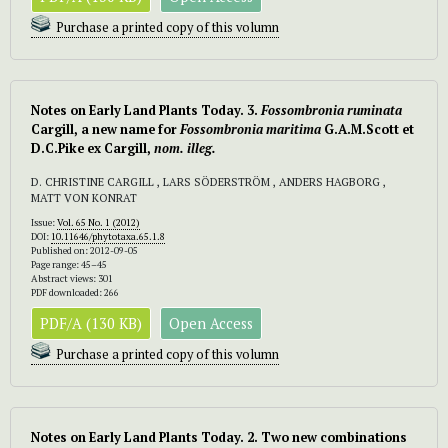
Purchase a printed copy of this volumn
Notes on Early Land Plants Today. 3.
Fossombronia ruminata
Cargill, a new name for
Fossombronia maritima
G.A.M.Scott et
D.C.Pike ex Cargill,
nom. illeg.
D. CHRISTINE CARGILL , LARS SÖDERSTRÖM , ANDERS HAGBORG ,
MATT VON KONRAT
Issue:
Vol. 65 No. 1 (2012)
DOI:
10.11646/phytotaxa.65.1.8
Published on: 2012-09-05
Page range: 45–45
Abstract views: 301
PDF downloaded: 266
PDF/A (130 KB)
Open Access
Purchase a printed copy of this volumn
Notes on Early Land Plants Today. 2. Two new combinations