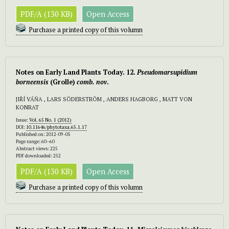
PDF/A (130 KB)
Open Access
Purchase a printed copy of this volumn
Notes on Early Land Plants Today. 12.
Pseudomarsupidium
borneensis
(Grolle)
comb. nov
.
JIŘÍ VÁŇA , LARS SÖDERSTRÖM , ANDERS HAGBORG , MATT VON
KONRAT
Issue:
Vol. 65 No. 1 (2012)
DOI:
10.11646/phytotaxa.65.1.17
Published on: 2012-09-05
Page range: 60–60
Abstract views: 225
PDF downloaded: 252
PDF/A (130 KB)
Open Access
Purchase a printed copy of this volumn