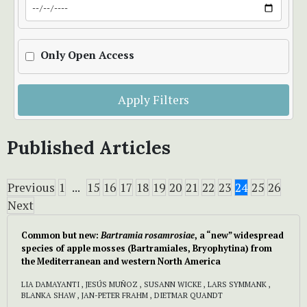
Only Open Access
Apply Filters
Published Articles
Previous
1
...
15
16
17
18
19
20
21
22
23
24
25
26
Next
Common but new:
Bartramia rosamrosiae
, a “new” widespread
species of apple mosses (Bartramiales, Bryophytina) from
the Mediterranean and western North America
LIA DAMAYANTI , JESÚS MUÑOZ , SUSANN WICKE , LARS SYMMANK ,
BLANKA SHAW , JAN-PETER FRAHM , DIETMAR QUANDT