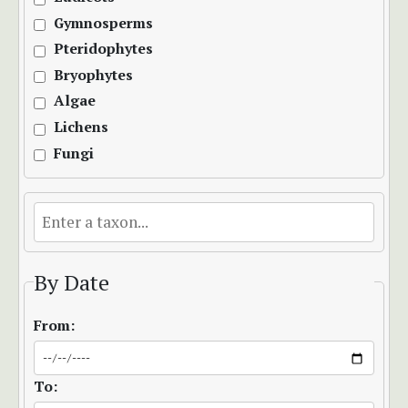
Gymnosperms
Pteridophytes
Bryophytes
Algae
Lichens
Fungi
By Date
From:
To: