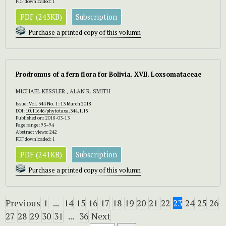
PDF downloaded: 1
PDF (243KB)
Subscription
Purchase a printed copy of this volumn
Prodromus of a fern flora for Bolivia. XVII. Loxsomataceae
MICHAEL KESSLER , ALAN R. SMITH
Issue:
Vol. 344 No. 1: 13 March 2018
DOI:
10.11646/phytotaxa.344.1.15
Published on: 2018-03-13
Page range: 93–94
Abstract views: 242
PDF downloaded: 1
PDF (241KB)
Subscription
Purchase a printed copy of this volumn
Previous
1
...
14
15
16
17
18
19
20
21
22
23
24
25
26
27
28
29
30
31
...
36
Next