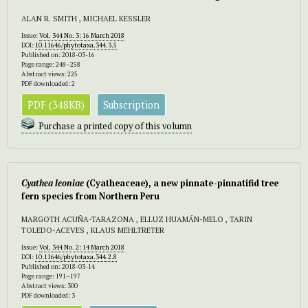
ALAN R. SMITH , MICHAEL KESSLER
Issue:
Vol. 344 No. 3: 16 March 2018
DOI:
10.11646/phytotaxa.344.3.5
Published on: 2018-03-16
Page range: 248–258
Abstract views: 225
PDF downloaded: 2
PDF (348KB)
Subscription
Purchase a printed copy of this volumn
Cyathea leoniae
(Cyatheaceae), a new pinnate-pinnatifid tree
fern species from Northern Peru
MARGOTH ACUÑA-TARAZONA , ELLUZ HUAMÁN-MELO , TARIN
TOLEDO-ACEVES , KLAUS MEHLTRETER
Issue:
Vol. 344 No. 2: 14 March 2018
DOI:
10.11646/phytotaxa.344.2.8
Published on: 2018-03-14
Page range: 191–197
Abstract views: 300
PDF downloaded: 3