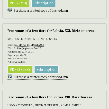
PDF (8MB)
Subscription
Purchase a printed copy of this volumn
Prodromus of a fern flora for Bolivia. XXI. Dicksoniaceae
MARCUS LEHNERT , MICHAEL KESSLER
Issue:
Vol. 344 No. 1: 13 March 2018
DOI:
10.11646/phytotaxa.344.1.9
Published on: 2018-03-13
Page range: 69–74
Abstract views: 219
PDF downloaded: 1
PDF (270KB)
Subscription
Purchase a printed copy of this volumn
Prodromus of a fern flora for Bolivia. VIII. Marattiaceae
HANNA TUOMISTO , MICHAEL KESSLER , ALAN R. SMITH