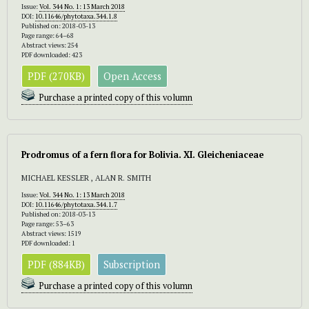
Issue:
Vol. 344 No. 1: 13 March 2018
DOI:
10.11646/phytotaxa.344.1.8
Published on: 2018-03-13
Page range: 64–68
Abstract views: 254
PDF downloaded: 423
PDF (270KB)
Open Access
Purchase a printed copy of this volumn
Prodromus of a fern flora for Bolivia.
XI. Gleicheniaceae
MICHAEL KESSLER , ALAN R. SMITH
Issue:
Vol. 344 No. 1: 13 March 2018
DOI:
10.11646/phytotaxa.344.1.7
Published on: 2018-03-13
Page range: 53–63
Abstract views: 1519
PDF downloaded: 1
PDF (884KB)
Subscription
Purchase a printed copy of this volumn