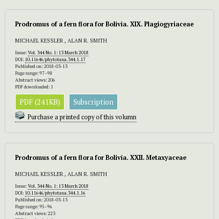
Prodromus of a fern flora for Bolivia. XIX. Plagiogyriaceae
MICHAEL KESSLER , ALAN R. SMITH
Issue:
Vol. 344 No. 1: 13 March 2018
DOI:
10.11646/phytotaxa.344.1.17
Published on: 2018-03-13
Page range: 97–98
Abstract views: 206
PDF downloaded: 1
PDF (241KB)
Subscription
Purchase a printed copy of this volumn
Prodromus of a fern flora for Bolivia. XXII. Metaxyaceae
MICHAEL KESSLER , ALAN R. SMITH
Issue:
Vol. 344 No. 1: 13 March 2018
DOI:
10.11646/phytotaxa.344.1.16
Published on: 2018-03-13
Page range: 95–96
Abstract views: 223