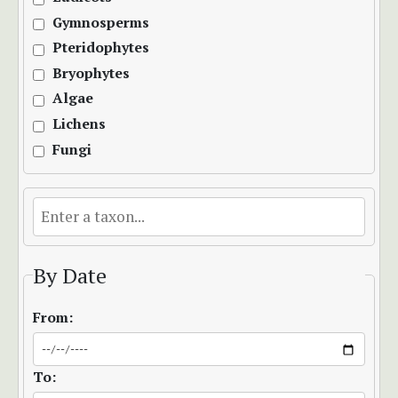
Gymnosperms
Pteridophytes
Bryophytes
Algae
Lichens
Fungi
By Date
From:
To: