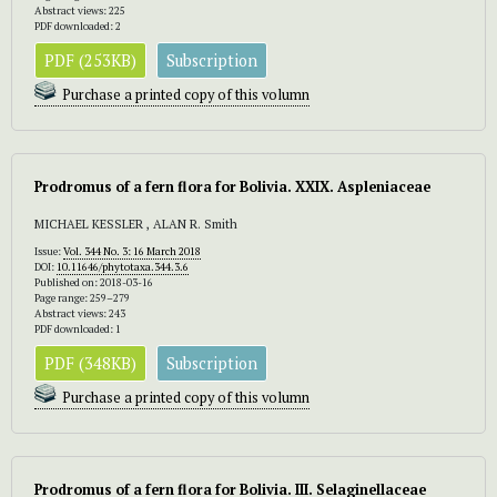
Abstract views: 225
PDF downloaded: 2
PDF (253KB)
Subscription
Purchase a printed copy of this volumn
Prodromus of a fern flora for Bolivia. XXIX. Aspleniaceae
MICHAEL KESSLER , ALAN R. Smith
Issue:
Vol. 344 No. 3: 16 March 2018
DOI:
10.11646/phytotaxa.344.3.6
Published on: 2018-03-16
Page range: 259–279
Abstract views: 243
PDF downloaded: 1
PDF (348KB)
Subscription
Purchase a printed copy of this volumn
Prodromus of a fern flora for Bolivia. III. Selaginellaceae