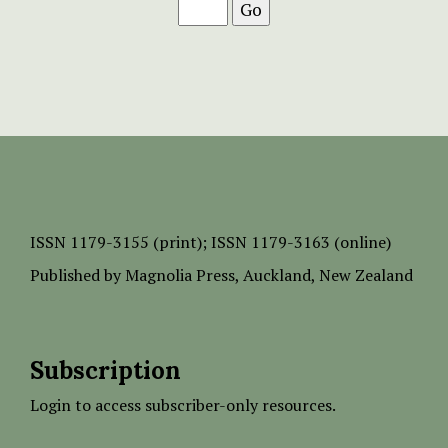
ISSN
1179-3155 (print);
ISSN 1179-3163 (online)
Published by
Magnolia Press
, Auckland, New Zealand
Subscription
Login to access subscriber-only resources.