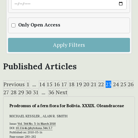
Only Open Access
Apply Filters
Published Articles
Previous
1
...
14
15
16
17
18
19
20
21
22
23
24
25
26
27
28
29
30
31
...
36
Next
Prodromus of a fern flora for Bolivia. XXXIX. Oleandraceae
MICHAEL KESSLER , ALAN R. SMITH
Issue:
Vol. 344 No. 3: 16 March 2018
DOI:
10.11646/phytotaxa.344.3.7
Published on: 2018-03-16
Page range: 280–282