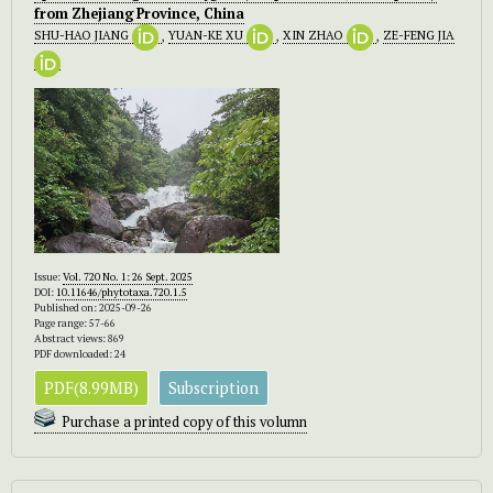
from Zhejiang Province, China
SHU-HAO JIANG
,
YUAN-KE XU
,
XIN ZHAO
,
ZE-FENG JIA
Issue:
Vol. 720 No. 1: 26 Sept. 2025
DOI:
10.11646/phytotaxa.720.1.5
Published on: 2025-09-26
Page range: 57-66
Abstract views: 869
PDF downloaded: 24
PDF(8.99MB)
Subscription
Purchase a printed copy of this volumn