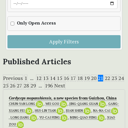
Only Open Access
Apply Filters
Published Articles
Previous
1
...
12
13
14
15
16
17
18
19
20
21
22
23
24
25
26
27
28
29
...
196
Next
Cordyceps mopanshiensis,
a new species from Guizhou, China
CHUN-YAN LONG
,
WEI GOU
,
JING-QIANG GUAN
,
GANG-
XIANG FEI
,
HUI-LIN TIAN
,
JUAN SHEN
,
NA-NA CAI
,
LONG JIANG
,
YU-CAI FENG
,
MING-QIAO FENG
,
XIAO
ZOU