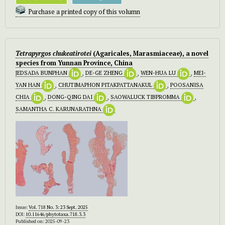
Purchase a printed copy of this volumn
Tetrapyrgos chukeatirotei
(Agaricales, Marasmiaceae), a novel
species from Yunnan Province, China
JEDSADA BUNPHAN
,
DE-GE ZHENG
,
WEN-HUA LU
,
MEI-
YAN HAN
,
CHUTIMAPHON PITAKPATTANAKUL
,
POOSANISA
CHIA
,
DONG-QING DAI
,
SAOWALUCK TIBPROMMA
,
SAMANTHA C. KARUNARATHNA
Issue:
Vol. 718 No. 3: 23 Sept. 2025
DOI:
10.11646/phytotaxa.718.3.3
Published on: 2025-09-23