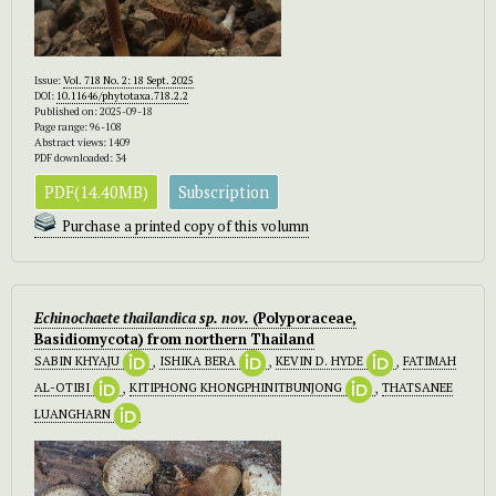
Issue:
Vol. 718 No. 2: 18 Sept. 2025
DOI:
10.11646/phytotaxa.718.2.2
Published on: 2025-09-18
Page range: 96-108
Abstract views: 1409
PDF downloaded: 34
PDF(14.40MB)
Subscription
Purchase a printed copy of this volumn
Echinochaete
thailandica
sp. nov.
(Polyporaceae,
Basidiomycota) from northern Thailand
SABIN KHYAJU
,
ISHIKA BERA
,
KEVIN D. HYDE
,
FATIMAH
AL-OTIBI
,
KITIPHONG KHONGPHINITBUNJONG
,
THATSANEE
LUANGHARN