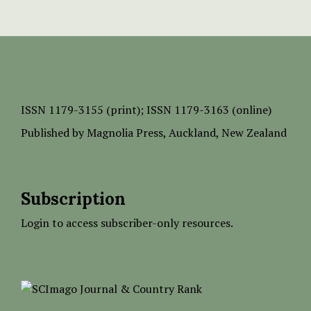
ISSN
1179-3155 (print);
ISSN 1179-3163 (online)
Published by
Magnolia Press
, Auckland, New Zealand
Subscription
Login to access subscriber-only resources.