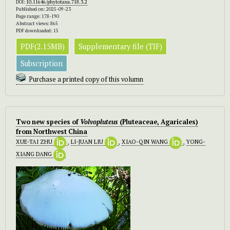
DOI:
10.11646/phytotaxa.718.3.2
Published on: 2025-09-23
Page range: 178-190
Abstract views: 865
PDF downloaded: 15
PDF(2.15MB)
Supplementary file (TIF)
Subscription
Purchase a printed copy of this volumn
Two new species of
Volvopluteus
(Pluteaceae, Agaricales)
from Northwest China
XUE-TAI ZHU
,
LI-JUAN LIU
,
XIAO-QIN WANG
,
YONG-
XIANG DANG