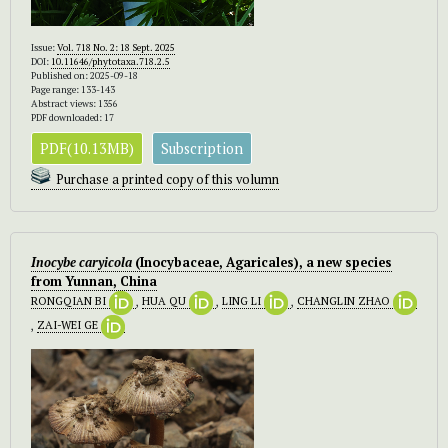
Issue:
Vol. 718 No. 2: 18 Sept. 2025
DOI:
10.11646/phytotaxa.718.2.5
Published on: 2025-09-18
Page range: 133-143
Abstract views: 1356
PDF downloaded: 17
PDF(10.13MB)
Subscription
Purchase a printed copy of this volumn
Inocybe caryicola
(Inocybaceae, Agaricales), a new species
from Yunnan, China
RONGQIAN BI
,
HUA QU
,
LING LI
,
CHANGLIN ZHAO
,
ZAI-WEI GE