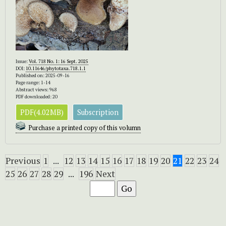
Issue:
Vol. 718 No. 1: 16 Sept. 2025
DOI:
10.11646/phytotaxa.718.1.1
Published on: 2025-09-16
Page range: 1-14
Abstract views: 968
PDF downloaded: 20
PDF(4.02MB)
Subscription
Purchase a printed copy of this volumn
Previous
1
...
12
13
14
15
16
17
18
19
20
21
22
23
24
25
26
27
28
29
...
196
Next