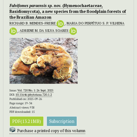
Fulvifomes paraensis
sp. nov.
(Hymenochaetaceae,
Basidiomycota), a new species from the floodplain forests of
the Brazilian Amazon
RICHARD B. MENDES-FREIRE
,
MARIA DO PERPÉTUO S. P. VILHENA
,
ADRIENE M. DA SILVA SOARES
Issue:
Vol. 720 No. 1: 26 Sept. 2025
DOI:
10.11646/phytotaxa.720.1.2
Published on: 2025-09-26
Page range: 19-34
Abstract views: 938
PDF downloaded: 15
PDF(13.21MB)
Subscription
Purchase a printed copy of this volumn