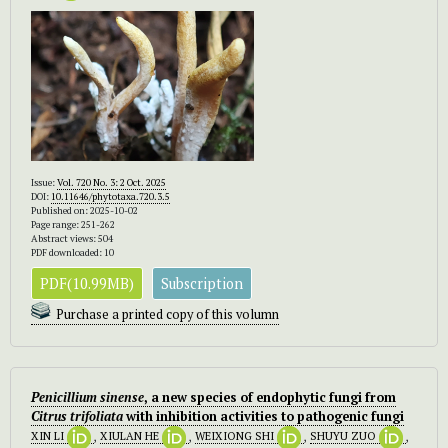
Issue:
Vol. 720 No. 3: 2 Oct. 2025
DOI:
10.11646/phytotaxa.720.3.5
Published on: 2025-10-02
Page range: 251-262
Abstract views: 504
PDF downloaded: 10
PDF(10.99MB)
Subscription
Purchase a printed copy of this volumn
Penicillium sinense
, a new species of endophytic fungi from
Citrus trifoliata
with inhibition activities to pathogenic fungi
XIN LI
,
XIULAN HE
,
WEIXIONG SHI
,
SHUYU ZUO
,