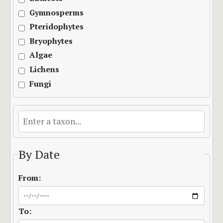
Gymnosperms
Pteridophytes
Bryophytes
Algae
Lichens
Fungi
By Date
From:
To: