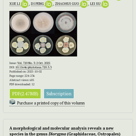
XUE LI
,
DI PENG
,
ZHAOHUI GUO
,
LEI SU
Issue:
Vol. 720 No. 3: 2 Oct. 2025
DOI:
10.11646/phytotaxa.720.3.3
Published on: 2025-10-02
Page range: 224-236
Abstract views: 685
PDF downloaded: 12
PDF(2.47MB)
Subscription
Purchase a printed copy of this volumn
A morphological and molecular analysis reveals a new
species in the genus
Diorygma
(Graphidaceae, Ostropales)