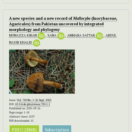
A new species and a new record of
Mallocybe
(Inocybaceae,
Agaricales) from Pakistan uncovered by integrated
morphology and phylogeny
MUNAZZA KIRAN
,
SANA
,
AMMARA SATTAR
,
ABDUL
NASIR KHALID
Issue:
Vol. 720 No. 1: 26 Sept. 2025
DOI:
10.11646/phytotaxa.720.1.1
Published on: 2025-09-26
Page range: 1-18
Abstract views: 1037
PDF downloaded: 15
PDF(7.28MB)
Subscription