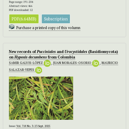
Page range: 191-204
Abstract views: 466
PDF downloaded: 12
PDF(6.64MB)
Subscription
Purchase a printed copy of this volumn
New records of
Pucciniales
and
Urocystidales
(Basidiomycota)
on
Hypoxis
decumbens
from Colombia
SAMIR GALVIS-LÓPEZ
,
JUAN MORALES-OSORIO
,
MAURICIO
SALAZAR-YEPES
Issue:
Vol. 718 No. 3: 23 Sept. 2025