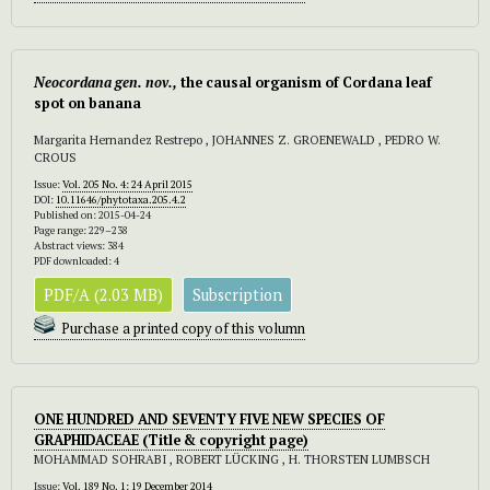
Neocordana gen. nov.,
the causal organism of Cordana leaf
spot on banana
Margarita Hernandez Restrepo , JOHANNES Z. GROENEWALD , PEDRO W.
CROUS
Issue:
Vol. 205 No. 4: 24 April 2015
DOI:
10.11646/phytotaxa.205.4.2
Published on: 2015-04-24
Page range: 229–238
Abstract views: 384
PDF downloaded: 4
PDF/A (2.03 MB)
Subscription
Purchase a printed copy of this volumn
ONE HUNDRED AND SEVENTY FIVE NEW SPECIES OF
GRAPHIDACEAE
(
Title & copyright page)
MOHAMMAD SOHRABI , ROBERT LÜCKING , H. THORSTEN LUMBSCH
Issue:
Vol. 189 No. 1: 19 December 2014