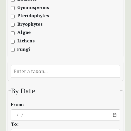
Gymnosperms
Pteridophytes
Bryophytes
Algae
Lichens
Fungi
By Date
From:
To: