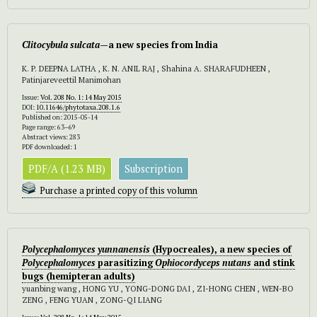
Clitocybula
sulcata
—a new species from India
K. P. DEEPNA LATHA , K. N. ANIL RAJ , Shahina A. SHARAFUDHEEN ,
Patinjareveettil Manimohan
Issue:
Vol. 208 No. 1: 14 May 2015
DOI:
10.11646/phytotaxa.208.1.6
Published on: 2015-05-14
Page range: 63–69
Abstract views: 283
PDF downloaded: 1
PDF/A (1.23 MB)
Subscription
Purchase a printed copy of this volumn
Polycephalomyces
yunnanensis
(Hypocreales), a new species of
Polycephalomyces
parasitizing
Ophiocordyceps nutans
and stink
bugs (hemipteran adults)
yuanbing wang , HONG YU , YONG-DONG DAI , ZI-HONG CHEN , WEN-BO
ZENG , FENG YUAN , ZONG-QI LIANG