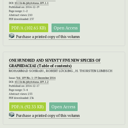
DOI:
10.11646/phytotaxa.189.1.1
Published on: 2014-12-19
Page range: 1–2
Abstract views: 210
PDF downloaded: 237
PDF/A (102.65 KB)
Open Access
Purchase a printed copy of this volumn
ONE HUNDRED AND SEVENTY FIVE NEW SPECIES OF
GRAPHIDACEAE (Table of contents)
MOHAMMAD SOHRABI , ROBERT LÜCKING , H. THORSTEN LUMBSCH
Issue:
Vol. 189 No. 1: 19 December 2014
DOI:
10.11646/phytotaxa.189.1.2
Published on: 2014-12-17
Page range: 3–4
Abstract views: 233
PDF downloaded: 236
PDF/A (92.33 KB)
Open Access
Purchase a printed copy of this volumn