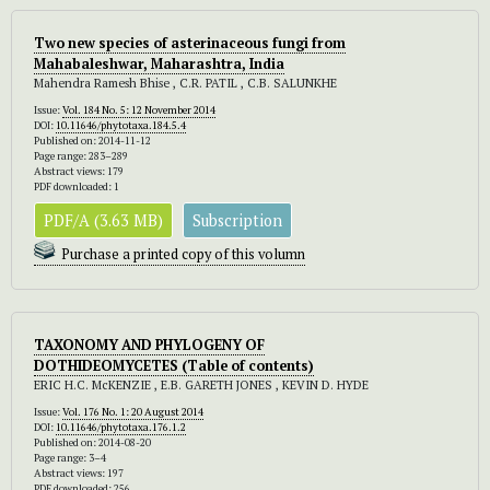
Two new species of asterinaceous fungi from
Mahabaleshwar, Maharashtra, India
Mahendra Ramesh Bhise , C.R. PATIL , C.B. SALUNKHE
Issue:
Vol. 184 No. 5: 12 November 2014
DOI:
10.11646/phytotaxa.184.5.4
Published on: 2014-11-12
Page range: 283–289
Abstract views: 179
PDF downloaded: 1
PDF/A (3.63 MB)
Subscription
Purchase a printed copy of this volumn
TAXONOMY AND PHYLOGENY OF
DOTHIDEOMYCETES
(Table of contents)
ERIC H.C. McKENZIE , E.B. GARETH JONES , KEVIN D. HYDE
Issue:
Vol. 176 No. 1: 20 August 2014
DOI:
10.11646/phytotaxa.176.1.2
Published on: 2014-08-20
Page range: 3–4
Abstract views: 197
PDF downloaded: 256