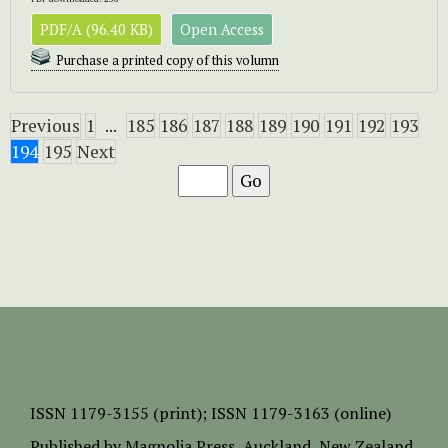
PDF/A (96.40 KB)
Open Access
Purchase a printed copy of this volumn
Previous
1
...
185
186
187
188
189
190
191
192
193
194
195
Next
ISSN
1179-3155 (print);
ISSN 1179-3163 (online)
Published by
Magnolia Press
, Auckland, New Zealand