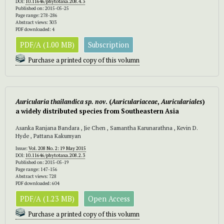
DOI:
10.11646/phytotaxa.208.4.3
Published on: 2015-05-25
Page range: 278-286
Abstract views: 303
PDF downloaded: 4
PDF/A (1.00 MB)
Subscription
Purchase a printed copy of this volumn
Auricularia thailandica
sp. nov
. (
Auriculariaceae
,
Auriculariales
)
a widely distributed species from Southeastern Asia
Asanka Ranjana Bandara , Jie Chen , Samantha Karunarathna , Kevin D.
Hyde , Pattana Kakumyan
Issue:
Vol. 208 No. 2: 19 May 2015
DOI:
10.11646/phytotaxa.208.2.3
Published on: 2015-05-19
Page range: 147-156
Abstract views: 728
PDF downloaded: 604
PDF/A (1.23 MB)
Open Access
Purchase a printed copy of this volumn