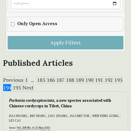
Only Open Access
Apply Filters
Published Articles
Previous
1
...
185
186
187
188
189
190
191
192
193
194
195
Next
Pochonia cordycepisociata
, a new species associated with
Chinese cordyceps in Tibet, China
HAI HUANG , MU WANG , LUO ZHANG , HAI MEI YUE , WEN FENG GONG ,
LEI CAI
Issue:
Vol. 208 No. 4: 25 May 2015