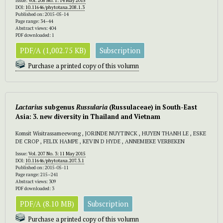
Issue:
Vol. 208 No. 1: 14 May 2015
DOI:
10.11646/phytotaxa.208.1.3
Published on: 2015-05-14
Page range: 34–44
Abstract views: 404
PDF downloaded: 1
PDF/A (1,002.75 KB)
Subscription
Purchase a printed copy of this volumn
Lactarius
subgenus
Russularia
(Russulaceae) in South-East
Asia: 3. new diversity in Thailand and Vietnam
Komsit Wisitrassameewong , JORINDE NUYTINCK , HUYEN THANH LE , ESKE
DE CROP , FELIX HAMPE , KEVIN D HYDE , ANNEMIEKE VERBEKEN
Issue:
Vol. 207 No. 3: 11 May 2015
DOI:
10.11646/phytotaxa.207.3.1
Published on: 2015-05-11
Page range: 215–241
Abstract views: 309
PDF downloaded: 3
PDF/A (8.10 MB)
Subscription
Purchase a printed copy of this volumn