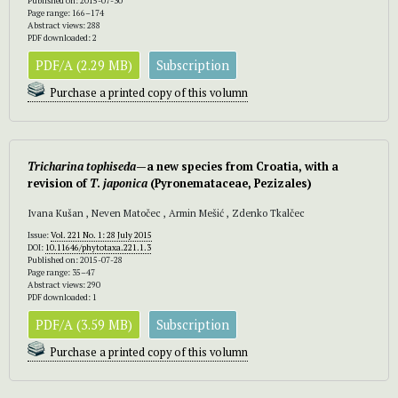
Published on: 2015-07-30
Page range: 166–174
Abstract views: 288
PDF downloaded: 2
PDF/A (2.29 MB)
Subscription
Purchase a printed copy of this volumn
Tricharina tophiseda
—a new species from Croatia, with a
revision of
T
.
japonica
(Pyronemataceae, Pezizales)
Ivana Kušan , Neven Matočec , Armin Mešić , Zdenko Tkalčec
Issue:
Vol. 221 No. 1: 28 July 2015
DOI:
10.11646/phytotaxa.221.1.3
Published on: 2015-07-28
Page range: 35–47
Abstract views: 290
PDF downloaded: 1
PDF/A (3.59 MB)
Subscription
Purchase a printed copy of this volumn