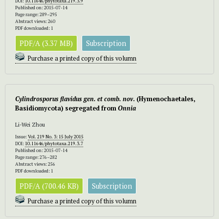
DOI:
10.11646/phytotaxa.219.3.9
Published on: 2015-07-14
Page range: 289–295
Abstract views: 260
PDF downloaded: 1
PDF/A (3.37 MB)
Subscription
Purchase a printed copy of this volumn
Cylindrosporus
flavidus gen. et comb. nov
. (Hymenochaetales,
Basidiomycota) segregated from
Onnia
Li-Wei Zhou
Issue:
Vol. 219 No. 3: 15 July 2015
DOI:
10.11646/phytotaxa.219.3.7
Published on: 2015-07-14
Page range: 276–282
Abstract views: 256
PDF downloaded: 1
PDF/A (700.46 KB)
Subscription
Purchase a printed copy of this volumn