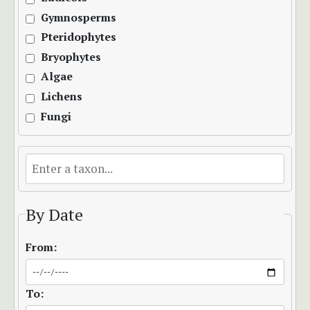
Gymnosperms
Pteridophytes
Bryophytes
Algae
Lichens
Fungi
By Date
From:
To: