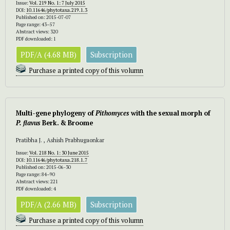
Issue:
Vol. 219 No. 1: 7 July 2015
DOI:
10.11646/phytotaxa.219.1.3
Published on: 2015-07-07
Page range: 43–57
Abstract views: 320
PDF downloaded: 1
PDF/A (4.68 MB)
Subscription
Purchase a printed copy of this volumn
Multi-gene phylogeny of
Pithomyces
with the sexual morph of
P. flavus
Berk. & Broome
Pratibha J. , Ashish Prabhugaonkar
Issue:
Vol. 218 No. 1: 30 June 2015
DOI:
10.11646/phytotaxa.218.1.7
Published on: 2015-06-30
Page range: 84–90
Abstract views: 221
PDF downloaded: 4
PDF/A (2.66 MB)
Subscription
Purchase a printed copy of this volumn