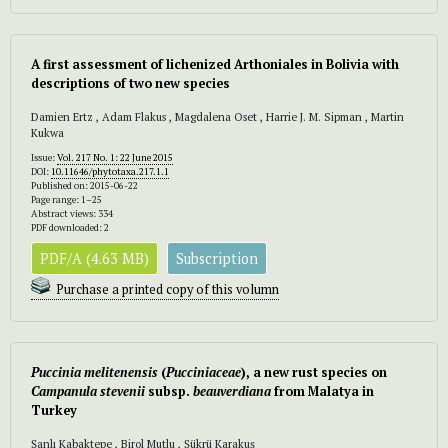
A first assessment of lichenized Arthoniales in Bolivia with
descriptions of two new species
Damien Ertz , Adam Flakus , Magdalena Oset , Harrie J. M. Sipman , Martin
Kukwa
Issue:
Vol. 217 No. 1: 22 June 2015
DOI:
10.11646/phytotaxa.217.1.1
Published on: 2015-06-22
Page range: 1–25
Abstract views: 334
PDF downloaded: 2
PDF/A (4.63 MB)
Subscription
Purchase a printed copy of this volumn
Puccinia
melitenensis
(
Pucciniaceae
), a new rust species on
Campanula stevenii
subsp.
beauverdiana
from Malatya in
Turkey
Şanlı Kabaktepe , Birol Mutlu , Şükrü Karakuş