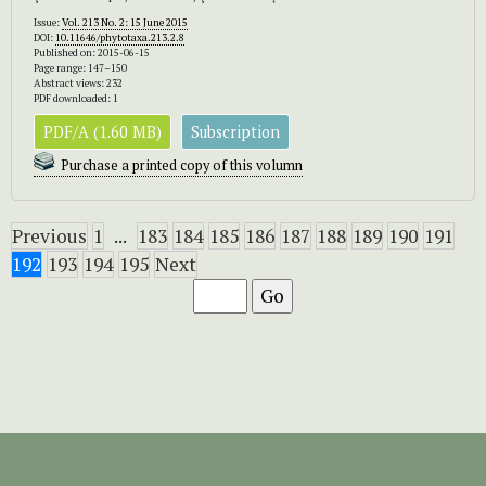
Issue:
Vol. 213 No. 2: 15 June 2015
DOI:
10.11646/phytotaxa.213.2.8
Published on: 2015-06-15
Page range: 147–150
Abstract views: 232
PDF downloaded: 1
PDF/A (1.60 MB)
Subscription
Purchase a printed copy of this volumn
Previous
1
...
183
184
185
186
187
188
189
190
191
192
193
194
195
Next