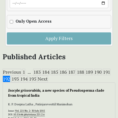
Only Open Access
Apply Filters
Published Articles
Previous
1
...
183
184
185
186
187
188
189
190
191
192
193
194
195
Next
Inocybe griseorubida,
a new species of Pseudosperma clade
from tropical India
K. P. Deepna Latha , Patinjareveettil Manimohan
Issue:
Vol. 221 No. 2: 30 July 2015
DOI:
10.11646/phytotaxa.221.2.6