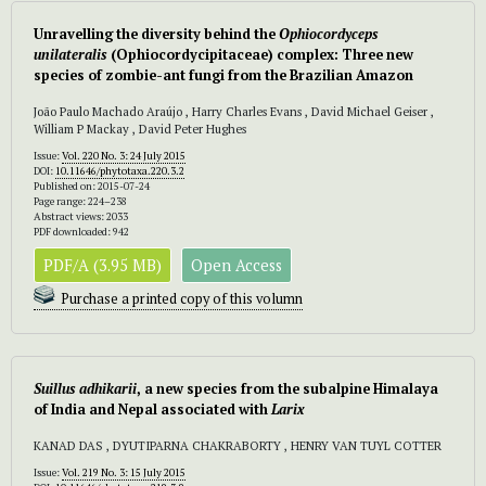
Unravelling the diversity behind the
Ophiocordyceps
unilateralis
(Ophiocordycipitaceae) complex: Three new
species of zombie-ant fungi from the Brazilian Amazon
João Paulo Machado Araújo , Harry Charles Evans , David Michael Geiser ,
William P Mackay , David Peter Hughes
Issue:
Vol. 220 No. 3: 24 July 2015
DOI:
10.11646/phytotaxa.220.3.2
Published on: 2015-07-24
Page range: 224–238
Abstract views: 2033
PDF downloaded: 942
PDF/A (3.95 MB)
Open Access
Purchase a printed copy of this volumn
Suillus adhikarii
, a new species from the subalpine Himalaya
of India and Nepal associated with
Larix
KANAD DAS , DYUTIPARNA CHAKRABORTY , HENRY VAN TUYL COTTER
Issue:
Vol. 219 No. 3: 15 July 2015