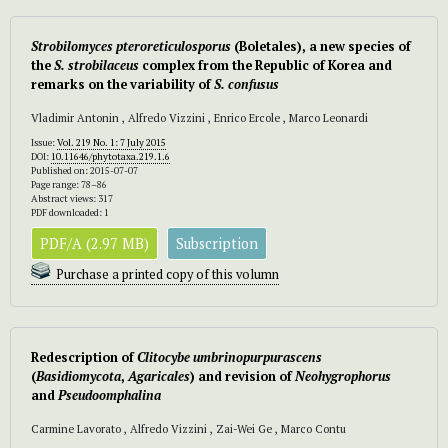
Strobilomyces pteroreticulosporus
(Boletales), a new species of
the
S. strobilaceus
complex from the Republic of Korea and
remarks on the variability of
S. confusus
Vladimir Antonin , Alfredo Vizzini , Enrico Ercole , Marco Leonardi
Issue:
Vol. 219 No. 1: 7 July 2015
DOI:
10.11646/phytotaxa.219.1.6
Published on: 2015-07-07
Page range: 78–86
Abstract views: 317
PDF downloaded: 1
PDF/A (2.97 MB)
Subscription
Purchase a printed copy of this volumn
Redescription of
Clitocybe umbrinopurpurascens
(
Basidiomycota
,
Agaricales
) and revision of
Neohygrophorus
and
Pseudoomphalina
Carmine Lavorato , Alfredo Vizzini , Zai-Wei Ge , Marco Contu