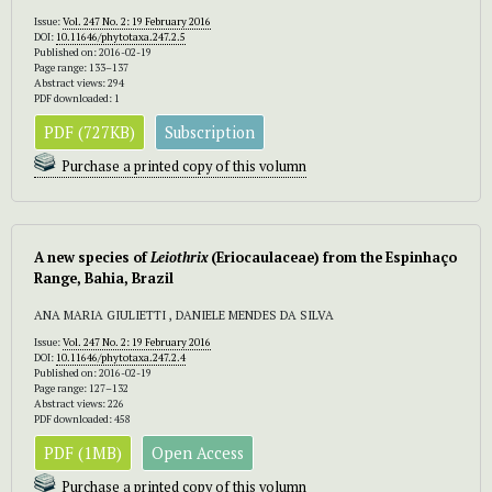
Issue:
Vol. 247 No. 2: 19 February 2016
DOI:
10.11646/phytotaxa.247.2.5
Published on: 2016-02-19
Page range: 133–137
Abstract views: 294
PDF downloaded: 1
PDF (727KB)
Subscription
Purchase a printed copy of this volumn
A new species of
Leiothrix
(Eriocaulaceae) from the Espinhaço
Range, Bahia, Brazil
ANA MARIA GIULIETTI , DANIELE MENDES DA SILVA
Issue:
Vol. 247 No. 2: 19 February 2016
DOI:
10.11646/phytotaxa.247.2.4
Published on: 2016-02-19
Page range: 127–132
Abstract views: 226
PDF downloaded: 458
PDF (1MB)
Open Access
Purchase a printed copy of this volumn