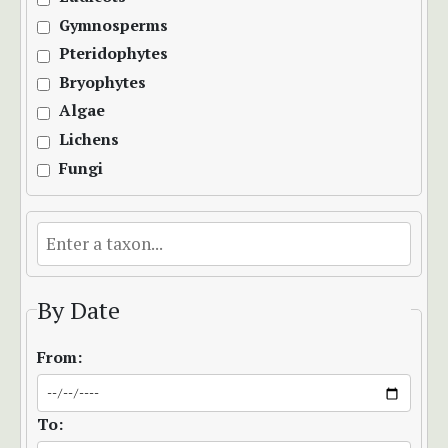
Gymnosperms
Pteridophytes
Bryophytes
Algae
Lichens
Fungi
By Date
From:
To: