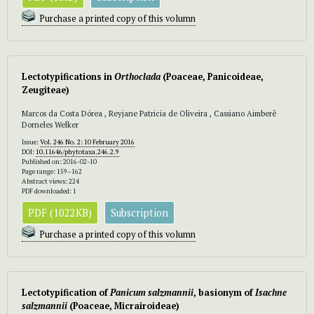
Purchase a printed copy of this volumn
Lectotypifications in
Orthoclada
(Poaceae, Panicoideae,
Zeugiteae)
Marcos da Costa Dórea , Reyjane Patricia de Oliveira , Cassiano Aimberê
Dorneles Welker
Issue:
Vol. 246 No. 2: 10 February 2016
DOI:
10.11646/phytotaxa.246.2.9
Published on: 2016-02-10
Page range: 159–162
Abstract views: 224
PDF downloaded: 1
PDF (1022KB)
Subscription
Purchase a printed copy of this volumn
Lectotypification of
Panicum salzmannii
, basionym of
Isachne
salzmannii
(Poaceae, Micrairoideae)