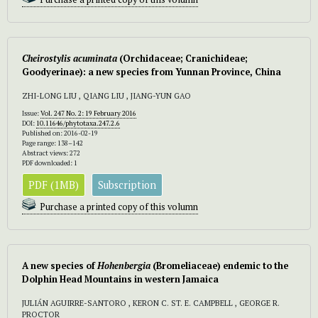
Cheirostylis acuminata
(Orchidaceae; Cranichideae;
Goodyerinae): a new species from Yunnan Province, China
ZHI-LONG LIU , QIANG LIU , JIANG-YUN GAO
Issue:
Vol. 247 No. 2: 19 February 2016
DOI:
10.11646/phytotaxa.247.2.6
Published on: 2016-02-19
Page range: 138–142
Abstract views: 272
PDF downloaded: 1
PDF (1MB)
Subscription
Purchase a printed copy of this volumn
A new species of
Hohenbergia
(Bromeliaceae) endemic to the
Dolphin Head Mountains in western Jamaica
JULIÁN AGUIRRE-SANTORO , KERON C. ST. E. CAMPBELL , GEORGE R.
PROCTOR