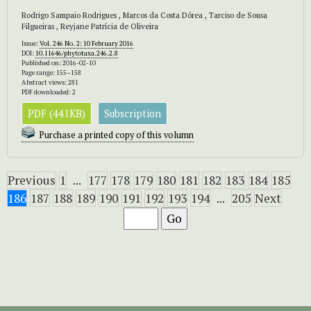
Rodrigo Sampaio Rodrigues , Marcos da Costa Dórea , Tarciso de Sousa
Filgueiras , Reyjane Patrícia de Oliveira
Issue:
Vol. 246 No. 2: 10 February 2016
DOI:
10.11646/phytotaxa.246.2.8
Published on: 2016-02-10
Page range: 155–158
Abstract views: 281
PDF downloaded: 2
PDF (441KB)
Subscription
Purchase a printed copy of this volumn
Previous
1
...
177
178
179
180
181
182
183
184
185
186
187
188
189
190
191
192
193
194
...
205
Next