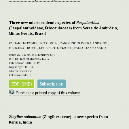
Three new micro-endemic species of
Paepalanthus
(Paepalanthoideae, Eriocaulaceae) from Serra do Ambrósio,
Minas Gerais, Brazil
FABIANE NEPOMUCENO COSTA , CAROLINE OLIVEIRA ANDRINO ,
MARCELO TROVÓ , LIVIA ECHTERNACHT , PAULO TAKEO SANO
Issue:
Vol. 247 No. 2: 19 February 2016
DOI:
10.11646/phytotaxa.247.2.3
Published on: 2016-02-19
Page range: 118–126
Abstract views: 259
PDF downloaded: 4
PDF (2MB)
Subscription
Purchase a printed copy of this volumn
Zingiber sabuanum
(Zingiberaceae): a new species from
Kerala, India