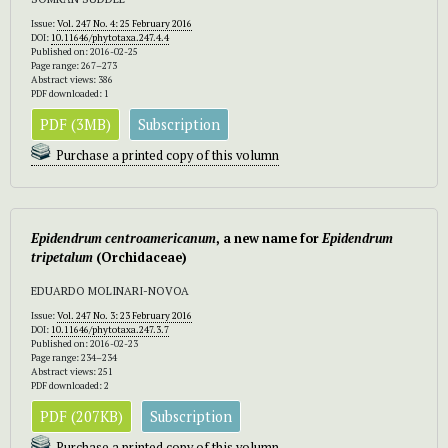
Issue:
Vol. 247 No. 4: 25 February 2016
DOI:
10.11646/phytotaxa.247.4.4
Published on: 2016-02-25
Page range: 267–273
Abstract views: 386
PDF downloaded: 1
PDF (3MB)
Subscription
Purchase a printed copy of this volumn
Epidendrum centroamericanum
, a new name for
Epidendrum
tripetalum
(Orchidaceae)
EDUARDO MOLINARI-NOVOA
Issue:
Vol. 247 No. 3: 23 February 2016
DOI:
10.11646/phytotaxa.247.3.7
Published on: 2016-02-23
Page range: 234–234
Abstract views: 251
PDF downloaded: 2
PDF (207KB)
Subscription
Purchase a printed copy of this volumn