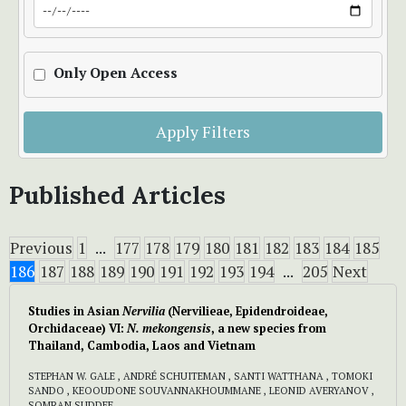
Only Open Access
Apply Filters
Published Articles
Previous
1
...
177
178
179
180
181
182
183
184
185
186
187
188
189
190
191
192
193
194
...
205
Next
Studies in Asian
Nervilia
(Nervilieae, Epidendroideae,
Orchidaceae) VI:
N. mekongensis
, a new species from
Thailand, Cambodia, Laos and Vietnam
STEPHAN W. GALE , ANDRÉ SCHUITEMAN , SANTI WATTHANA , TOMOKI
SANDO , KEOOUDONE SOUVANNAKHOUMMANE , LEONID AVERYANOV ,
SOMRAN SUDDEE