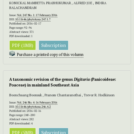
KONICKAL MAMBETTA PRABHUKUMAR , ALFRED JOE , INDIRA
BALACHANDRAN
Issue:
Vol. 247 No. 1: 17 February 2016
DOI:
10.11646/phytotaxa.247.1.7
Published on: 2016-02-17
Page range: 92–96
Abstract views: 371
PDF downloaded: 1
PDF (1MB)
Subscription
Purchase a printed copy of this volumn
A taxonomic revision of the genus
Digitaria
(Panicoideae:
Poaceae) in mainland Southeast Asia
Boonchuang Boonsuk , Pranom Chantaranothai , Trevor R. Hodkinson
Issue:
Vol. 246 No. 4: 16 February 2016
DOI:
10.11646/phytotaxa.246.4.2
Published on: 2016-02-16
Page range: 248–280
Abstract views: 282
PDF downloaded: 4
PDF (5MB)
Subscription