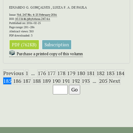
EDUARDO G. GONÇALVES , LUIZA F. A. DE PAULA
Issue:
Vol. 247 No. 4: 25 February 2016
DOI:
10.11646/phytotaxa.247.4.6
Published on: 2016-02-25
Page range: 281–286
Abstract views: 350
PDF downloaded: 3
PDF (762KB)
Subscription
Purchase a printed copy of this volumn
Previous
1
...
176
177
178
179
180
181
182
183
184
185
186
187
188
189
190
191
192
193
...
205
Next