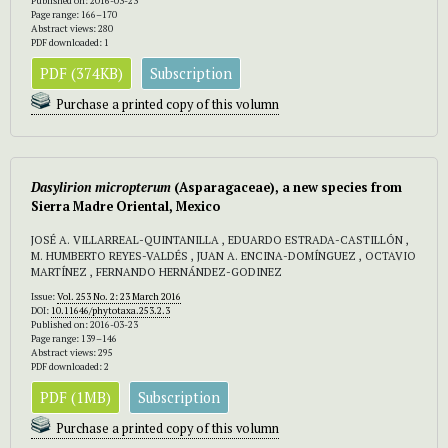
Published on: 2016-03-23
Page range: 166–170
Abstract views: 280
PDF downloaded: 1
PDF (374KB)
Subscription
Purchase a printed copy of this volumn
Dasylirion micropterum
(Asparagaceae), a new species from
Sierra Madre Oriental, Mexico
JOSÉ A. VILLARREAL-QUINTANILLA , EDUARDO ESTRADA-CASTILLÓN ,
M. HUMBERTO REYES-VALDÉS , JUAN A. ENCINA-DOMÍNGUEZ , OCTAVIO
MARTÍNEZ , FERNANDO HERNÁNDEZ-GODINEZ
Issue:
Vol. 253 No. 2: 23 March 2016
DOI:
10.11646/phytotaxa.253.2.3
Published on: 2016-03-23
Page range: 139–146
Abstract views: 295
PDF downloaded: 2
PDF (1MB)
Subscription
Purchase a printed copy of this volumn