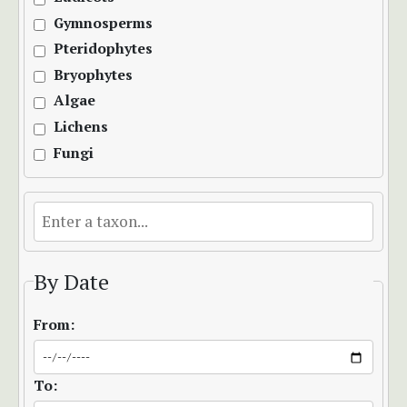
Gymnosperms
Pteridophytes
Bryophytes
Algae
Lichens
Fungi
By Date
From:
To: