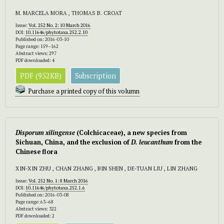
M. MARCELA MORA , THOMAS B. CROAT
Issue:
Vol. 252 No. 2: 10 March 2016
DOI:
10.11646/phytotaxa.252.2.10
Published on: 2016-03-10
Page range: 159–162
Abstract views: 297
PDF downloaded: 4
PDF (952KB)
Subscription
Purchase a printed copy of this volumn
Disporum xilingense
(Colchicaceae), a new species from
Sichuan, China, and the exclusion of
D. leucanthum
from the
Chinese flora
XIN-XIN ZHU , CHAN ZHANG , BIN SHEN , DE-TUAN LIU , LIN ZHANG
Issue:
Vol. 252 No. 1: 8 March 2016
DOI:
10.11646/phytotaxa.252.1.6
Published on: 2016-03-08
Page range: 63–68
Abstract views: 322
PDF downloaded: 2