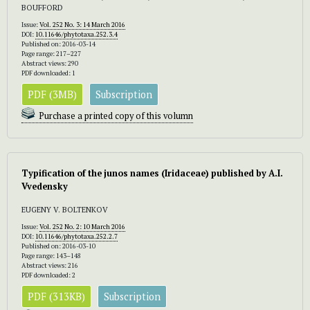
BOUFFORD
Issue:
Vol. 252 No. 3: 14 March 2016
DOI:
10.11646/phytotaxa.252.3.4
Published on: 2016-03-14
Page range: 217–227
Abstract views: 290
PDF downloaded: 1
PDF (3MB)
Subscription
Purchase a printed copy of this volumn
Typification of the junos names (Iridaceae) published by A.I.
Vvedensky
EUGENY V. BOLTENKOV
Issue:
Vol. 252 No. 2: 10 March 2016
DOI:
10.11646/phytotaxa.252.2.7
Published on: 2016-03-10
Page range: 143–148
Abstract views: 216
PDF downloaded: 2
PDF (313KB)
Subscription