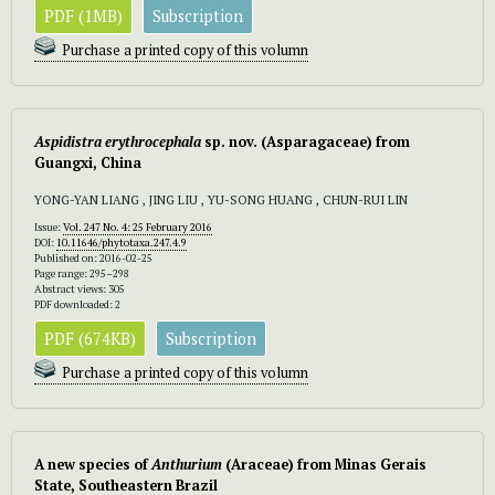
PDF (1MB)
Subscription
Purchase a printed copy of this volumn
Aspidistra erythrocephala
sp. nov. (Asparagaceae) from
Guangxi, China
YONG-YAN LIANG , JING LIU , YU-SONG HUANG , CHUN-RUI LIN
Issue:
Vol. 247 No. 4: 25 February 2016
DOI:
10.11646/phytotaxa.247.4.9
Published on: 2016-02-25
Page range: 295–298
Abstract views: 305
PDF downloaded: 2
PDF (674KB)
Subscription
Purchase a printed copy of this volumn
A new species of
Anthurium
(Araceae)
from Minas Gerais
State, Southeastern Brazil