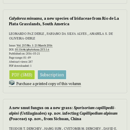
Calydorea minuana
,
a new species of Iridaceae from Río de La
Plata Grasslands, South America
LEONARDO PAZ DEBLE , FABIANO DA SILVA ALVES , ANABELA S. DE
OLIVEIRA-DEBLE
Issue:
Vol. 253 No. 1: 21 March 2016
DOI:
10.11646/phytotaxa.253.1.6
Published on: 2016-03-21
Page range: 81–89
Abstract views: 287
PDF downloaded: 1
PDF (5MB)
Subscription
Purchase a printed copy of this volumn
A new smut fungus on a new grass:
Sporisorium capillipedii-
alpini
(Ustilaginales) sp. nov. infecting
Capillipedium alpinum
(Poaceae) sp. nov., from Sichuan, China
TEODOR T. DENCHEV , HANG SUN , CVETOMIR M. DENCHEV , DAVID E.