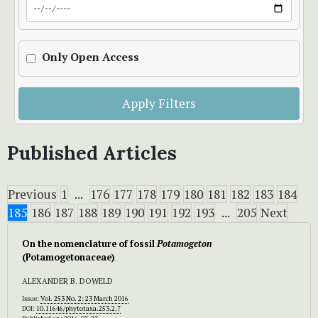
Only Open Access
Apply Filters
Published Articles
Previous
1
...
176
177
178
179
180
181
182
183
184
185
186
187
188
189
190
191
192
193
...
205
Next
On the nomenclature of fossil
Potamogeton
(Potamogetonaceae)
ALEXANDER B. DOWELD
Issue:
Vol. 253 No. 2: 23 March 2016
DOI:
10.11646/phytotaxa.253.2.7