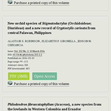
Purchase a printed copy of this volumn
New orchid species of
Stigmatodactylus
(Orchidoideae;
Diurideae) and a new record of
Cryptostylis carinata
from
central Palawan, Philippines
ALASTAIR S. ROBINSON , ELIZABETH P. GIRONELLA , JEHSON M.
CERVANCIA
Issue:
Vol. 252 No. 2: 10 March 2016
DOI:
10.11646/phytotaxa.252.2.2
Published on: 2016-03-10
Page range: 99–113
Abstract views: 328
PDF downloaded: 483
PDF (3MB)
Open Access
Purchase a printed copy of this volumn
Philodendron fibraecataphyllum
(Araceae), a new species from
the lowlands in Western Colombia and Ecuador