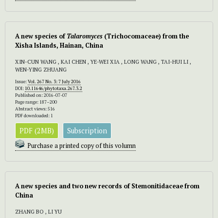
A new species of
Talaromyces
(Trichocomaceae) from the
Xisha Islands, Hainan, China
XIN-CUN WANG , KAI CHEN , YE-WEI XIA , LONG WANG , TAI-HUI LI ,
WEN-YING ZHUANG
Issue:
Vol. 267 No. 3: 7 July 2016
DOI:
10.11646/phytotaxa.267.3.2
Published on: 2016-07-07
Page range: 187–200
Abstract views: 516
PDF downloaded: 1
PDF (2MB)
Subscription
Purchase a printed copy of this volumn
A new species and two new records of Stemonitidaceae from
China
ZHANG BO , LI YU