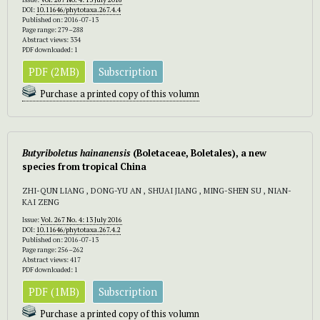
DOI:
10.11646/phytotaxa.267.4.4
Published on: 2016-07-13
Page range: 279–288
Abstract views: 334
PDF downloaded: 1
PDF (2MB)
Subscription
Purchase a printed copy of this volumn
Butyriboletus hainanensis
(Boletaceae, Boletales), a new
species from tropical China
ZHI-QUN LIANG , DONG-YU AN , SHUAI JIANG , MING-SHEN SU , NIAN-
KAI ZENG
Issue:
Vol. 267 No. 4: 13 July 2016
DOI:
10.11646/phytotaxa.267.4.2
Published on: 2016-07-13
Page range: 256–262
Abstract views: 417
PDF downloaded: 1
PDF (1MB)
Subscription
Purchase a printed copy of this volumn