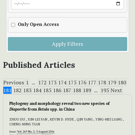
Only Open Access
Apply Filters
Published Articles
Previous
1
...
172
173
174
175
176
177
178
179
180
181
182
183
184
185
186
187
188
189
...
195
Next
Phylogeny and morphology reveal two new species of
Diaporthe
from
Betula
spp. in China
ZHUO DU , XIN-LEI FAN , KEVIN D. HYDE , QIN YANG , YING-MEI LIANG ,
CHENG-MING TIAN
Issue:
Vol. 269 No. 2: 3 August 2016