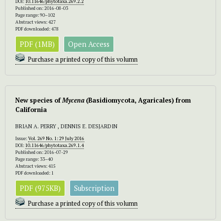
DOI:
10.11646/phytotaxa.269.2.2
Published on: 2016-08-03
Page range: 90–102
Abstract views: 427
PDF downloaded: 478
PDF (1MB)
Open Access
Purchase a printed copy of this volumn
New species of
Mycena
(Basidiomycota, Agaricales) from
California
BRIAN A. PERRY , DENNIS E. DESJARDIN
Issue:
Vol. 269 No. 1: 29 July 2016
DOI:
10.11646/phytotaxa.269.1.4
Published on: 2016-07-29
Page range: 33–40
Abstract views: 415
PDF downloaded: 1
PDF (975KB)
Subscription
Purchase a printed copy of this volumn