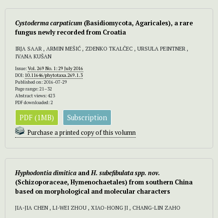
Cystoderma carpaticum
(Basidiomycota, Agaricales), a rare
fungus newly recorded from Croatia
IRJA SAAR , ARMIN MEŠIĆ , ZDENKO TKALČEC , URSULA PEINTNER ,
IVANA KUŠAN
Issue:
Vol. 269 No. 1: 29 July 2016
DOI:
10.11646/phytotaxa.269.1.3
Published on: 2016-07-29
Page range: 21–32
Abstract views: 423
PDF downloaded: 2
PDF (1MB)
Subscription
Purchase a printed copy of this volumn
Hyphodontia dimitica
and
H. subefibulata spp. nov.
(Schizoporaceae, Hymenochaetales) from southern China
based on morphological and molecular characters
JIA-JIA CHEN , LI-WEI ZHOU , XIAO-HONG JI , CHANG-LIN ZAHO