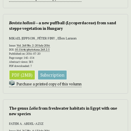
Bovista hollosii
—a new puffball (Lycoperdaceae) from sand
steppe vegetation in Hungary
MIKAEL JEPPSON , PÉTER FINY , Ellen Larsson
Issue:
Vol. 268 No. 2: 20 July 2016
DOI:
10.11646/phytotaxa.268.2.5
Published on: 2016-07-20
Page range: 145–154
Abstract views: 383
PDF downloaded: 7
PDF (2MB)
Subscription
Purchase a printed copy of this volumn
The genus
Lolia
from freshwater habitats in Egypt with one
new species
FATEN A. ABDEL-AZIZ
Issue:
Vol. 267 No. 4: 13 July 2016