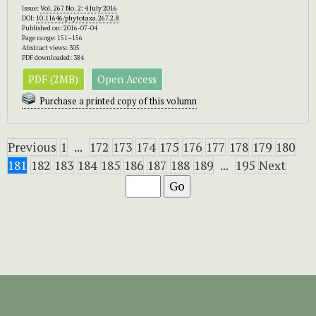
Issue:
Vol. 267 No. 2: 4 July 2016
DOI:
10.11646/phytotaxa.267.2.8
Published on: 2016-07-04
Page range: 151–156
Abstract views: 305
PDF downloaded: 384
PDF (2MB)
Open Access
Purchase a printed copy of this volumn
Previous
1
...
172
173
174
175
176
177
178
179
180
181
182
183
184
185
186
187
188
189
...
195
Next