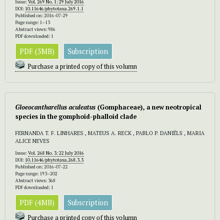
Issue:
Vol. 269 No. 1: 29 July 2016
DOI:
10.11646/phytotaxa.269.1.1
Published on: 2016-07-29
Page range: 1–13
Abstract views: 986
PDF downloaded: 1
PDF (3MB)
Subscription
Purchase a printed copy of this volumn
Gloeocantharellus aculeatus
(Gomphaceae), a new neotropical
species in the gomphoid-phalloid clade
FERNANDA T. F. LINHARES , MATEUS A. RECK , PABLO P. DANIËLS , MARIA
ALICE NEVES
Issue:
Vol. 268 No. 3: 22 July 2016
DOI:
10.11646/phytotaxa.268.3.3
Published on: 2016-07-22
Page range: 193–202
Abstract views: 368
PDF downloaded: 1
PDF (4MB)
Subscription
Purchase a printed copy of this volumn