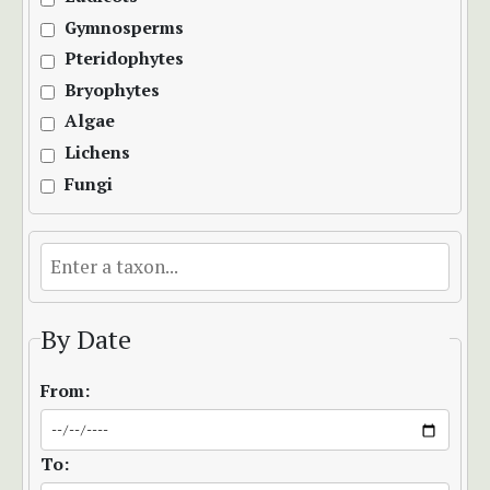
Gymnosperms
Pteridophytes
Bryophytes
Algae
Lichens
Fungi
By Date
From:
To: