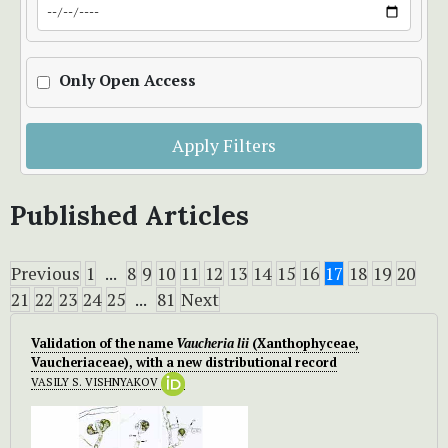
Only Open Access
Apply Filters
Published Articles
Previous
1
...
8
9
10
11
12
13
14
15
16
17
18
19
20
21
22
23
24
25
...
81
Next
Validation of the name
Vaucheria lii
(Xanthophyceae,
Vaucheriaceae), with a new distributional record
VASILY S. VISHNYAKOV