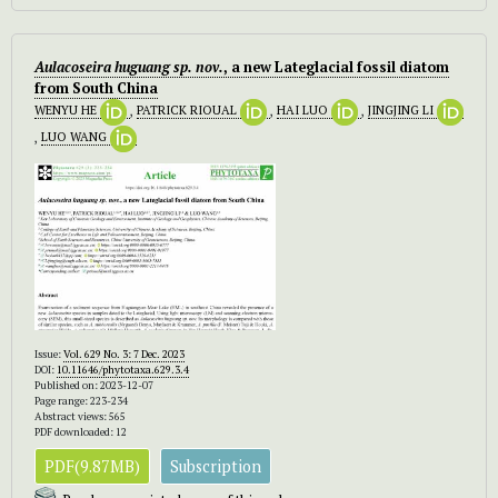
Aulacoseira huguang sp. nov.
, a new Lateglacial fossil diatom
from South China
WENYU HE
,
PATRICK RIOUAL
,
HAI LUO
,
JINGJING LI
,
LUO WANG
Issue:
Vol. 629 No. 3: 7 Dec. 2023
DOI:
10.11646/phytotaxa.629.3.4
Published on: 2023-12-07
Page range: 223-234
Abstract views: 565
PDF downloaded: 12
PDF(9.87MB)
Subscription