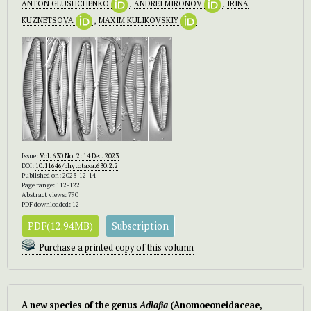
ANTON GLUSHCHENKO
,
ANDREI MIRONOV
,
IRINA
KUZNETSOVA
,
MAXIM KULIKOVSKIY
Issue:
Vol. 630 No. 2: 14 Dec. 2023
DOI:
10.11646/phytotaxa.630.2.2
Published on: 2023-12-14
Page range: 112-122
Abstract views: 790
PDF downloaded: 12
PDF(12.94MB)
Subscription
Purchase a printed copy of this volumn
A new species of the genus
Adlafia
(Anomoeoneidaceae,