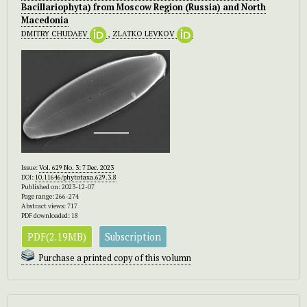
Bacillariophyta) from Moscow Region (Russia) and North
Macedonia
DMITRY CHUDAEV
,
ZLATKO LEVKOV
Issue:
Vol. 629 No. 3: 7 Dec. 2023
DOI:
10.11646/phytotaxa.629.3.8
Published on: 2023-12-07
Page range: 266-274
Abstract views: 717
PDF downloaded: 18
PDF(2.19MB)
Subscription
Purchase a printed copy of this volumn