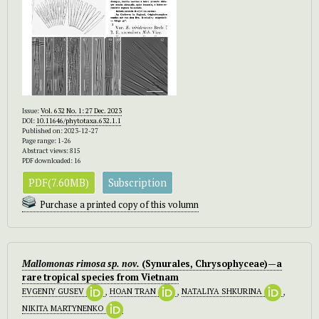
Issue:
Vol. 632 No. 1: 27 Dec. 2023
DOI:
10.11646/phytotaxa.632.1.1
Published on: 2023-12-27
Page range: 1-26
Abstract views: 815
PDF downloaded: 16
PDF(7.60MB)
Subscription
Purchase a printed copy of this volumn
Mallomonas
rimosa
sp. nov.
(Synurales, Chrysophyceae)—a
rare tropical species from Vietnam
EVGENIY GUSEV
,
HOAN TRAN
,
NATALIYA SHKURINA
,
NIKITA MARTYNENKO