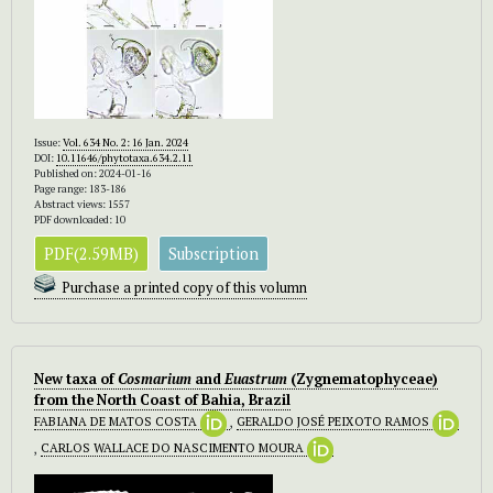
Issue:
Vol. 634 No. 2: 16 Jan. 2024
DOI:
10.11646/phytotaxa.634.2.11
Published on: 2024-01-16
Page range: 183-186
Abstract views: 1557
PDF downloaded: 10
PDF(2.59MB)
Subscription
Purchase a printed copy of this volumn
New taxa of
Cosmarium
and
Euastrum
(Zygnematophyceae)
from the North Coast of Bahia, Brazil
FABIANA DE MATOS COSTA
,
GERALDO JOSÉ PEIXOTO RAMOS
,
CARLOS WALLACE DO NASCIMENTO MOURA