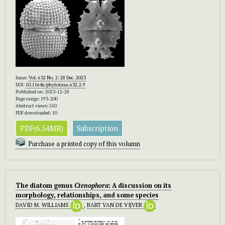
Issue:
Vol. 632 No. 2: 28 Dec. 2023
DOI:
10.11646/phytotaxa.632.2.9
Published on: 2023-12-28
Page range: 193-200
Abstract views: 550
PDF downloaded: 10
PDF(6.54MB)
Subscription
Purchase a printed copy of this volumn
The diatom genus
Ctenophora
: A discussion on its
morphology, relationships, and some species
DAVID M. WILLIAMS
,
BART VAN DE VIJVER