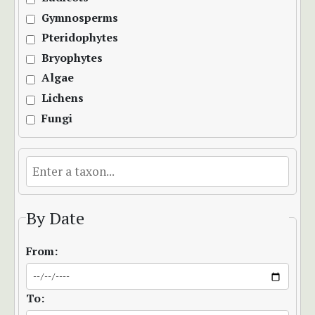
Gymnosperms
Pteridophytes
Bryophytes
Algae
Lichens
Fungi
By Date
From:
To: