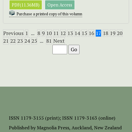
PDF(11.36MB)
Open Access
Purchase a printed copy of this volumn
Previous
1
...
8
9
10
11
12
13
14
15
16
17
18
19
20
21
22
23
24
25
...
81
Next
ISSN
1179-3155 (print);
ISSN 1179-3163 (online)
Published by
Magnolia Press
, Auckland, New Zealand