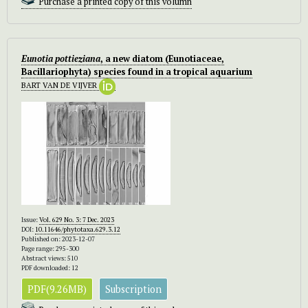
Purchase a printed copy of this volumn
Eunotia pottieziana
, a new diatom (Eunotiaceae,
Bacillariophyta) species found in a tropical aquarium
BART VAN DE VIJVER
Issue:
Vol. 629 No. 3: 7 Dec. 2023
DOI:
10.11646/phytotaxa.629.3.12
Published on: 2023-12-07
Page range: 295-300
Abstract views: 510
PDF downloaded: 12
PDF(9.26MB)
Subscription