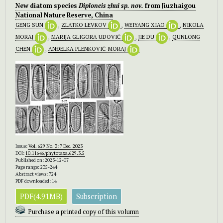
New diatom species
Diploneis
zhui
sp. nov.
from Jiuzhaigou
National Nature Reserve, China
GENG SUN
,
ZLATKO LEVKOV
,
WEIYANG XIAO
,
NIKOLA
MORAJ
,
MARIJA GLIGORA UDOVIČ
,
JIE DU
,
QUNLONG
CHEN
,
ANĐELKA PLENKOVIĆ-MORAJ
Issue:
Vol. 629 No. 3: 7 Dec. 2023
DOI:
10.11646/phytotaxa.629.3.5
Published on: 2023-12-07
Page range: 235-244
Abstract views: 724
PDF downloaded: 14
PDF(4.91MB)
Subscription
Purchase a printed copy of this volumn