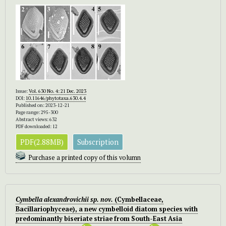
Issue:
Vol. 630 No. 4: 21 Dec. 2023
DOI:
10.11646/phytotaxa.630.4.4
Published on: 2023-12-21
Page range: 295-300
Abstract views: 632
PDF downloaded: 12
PDF(2.88MB)
Subscription
Purchase a printed copy of this volumn
Cymbella alexandrovichii
sp. nov.
(Cymbellaceae,
Bacillariophyceae), a new cymbelloid diatom species with
predominantly biseriate striae from South-East Asia