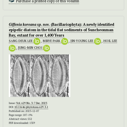
Purchase a printed copy of this volumn
Giffenia koreana
sp. nov.
(Bacillariophyta): A newly identified
epipelic diatom in the tidal flat sediments of Suncheonman
Bay, extant for over 1,400 Years
SANG DEUK LEE
,
MIRYE PARK
,
JIN-YOUNG LEE
,
HOIL LEE
,
JUNG-MIN CHOI
Issue:
Vol. 629 No. 3: 7 Dec. 2023
DOI:
10.11646/phytotaxa.629.3.1
Published on: 2023-12-07
Page range: 187-196
Abstract views: 552
PDF downloaded: 1359