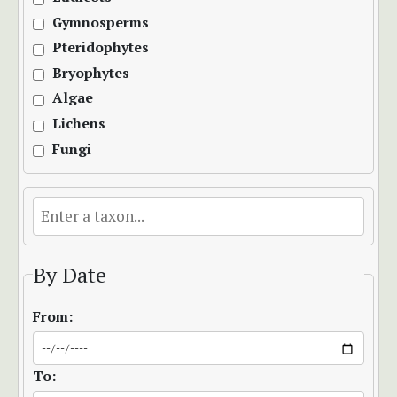
Gymnosperms
Pteridophytes
Bryophytes
Algae
Lichens
Fungi
By Date
From:
To: