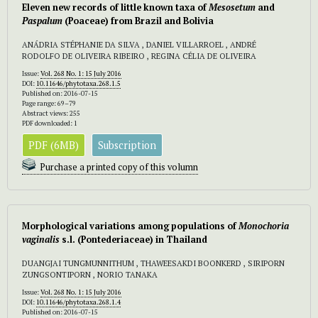
Eleven new records of little known taxa of
Mesosetum
and
Paspalum
(Poaceae) from Brazil and Bolivia
ANÁDRIA STÉPHANIE DA SILVA , DANIEL VILLARROEL , ANDRÉ
RODOLFO DE OLIVEIRA RIBEIRO , REGINA CÉLIA DE OLIVEIRA
Issue:
Vol. 268 No. 1: 15 July 2016
DOI:
10.11646/phytotaxa.268.1.5
Published on: 2016-07-15
Page range: 69–79
Abstract views: 255
PDF downloaded: 1
PDF (6MB)
Subscription
Purchase a printed copy of this volumn
Morphological variations among populations of
Monochoria
vaginalis
s.l. (Pontederiaceae) in Thailand
DUANGJAI TUNGMUNNITHUM , THAWEESAKDI BOONKERD , SIRIPORN
ZUNGSONTIPORN , NORIO TANAKA
Issue:
Vol. 268 No. 1: 15 July 2016
DOI:
10.11646/phytotaxa.268.1.4
Published on: 2016-07-15