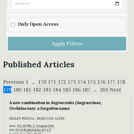
Only Open Access
Apply Filters
Published Articles
Previous
1
...
170
171
172
173
174
175
176
177
178
179
180
181
182
183
184
185
186
187
...
205
Next
A new combination in
Angraecoides
(Angraecinae,
Orchidaceae): a forgotten name
EDLLEY PESSOA , MARCCUS ALVES
Issue:
Vol. 269 No. 2: 3 August 2016
DOI:
10.11646/phytotaxa.269.2.8