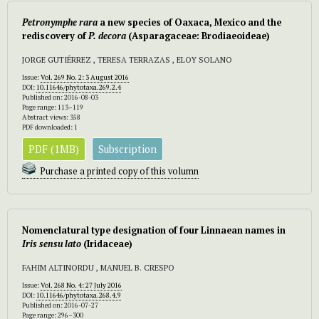
Petronymphe rara
a new species of Oaxaca, Mexico and the
rediscovery of
P. decora
(Asparagaceae: Brodiaeoideae)
JORGE GUTIÉRREZ , TERESA TERRAZAS , ELOY SOLANO
Issue:
Vol. 269 No. 2: 3 August 2016
DOI:
10.11646/phytotaxa.269.2.4
Published on: 2016-08-03
Page range: 113–119
Abstract views: 358
PDF downloaded: 1
PDF (1MB)
Subscription
Purchase a printed copy of this volumn
Nomenclatural type designation of four Linnaean names in
Iris sensu lato
(Iridaceae)
FAHIM ALTINORDU , MANUEL B. CRESPO
Issue:
Vol. 268 No. 4: 27 July 2016
DOI:
10.11646/phytotaxa.268.4.9
Published on: 2016-07-27
Page range: 296–300