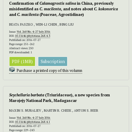
Confirmation of
Calamagrostis salina
in China, previously
misidentified as
C. macilenta
, and notes about
C. kokonorica
and
C. macilenta
(Poaceae, Agrostidinae)
BEATA PASZKO , WEN-LI CHEN , BING LIU
Issue:
Vol. 268 No. 4: 27 July 2016
DOI:
10.11646/phytotaxa.268.4.3
Published on: 2016-07-27
Page range: 251–262
Abstract views: 250
PDF downloaded: 1
PDF (1MB)
Subscription
Purchase a printed copy of this volumn
Seychellaria barbata
(Triuridaceae), a new species from
Marojejy National Park, Madagascar
MAXIM S. NURALIEV , MARTIN R. CHEEK , ANTON S. BEER
Issue:
Vol. 268 No. 4: 27 July 2016
DOI:
10.11646/phytotaxa.268.4.1
Published on: 2016-07-27
Page range: 229–243