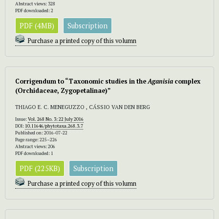
Abstract views: 328
PDF downloaded: 2
PDF (4MB)
Subscription
Purchase a printed copy of this volumn
Corrigendum to “Taxonomic studies in the
Aganisia
complex
(Orchidaceae, Zygopetalinae)”
THIAGO E. C. MENEGUZZO , CÁSSIO VAN DEN BERG
Issue:
Vol. 268 No. 3: 22 July 2016
DOI:
10.11646/phytotaxa.268.3.7
Published on: 2016-07-22
Page range: 225–226
Abstract views: 206
PDF downloaded: 1
PDF (225KB)
Subscription
Purchase a printed copy of this volumn