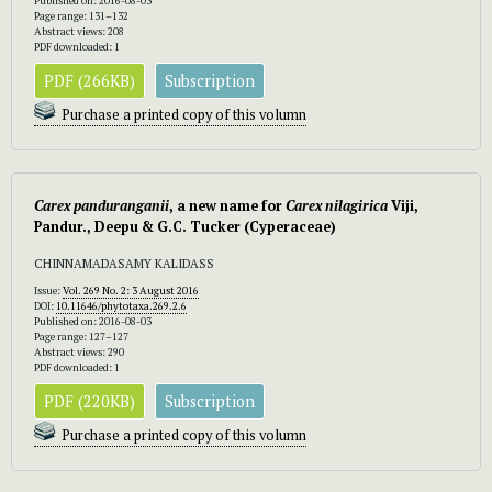
Published on: 2016-08-03
Page range: 131–132
Abstract views: 208
PDF downloaded: 1
PDF (266KB)
Subscription
Purchase a printed copy of this volumn
Carex panduranganii
, a new name for
Carex nilagirica
Viji,
Pandur., Deepu & G.C. Tucker (Cyperaceae)
CHINNAMADASAMY KALIDASS
Issue:
Vol. 269 No. 2: 3 August 2016
DOI:
10.11646/phytotaxa.269.2.6
Published on: 2016-08-03
Page range: 127–127
Abstract views: 290
PDF downloaded: 1
PDF (220KB)
Subscription
Purchase a printed copy of this volumn