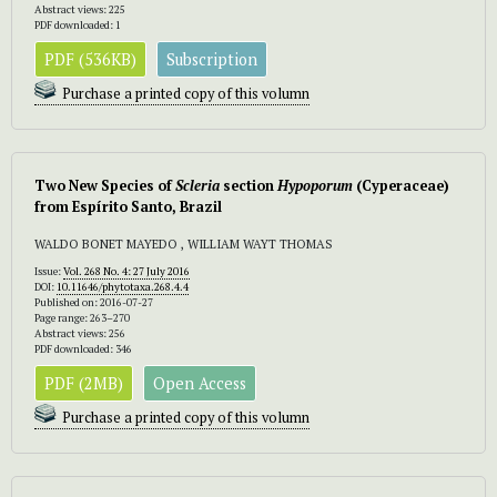
Abstract views: 225
PDF downloaded: 1
PDF (536KB)
Subscription
Purchase a printed copy of this volumn
Two New Species of
Scleria
section
Hypoporum
(Cyperaceae)
from Espírito Santo, Brazil
WALDO BONET MAYEDO , WILLIAM WAYT THOMAS
Issue:
Vol. 268 No. 4: 27 July 2016
DOI:
10.11646/phytotaxa.268.4.4
Published on: 2016-07-27
Page range: 263–270
Abstract views: 256
PDF downloaded: 346
PDF (2MB)
Open Access
Purchase a printed copy of this volumn