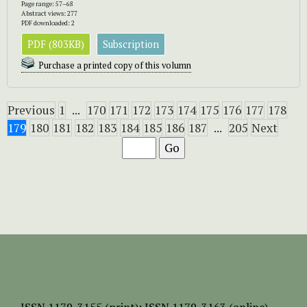
Page range: 57–68
Abstract views: 277
PDF downloaded: 2
PDF (803KB)
Subscription
Purchase a printed copy of this volumn
Previous
1
...
170
171
172
173
174
175
176
177
178
179
180
181
182
183
184
185
186
187
...
205
Next
ISSN
1179-3155 (print);
ISSN 1179-3163 (online)