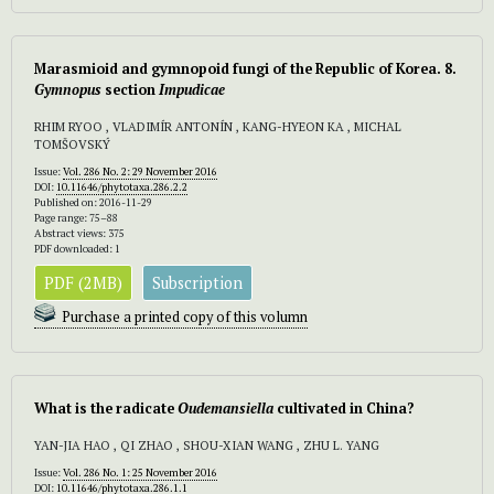
Marasmioid and gymnopoid fungi of the Republic of Korea. 8.
Gymnopus
section
Impudicae
RHIM RYOO , VLADIMÍR ANTONÍN , KANG-HYEON KA , MICHAL
TOMŠOVSKÝ
Issue:
Vol. 286 No. 2: 29 November 2016
DOI:
10.11646/phytotaxa.286.2.2
Published on: 2016-11-29
Page range: 75–88
Abstract views: 375
PDF downloaded: 1
PDF (2MB)
Subscription
Purchase a printed copy of this volumn
What is the radicate
Oudemansiella
cultivated in China?
YAN-JIA HAO , QI ZHAO , SHOU-XIAN WANG , ZHU L. YANG
Issue:
Vol. 286 No. 1: 25 November 2016
DOI:
10.11646/phytotaxa.286.1.1