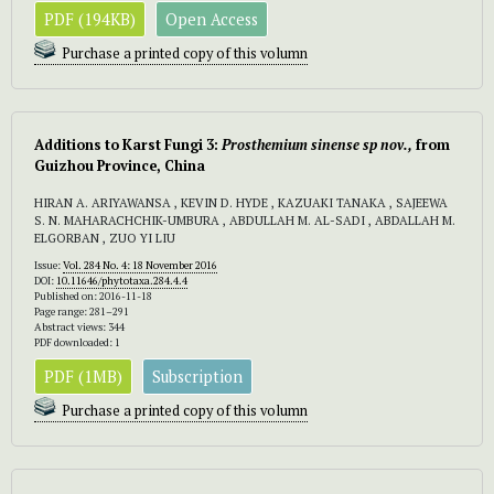
PDF (194KB)
Open Access
Purchase a printed copy of this volumn
Additions to Karst Fungi 3:
Prosthemium sinense sp nov.,
from
Guizhou Province, China
HIRAN A. ARIYAWANSA , KEVIN D. HYDE , KAZUAKI TANAKA , SAJEEWA
S. N. MAHARACHCHIK-UMBURA , ABDULLAH M. AL-SADI , ABDALLAH M.
ELGORBAN , ZUO YI LIU
Issue:
Vol. 284 No. 4: 18 November 2016
DOI:
10.11646/phytotaxa.284.4.4
Published on: 2016-11-18
Page range: 281–291
Abstract views: 344
PDF downloaded: 1
PDF (1MB)
Subscription
Purchase a printed copy of this volumn