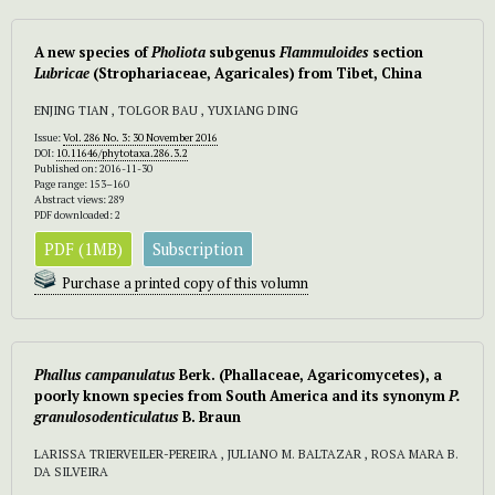
A new species of
Pholiota
subgenus
Flammuloides
section
Lubricae
(Strophariaceae, Agaricales) from Tibet, China
ENJING TIAN , TOLGOR BAU , YUXIANG DING
Issue:
Vol. 286 No. 3: 30 November 2016
DOI:
10.11646/phytotaxa.286.3.2
Published on: 2016-11-30
Page range: 153–160
Abstract views: 289
PDF downloaded: 2
PDF (1MB)
Subscription
Purchase a printed copy of this volumn
Phallus campanulatus
Berk. (Phallaceae, Agaricomycetes), a
poorly known species from South America and its synonym
P.
granulosodenticulatus
B. Braun
LARISSA TRIERVEILER-PEREIRA , JULIANO M. BALTAZAR , ROSA MARA B.
DA SILVEIRA