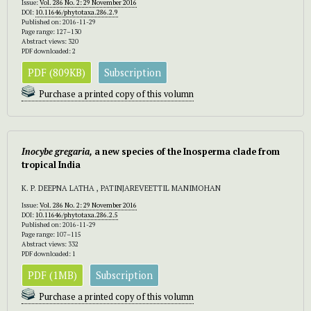
Issue:
Vol. 286 No. 2: 29 November 2016
DOI:
10.11646/phytotaxa.286.2.9
Published on: 2016-11-29
Page range: 127–130
Abstract views: 320
PDF downloaded: 2
PDF (809KB)
Subscription
Purchase a printed copy of this volumn
Inocybe gregaria,
a new species of the Inosperma clade from
tropical India
K. P. DEEPNA LATHA , PATINJAREVEETTIL MANIMOHAN
Issue:
Vol. 286 No. 2: 29 November 2016
DOI:
10.11646/phytotaxa.286.2.5
Published on: 2016-11-29
Page range: 107–115
Abstract views: 332
PDF downloaded: 1
PDF (1MB)
Subscription
Purchase a printed copy of this volumn