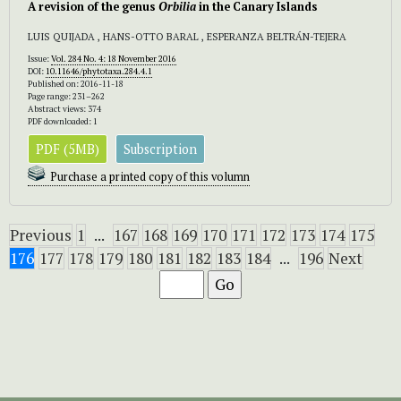
A revision of the genus
Orbilia
in the Canary Islands
LUIS QUIJADA , HANS-OTTO BARAL , ESPERANZA BELTRÁN-TEJERA
Issue:
Vol. 284 No. 4: 18 November 2016
DOI:
10.11646/phytotaxa.284.4.1
Published on: 2016-11-18
Page range: 231–262
Abstract views: 374
PDF downloaded: 1
PDF (5MB)
Subscription
Purchase a printed copy of this volumn
Previous
1
...
167
168
169
170
171
172
173
174
175
176
177
178
179
180
181
182
183
184
...
196
Next