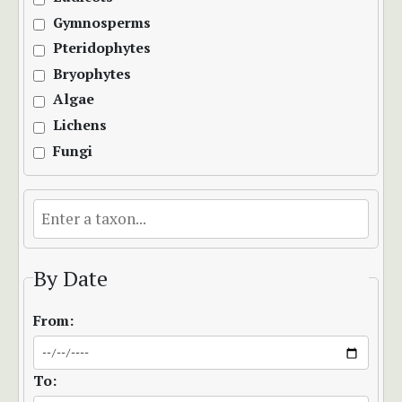
Gymnosperms
Pteridophytes
Bryophytes
Algae
Lichens
Fungi
By Date
From:
To: