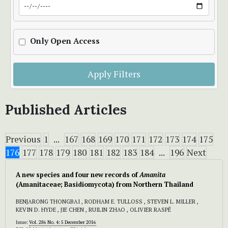
Only Open Access
Apply Filters
Published Articles
Previous
1
...
167
168
169
170
171
172
173
174
175
176
177
178
179
180
181
182
183
184
...
196
Next
A new species and four new records of
Amanita
(Amanitaceae; Basidiomycota) from Northern Thailand
BENJARONG THONGBAI , RODHAM E. TULLOSS , STEVEN L. MILLER ,
KEVIN D. HYDE , JIE CHEN , RUILIN ZHAO , OLIVIER RASPÉ
Issue:
Vol. 286 No. 4: 5 December 2016