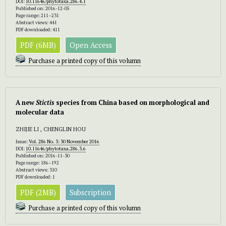
DOI:
10.11646/phytotaxa.286.4.1
Published on: 2016-12-05
Page range: 211–231
Abstract views: 441
PDF downloaded: 411
PDF (6MB)
Open Access
Purchase a printed copy of this volumn
A new
Stictis
species from China based on morphological and
molecular data
ZHIJIE LI , CHENGLIN HOU
Issue:
Vol. 286 No. 3: 30 November 2016
DOI:
10.11646/phytotaxa.286.3.6
Published on: 2016-11-30
Page range: 186–192
Abstract views: 310
PDF downloaded: 1
PDF (2MB)
Subscription
Purchase a printed copy of this volumn