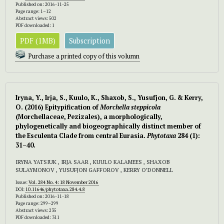
Published on: 2016-11-25
Page range: 1–12
Abstract views: 502
PDF downloaded: 1
PDF (1MB)
Subscription
Purchase a printed copy of this volumn
Iryna, Y., Irja, S., Kuulo, K., Shaxob, S., Yusufjon, G. & Kerry,
O. (2016) Epitypification of
Morchella steppicola
(Morchellaceae, Pezizales), a morphologically,
phylogenetically and biogeographically distinct member of
the Esculenta Clade from central Eurasia.
Phytotaxa
284 (1):
31–40.
IRYNA YATSIUK , IRJA SAAR , KUULO KALAMEES , SHAXOB
SULAYMONOV , YUSUFJON GAFFOROV , KERRY O’DONNELL
Issue:
Vol. 284 No. 4: 18 November 2016
DOI:
10.11646/phytotaxa.284.4.8
Published on: 2016-11-18
Page range: 299–299
Abstract views: 235
PDF downloaded: 311