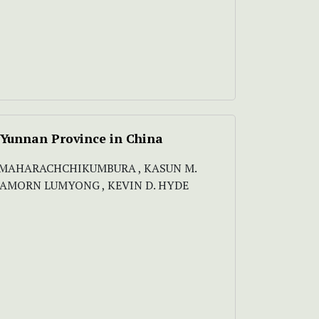
m Yunnan Province in China
 N MAHARACHCHIKUMBURA , KASUN M.
ISAMORN LUMYONG , KEVIN D. HYDE