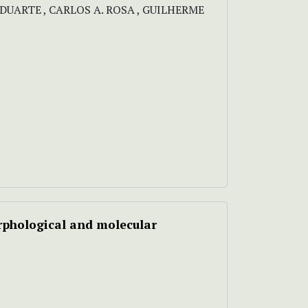
DUARTE , CARLOS A. ROSA , GUILHERME
phological and molecular