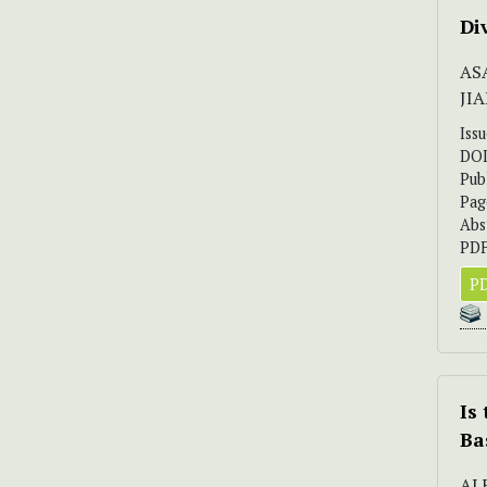
Di
AS
JI
Iss
DO
Pub
Pag
Abs
PDF
PD
Is
Ba
AL