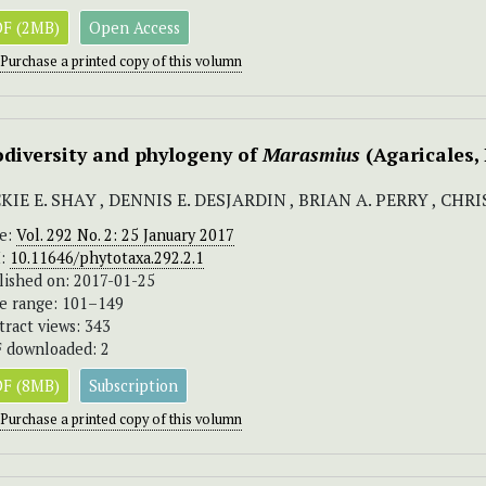
F (2MB)
Open Access
Purchase a printed copy of this volumn
odiversity and phylogeny of
Marasmius
(Agaricales
KIE E. SHAY , DENNIS E. DESJARDIN , BRIAN A. PERRY , CH
ue:
Vol. 292 No. 2: 25 January 2017
I:
10.11646/phytotaxa.292.2.1
lished on: 2017-01-25
e range: 101–149
tract views: 343
 downloaded: 2
F (8MB)
Subscription
Purchase a printed copy of this volumn