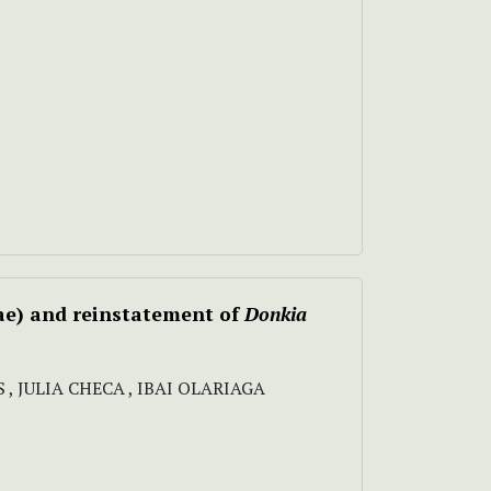
ae) and reinstatement of
Donkia
, JULIA CHECA , IBAI OLARIAGA