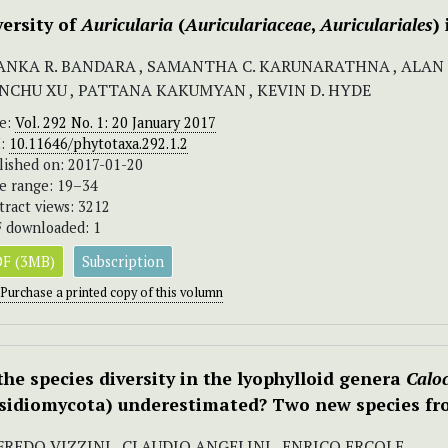
versity of
Auricularia
(
Auriculariaceae
,
Auriculariales
)
ANKA R. BANDARA , SAMANTHA C. KARUNARATHNA , ALAN J.L
ANCHU XU , PATTANA KAKUMYAN , KEVIN D. HYDE
ue:
Vol. 292 No. 1: 20 January 2017
I:
10.11646/phytotaxa.292.1.2
lished on: 2017-01-20
e range: 19–34
tract views: 3212
 downloaded: 1
F (3MB)
Subscription
Purchase a printed copy of this volumn
 the species diversity in the lyophylloid genera
Caloc
sidiomycota) underestimated? Two new species fr
FREDO VIZZINI , CLAUDIO ANGELINI , ENRICO ERCOLE