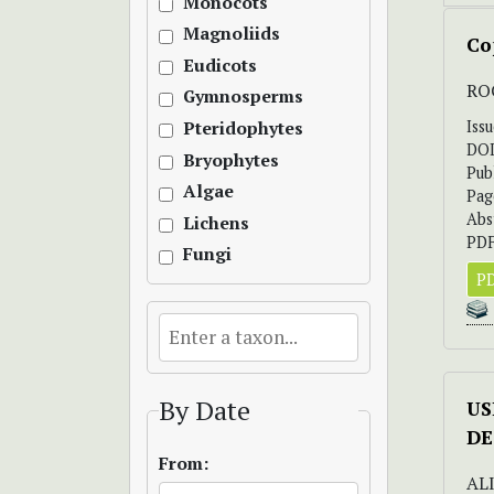
Monocots
Magnoliids
Co
Eudicots
RO
Gymnosperms
Iss
Pteridophytes
DO
Bryophytes
Pub
Algae
Pag
Abs
Lichens
PDF
Fungi
PD
By Date
US
DE
From:
ALI