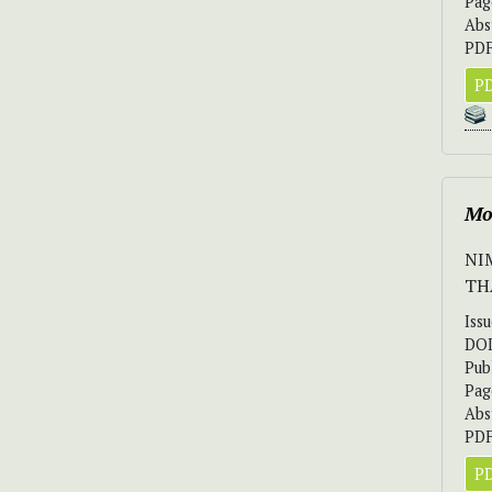
Pag
Abs
PDF
PD
Mo
NI
TH
Iss
DO
Pub
Pag
Abs
PDF
PD