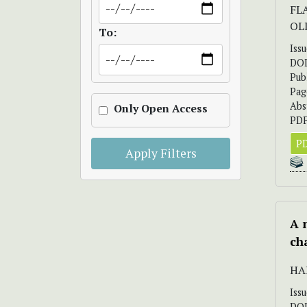
FL
OL
To:
Iss
DO
Pub
Pag
Abs
Only Open Access
PDF
PD
Apply Filters
A 
ch
HA
Iss
DO