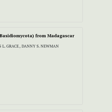
, Basidiomycota) from Madagascar
RIS L. GRACE , DANNY S. NEWMAN