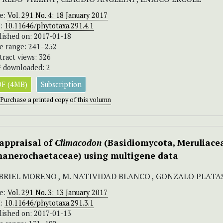
ue:
Vol. 291 No. 4: 18 January 2017
I:
10.11646/phytotaxa.291.4.1
lished on: 2017-01-18
e range: 241–252
tract views: 326
 downloaded: 2
F (4MB)
Subscription
Purchase a printed copy of this volumn
appraisal of
Climacodon
(Basidiomycota, Meruliace
hanerochaetaceae) using multigene data
BRIEL MORENO , M. NATIVIDAD BLANCO , GONZALO PLATAS 
ue:
Vol. 291 No. 3: 13 January 2017
I:
10.11646/phytotaxa.291.3.1
lished on: 2017-01-13