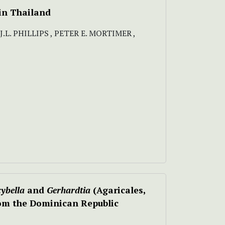
 in Thailand
. PHILLIPS , PETER E. MORTIMER ,
ybella
and
Gerhardtia
(Agaricales,
om the Dominican Republic