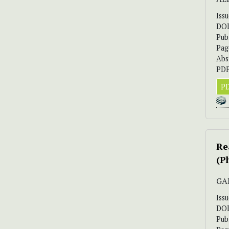
Iss
DO
Pub
Pag
Abs
PDF
PD
Re
(P
GA
Iss
DO
Pub