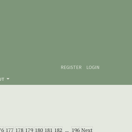
REGISTER
LOGIN
UT
76
177
178
179
180
181
182
...
196
Next