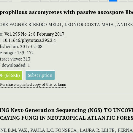
prophilous ascomycetes with passive ascospore lib
GER FAGNER RIBEIRO MELO , LEONOR COSTA MAIA , ANDR
ue:
Vol. 295 No. 2: 8 February 2017
I:
10.11646/phytotaxa.295.2.4
lished on: 2017-02-08
e range: 159–172
tract views: 313
 downloaded: 1
F (666KB)
Subscription
Purchase a printed copy of this volumn
ING Next-Generation Sequencing (NGS) TO UNCO
CAYING FUNGI IN NEOTROPICAL ATLANTIC FORE
NE B.M. VAZ , PAULA L.C. FONSECA , LAURA R. LEITE , FER