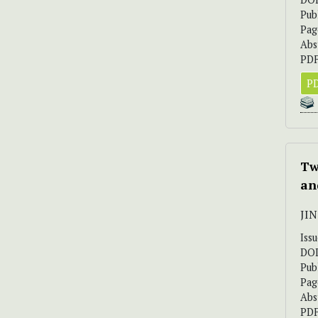
Pub
Pag
Abs
PDF
PD
Tw
an
JI
Iss
DO
Pub
Pag
Abs
PDF