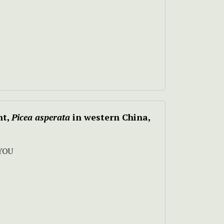
nt,
Picea asperata
in western China,
YOU