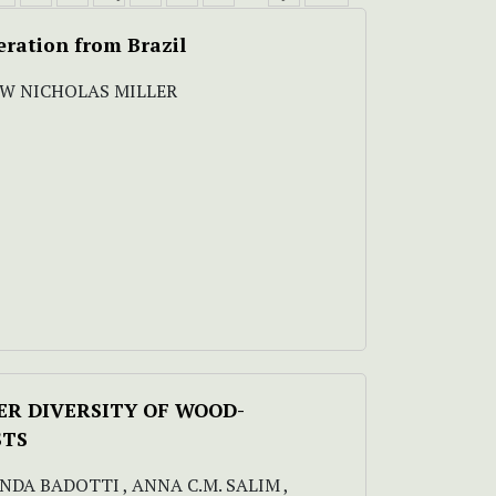
eration from Brazil
EW NICHOLAS MILLER
VER DIVERSITY OF WOOD-
STS
NANDA BADOTTI , ANNA C.M. SALIM ,