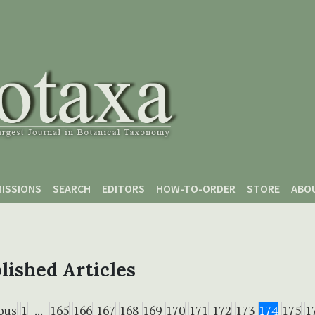
ISSIONS
SEARCH
EDITORS
HOW-TO-ORDER
STORE
ABO
lished Articles
ous
1
...
165
166
167
168
169
170
171
172
173
174
175
1