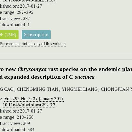
lished on: 2017-01-27
e range: 287–295
tract views: 387
 downloaded: 1
F (1MB)
Subscription
Purchase a printed copy of this volumn
o new
Chrysomyxa
rust species on the endemic pla
d expanded description of
C. succinea
NG CAO , CHENGMING TIAN , YINGMEI LIANG , CHONGJUAN 
ue:
Vol. 292 No. 3: 27 January 2017
I:
10.11646/phytotaxa.292.3.2
lished on: 2017-01-27
e range: 218–230
tract views: 309
 downloaded: 384