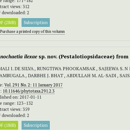
e range: 171–182
tract views: 312
 downloaded: 2
F (2MB)
Subscription
Purchase a printed copy of this volumn
nochaetia
ilexae
sp. nov. (Pestalotiopsidaceae) fro
MALI I. DE SILVA , RUNGTIWA PHOOKAMSAK , SAJEEWA S.
AMBUGALA , DARBHE J. BHAT , ABDULLAH M. AL-SADI , SA
ue:
Vol. 291 No. 2: 11 January 2017
I:
10.11646/phytotaxa.291.2.3
lished on: 2017-01-11
e range: 123–132
tract views: 359
 downloaded: 2
F (1MB)
Subscription