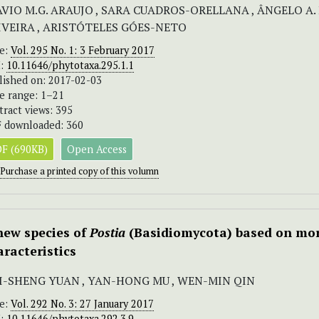
AVIO M.G. ARAUJO , SARA CUADROS-ORELLANA , ÂNGELO A. 
IVEIRA , ARISTÓTELES GÓES-NETO
ue:
Vol. 295 No. 1: 3 February 2017
I:
10.11646/phytotaxa.295.1.1
lished on: 2017-02-03
e range: 1–21
tract views: 395
 downloaded: 360
F (690KB)
Open Access
Purchase a printed copy of this volumn
new species of
Postia
(Basidiomycota) based on mor
aracteristics
I-SHENG YUAN , YAN-HONG MU , WEN-MIN QIN
ue:
Vol. 292 No. 3: 27 January 2017
I:
10.11646/phytotaxa.292.3.9