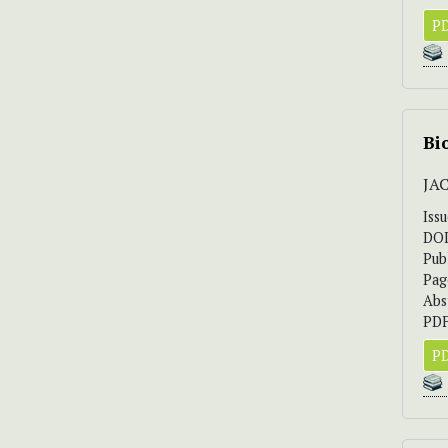
PD
Bi
JAC
Iss
DO
Pub
Pag
Abs
PDF
PD