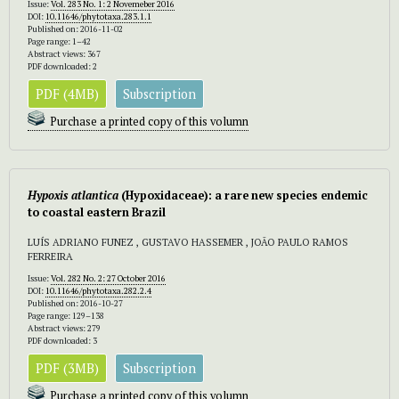
Issue:
Vol. 283 No. 1: 2 Novemeber 2016
DOI:
10.11646/phytotaxa.283.1.1
Published on: 2016-11-02
Page range: 1–42
Abstract views: 367
PDF downloaded: 2
PDF (4MB)
Subscription
Purchase a printed copy of this volumn
Hypoxis atlantica
(Hypoxidaceae): a rare new species endemic
to coastal eastern Brazil
LUÍS ADRIANO FUNEZ , GUSTAVO HASSEMER , JOÃO PAULO RAMOS
FERREIRA
Issue:
Vol. 282 No. 2: 27 October 2016
DOI:
10.11646/phytotaxa.282.2.4
Published on: 2016-10-27
Page range: 129–138
Abstract views: 279
PDF downloaded: 3
PDF (3MB)
Subscription
Purchase a printed copy of this volumn