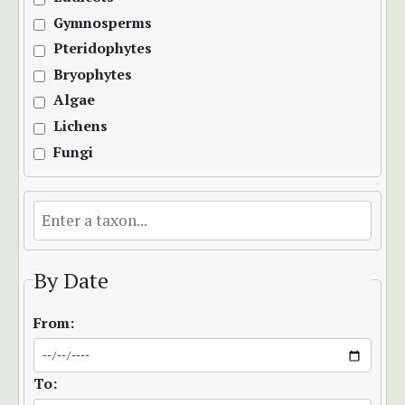
Gymnosperms
Pteridophytes
Bryophytes
Algae
Lichens
Fungi
By Date
From:
To: