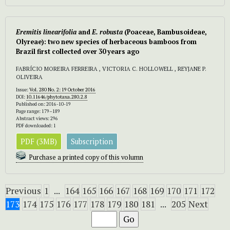
Eremitis linearifolia
and
E. robusta
(Poaceae, Bambusoideae,
Olyreae): two new species of herbaceous bamboos from
Brazil first collected over 30 years ago
FABRÍCIO MOREIRA FERREIRA , VICTORIA C. HOLLOWELL , REYJANE P.
OLIVEIRA
Issue:
Vol. 280 No. 2: 19 October 2016
DOI:
10.11646/phytotaxa.280.2.8
Published on: 2016-10-19
Page range: 179–189
Abstract views: 296
PDF downloaded: 1
PDF (3MB)
Subscription
Purchase a printed copy of this volumn
Previous
1
...
164
165
166
167
168
169
170
171
172
173
174
175
176
177
178
179
180
181
...
205
Next