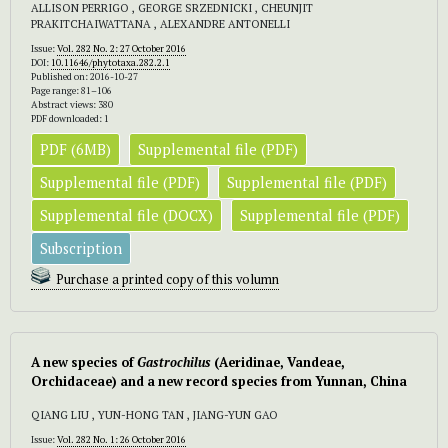
ALLISON PERRIGO , GEORGE SRZEDNICKI , CHEUNJIT
PRAKITCHAIWATTANA , ALEXANDRE ANTONELLI
Issue:
Vol. 282 No. 2: 27 October 2016
DOI:
10.11646/phytotaxa.282.2.1
Published on: 2016-10-27
Page range: 81–106
Abstract views: 380
PDF downloaded: 1
PDF (6MB)
Supplemental file (PDF)
Supplemental file (PDF)
Supplemental file (PDF)
Supplemental file (DOCX)
Supplemental file (PDF)
Subscription
Purchase a printed copy of this volumn
A new species of
Gastrochilus
(Aeridinae, Vandeae,
Orchidaceae) and a new record species from Yunnan, China
QIANG LIU , YUN-HONG TAN , JIANG-YUN GAO
Issue:
Vol. 282 No. 1: 26 October 2016