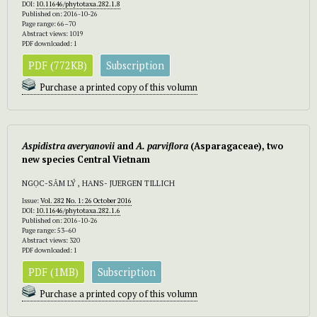
DOI:
10.11646/phytotaxa.282.1.8
Published on: 2016-10-26
Page range: 66–70
Abstract views: 1019
PDF downloaded: 1
PDF (772KB)
Subscription
Purchase a printed copy of this volumn
Aspidistra averyanovii
and
A. parviflora
(Asparagaceae), two
new species Central Vietnam
NGỌC-SÂM LÝ , HANS- JUERGEN TILLICH
Issue:
Vol. 282 No. 1: 26 October 2016
DOI:
10.11646/phytotaxa.282.1.6
Published on: 2016-10-26
Page range: 53–60
Abstract views: 320
PDF downloaded: 1
PDF (1MB)
Subscription
Purchase a printed copy of this volumn