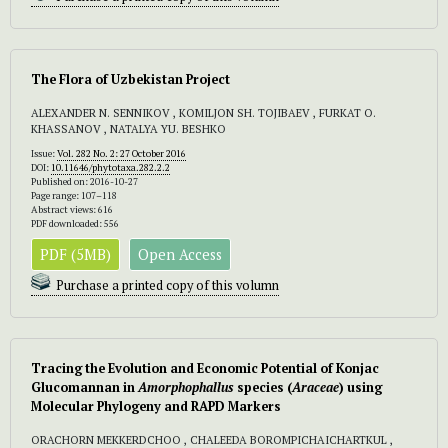
The Flora of Uzbekistan Project
ALEXANDER N. SENNIKOV , KOMILJON SH. TOJIBAEV , FURKAT O.
KHASSANOV , NATALYA YU. BESHKO
Issue:
Vol. 282 No. 2: 27 October 2016
DOI:
10.11646/phytotaxa.282.2.2
Published on: 2016-10-27
Page range: 107–118
Abstract views: 616
PDF downloaded: 556
PDF (5MB)
Open Access
Purchase a printed copy of this volumn
Tracing the Evolution and Economic Potential of Konjac
Glucomannan in
Amorphophallus
species (
Araceae
) using
Molecular Phylogeny and RAPD Markers
ORACHORN MEKKERDCHOO , CHALEEDA BOROMPICHAICHARTKUL ,