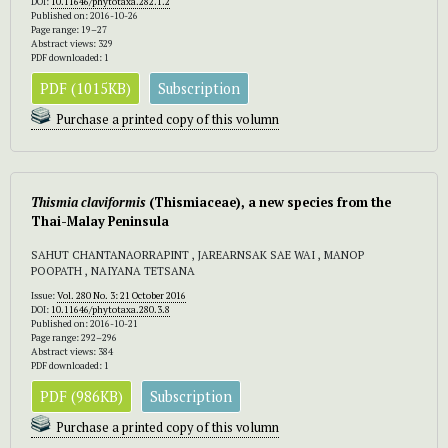
DOI:
10.11646/phytotaxa.282.1.2
Published on: 2016-10-26
Page range: 19–27
Abstract views: 329
PDF downloaded: 1
PDF (1015KB)
Subscription
Purchase a printed copy of this volumn
Thismia claviformis
(Thismiaceae), a new species from the
Thai-Malay Peninsula
SAHUT CHANTANAORRAPINT , JAREARNSAK SAE WAI , MANOP
POOPATH , NAIYANA TETSANA
Issue:
Vol. 280 No. 3: 21 October 2016
DOI:
10.11646/phytotaxa.280.3.8
Published on: 2016-10-21
Page range: 292–296
Abstract views: 384
PDF downloaded: 1
PDF (986KB)
Subscription
Purchase a printed copy of this volumn