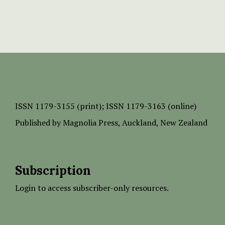
ISSN
1179-3155 (print);
ISSN 1179-3163 (online)
Published by
Magnolia Press
, Auckland, New Zealand
Subscription
Login to access subscriber-only resources.