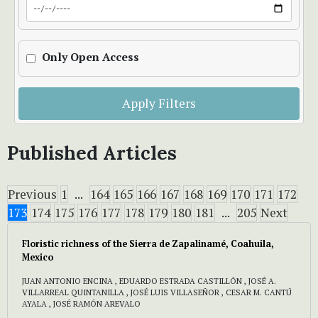
Only Open Access
Apply Filters
Published Articles
Previous
1
...
164
165
166
167
168
169
170
171
172
173
174
175
176
177
178
179
180
181
...
205
Next
Floristic richness of the Sierra de Zapalinamé, Coahuila,
Mexico
JUAN ANTONIO ENCINA , EDUARDO ESTRADA CASTILLÓN , JOSÉ A.
VILLARREAL QUINTANILLA , JOSÉ LUIS VILLASEÑOR , CESAR M. CANTÚ
AYALA , JOSÉ RAMÓN AREVALO