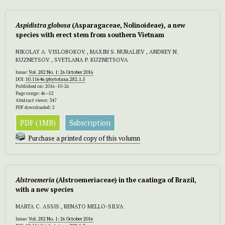
Aspidistra
globosa
(Asparagaceae, Nolinoideae), a new
species with erect stem from southern Vietnam
NIKOLAY A. VISLOBOKOV , MAXIM S. NURALIEV , ANDREY N.
KUZNETSOV , SVETLANA P. KUZNETSOVA
Issue:
Vol. 282 No. 1: 26 October 2016
DOI:
10.11646/phytotaxa.282.1.5
Published on: 2016-10-26
Page range: 46–52
Abstract views: 347
PDF downloaded: 2
PDF (1MB)
Subscription
Purchase a printed copy of this volumn
Alstroemeria
(Alstroemeriaceae) in the caatinga of Brazil,
with a new species
MARTA C. ASSIS , RENATO MELLO-SILVA
Issue:
Vol. 282 No. 1: 26 October 2016