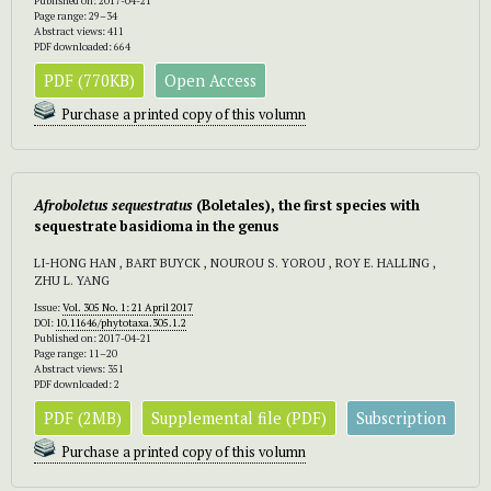
Published on: 2017-04-21
Page range: 29–34
Abstract views: 411
PDF downloaded: 664
PDF (770KB)
Open Access
Purchase a printed copy of this volumn
Afroboletus sequestratus
(Boletales), the first species with
sequestrate basidioma in the genus
LI-HONG HAN , BART BUYCK , NOUROU S. YOROU , ROY E. HALLING ,
ZHU L. YANG
Issue:
Vol. 305 No. 1: 21 April 2017
DOI:
10.11646/phytotaxa.305.1.2
Published on: 2017-04-21
Page range: 11–20
Abstract views: 351
PDF downloaded: 2
PDF (2MB)
Supplemental file (PDF)
Subscription
Purchase a printed copy of this volumn