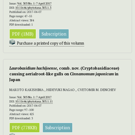
Issue:
Vol. 303 No. 1: 7 April 2017
DOI:
10.11646/phytotaxa.303.1.3
Published on: 2017-04-07
Page range: 47–55
Abstract views: 384
PDF downloaded: 1
PDF (1MB)
Subscription
Purchase a printed copy of this volumn
Laurobasidium hachijoense
, comb. nov.
(Cryptobasidiaceae)
causing aerialroot-like galls on
Cinnamomum japonicum
in
Japan
MAKOTO KAKISHIMA , HIDEYUKI NAGAO , CVETOMIR M. DENCHEV
Issue:
Vol. 303 No. 1: 7 April 2017
DOI:
10.11646/phytotaxa.303.1.11
Published on: 2017-04-07
Page range: 97–100
Abstract views: 425
PDF downloaded: 3
PDF (778KB)
Subscription