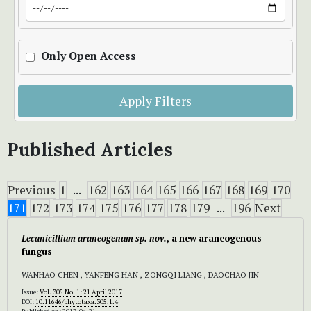
Only Open Access
Apply Filters
Published Articles
Previous
1
...
162
163
164
165
166
167
168
169
170
171
172
173
174
175
176
177
178
179
...
196
Next
Lecanicillium
araneogenum
sp. nov.
, a new araneogenous
fungus
WANHAO CHEN , YANFENG HAN , ZONGQI LIANG , DAOCHAO JIN
Issue:
Vol. 305 No. 1: 21 April 2017
DOI:
10.11646/phytotaxa.305.1.4