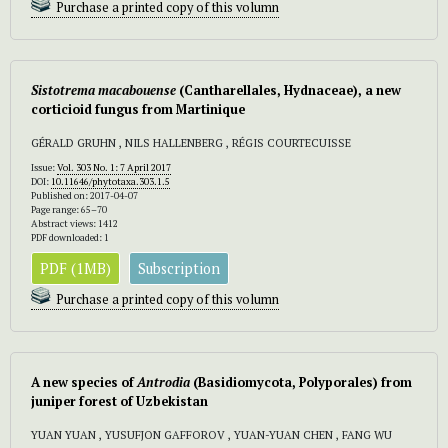
Purchase a printed copy of this volumn
Sistotrema macabouense
(Cantharellales, Hydnaceae), a new
corticioid fungus from Martinique
GÉRALD GRUHN , NILS HALLENBERG , RÉGIS COURTECUISSE
Issue:
Vol. 303 No. 1: 7 April 2017
DOI:
10.11646/phytotaxa.303.1.5
Published on: 2017-04-07
Page range: 65–70
Abstract views: 1412
PDF downloaded: 1
PDF (1MB)
Subscription
Purchase a printed copy of this volumn
A new species of
Antrodia
(Basidiomycota, Polyporales) from
juniper forest of Uzbekistan
YUAN YUAN , YUSUFJON GAFFOROV , YUAN-YUAN CHEN , FANG WU