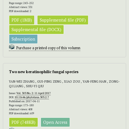
Page range: 243–252
Abstract views: 331
PDF downloaded: 2
PDF (1MB)
Supplemental file (PDF)
Supplemental file (DOCX)
Subscription
Purchase a printed copy of this volumn
Two new keratinophilic fungal species
YAN-WEI ZHANG , GUI-PING ZENG , XIAO ZOU , YAN-FENG HAN , ZONG-
QI LIANG , SHU-YI QIU
Issue:
Vol. 303 No. 2: 11 April 2017
DOI:
10.11646/phytotaxa.303.2.7
Published on: 2017-04-11
Page range: 173–180
Abstract views: 408
PDF downloaded: 609
PDF (748KB)
Open Access