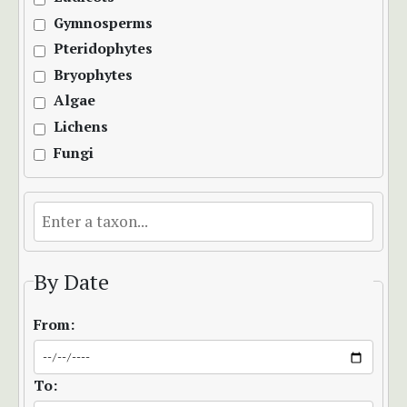
Gymnosperms
Pteridophytes
Bryophytes
Algae
Lichens
Fungi
By Date
From:
To: