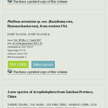
Purchase a printed copy of this volumn
Phellinus artemisiae sp. nov.
(Basidiomycota,
Hymenochaetaceae)
,
from western USA
JOSEF VLASÁK , JOSEF VLASÁK Jr.
Issue:
Vol. 303 No. 1: 7 April 2017
DOI:
10.11646/phytotaxa.303.1.10
Published on: 2017-04-07
Page range: 93–96
Abstract views: 270
PDF downloaded: 2
PDF (1MB)
Subscription
Purchase a printed copy of this volumn
A new species of
Acrophialophora
from Guizhou Province,
China
YANWEI ZHANG , YAO WANG , GUI-PING ZENG , WANHAO CHEN , ZOU