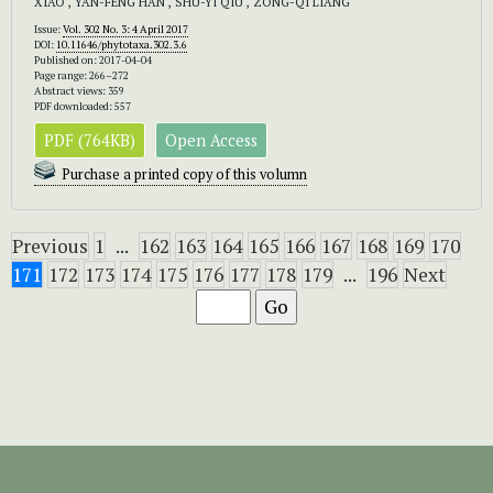
XIAO , YAN-FENG HAN , SHU-YI QIU , ZONG-QI LIANG
Issue:
Vol. 302 No. 3: 4 April 2017
DOI:
10.11646/phytotaxa.302.3.6
Published on: 2017-04-04
Page range: 266–272
Abstract views: 359
PDF downloaded: 557
PDF (764KB)
Open Access
Purchase a printed copy of this volumn
Previous
1
...
162
163
164
165
166
167
168
169
170
171
172
173
174
175
176
177
178
179
...
196
Next