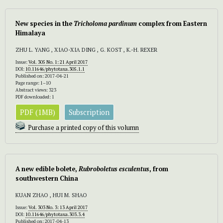
New species in the
Tricholoma pardinum
complex from Eastern
Himalaya
ZHU L. YANG , XIAO-XIA DING , G. KOST , K.-H. REXER
Issue:
Vol. 305 No. 1: 21 April 2017
DOI:
10.11646/phytotaxa.305.1.1
Published on: 2017-04-21
Page range: 1–10
Abstract views: 323
PDF downloaded: 1
PDF (1MB)
Subscription
Purchase a printed copy of this volumn
A new edible bolete,
Rubroboletus esculentus
, from
southwestern China
KUAN ZHAO , HUI M. SHAO
Issue:
Vol. 303 No. 3: 13 April 2017
DOI:
10.11646/phytotaxa.303.3.4
Published on: 2017-04-13