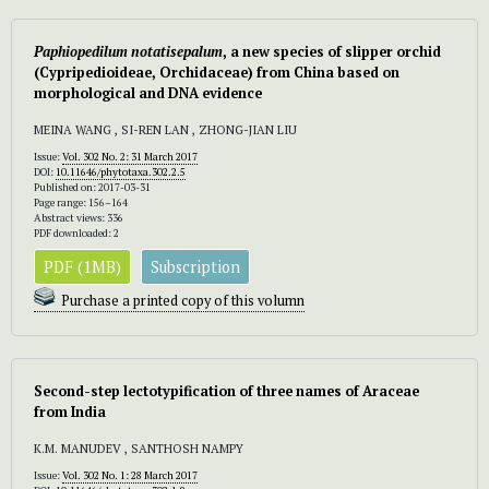
Paphiopedilum notatisepalum
, a new species of slipper orchid
(Cypripedioideae, Orchidaceae) from China based on
morphological and DNA evidence
MEINA WANG , SI-REN LAN , ZHONG-JIAN LIU
Issue:
Vol. 302 No. 2: 31 March 2017
DOI:
10.11646/phytotaxa.302.2.5
Published on: 2017-03-31
Page range: 156–164
Abstract views: 336
PDF downloaded: 2
PDF (1MB)
Subscription
Purchase a printed copy of this volumn
Second-step lectotypification of three names of Araceae
from India
K.M. MANUDEV , SANTHOSH NAMPY
Issue:
Vol. 302 No. 1: 28 March 2017