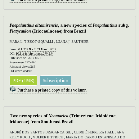
Paepalanthus altamirensis
, a new species of
Paepalanthus
subg.
Platycaulon
(Eriocaulaceae) from Brazil
MARA L. TISSOT-SQUALLI , LUANA J. SAUTHIER
Issue:
Vol. 299 No. 2: 21 March 2017
DOI:
10.11646/phytotaxa.299.2.9
Published on: 2017-03-21
Page range: 252–260
Abstract views: 268
PDF downloaded: 1
PDF (1MB)
Subscription
Purchase a printed copy of this volumn
Two new species of
Neomarica
(Trimezieae, Iridoideae,
Iridaceae) from Southeast Brazil
ANDRÉ DOS SANTOS BRAGANÇA GIL , CLIMBIÊ FERREIRA HALL , ANA
KELLY KOCH , VOLKER BITTRICH , MARIA DO CARMO ESTANISLAU DO