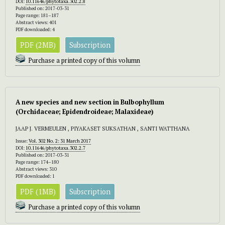
DOI:
10.11646/phytotaxa.302.2.8
Published on: 2017-03-31
Page range: 181–187
Abstract views: 401
PDF downloaded: 4
PDF (2MB)
Subscription
Purchase a printed copy of this volumn
A new species and new section in Bulbophyllum
(Orchidaceae; Epidendroideae; Malaxideae)
JAAP J. VERMEULEN , PIYAKASET SUKSATHAN , SANTI WATTHANA
Issue:
Vol. 302 No. 2: 31 March 2017
DOI:
10.11646/phytotaxa.302.2.7
Published on: 2017-03-31
Page range: 174–180
Abstract views: 310
PDF downloaded: 1
PDF (1MB)
Subscription
Purchase a printed copy of this volumn