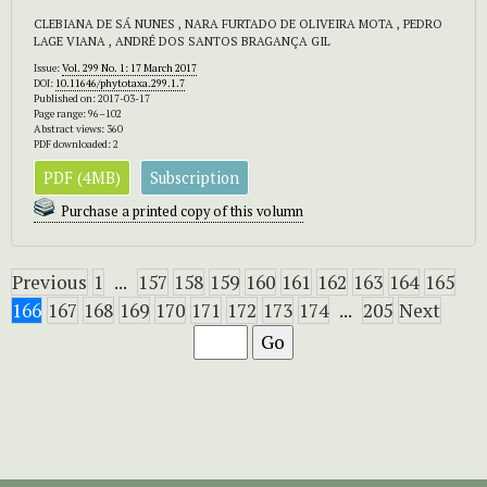
CLEBIANA DE SÁ NUNES , NARA FURTADO DE OLIVEIRA MOTA , PEDRO
LAGE VIANA , ANDRÉ DOS SANTOS BRAGANÇA GIL
Issue:
Vol. 299 No. 1: 17 March 2017
DOI:
10.11646/phytotaxa.299.1.7
Published on: 2017-03-17
Page range: 96–102
Abstract views: 360
PDF downloaded: 2
PDF (4MB)
Subscription
Purchase a printed copy of this volumn
Previous
1
...
157
158
159
160
161
162
163
164
165
166
167
168
169
170
171
172
173
174
...
205
Next