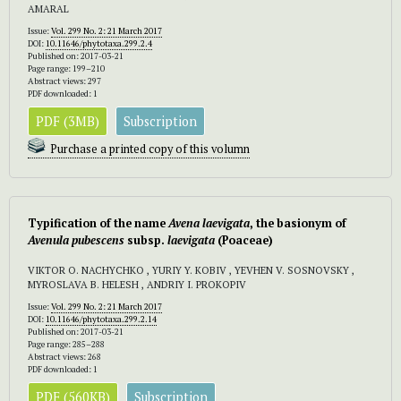
AMARAL
Issue:
Vol. 299 No. 2: 21 March 2017
DOI:
10.11646/phytotaxa.299.2.4
Published on: 2017-03-21
Page range: 199–210
Abstract views: 297
PDF downloaded: 1
PDF (3MB)
Subscription
Purchase a printed copy of this volumn
Typification of the name
Avena laevigata
,
the basionym of
Avenula pubescens
subsp.
laevigata
(Poaceae)
VIKTOR O. NACHYCHKO , YURIY Y. KOBIV , YEVHEN V. SOSNOVSKY ,
MYROSLAVA B. HELESH , ANDRIY I. PROKOPIV
Issue:
Vol. 299 No. 2: 21 March 2017
DOI:
10.11646/phytotaxa.299.2.14
Published on: 2017-03-21
Page range: 285–288
Abstract views: 268
PDF downloaded: 1
PDF (560KB)
Subscription