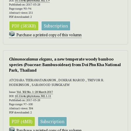
DOI:
10.11646/phytotaxa.302.1.9
Published on: 2017-03-28
Page range: 90–94
Abstract views: 251
PDF downloaded: 2
PDF (585KB)
Subscription
Purchase a printed copy of this volumn
Chimonocalamus
elegans,
a new temperate woody bamboo
species (Poaceae: Bambusoideae) from Doi Phu Kha National
Park, Thailand
ATCHARA TEERAWATANANON , DOKRAK MAROD , TREVOR R.
HODKINSON , SARAWOOD SUNGKAEW
Issue:
Vol. 302 No. 1: 28 March 2017
DOI:
10.11646/phytotaxa.302.1.11
Published on: 2017-03-28
Page range: 97–100
Abstract views: 304
PDF downloaded: 2
PDF (4MB)
Subscription
Purchase a printed copy of this volumn