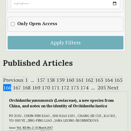
Only Open Access
Apply Filters
Published Articles
Previous
1
...
157
158
159
160
161
162
163
164
165
166
167
168
169
170
171
172
173
174
...
205
Next
Orchidantha yunnanensis
(Lowiaceae), a new species from
China, and notes on the identity of
Orchidantha laotica
PU ZOU , CHUN-FEN XIAO , SHI-XIAO LUO , CHANG-JIE CUI , KAI XU ,
YU-SHI YE , JING-PING LIAO , JANA LEONG-ŠKORNIČKOVÁ
Issue:
Vol. 302 No. 2: 31 March 2017