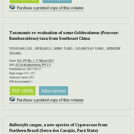
Purchase a printed copy of this volumn
Taxonomic re-evaluation of some
Gelidocalamus
(Poaceae:
Bambusoideae) taxa from Southeast China
YUGUANG LIU , WEIJIAN LI , MING TANG , GUANGYAO YANG , WENGEN
ZHANG
Issue:
Vol. 299 No. 1: 17 March 2017
DOI:
10.11646/phytotaxa.299.1.9
Published on: 2017-03-17
Page range: 111–117
Abstract views: 293
PDF downloaded: 1
PDF (4MB)
Subscription
Purchase a printed copy of this volumn
Bulbostylis cangae
, a new species of Cyperaceae from
Northern Brazil (Serra dos Carajás, Pará State)