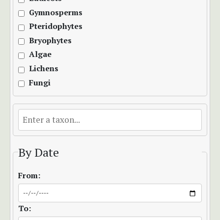
Gymnosperms
Pteridophytes
Bryophytes
Algae
Lichens
Fungi
By Date
From:
To: