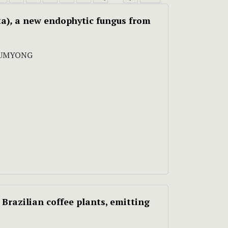
ta)
,
a new endophytic fungus
from
LUMYONG
 Brazilian coffee plants, emitting