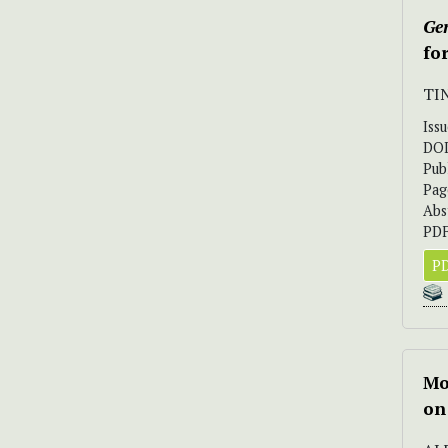
Ger
fo
TI
Iss
DO
Pub
Pag
Abs
PDF
PD
Mo
on