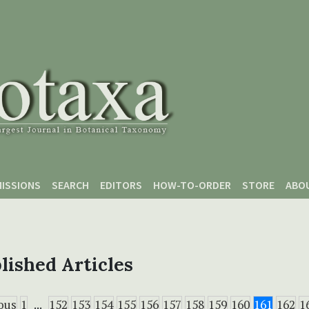
ISSIONS
SEARCH
EDITORS
HOW-TO-ORDER
STORE
ABO
lished Articles
ous
1
...
152
153
154
155
156
157
158
159
160
161
162
1