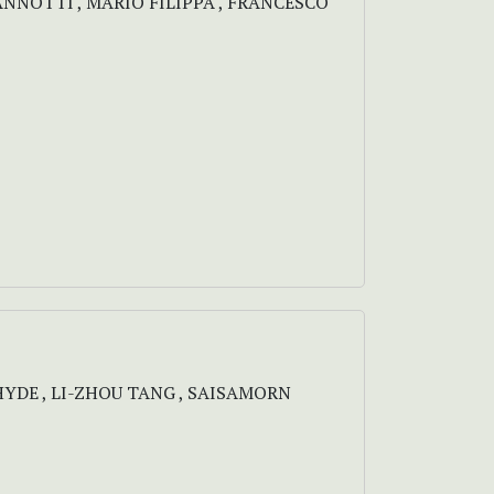
IANNOTTI , MARIO FILIPPA , FRANCESCO
 HYDE , LI-ZHOU TANG , SAISAMORN