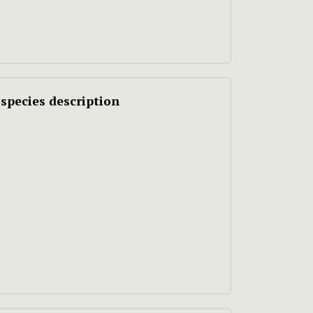
species description