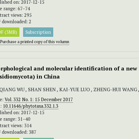
lished on: 2017-12-15
e range: 67–74
tract views: 295
 downloaded: 2
F (3MB)
Subscription
Purchase a printed copy of this volumn
rphological and molecular identification of a new
sidiomycota) in China
-QIANG WU , SHAN SHEN , KAI-YUE LUO , ZHENG-HUI WANG
ue:
Vol. 332 No. 1: 15 December 2017
I:
10.11646/phytotaxa.332.1.3
lished on: 2017-12-15
e range: 31–40
tract views: 314
 downloaded: 387