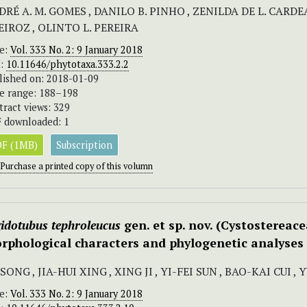
RÉ A. M. GOMES , DANILO B. PINHO , ZENILDA DE L. CARDEA
EIROZ , OLINTO L. PEREIRA
ue:
Vol. 333 No. 2: 9 January 2018
I:
10.11646/phytotaxa.333.2.2
lished on: 2018-01-09
e range: 188–198
tract views: 329
 downloaded: 1
F (1MB)
Subscription
Purchase a printed copy of this volumn
gidotubus tephroleucus
gen. et sp. nov. (Cystostereace
rphological characters and phylogenetic analyses
 SONG , JIA-HUI XING , XING JI , YI-FEI SUN , BAO-KAI CUI 
ue:
Vol. 333 No. 2: 9 January 2018