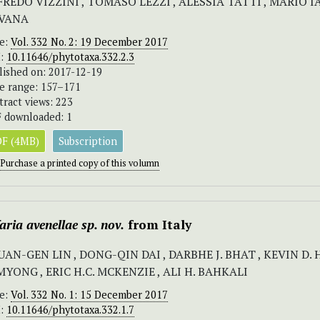
FREDO VIZZINI , TOMASO LEZZI , ALESSIA TATTI , MARIO 
VANA
ue:
Vol. 332 No. 2: 19 December 2017
I:
10.11646/phytotaxa.332.2.3
lished on: 2017-12-19
e range: 157–171
tract views: 223
 downloaded: 1
F (4MB)
Subscription
Purchase a printed copy of this volumn
aria avenellae
sp. nov.
from Italy
UAN-GEN LIN , DONG-QIN DAI , DARBHE J. BHAT , KEVIN D.
YONG , ERIC H.C. MCKENZIE , ALI H. BAHKALI
ue:
Vol. 332 No. 1: 15 December 2017
I:
10.11646/phytotaxa.332.1.7