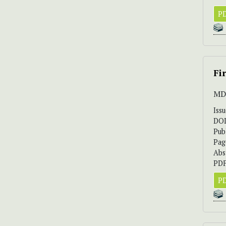
PD
Fi
MD.
Iss
DO
Pub
Pag
Abs
PDF
PD