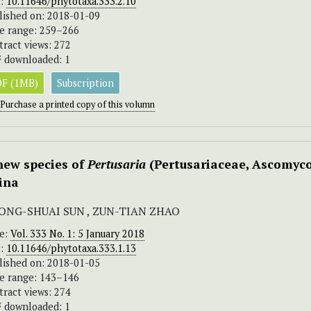
I:
10.11646/phytotaxa.333.2.10
lished on: 2018-01-09
e range: 259–266
tract views: 272
 downloaded: 1
F (1MB)
Subscription
Purchase a printed copy of this volumn
new species of
Pertusaria
(Pertusariaceae, Ascomyco
ina
ONG-SHUAI SUN , ZUN-TIAN ZHAO
ue:
Vol. 333 No. 1: 5 January 2018
I:
10.11646/phytotaxa.333.1.13
lished on: 2018-01-05
e range: 143–146
tract views: 274
 downloaded: 1