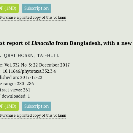
F (1MB)
Subscription
Purchase a printed copy of this volumn
rst report of
Limacella
from Bangladesh, with a new 
 IQBAL HOSEN , TAI-HUI LI
ue:
Vol. 332 No. 3: 22 December 2017
I:
10.11646/phytotaxa.332.3.4
lished on: 2017-12-22
e range: 280–286
tract views: 261
 downloaded: 1
F (1MB)
Subscription
Purchase a printed copy of this volumn