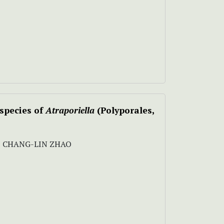
 species of
Atraporiella
(Polyporales,
 , CHANG-LIN ZHAO