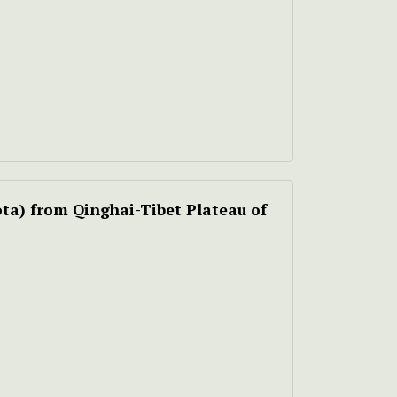
ta) from Qinghai-Tibet Plateau of