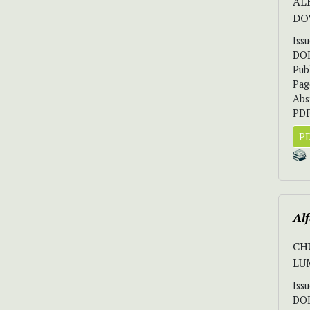
AL
DO
Iss
DO
Pub
Pag
Abs
PDF
PD
Alf
CH
LUM
Iss
DO