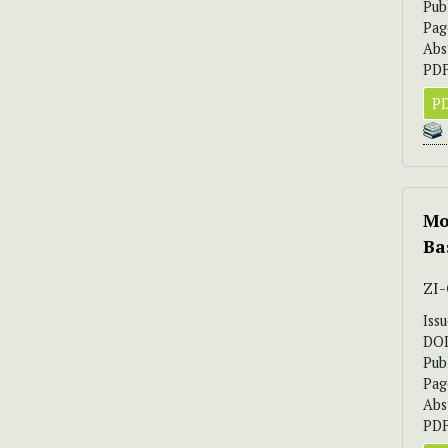
Pub
Pag
Abs
PDF
PD
Mo
Ba
ZI
Iss
DO
Pub
Pag
Abs
PDF