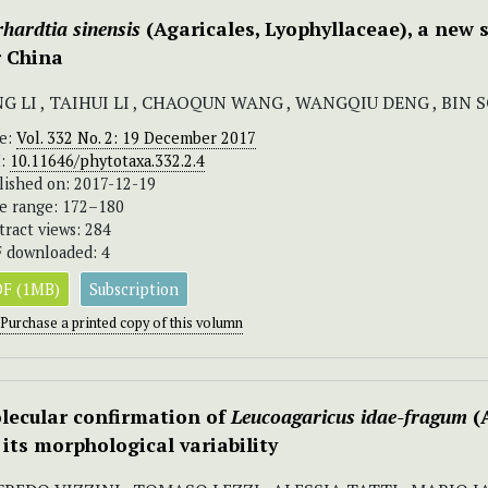
hardtia sinensis
(Agaricales, Lyophyllaceae), a new 
r China
NG LI , TAIHUI LI , CHAOQUN WANG , WANGQIU DENG , BIN 
ue:
Vol. 332 No. 2: 19 December 2017
I:
10.11646/phytotaxa.332.2.4
lished on: 2017-12-19
e range: 172–180
tract views: 284
 downloaded: 4
F (1MB)
Subscription
Purchase a printed copy of this volumn
lecular confirmation of
Leucoagaricus idae-fragum
(A
 its morphological variability