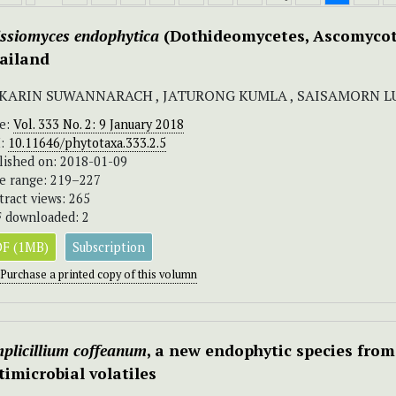
issiomyces endophytica
(Dothideomycetes, Ascomyco
ailand
KARIN SUWANNARACH , JATURONG KUMLA , SAISAMORN 
ue:
Vol. 333 No. 2: 9 January 2018
I:
10.11646/phytotaxa.333.2.5
lished on: 2018-01-09
e range: 219–227
tract views: 265
 downloaded: 2
F (1MB)
Subscription
Purchase a printed copy of this volumn
plicillium
coffeanum
, a new endophytic species from
timicrobial volatiles