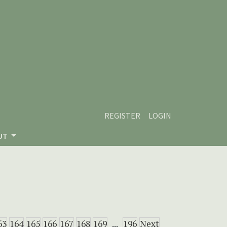
REGISTER
LOGIN
UT
63
164
165
166
167
168
169
...
196
Next