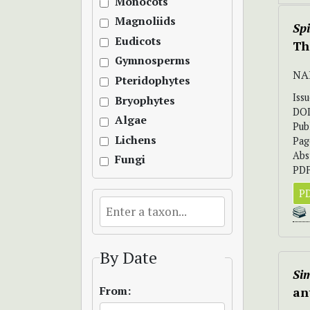
Monocots
Magnoliids
Sp
Eudicots
Th
Gymnosperms
NA
Pteridophytes
Iss
Bryophytes
DO
Algae
Pub
Lichens
Pag
Abs
Fungi
PDF
PD
By Date
Sim
From:
an