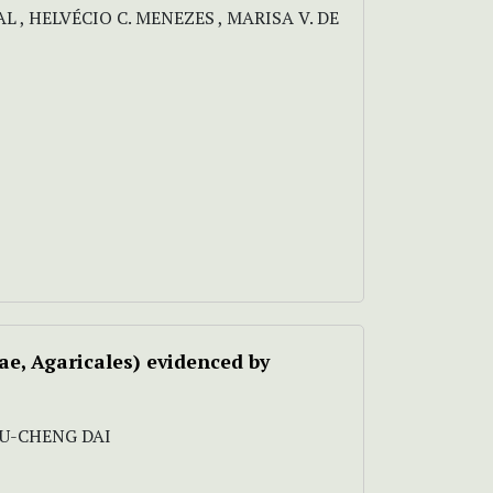
L , HELVÉCIO C. MENEZES , MARISA V. DE
ae, Agaricales) evidenced by
, YU-CHENG DAI