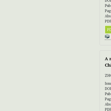
DO
Pub
Pag
Abs
PDF
PD
A 
Ch
ZH
Iss
DO
Pub
Pag
Abs
PDF