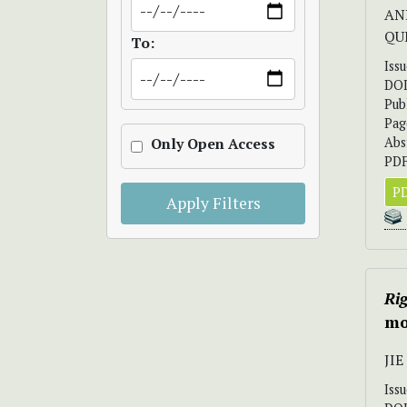
AND
QU
To:
Iss
DO
Pub
Pag
Abs
Only Open Access
PDF
PD
Apply Filters
Ri
mo
JIE
Iss