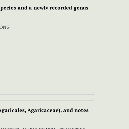
species and a newly recorded genus
SONG
garicales, Agaricaceae), and notes