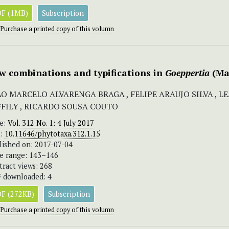
F (1MB)
Subscription
Purchase a printed copy of this volumn
w combinations and typifications in
Goeppertia
(Ma
ÃO MARCELO ALVARENGA BRAGA , FELIPE ARAUJO SILVA , 
FFILY , RICARDO SOUSA COUTO
ue:
Vol. 312 No. 1: 4 July 2017
I:
10.11646/phytotaxa.312.1.15
lished on: 2017-07-04
e range: 143–146
tract views: 268
 downloaded: 4
F (272KB)
Subscription
Purchase a printed copy of this volumn