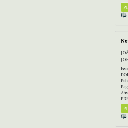
PD
Ne
JO
JO
Iss
DO
Pub
Pag
Abs
PDF
PD