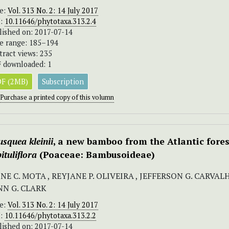
ue:
Vol. 313 No. 2: 14 July 2017
I:
10.11646/phytotaxa.313.2.4
lished on: 2017-07-14
e range: 185–194
tract views: 235
 downloaded: 1
F (2MB)
Subscription
Purchase a printed copy of this volumn
squea kleinii
, a new bamboo from the Atlantic fore
ituliflora
(Poaceae: Bambusoideae)
NE C. MOTA , REYJANE P. OLIVEIRA , JEFFERSON G. CARVAL
NN G. CLARK
ue:
Vol. 313 No. 2: 14 July 2017
I:
10.11646/phytotaxa.313.2.2
lished on: 2017-07-14