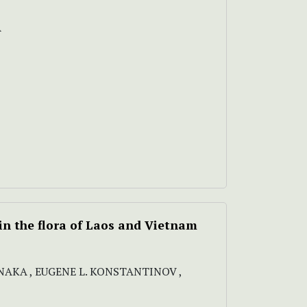
A
n the flora of Laos and Vietnam
NAKA , EUGENE L. KONSTANTINOV ,