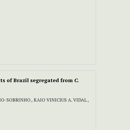
sts of Brazil segregated from
C.
HO-SOBRINHO , KAIO VINICIUS A. VIDAL ,