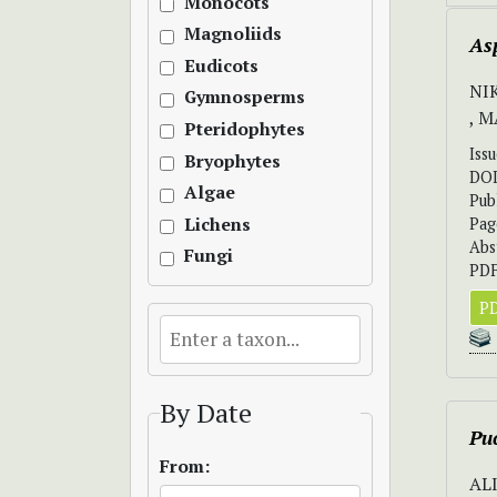
Monocots
Magnoliids
Asp
Eudicots
NI
Gymnosperms
, 
Pteridophytes
Iss
Bryophytes
DO
Algae
Pub
Lichens
Pag
Abs
Fungi
PDF
PD
By Date
Puc
From:
AL