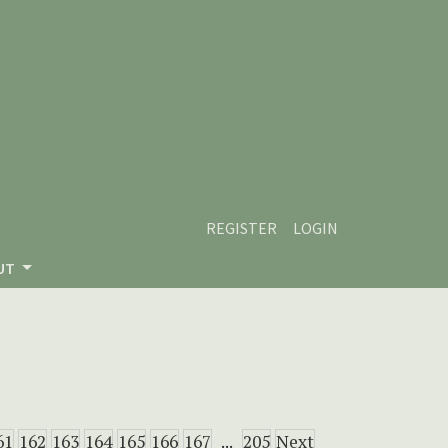
REGISTER
LOGIN
UT
61
162
163
164
165
166
167
...
205
Next