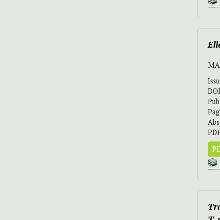
Ell
MA
Iss
DO
Pub
Pag
Abs
PDF
PD
Tr
T.