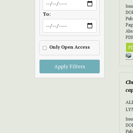
Iss
DO
To:
Pub
Pag
Abs
PDF
Only Open Access
PD
Apply Filters
Chu
cap
ALI
LY
Iss
DO
Pub