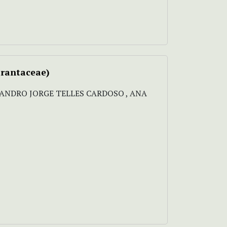
rantaceae)
LEANDRO JORGE TELLES CARDOSO , ANA