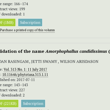
e range: 166–174
tract views: 199
 downloaded: 1
F (1MB)
Subscription
Purchase a printed copy of this volumn
lidation of the name
Amorphophallus
candidissimus
(
DAN RASINGAM , JETTI SWAMY , WILSON ARISDASON
ue:
Vol. 313 No. 1: 11 July 2017
I:
10.11646/phytotaxa.313.1.11
lished on: 2017-07-11
e range: 143–143
tract views: 227
 downloaded: 2
F (221KB)
Subscription