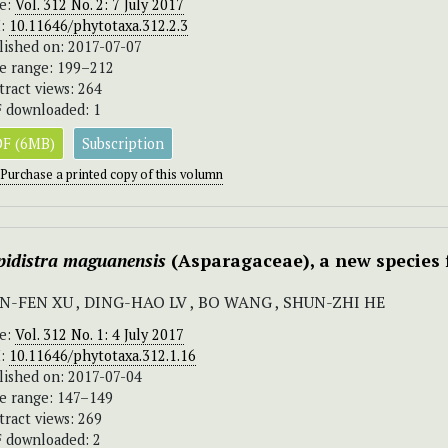
ue:
Vol. 312 No. 2: 7 July 2017
I:
10.11646/phytotaxa.312.2.3
lished on: 2017-07-07
e range: 199–212
tract views: 264
 downloaded: 1
F (6MB)
Subscription
Purchase a printed copy of this volumn
pidistra maguanensis
(Asparagaceae), a new species
N-FEN XU , DING-HAO LV , BO WANG , SHUN-ZHI HE
ue:
Vol. 312 No. 1: 4 July 2017
I:
10.11646/phytotaxa.312.1.16
lished on: 2017-07-04
e range: 147–149
tract views: 269
 downloaded: 2