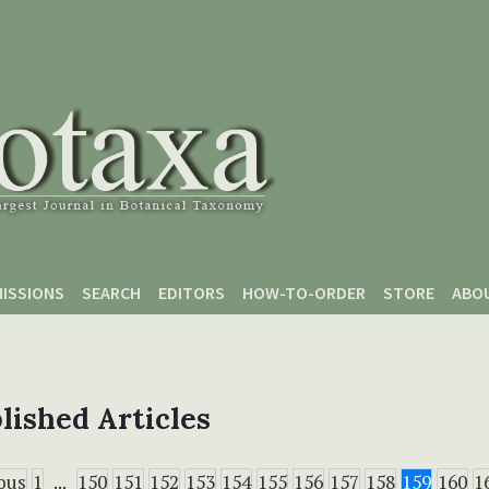
ISSIONS
SEARCH
EDITORS
HOW-TO-ORDER
STORE
ABO
lished Articles
ous
1
...
150
151
152
153
154
155
156
157
158
159
160
1