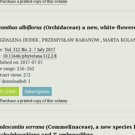
Purchase a printed copy of this volumn
eanthus albiflorus
(Orchidaceae) a new, white-flower
GDALENA DUDEK , PRZEMYSŁAW BARANOW , MARTA KOLA
ue:
Vol. 312 No. 2: 7 July 2017
I:
10.11646/phytotaxa.312.2.8
lished on: 2017-07-07
e range: 256–262
tract views: 272
 downloaded: 1
F (2MB)
Subscription
Purchase a printed copy of this volumn
adescantia serrana
(Commelinaceae), a new species f
 schwirkowskiana
and
T. umbraculifera