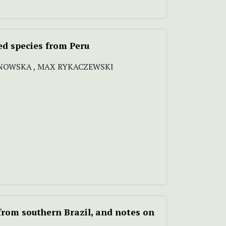
ed species from Peru
NOWSKA , MAX RYKACZEWSKI
rom southern Brazil, and notes on