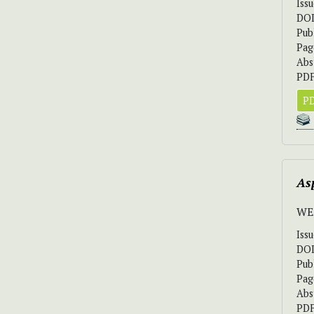
Iss
DO
Pub
Pag
Abs
PDF
PD
As
WE
Iss
DO
Pub
Pag
Abs
PDF