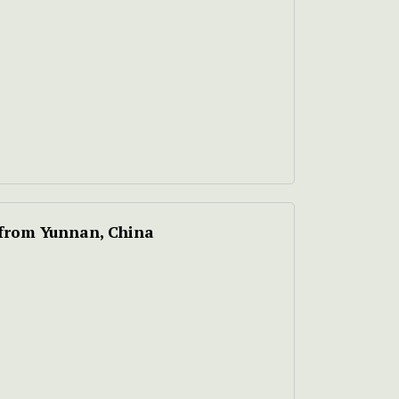
 from Yunnan, China