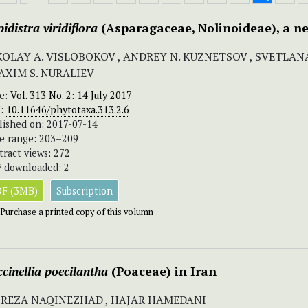
idistra
viridiflora
(Asparagaceae, Nolinoideae), a n
KOLAY A. VISLOBOKOV , ANDREY N. KUZNETSOV , SVETLAN
MAXIM S. NURALIEV
ue:
Vol. 313 No. 2: 14 July 2017
I:
10.11646/phytotaxa.313.2.6
lished on: 2017-07-14
e range: 203–209
tract views: 272
 downloaded: 2
F (3MB)
Subscription
Purchase a printed copy of this volumn
cinellia poecilantha
(Poaceae) in Iran
IREZA NAQINEZHAD , HAJAR HAMEDANI