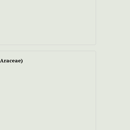
Araceae)