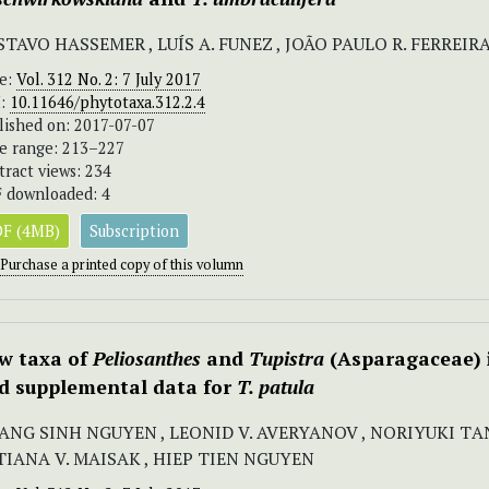
TAVO HASSEMER , LUÍS A. FUNEZ , JOÃO PAULO R. FERREIR
ue:
Vol. 312 No. 2: 7 July 2017
I:
10.11646/phytotaxa.312.2.4
lished on: 2017-07-07
e range: 213–227
tract views: 234
 downloaded: 4
F (4MB)
Subscription
Purchase a printed copy of this volumn
w taxa of
Peliosanthes
and
Tupistra
(Asparagaceae) i
d supplemental data for
T. patula
ANG SINH NGUYEN , LEONID V. AVERYANOV , NORIYUKI ТA
TIANA V. MAISAK , HIEP TIEN NGUYEN