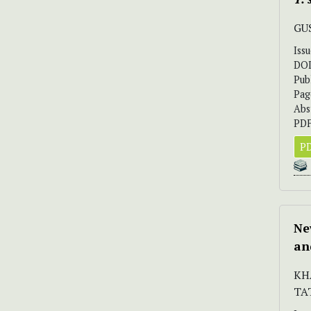
GUS
Iss
DO
Pub
Pag
Abs
PDF
PD
Ne
an
KH
TA