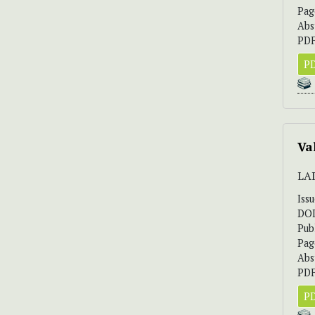
Pag
Abs
PDF
PD
Va
LA
Iss
DO
Pub
Pag
Abs
PDF
PD