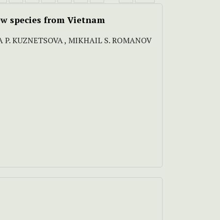
ew species from Vietnam
A P. KUZNETSOVA , MIKHAIL S. ROMANOV