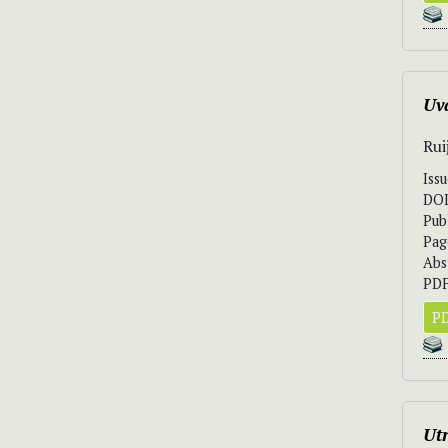
Uv
Rui
Iss
DO
Pub
Pag
Abs
PDF
PD
Utr