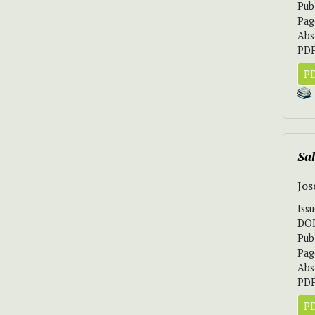
Pub
Pag
Abs
PDF
PD
Sa
Jos
Iss
DO
Pub
Pag
Abs
PDF
PD