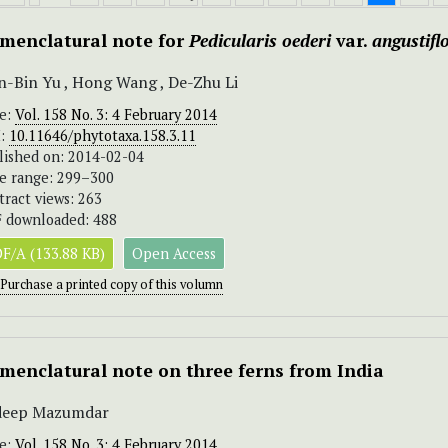
menclatural note for
Pedicularis oederi
var.
angustifl
-Bin Yu , Hong Wang , De-Zhu Li
ue:
Vol. 158 No. 3: 4 February 2014
I:
10.11646/phytotaxa.158.3.11
lished on: 2014-02-04
e range: 299–300
tract views: 263
 downloaded: 488
F/A (133.88 KB)
Open Access
Purchase a printed copy of this volumn
menclatural note on three ferns from India
ideep Mazumdar
ue:
Vol. 158 No. 3: 4 February 2014