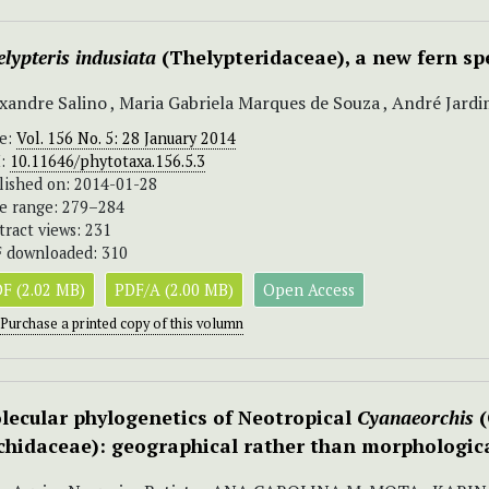
lypteris indusiata
(Thelypteridaceae), a new fern s
xandre Salino , Maria Gabriela Marques de Souza , André Jard
ue:
Vol. 156 No. 5: 28 January 2014
I:
10.11646/phytotaxa.156.5.3
lished on: 2014-01-28
e range: 279–284
tract views: 231
 downloaded: 310
F (2.02 MB)
PDF/A (2.00 MB)
Open Access
Purchase a printed copy of this volumn
lecular phylogenetics of Neotropical
Cyanaeorchis
(
chidaceae): geographical rather than morphological