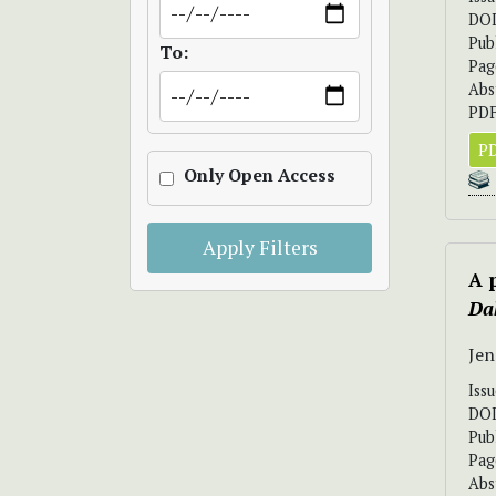
DO
Pub
To:
Pag
Abs
PDF
PD
Only Open Access
Apply Filters
A 
Da
Je
Iss
DO
Pub
Pag
Abs