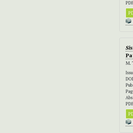
PDF
PD
Sis
Pa
M. 
Iss
DO
Pub
Pag
Abs
PDF
PD