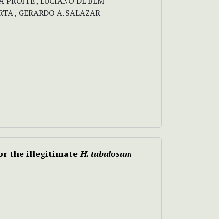
INA PROITE , LUCIANO DE BEM
TA , GERARDO A. SALAZAR
r the illegitimate
H. tubulosum