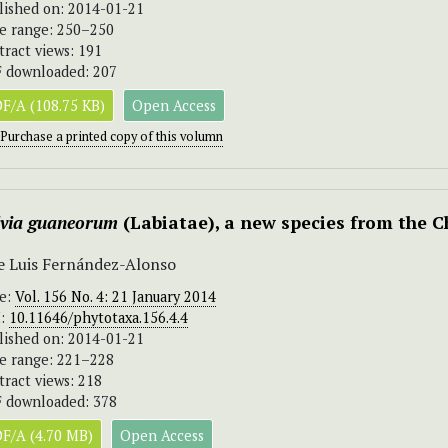
lished on: 2014-01-21
e range: 250–250
tract views: 191
 downloaded: 207
F/A (108.75 KB)
Open Access
Purchase a printed copy of this volumn
lvia guaneorum
(Labiatae), a new species from the
e Luis Fernández-Alonso
ue:
Vol. 156 No. 4: 21 January 2014
I:
10.11646/phytotaxa.156.4.4
lished on: 2014-01-21
e range: 221–228
tract views: 218
 downloaded: 378
F/A (4.70 MB)
Open Access