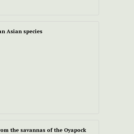
an Asian species
from the savannas of the Oyapock