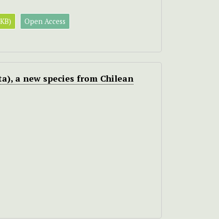
 KB)
Open Access
a), a new species from Chilean