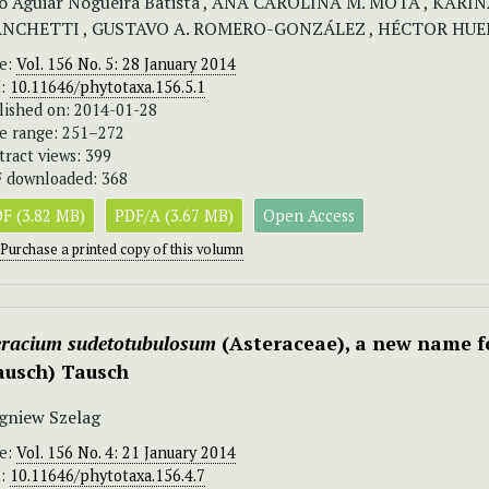
o Aguiar Nogueira Batista , ANA CAROLINA M. MOTA , KAR
ANCHETTI , GUSTAVO A. ROMERO-GONZÁLEZ , HÉCTOR HUER
ue:
Vol. 156 No. 5: 28 January 2014
I:
10.11646/phytotaxa.156.5.1
lished on: 2014-01-28
e range: 251–272
tract views: 399
 downloaded: 368
F (3.82 MB)
PDF/A (3.67 MB)
Open Access
Purchase a printed copy of this volumn
eracium sudetotubulosum
(Asteraceae), a new name fo
ausch) Tausch
gniew Szelag
ue:
Vol. 156 No. 4: 21 January 2014
I:
10.11646/phytotaxa.156.4.7