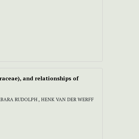
aceae), and relationships of
BARBARA RUDOLPH , HENK VAN DER WERFF