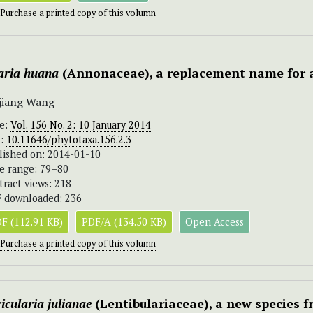
Purchase a printed copy of this volumn
aria huana
(Annonaceae), a replacement name for 
jiang Wang
ue:
Vol. 156 No. 2: 10 January 2014
I:
10.11646/phytotaxa.156.2.3
lished on: 2014-01-10
e range: 79–80
tract views: 218
 downloaded: 236
F (112.91 KB)
PDF/A (134.50 KB)
Open Access
Purchase a printed copy of this volumn
icularia julianae
(Lentibulariaceae), a new species 