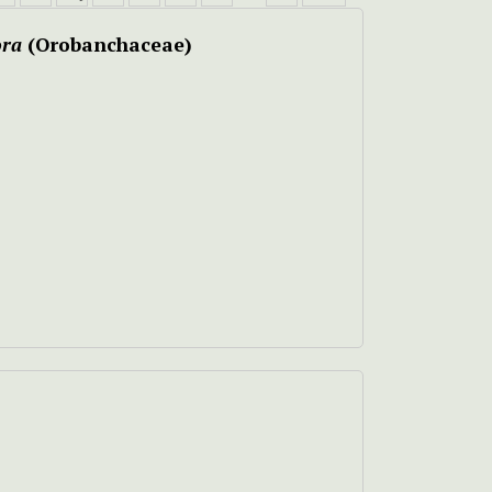
ora
(Orobanchaceae)