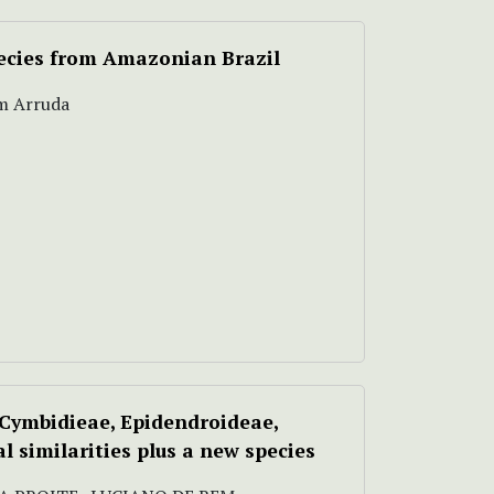
pecies from Amazonian Brazil
im Arruda
Cymbidieae, Epidendroideae,
 similarities plus a new species