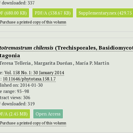
 downloaded: 337
F (680.00 KB)
PDF/A (538.67 KB)
Supplementary.nex (429.75
Purchase a printed copy of this volumn
totremastrum chilensis
(Trechisporales, Basidiomycot
tagonia
Teresa Telleria , Margarita Dueñas , María P. Martín
ue:
Vol. 158 No. 1: 30 January 2014
I:
10.11646/phytotaxa.158.1.7
lished on: 2014-01-30
e range: 93–98
tract views: 306
 downloaded: 319
F/A (2.45 MB)
Open Access
Purchase a printed copy of this volumn