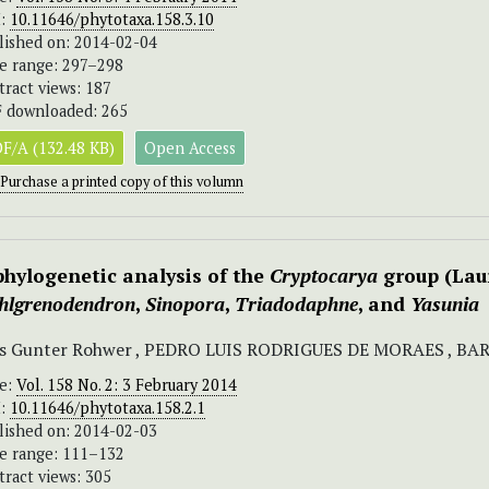
I:
10.11646/phytotaxa.158.3.10
lished on: 2014-02-04
e range: 297–298
tract views: 187
 downloaded: 265
F/A (132.48 KB)
Open Access
Purchase a printed copy of this volumn
phylogenetic analysis of the
Cryptocarya
group (Laur
hlgrenodendron
,
Sinopora
,
Triadodaphne
, and
Yasunia
ns Gunter Rohwer , PEDRO LUIS RODRIGUES DE MORAES , 
ue:
Vol. 158 No. 2: 3 February 2014
I:
10.11646/phytotaxa.158.2.1
lished on: 2014-02-03
e range: 111–132
tract views: 305