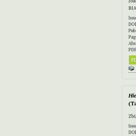
Joa
BI
Iss
DO
Pub
Pag
Abs
PDF
PD
Hi
(T
Zbi
Iss
DO