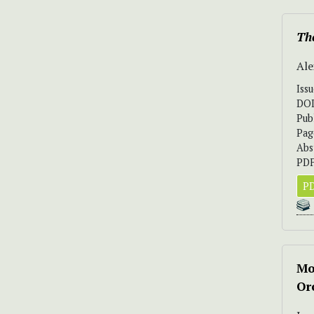
The
Ale
Iss
DO
Pub
Pag
Abs
PDF
PD
Mo
Or