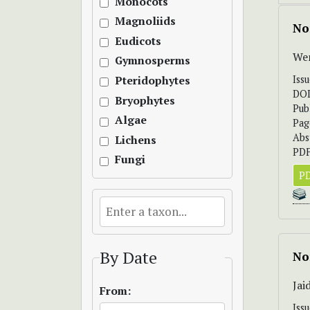
Monocots
Magnoliids
No
Eudicots
Wen
Gymnosperms
Iss
Pteridophytes
DO
Bryophytes
Pub
Algae
Pag
Abs
Lichens
PDF
Fungi
PD
By Date
No
Ja
From:
Iss