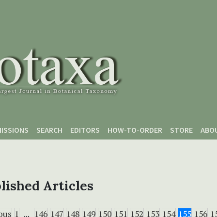
ISSIONS
SEARCH
EDITORS
HOW-TO-ORDER
STORE
ABO
lished Articles
ous
1
...
146
147
148
149
150
151
152
153
154
155
156
1