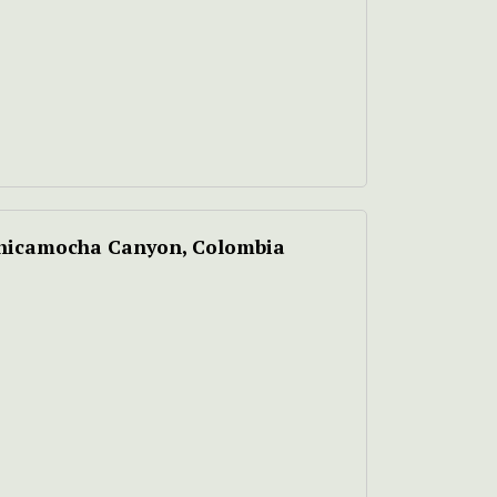
 Chicamocha Canyon, Colombia