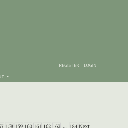
REGISTER
LOGIN
UT
57
158
159
160
161
162
163
...
184
Next