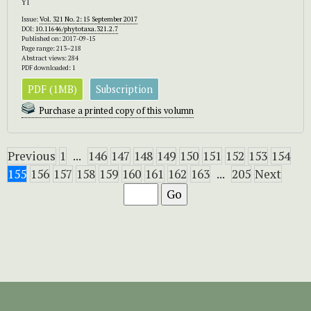
YI
Issue:
Vol. 321 No. 2: 15 September 2017
DOI:
10.11646/phytotaxa.321.2.7
Published on: 2017-09-15
Page range: 213–218
Abstract views: 284
PDF downloaded: 1
PDF (1MB)
Subscription
Purchase a printed copy of this volumn
Previous
1
...
146
147
148
149
150
151
152
153
154
155
156
157
158
159
160
161
162
163
...
205
Next