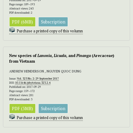
Published on: 2017-09-29
Page range: 189–193
Abstract views: 243
PDF downloaded: 2
PDF (6MB)
Subscription
Purchase a printed copy of this volumn
New species of
Lanonia
,
Licuala
, and
Pinanga
(Arecaceae)
from Vietnam
ANDREW HENDERSON , NGUYEN QUOC DUNG
Issue:
Vol. 323 No. 2: 29 September 2017
DOI:
10.11646/phytotaxa.323.2.4
Published on: 2017-09-29
Page range: 159–172
Abstract views: 281
PDF downloaded: 3
PDF (3MB)
Subscription
Purchase a printed copy of this volumn