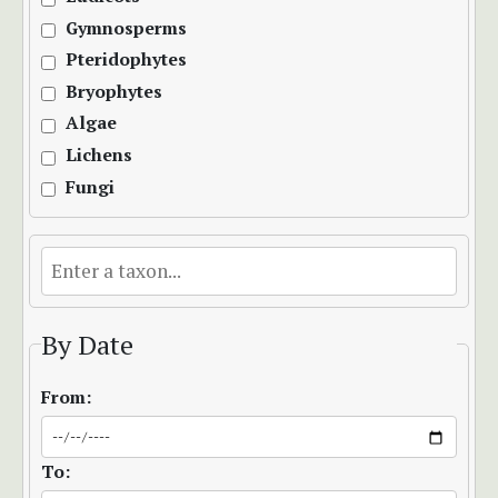
Gymnosperms
Pteridophytes
Bryophytes
Algae
Lichens
Fungi
By Date
From:
To: