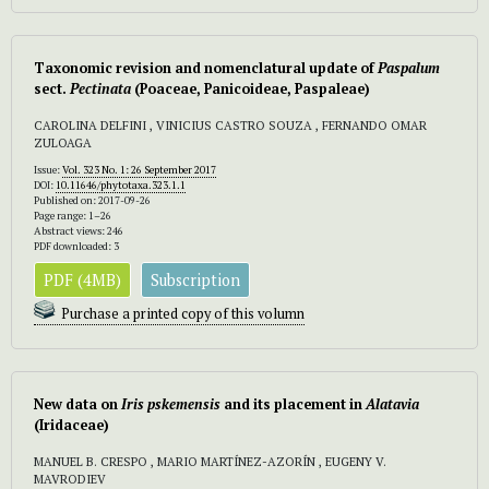
Taxonomic revision and nomenclatural update of
Paspalum
sect.
Pectinata
(Poaceae, Panicoideae, Paspaleae)
CAROLINA DELFINI , VINICIUS CASTRO SOUZA , FERNANDO OMAR
ZULOAGA
Issue:
Vol. 323 No. 1: 26 September 2017
DOI:
10.11646/phytotaxa.323.1.1
Published on: 2017-09-26
Page range: 1–26
Abstract views: 246
PDF downloaded: 3
PDF (4MB)
Subscription
Purchase a printed copy of this volumn
New data on
Iris pskemensis
and its placement in
Alatavia
(Iridaceae)
MANUEL B. CRESPO , MARIO MARTÍNEZ-AZORÍN , EUGENY V.
MAVRODIEV