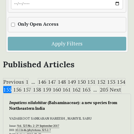
Only Open Access
Apply Filters
Published Articles
Previous
1
...
146
147
148
149
150
151
152
153
154
155
156
157
158
159
160
161
162
163
...
205
Next
Impatiens nilalohitae
(Balsaminaceae): a new species from
Northeastern India
VADAKKOOT SANKARAN HAREESH , MAMIYIL SABU
Issue:
Vol. 323 No. 2: 29 September 2017
DOI:
10.11646/phytotaxa.323.2.7