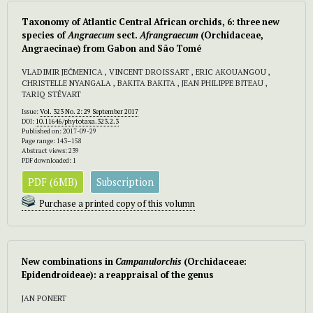
Taxonomy of Atlantic Central African orchids, 6: three new
species of
Angraecum
sect.
Afrangraecum
(Orchidaceae,
Angraecinae) from Gabon and São Tomé
VLADIMIR JEČMENICA , VINCENT DROISSART , ERIC AKOUANGOU ,
CHRISTELLE NYANGALA , BAKITA BAKITA , JEAN PHILIPPE BITEAU ,
TARIQ STÉVART
Issue:
Vol. 323 No. 2: 29 September 2017
DOI:
10.11646/phytotaxa.323.2.3
Published on: 2017-09-29
Page range: 143–158
Abstract views: 239
PDF downloaded: 1
PDF (6MB)
Subscription
Purchase a printed copy of this volumn
New combinations in
Campanulorchis
(Orchidaceae:
Epidendroideae): a reappraisal of the genus
JAN PONERT