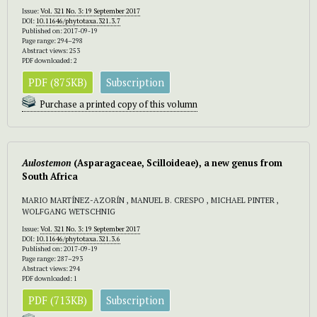
Issue:
Vol. 321 No. 3: 19 September 2017
DOI:
10.11646/phytotaxa.321.3.7
Published on: 2017-09-19
Page range: 294–298
Abstract views: 253
PDF downloaded: 2
PDF (875KB)
Subscription
Purchase a printed copy of this volumn
Aulostemon
(Asparagaceae, Scilloideae), a new genus from
South Africa
MARIO MARTÍNEZ-AZORÍN , MANUEL B. CRESPO , MICHAEL PINTER ,
WOLFGANG WETSCHNIG
Issue:
Vol. 321 No. 3: 19 September 2017
DOI:
10.11646/phytotaxa.321.3.6
Published on: 2017-09-19
Page range: 287–293
Abstract views: 294
PDF downloaded: 1
PDF (713KB)
Subscription