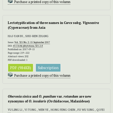
Purchase a printed copy of this volumn
Lectotypification of three names in
Carex
subg.
Vigneastra
(Cyperaceae) from Asia
HAI-YAN BI , SHU-REN ZHANG
Issue:
Vol. 321 No. 2: 15 September 2017
DOI:
10.11646/phytotaxa.321.2.8
Published on: 2017-09-15
Page range: 219–222
Abstract views: 202
PDF downloaded: 1
PDF (984KB)
Subscription
Purchase a printed copy of this volumn
Oberonia sinica
and
O. pumilum
var.
rotundum
are new
synonyms of
O. insularis
(Orchidaceae, Malaxideae)
YU LING LI , YI TONG , WEN YE , HONG FENG CHEN , FU WU XING , QI FEI