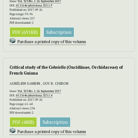
Issue:
Vol. 323 No. 1: 26 September 2017
DOI:
10.11646/phytotaxa.323.1.9
Published on: 2017-09-26
Page range: 93–96
Abstract views: 257
PDF downloaded: 2
PDF (691KB)
Subscription
Purchase a printed copy of this volumn
Critical study of the
Cohniella
(Oncidiinae, Orchidaceae) of
French Guiana
AURÉLIEN SAMBIN , GUY R. CHIRON
Issue:
Vol. 323 No. 1: 26 September 2017
DOI:
10.11646/phytotaxa.323.1.4
Published on: 2017-09-26
Page range: 61–68
Abstract views: 234
PDF downloaded: 2
PDF (4MB)
Subscription
Purchase a printed copy of this volumn