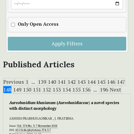
Only Open Access
Apply Filters
Published Articles
Previous
1
...
139
140
141
142
143
144
145
146
147
148
149
150
151
152
153
154
155
156
...
196
Next
Aureobasidium khasianum
(
Aureobasidiaceae
)
a
novel species
with distinct morphology
ASHISH PRABHUGAONKAR , J. PRATIBHA
Issue:
Vol. 374 No. 3: 7 November 2018
DOI:
10.11646/phytotaxa.374.3.7