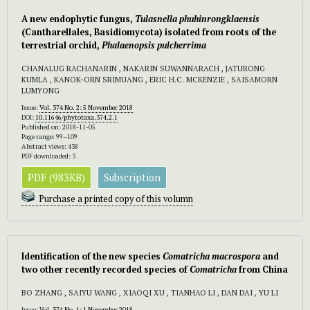
A new endophytic fungus,
Tulasnella phuhinrongklaensis
(Cantharellales, Basidiomycota) isolated from roots of the
terrestrial orchid,
Phalaenopsis pulcherrima
CHANALUG RACHANARIN , NAKARIN SUWANNARACH , JATURONG
KUMLA , KANOK-ORN SRIMUANG , ERIC H.C. MCKENZIE , SAISAMORN
LUMYONG
Issue:
Vol. 374 No. 2: 5 November 2018
DOI:
10.11646/phytotaxa.374.2.1
Published on: 2018-11-05
Page range: 99–109
Abstract views: 438
PDF downloaded: 3
PDF (983KB)
Subscription
Purchase a printed copy of this volumn
Identification of the new species
Comatricha macrospora
and
two other recently recorded species of
Comatricha
from China
BO ZHANG , SAIYU WANG , XIAOQI XU , TIANHAO LI , DAN DAI , YU LI
Issue:
Vol. 374 No. 1: 1 November 2018