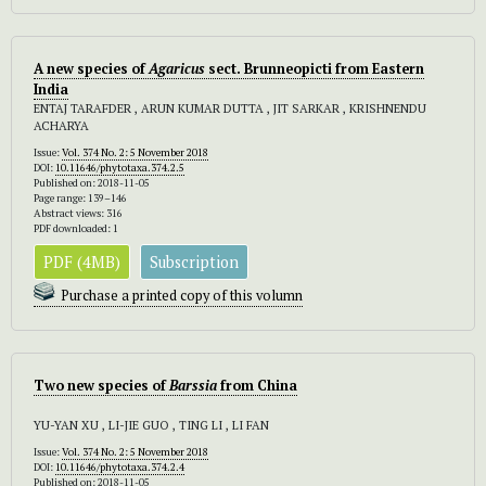
A new species of
Agaricus
sect. Brunneopicti from Eastern
India
ENTAJ TARAFDER , ARUN KUMAR DUTTA , JIT SARKAR , KRISHNENDU
ACHARYA
Issue:
Vol. 374 No. 2: 5 November 2018
DOI:
10.11646/phytotaxa.374.2.5
Published on: 2018-11-05
Page range: 139–146
Abstract views: 316
PDF downloaded: 1
PDF (4MB)
Subscription
Purchase a printed copy of this volumn
Two new species of
Barssia
from China
YU-YAN XU , LI-JIE GUO , TING LI , LI FAN
Issue:
Vol. 374 No. 2: 5 November 2018
DOI:
10.11646/phytotaxa.374.2.4
Published on: 2018-11-05