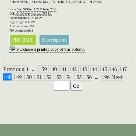
SHAN SHEN , XIANG MA , TAI-MIN XU , CHANG-LIN ZHAO
Issue:
Vol. 373 No. 3: 29 October 2018
DOI:
10.11646/phytotaxa.373.3.2
Published on: 2018-10-29
Page range: 184–196
Abstract views: 292
PDF downloaded: 2
PDF (2MB)
Subscription
Purchase a printed copy of this volumn
Previous
1
...
139
140
141
142
143
144
145
146
147
148
149
150
151
152
153
154
155
156
...
196
Next