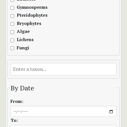
Gymnosperms
Pteridophytes
Bryophytes
Algae
Lichens
Fungi
By Date
From:
To: