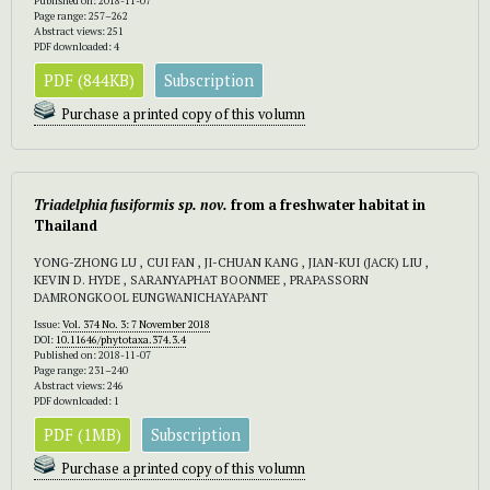
Published on: 2018-11-07
Page range: 257–262
Abstract views: 251
PDF downloaded: 4
PDF (844KB)
Subscription
Purchase a printed copy of this volumn
Triadelphia fusiformis sp. nov.
from a freshwater habitat in
Thailand
YONG-ZHONG LU , CUI FAN , JI-CHUAN KANG , JIAN-KUI (JACK) LIU ,
KEVIN D. HYDE , SARANYAPHAT BOONMEE , PRAPASSORN
DAMRONGKOOL EUNGWANICHAYAPANT
Issue:
Vol. 374 No. 3: 7 November 2018
DOI:
10.11646/phytotaxa.374.3.4
Published on: 2018-11-07
Page range: 231–240
Abstract views: 246
PDF downloaded: 1
PDF (1MB)
Subscription
Purchase a printed copy of this volumn