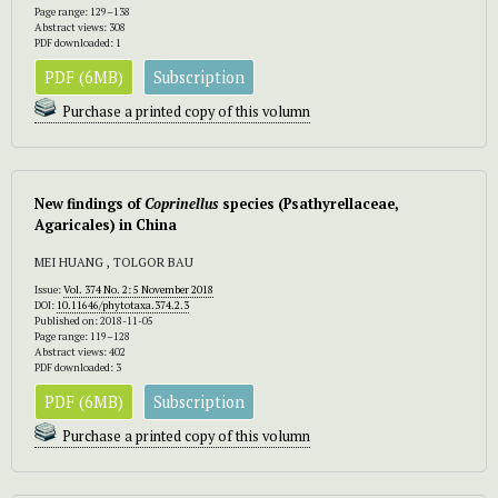
Page range: 129–138
Abstract views: 308
PDF downloaded: 1
PDF (6MB)
Subscription
Purchase a printed copy of this volumn
New findings of
Coprinellus
species (Psathyrellaceae,
Agaricales) in China
MEI HUANG , TOLGOR BAU
Issue:
Vol. 374 No. 2: 5 November 2018
DOI:
10.11646/phytotaxa.374.2.3
Published on: 2018-11-05
Page range: 119–128
Abstract views: 402
PDF downloaded: 3
PDF (6MB)
Subscription
Purchase a printed copy of this volumn