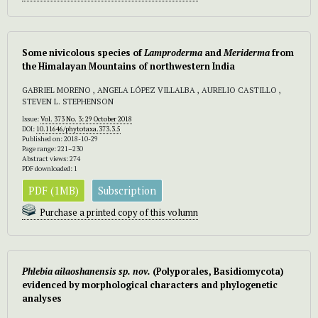
Some nivicolous species of
Lamproderma
and
Meriderma
from
the Himalayan Mountains of northwestern India
GABRIEL MORENO , ANGELA LÓPEZ VILLALBA , AURELIO CASTILLO ,
STEVEN L. STEPHENSON
Issue:
Vol. 373 No. 3: 29 October 2018
DOI:
10.11646/phytotaxa.373.3.5
Published on: 2018-10-29
Page range: 221–230
Abstract views: 274
PDF downloaded: 1
PDF (1MB)
Subscription
Purchase a printed copy of this volumn
Phlebia ailaoshanensis
sp. nov.
(Polyporales, Basidiomycota)
evidenced by morphological characters and phylogenetic
analyses