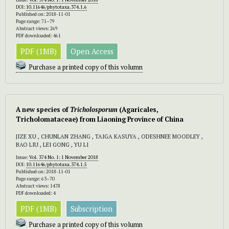
DOI:
10.11646/phytotaxa.374.1.6
Published on: 2018-11-01
Page range: 71–79
Abstract views: 269
PDF downloaded: 461
PDF (1MB)
Open Access
Purchase a printed copy of this volumn
A new species of
Tricholosporum
(Agaricales,
Tricholomataceae) from Liaoning Province of China
JIZE XU , CHUNLAN ZHANG , TAIGA KASUYA , ODESHNEE MOODLEY ,
BAO LIU , LEI GONG , YU LI
Issue:
Vol. 374 No. 1: 1 November 2018
DOI:
10.11646/phytotaxa.374.1.5
Published on: 2018-11-01
Page range: 63–70
Abstract views: 1478
PDF downloaded: 4
PDF (1MB)
Subscription
Purchase a printed copy of this volumn