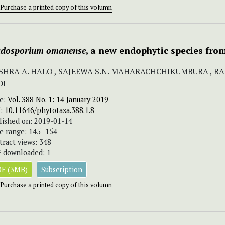
Purchase a printed copy of this volumn
adosporium omanense
, a new endophytic species fro
SHRA A. HALO , SAJEEWA S.N. MAHARACHCHIKUMBURA , RAS
DI
ue:
Vol. 388 No. 1: 14 January 2019
I:
10.11646/phytotaxa.388.1.8
lished on: 2019-01-14
e range: 145–154
tract views: 348
 downloaded: 1
F (3MB)
Subscription
Purchase a printed copy of this volumn