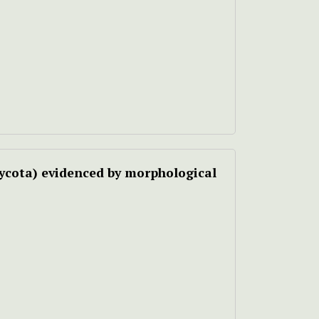
ycota) evidenced by morphological