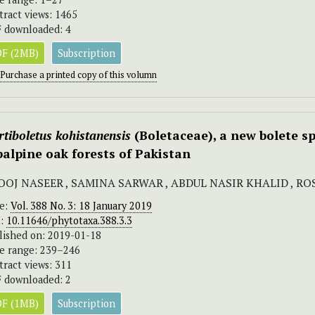
tract views: 1465
 downloaded: 4
F (2MB)
Subscription
Purchase a printed copy of this volumn
tiboletus kohistanensis
(Boletaceae), a new bolete 
balpine oak forests of Pakistan
OOJ NASEER , SAMINA SARWAR , ABDUL NASIR KHALID , R
ue:
Vol. 388 No. 3: 18 January 2019
I:
10.11646/phytotaxa.388.3.3
lished on: 2019-01-18
e range: 239–246
tract views: 311
 downloaded: 2
F (1MB)
Subscription