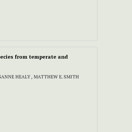
species from temperate and
OSANNE HEALY , MATTHEW E. SMITH