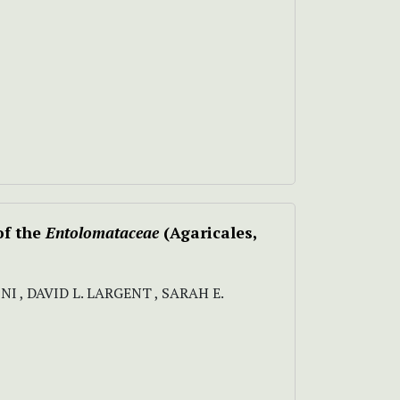
of the
Entolomataceae
(Agaricales,
 , DAVID L. LARGENT , SARAH E.