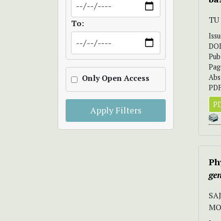
TU
To:
Iss
DO
Pub
Pag
Abs
Only Open Access
PDF
PD
Apply Filters
Ph
gen
SA
MO