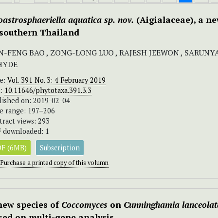
oastrosphaeriella
aquatica
sp.
nov.
(Aigialaceae), a ne
 southern Thailand
N-FENG BAO , ZONG-LONG LUO , RAJESH JEEWON , SARUNY
 HYDE
ue:
Vol. 391 No. 3: 4 February 2019
I:
10.11646/phytotaxa.391.3.3
lished on: 2019-02-04
e range: 197–206
tract views: 293
 downloaded: 1
F (6MB)
Subscription
Purchase a printed copy of this volumn
new species of
Coccomyces
on
Cunninghamia lanceolat
sed on multi-gene analysis