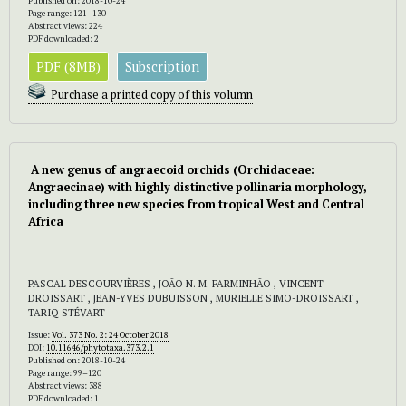
Published on: 2018-10-24
Page range: 121–130
Abstract views: 224
PDF downloaded: 2
PDF (8MB)
Subscription
Purchase a printed copy of this volumn
A new genus of angraecoid orchids (Orchidaceae:
Angraecinae) with highly distinctive pollinaria morphology,
including three new species from tropical West and Central
Africa
PASCAL DESCOURVIÈRES , JOÃO N. M. FARMINHÃO , VINCENT
DROISSART , JEAN-YVES DUBUISSON , MURIELLE SIMO-DROISSART ,
TARIQ STÉVART
Issue:
Vol. 373 No. 2: 24 October 2018
DOI:
10.11646/phytotaxa.373.2.1
Published on: 2018-10-24
Page range: 99–120
Abstract views: 388
PDF downloaded: 1