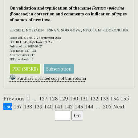
On validation and typification of the name
Festuca
×
polovina
(Poaceae): a correction and comments on indication of types
of names of new taxa
SERGEI L. MOSYAKIN , IRINA V. SOKOLOVA , MYKOLA M. FEDORONCHUK
Issue:
Vol. 371 No. 2: 27 September 2018
DOI:
10.11646/phytotaxa.371.2.7
Published on: 2018-09-27
Page range: 127–132
Abstract views: 217
PDF downloaded: 2
PDF (385KB)
Subscription
Purchase a printed copy of this volumn
Previous
1
...
127
128
129
130
131
132
133
134
135
136
137
138
139
140
141
142
143
144
...
205
Next