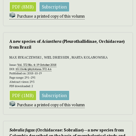
PDF (8MB)
Subscription
Purchase a printed copy of this volumn
A new species of
Acianthera
(Pleurothallidinae, Orchidaceae)
from Brazil
MAX RYKACZEWSKI , WIEL DRIESSEN , MARTA KOLANOWSKA
Issue:
Vol. 372 No. 4: 19 October 2018
DOI:
10.11646/phytotaxa.372.4.6
Published on: 2018-10-19
Page range: 291–295
Abstract views: 293
PDF downloaded: 2
PDF (1MB)
Subscription
Purchase a printed copy of this volumn
Sobralia fugax
(Orchidaceae: Sobraliae)—a new species from
Colombia described on the basis of morphological study and