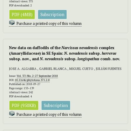
Abstract views: 375
PDF downloaded: 2
PDF (4MB)
Subscription
Purchase a printed copy of this volumn
New data on daffodils of the
Narcissus
nevadensis
complex
(Amaryllidaceae) in SE Spain:
N. nevadensis
subsp.
herrerae
subsp.
nov., and
N. nevadensis
subsp.
longispathus
comb. nov.
JOSE A. ALGARRA , GABRIEL BLANCA , MIGUEL CUETO , JULIÁN FUENTES
Issue:
Vol. 371 No. 2: 27 September 2018
DOI:
10.11646/phytotaxa.371.2.8
Published on: 2018-09-27
Page range: 133–139
Abstract views: 242
PDF downloaded: 4
PDF (950KB)
Subscription
Purchase a printed copy of this volumn