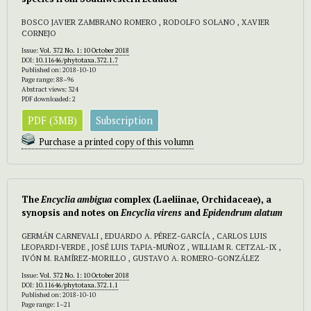
BOSCO JAVIER ZAMBRANO ROMERO , RODOLFO SOLANO , XAVIER
CORNEJO
Issue:
Vol. 372 No. 1: 10 October 2018
DOI:
10.11646/phytotaxa.372.1.7
Published on: 2018-10-10
Page range: 88–96
Abstract views: 324
PDF downloaded: 2
PDF (3MB)
Subscription
Purchase a printed copy of this volumn
The
Encyclia ambigua
complex (Laeliinae, Orchidaceae), a
synopsis and notes on
Encyclia virens
and
Epidendrum alatum
GERMÁN CARNEVALI , EDUARDO A. PÉREZ-GARCÍA , CARLOS LUIS
LEOPARDI-VERDE , JOSÉ LUIS TAPIA-MUÑOZ , WILLIAM R. CETZAL-IX ,
IVÓN M. RAMÍREZ-MORILLO , GUSTAVO A. ROMERO-GONZÁLEZ
Issue:
Vol. 372 No. 1: 10 October 2018
DOI:
10.11646/phytotaxa.372.1.1
Published on: 2018-10-10
Page range: 1–21