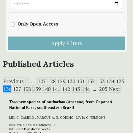
Only Open Access
Apply Filters
Published Articles
Previous
1
...
127
128
129
130
131
132
133
134
135
136
137
138
139
140
141
142
143
144
...
205
Next
Two new species of
Anthurium
(Araceae) from Caparaó
National Park, southeastern Brazil
MEL C. CAMELO , MARCUS A. N. COELHO , LÍVIA G. TEMPONI
Issue:
Vol. 373 No. 2: 24 October 2018
DOI:
10.11646/phytotaxa.373.2.2