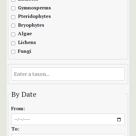
Gymnosperms
Pteridophytes
Bryophytes
Algae
Lichens
Fungi
By Date
From:
To: