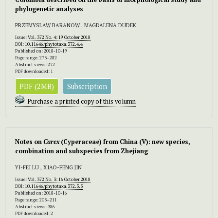
phylogenetic analyses
PRZEMYSLAW BARANOW , MAGDALENA DUDEK
Issue:
Vol. 372 No. 4: 19 October 2018
DOI:
10.11646/phytotaxa.372.4.4
Published on: 2018-10-19
Page range: 273–282
Abstract views: 272
PDF downloaded: 1
PDF (2MB)
Subscription
Purchase a printed copy of this volumn
Notes on
Carex
(Cyperaceae) from China (V): new species,
combination and subspecies from Zhejiang
YI-FEI LU , XIAO-FENG JIN
Issue:
Vol. 372 No. 3: 16 October 2018
DOI:
10.11646/phytotaxa.372.3.3
Published on: 2018-10-16
Page range: 203–211
Abstract views: 386
PDF downloaded: 2