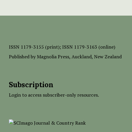
ISSN
1179-3155 (print);
ISSN 1179-3163 (online)
Published by
Magnolia Press
, Auckland, New Zealand
Subscription
Login to access subscriber-only resources.