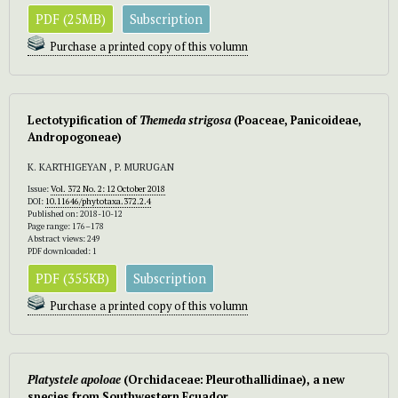
PDF (25MB)
Subscription
Purchase a printed copy of this volumn
Lectotypification of
Themeda
strigosa
(Poaceae, Panicoideae,
Andropogoneae)
K. KARTHIGEYAN , P. MURUGAN
Issue:
Vol. 372 No. 2: 12 October 2018
DOI:
10.11646/phytotaxa.372.2.4
Published on: 2018-10-12
Page range: 176–178
Abstract views: 249
PDF downloaded: 1
PDF (355KB)
Subscription
Purchase a printed copy of this volumn
Platystele apoloae
(Orchidaceae: Pleurothallidinae), a new
species from Southwestern Ecuador