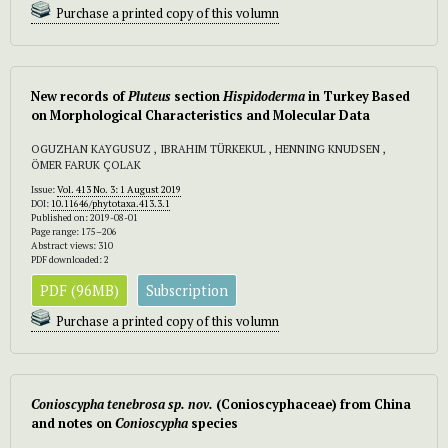
Purchase a printed copy of this volumn
New records of
Pluteus
section
Hispidoderma
in Turkey Based
on Morphological Characteristics and Molecular Data
OGUZHAN KAYGUSUZ , IBRAHIM TÜRKEKUL , HENNING KNUDSEN ,
ÖMER FARUK ÇOLAK
Issue:
Vol. 413 No. 3: 1 August 2019
DOI:
10.11646/phytotaxa.413.3.1
Published on: 2019-08-01
Page range: 175–206
Abstract views: 310
PDF downloaded: 2
PDF (96MB)
Subscription
Purchase a printed copy of this volumn
Conioscypha tenebrosa
sp. nov.
(Conioscyphaceae) from China
and notes on
Conioscypha
species