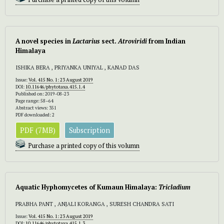
A novel species in
Lactarius
sect.
Atroviridi
from Indian
Himalaya
ISHIKA BERA , PRIYANKA UNIYAL , KANAD DAS
Issue:
Vol. 415 No. 1: 23 August 2019
DOI:
10.11646/phytotaxa.415.1.4
Published on: 2019-08-23
Page range: 58–64
Abstract views: 351
PDF downloaded: 2
PDF (7MB)
Subscription
Purchase a printed copy of this volumn
Aquatic Hyphomycetes of Kumaun Himalaya:
Tricladium
PRABHA PANT , ANJALI KORANGA , SURESH CHANDRA SATI
Issue:
Vol. 415 No. 1: 23 August 2019
DOI:
10.11646/phytotaxa.415.1.3