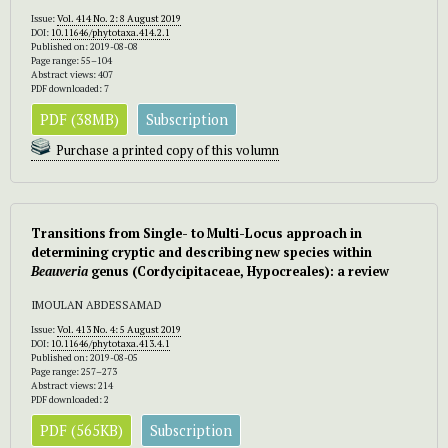
Issue:
Vol. 414 No. 2: 8 August 2019
DOI:
10.11646/phytotaxa.414.2.1
Published on: 2019-08-08
Page range: 55–104
Abstract views: 407
PDF downloaded: 7
PDF (38MB)
Subscription
Purchase a printed copy of this volumn
Transitions from Single- to Multi-Locus approach in
determining cryptic and describing new species within
Beauveria
genus (Cordycipitaceae, Hypocreales): a review
IMOULAN ABDESSAMAD
Issue:
Vol. 413 No. 4: 5 August 2019
DOI:
10.11646/phytotaxa.413.4.1
Published on: 2019-08-05
Page range: 257–273
Abstract views: 214
PDF downloaded: 2
PDF (565KB)
Subscription