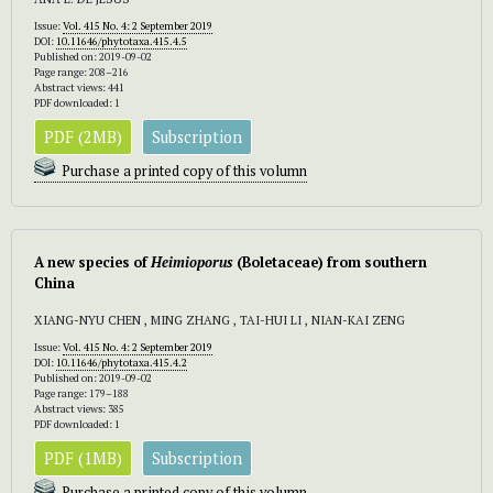
Issue:
Vol. 415 No. 4: 2 September 2019
DOI:
10.11646/phytotaxa.415.4.5
Published on: 2019-09-02
Page range: 208–216
Abstract views: 441
PDF downloaded: 1
PDF (2MB)
Subscription
Purchase a printed copy of this volumn
A new species of
Heimioporus
(Boletaceae) from southern
China
XIANG-NYU CHEN , MING ZHANG , TAI-HUI LI , NIAN-KAI ZENG
Issue:
Vol. 415 No. 4: 2 September 2019
DOI:
10.11646/phytotaxa.415.4.2
Published on: 2019-09-02
Page range: 179–188
Abstract views: 385
PDF downloaded: 1
PDF (1MB)
Subscription
Purchase a printed copy of this volumn