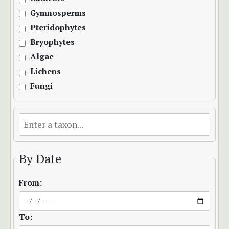
Gymnosperms
Pteridophytes
Bryophytes
Algae
Lichens
Fungi
By Date
From:
To: