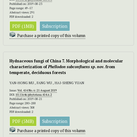
Published on: 2019-08-23
Page range: 49–57
Abstract views: 291
PDF downloaded: 2
PDF (1MB)
Subscription
Purchase a printed copy of this volumn
Hydnaceous fungi of China 7. Morphological and molecular
characterization of
Phellodon
subconfluens sp
.
nov
. from
temperate, deciduous forests
YAN-HONG MU , FANG WU , HAI-SHENG YUAN
Issue:
Vol. 414 No. 6: 21 August 2019
DOI:
10.11646/phytotaxa.414.6.2
Published on: 2019-08-21
Page range: 280–288
Abstract views: 308
PDF downloaded: 2
PDF (5MB)
Subscription
Purchase a printed copy of this volumn