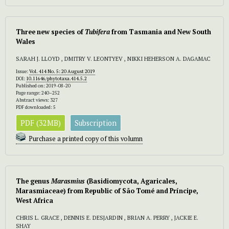
Three new species of
Tubifera
from Tasmania and New South
Wales
SARAH J. LLOYD , DMITRY V. LEONTYEV , NIKKI HEHERSON A. DAGAMAC
Issue:
Vol. 414 No. 5: 20 August 2019
DOI:
10.11646/phytotaxa.414.5.2
Published on: 2019-08-20
Page range: 240–252
Abstract views: 327
PDF downloaded: 5
PDF (32MB)
Subscription
Purchase a printed copy of this volumn
The genus
Marasmius
(Basidiomycota, Agaricales,
Marasmiaceae) from Republic of São Tomé and Príncipe,
West Africa
CHRIS L. GRACE , DENNIS E. DESJARDIN , BRIAN A. PERRY , JACKIE E.
SHAY