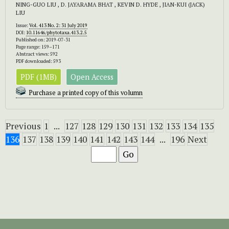
NING-GUO LIU , D. JAYARAMA BHAT , KEVIN D. HYDE , JIAN-KUI (JACK)
LIU
Issue:
Vol. 413 No. 2: 31 July 2019
DOI:
10.11646/phytotaxa.413.2.5
Published on: 2019-07-31
Page range: 159–171
Abstract views: 592
PDF downloaded: 593
PDF (1MB)
Open Access
Purchase a printed copy of this volumn
Previous
1
...
127
128
129
130
131
132
133
134
135
136
137
138
139
140
141
142
143
144
...
196
Next