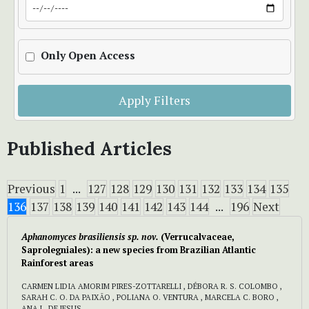
Only Open Access
Apply Filters
Published Articles
Previous
1
...
127
128
129
130
131
132
133
134
135
136
137
138
139
140
141
142
143
144
...
196
Next
Aphanomyces brasiliensis sp. nov.
(Verrucalvaceae,
Saprolegniales): a new species from Brazilian Atlantic
Rainforest areas
CARMEN LIDIA AMORIM PIRES-ZOTTARELLI , DÉBORA R. S. COLOMBO ,
SARAH C. O. DA PAIXÃO , POLIANA O. VENTURA , MARCELA C. BORO ,
ANA L. DE JESUS