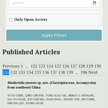
Only Open Access
Apply Filters
Published Articles
Previous
1
...
122
123
124
125
126
127
128
129
130
131
132
133
134
135
136
137
138
139
...
196
Next
Moelleriella sinensis
sp. nov. (Clavicipitaceae, Ascomycota)
from southeast China
YU-XI CHEN , QING-LIN XUE , YONG-XIAO XIE , NEMAT O. KEYHANI ,
XIA-YU GUAN , XIU-YAN WEI , JUAN ZHAO , ZHONG YAN , HUI CHEN ,
JUN-ZHI QIU , XIONG GUAN