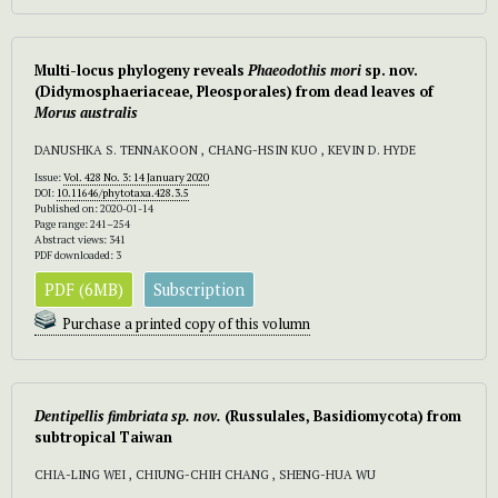
Multi-locus phylogeny reveals
Phaeodothis mori
sp. nov.
(Didymosphaeriaceae, Pleosporales) from dead leaves of
Morus australis
DANUSHKA S. TENNAKOON , CHANG-HSIN KUO , KEVIN D. HYDE
Issue:
Vol. 428 No. 3: 14 January 2020
DOI:
10.11646/phytotaxa.428.3.5
Published on: 2020-01-14
Page range: 241–254
Abstract views: 341
PDF downloaded: 3
PDF (6MB)
Subscription
Purchase a printed copy of this volumn
Dentipellis fimbriata
sp. nov.
(Russulales, Basidiomycota) from
subtropical Taiwan
CHIA-LING WEI , CHIUNG-CHIH CHANG , SHENG-HUA WU