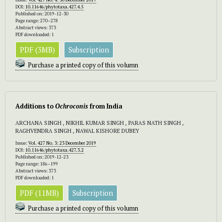
DOI:
10.11646/phytotaxa.427.4.5
Published on: 2019-12-30
Page range: 270–278
Abstract views: 373
PDF downloaded: 1
PDF (3MB)
Subscription
Purchase a printed copy of this volumn
Additions to
Ochroconis
from India
ARCHANA SINGH , NIKHIL KUMAR SINGH , PARAS NATH SINGH ,
RAGHVENDRA SINGH , NAWAL KISHORE DUBEY
Issue:
Vol. 427 No. 3: 23 December 2019
DOI:
10.11646/phytotaxa.427.3.2
Published on: 2019-12-23
Page range: 186–199
Abstract views: 373
PDF downloaded: 1
PDF (11MB)
Subscription
Purchase a printed copy of this volumn