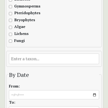
Gymnosperms
Pteridophytes
Bryophytes
Algae
Lichens
Fungi
By Date
From:
To: