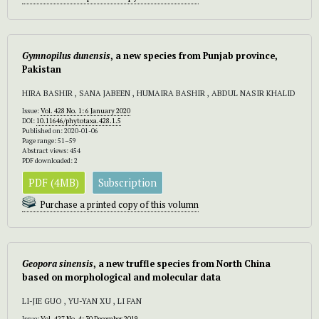
Gymnopilus
dunensis
, a new species from Punjab province,
Pakistan
HIRA BASHIR , SANA JABEEN , HUMAIRA BASHIR , ABDUL NASIR KHALID
Issue:
Vol. 428 No. 1: 6 January 2020
DOI:
10.11646/phytotaxa.428.1.5
Published on: 2020-01-06
Page range: 51–59
Abstract views: 454
PDF downloaded: 2
PDF (4MB)
Subscription
Purchase a printed copy of this volumn
Geopora sinensis
, a new truffle species from North China
based on morphological and molecular data
LI-JIE GUO , YU-YAN XU , LI FAN
Issue:
Vol. 427 No. 4: 30 December 2019