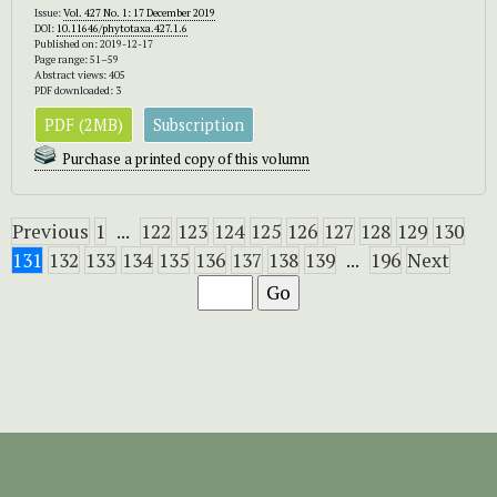
Issue:
Vol. 427 No. 1: 17 December 2019
DOI:
10.11646/phytotaxa.427.1.6
Published on: 2019-12-17
Page range: 51–59
Abstract views: 405
PDF downloaded: 3
PDF (2MB)
Subscription
Purchase a printed copy of this volumn
Previous
1
...
122
123
124
125
126
127
128
129
130
131
132
133
134
135
136
137
138
139
...
196
Next