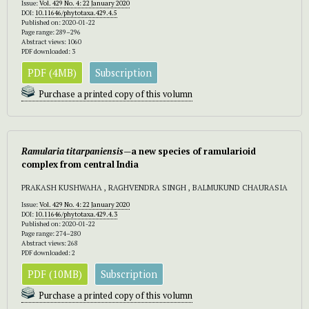
Issue:
Vol. 429 No. 4: 22 January 2020
DOI:
10.11646/phytotaxa.429.4.5
Published on: 2020-01-22
Page range: 289–296
Abstract views: 1060
PDF downloaded: 3
PDF (4MB)
Subscription
Purchase a printed copy of this volumn
Ramularia titarpaniensis—
a new species of ramularioid
complex from central India
PRAKASH KUSHWAHA , RAGHVENDRA SINGH , BALMUKUND CHAURASIA
Issue:
Vol. 429 No. 4: 22 January 2020
DOI:
10.11646/phytotaxa.429.4.3
Published on: 2020-01-22
Page range: 274–280
Abstract views: 268
PDF downloaded: 2
PDF (10MB)
Subscription
Purchase a printed copy of this volumn