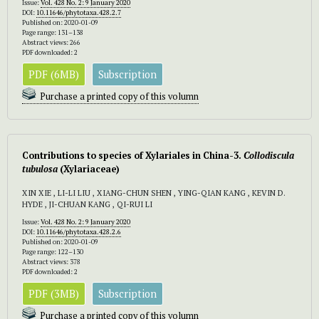
Issue:
Vol. 428 No. 2: 9 January 2020
DOI:
10.11646/phytotaxa.428.2.7
Published on: 2020-01-09
Page range: 131–138
Abstract views: 266
PDF downloaded: 2
PDF (6MB)
Subscription
Purchase a printed copy of this volumn
Contributions to species of Xylariales in China-3.
Collodiscula
tubulosa
(Xylariaceae)
XIN XIE , LI-LI LIU , XIANG-CHUN SHEN , YING-QIAN KANG , KEVIN D.
HYDE , JI-CHUAN KANG , QI-RUI LI
Issue:
Vol. 428 No. 2: 9 January 2020
DOI:
10.11646/phytotaxa.428.2.6
Published on: 2020-01-09
Page range: 122–130
Abstract views: 378
PDF downloaded: 2
PDF (3MB)
Subscription
Purchase a printed copy of this volumn