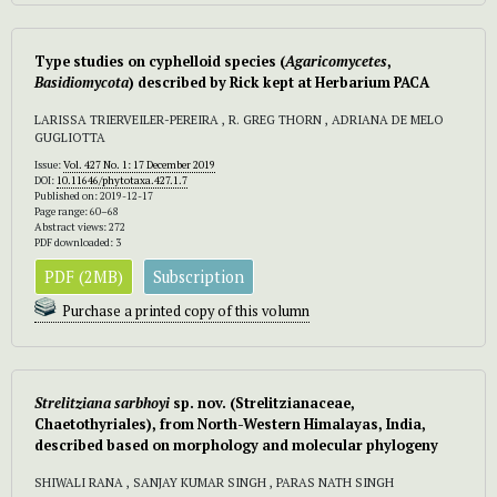
Type studies on cyphelloid species (
Agaricomycetes
,
Basidiomycota
) described by Rick kept at Herbarium PACA
LARISSA TRIERVEILER-PEREIRA , R. GREG THORN , ADRIANA DE MELO
GUGLIOTTA
Issue:
Vol. 427 No. 1: 17 December 2019
DOI:
10.11646/phytotaxa.427.1.7
Published on: 2019-12-17
Page range: 60–68
Abstract views: 272
PDF downloaded: 3
PDF (2MB)
Subscription
Purchase a printed copy of this volumn
Strelitziana sarbhoyi
sp. nov.
(Strelitzianaceae,
Chaetothyriales), from North-Western Himalayas, India,
described based on morphology and molecular phylogeny
SHIWALI RANA , SANJAY KUMAR SINGH , PARAS NATH SINGH