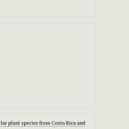
lar plant species from Costa Rica and