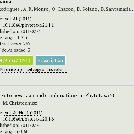
nama
Rodriguez , A. K. Monro , O. Chacon , D. Solano , D. Santamaria ,
ue:
Vol. 21 (2011)
I:
10.11646/phytotaxa.21.1.1
lished on: 2011-03-31
e range: 1-216
tract views: 267
 downloaded: 3
F/A (63.38 MB)
Subscription
Purchase a printed copy of this volumn
ex to new taxa and combinations in Phytotaxa 20
J. M. Christenhusz
ue:
Vol. 20 No. 1 (2011)
I:
10.11646/phytotaxa.20.1.6
lished on: 2011-03-01
e range: 60-60