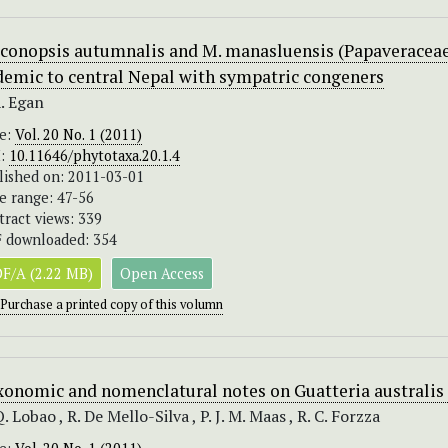
conopsis autumnalis and M. manasluensis (Papaveraceae
demic to central Nepal with sympatric congeners
A. Egan
ue:
Vol. 20 No. 1 (2011)
I:
10.11646/phytotaxa.20.1.4
lished on: 2011-03-01
e range: 47-56
tract views: 339
 downloaded: 354
F/A (2.22 MB)
Open Access
Purchase a printed copy of this volumn
xonomic and nomenclatural notes on Guatteria australis
Q. Lobao , R. De Mello-Silva , P. J. M. Maas , R. C. Forzza