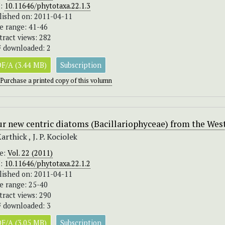
I:
10.11646/phytotaxa.22.1.3
lished on: 2011-04-11
e range: 41-46
tract views: 282
 downloaded: 2
F/A (3.44 MB)
Subscription
Purchase a printed copy of this volumn
r new centric diatoms (Bacillariophyceae) from the West
Karthick , J. P. Kociolek
ue:
Vol. 22 (2011)
I:
10.11646/phytotaxa.22.1.2
lished on: 2011-04-11
e range: 25-40
tract views: 290
 downloaded: 3
F/A (3.05 MB)
Subscription