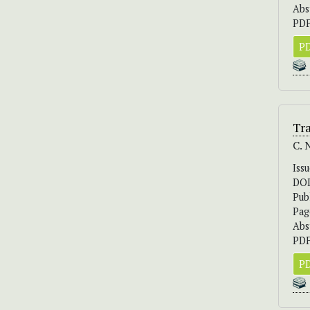
Abs
PDF
PD
Tr
C. 
Iss
DO
Pub
Pag
Abs
PDF
PD