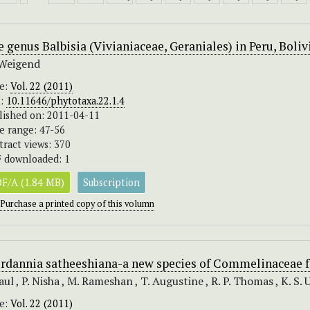
 genus Balbisia (Vivianiaceae, Geraniales) in Peru, Boli
Weigend
ue:
Vol. 22 (2011)
I:
10.11646/phytotaxa.22.1.4
lished on: 2011-04-11
e range: 47-56
tract views: 370
 downloaded: 1
F/A (1.84 MB)
Subscription
Purchase a printed copy of this volumn
rdannia satheeshiana-a new species of Commelinaceae f
Paul , P. Nisha , M. Rameshan , T. Augustine , R. P. Thomas , K. S. 
ue:
Vol. 22 (2011)