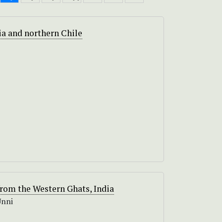
via and northern Chile
rom the Western Ghats, India
Unni