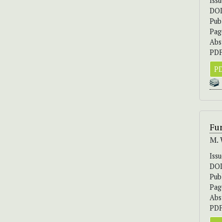
Iss
DO
Pub
Pag
Abs
PDF
PD
Fur
M. 
Iss
DO
Pub
Pag
Abs
PDF