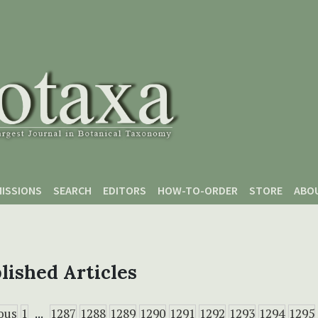
ISSIONS
SEARCH
EDITORS
HOW-TO-ORDER
STORE
ABO
lished Articles
ous
1
...
1287
1288
1289
1290
1291
1292
1293
1294
1295