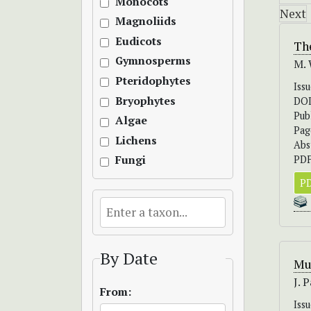
Monocots
Next
Magnoliids
Eudicots
The
Gymnosperms
M. 
Pteridophytes
Iss
Bryophytes
DO
Pub
Algae
Pag
Lichens
Abs
PDF
Fungi
PD
By Date
Mu
J. 
From:
Iss