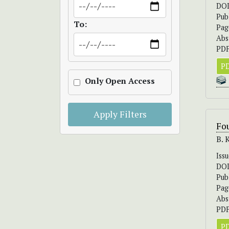
DO
Pub
To:
Pag
Abs
PDF
PD
Only Open Access
Apply Filters
Fou
B. 
Iss
DO
Pub
Pag
Abs
PDF
PD