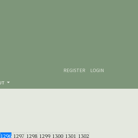
REGISTER
LOGIN
UT
1296
1297
1298
1299
1300
1301
1302