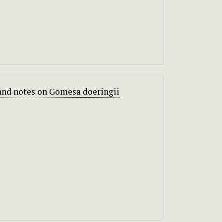
and notes on Gomesa doeringii