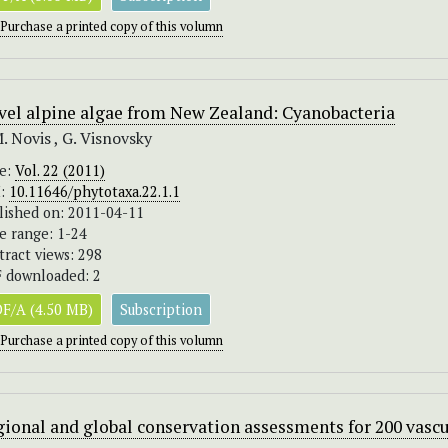
Purchase a printed copy of this volumn
vel alpine algae from New Zealand: Cyanobacteria
M. Novis , G. Visnovsky
ue:
Vol. 22 (2011)
I:
10.11646/phytotaxa.22.1.1
lished on: 2011-04-11
e range: 1-24
tract views: 298
 downloaded: 2
F/A (4.50 MB)
Subscription
Purchase a printed copy of this volumn
ional and global conservation assessments for 200 vascu