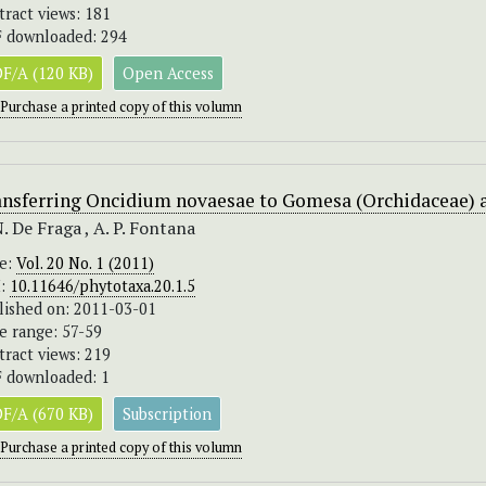
tract views: 181
 downloaded: 294
F/A (120 KB)
Open Access
Purchase a printed copy of this volumn
ansferring Oncidium novaesae to Gomesa (Orchidaceae) 
N. De Fraga , A. P. Fontana
ue:
Vol. 20 No. 1 (2011)
I:
10.11646/phytotaxa.20.1.5
lished on: 2011-03-01
e range: 57-59
tract views: 219
 downloaded: 1
F/A (670 KB)
Subscription
Purchase a printed copy of this volumn