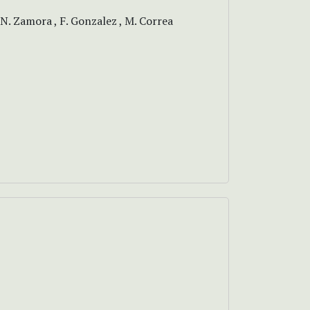
 N. Zamora , F. Gonzalez , M. Correa