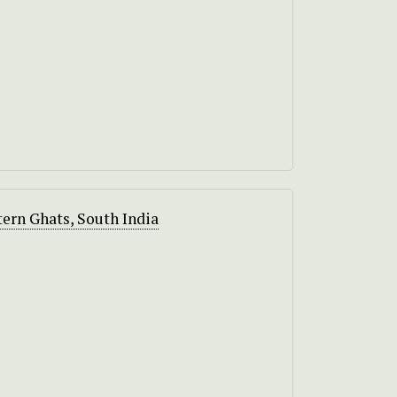
ern Ghats, South India