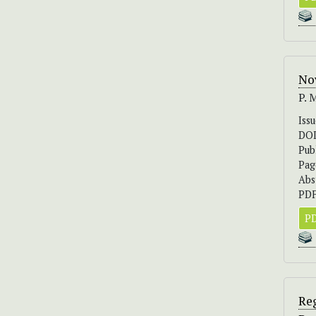
No
P. 
Iss
DO
Pub
Pag
Abs
PDF
PD
Reg