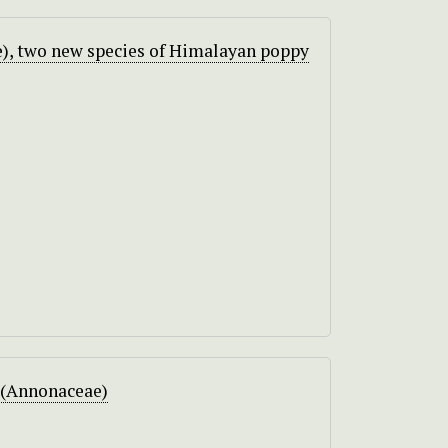
), two new species of Himalayan poppy
 (Annonaceae)