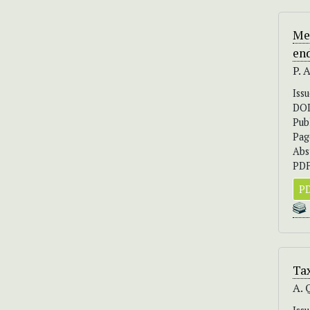
Me
en
P. 
Iss
DO
Pub
Pag
Abs
PDF
PD
Ta
A. 