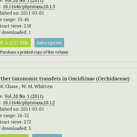
ue:
Vol. 20 No. 1 (2011)
I:
10.11646/phytotaxa.20.1.3
lished on: 2011-03-01
e range: 33-46
tract views: 258
 downloaded: 1
F/A (2.57 MB)
Subscription
Purchase a printed copy of this volumn
ther taxonomic transfers in Oncidiinae (Orchidaceae)
W. Chase , W. M. Whitten
ue:
Vol. 20 No. 1 (2011)
I:
10.11646/phytotaxa.20.1.2
lished on: 2011-03-01
e range: 26-32
tract views: 272
 downloaded: 3