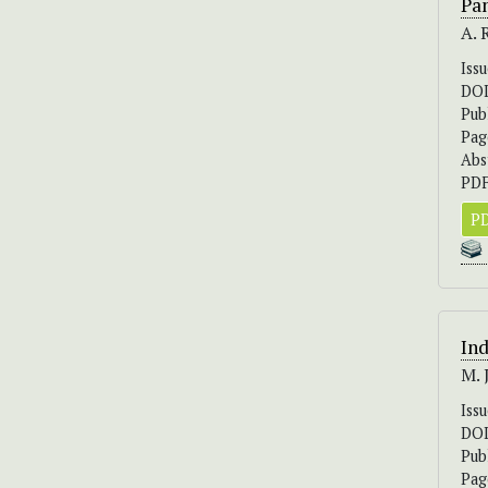
Pa
A. 
Iss
DO
Pub
Pag
Abs
PDF
PD
Ind
M. 
Iss
DO
Pub
Pag