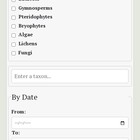
Gymnosperms
Pteridophytes
Bryophytes
Algae
Lichens
Fungi
By Date
From:
To: