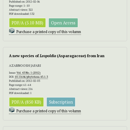
Published on: 2012-02-06
Page range: 1–10
Abstract views: 322
PDF downloaded: 532
PDF/A (5.10 MB)
Open Access
Purchase a printed copy of this volumn
A new species of
Leopoldia
(Asparagaceae) from Iran
AZARNOOSH JAFARI
Issue:
Vol. 43 No. 1 (2012)
DOI:
10.11646/phytotaxa.43.1.3
Published on: 2012-02-03
Page range: 61–64
Abstract views: 216
PDF downloaded: 1
PDF/A (850 KB)
Subscription
Purchase a printed copy of this volumn