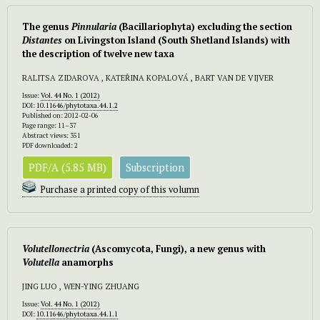
The genus
Pinnularia
(Bacillariophyta) excluding the section
Distantes
on Livingston Island (South Shetland Islands) with
the description of twelve new taxa
RALITSA ZIDAROVA , KATEŘINA KOPALOVÁ , BART VAN DE VIJVER
Issue:
Vol. 44 No. 1 (2012)
DOI:
10.11646/phytotaxa.44.1.2
Published on: 2012-02-06
Page range: 11–37
Abstract views: 351
PDF downloaded: 2
PDF/A (5.85 MB)
Subscription
Purchase a printed copy of this volumn
Volutellonectria
(Ascomycota, Fungi), a new genus with
Volutella
anamorphs
JING LUO , WEN-YING ZHUANG
Issue:
Vol. 44 No. 1 (2012)
DOI:
10.11646/phytotaxa.44.1.1