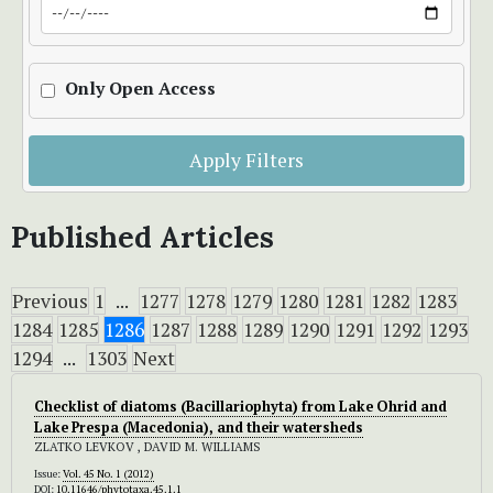
Only Open Access
Apply Filters
Published Articles
Previous
1
...
1277
1278
1279
1280
1281
1282
1283
1284
1285
1286
1287
1288
1289
1290
1291
1292
1293
1294
...
1303
Next
Checklist of diatoms (Bacillariophyta) from Lake Ohrid and
Lake Prespa (Macedonia), and their watersheds
ZLATKO LEVKOV , DAVID M. WILLIAMS
Issue:
Vol. 45 No. 1 (2012)
DOI:
10.11646/phytotaxa.45.1.1