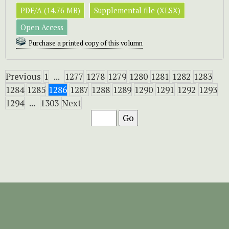
PDF/A (14.76 MB)
Supplemental file (XLSX)
Open Access
Purchase a printed copy of this volumn
Previous
1
...
1277
1278
1279
1280
1281
1282
1283
1284
1285
1286
1287
1288
1289
1290
1291
1292
1293
1294
...
1303
Next