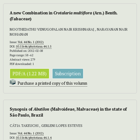
A new Combination in
Crotalaria multiflora
(Arn.) Benth
.
(Fabaceae)
MOOTHEDATHU VENUGOPALAN NAIR KRISHNARAJ , NARAYANAN NAIR
MOHANAN
Issue:
Vol. 44 No. 1 (2012)
DOI:
10.11646/phytotaxa.44.1.5
Published on: 2012-02-08
Page range: 58–62
Abstract views: 279
PDF downloaded: 1
PDF/A (1.22 MB)
Subscription
Purchase a printed copy of this volumn
Synopsis of
Abutilon
(Malvoideae, Malvaceae) in the state of
São Paulo, Brazil
CÁTIA TAKEUCHI , GERLENI LOPES ESTEVES
Issue:
Vol. 44 No. 1 (2012)
DOI:
10.11646/phytotaxa.44.1.4