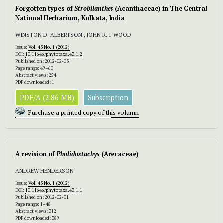
Forgotten types of
Strobilanthes
(Acanthaceae) in The Central
National Herbarium, Kolkata, India
WINSTON D. ALBERTSON , JOHN R. I. WOOD
Issue:
Vol. 43 No. 1 (2012)
DOI:
10.11646/phytotaxa.43.1.2
Published on: 2012-02-03
Page range: 49–60
Abstract views: 254
PDF downloaded: 1
PDF/A (2.86 MB)
Subscription
Purchase a printed copy of this volumn
A revision of
Pholidostachys
(Arecaceae)
ANDREW HENDERSON
Issue:
Vol. 43 No. 1 (2012)
DOI:
10.11646/phytotaxa.43.1.1
Published on: 2012-02-01
Page range: 1–48
Abstract views: 312
PDF downloaded: 389