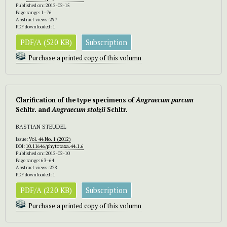
Published on: 2012-02-15
Page range: 1–76
Abstract views: 297
PDF downloaded: 1
PDF/A (520 KB)
Subscription
Purchase a printed copy of this volumn
Clarification of the type specimens of
Angraecum parcum
Schltr. and
Angraecum stolzii
Schltr.
BASTIAN STEUDEL
Issue:
Vol. 44 No. 1 (2012)
DOI:
10.11646/phytotaxa.44.1.6
Published on: 2012-02-10
Page range: 63–64
Abstract views: 228
PDF downloaded: 1
PDF/A (220 KB)
Subscription
Purchase a printed copy of this volumn