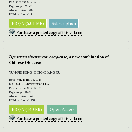
Published on: 2012-02-07
Page range: 39–57
Abstract views: 288
PDF downloaded: 1
PDF/A (5.01 MB)
Subscription
Purchase a printed copy of this volumn
Ligustrum sinense
var.
chayuense
, a new combination of
Chinese Oleaceae
YUN-FEI DENG , BING-QIANG XU
Issue:
Vol. 44 No. 1 (2012)
DOI:
10.11646/phytotaxa.44.1.3
Published on: 2012-02-07
Page range: 38–38
Abstract views: 369
PDF downloaded: 235
PDF/A (140 KB)
Open Access
Purchase a printed copy of this volumn