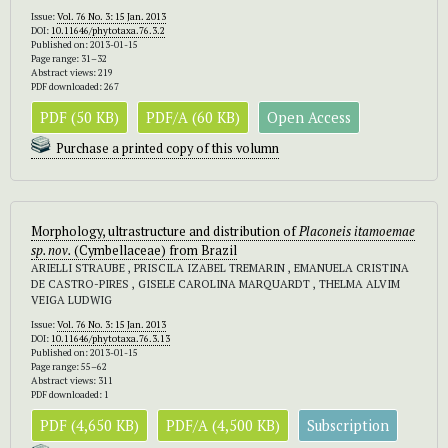
Issue:
Vol. 76 No. 3: 15 Jan. 2013
DOI:
10.11646/phytotaxa.76.3.2
Published on: 2013-01-15
Page range: 31–32
Abstract views: 219
PDF downloaded: 267
PDF (50 KB)
PDF/A (60 KB)
Open Access
Purchase a printed copy of this volumn
Morphology, ultrastructure and distribution of
Placoneis itamoemae
sp. nov.
(Cymbellaceae) from Brazil
ARIELLI STRAUBE , PRISCILA IZABEL TREMARIN , EMANUELA CRISTINA
DE CASTRO-PIRES , GISELE CAROLINA MARQUARDT , THELMA ALVIM
VEIGA LUDWIG
Issue:
Vol. 76 No. 3: 15 Jan. 2013
DOI:
10.11646/phytotaxa.76.3.13
Published on: 2013-01-15
Page range: 55–62
Abstract views: 311
PDF downloaded: 1
PDF (4,650 KB)
PDF/A (4,500 KB)
Subscription