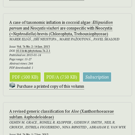
A case of taxonomic inflation in coccoid algae:
Ellipsoidion
parvum
and
Neocystis vischeri
are conspecific with Neocystis
(=
Nephrodiella
) brevis (Chlorophyta, Trebouxiophyceae)
MAREK ELIÁŠ , JIŘÍ NEUSTUPA , MARIE PAŽOUTOVÁ , PAVEL ŠKALOUD
Issue:
Vol. 76 No. 2: 14 Jan. 2013
DOI:
10.11646/phytotaxa.76.2.1
Published on: 2013-01-14
Page range: 15-27
Abstract views: 244
PDF downloaded: 1
PDF (500 KB)
PDF/A (750 KB)
Subscription
Purchase a printed copy of this volumn
A revised generic classification for
Aloe
(Xanthorrhoeaceae
subfam. Asphodeloideae)
OLWEN M. GRACE , RONELL R. KLOPPER , GIDEON F. SMITH , NEIL R.
CROUCH , ESTRELA FIGUEIREDO , NINA RØNSTED , ABRAHAM E. VAN WYK
Issue:
Vol. 76 No. 1: 7 Jan. 2013