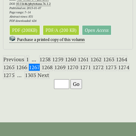
DOI:
10.11646/phytotaxa.76.1.2
Published on: 2013-01-07
Page range: 7–14
Abstract views: 831
PDF downloaded: 424
PDF (200KB)
PDF/A (200 KB)
Open Access
Purchase a printed copy of this volumn
Previous
1
...
1258
1259
1260
1261
1262
1263
1264
1265
1266
1267
1268
1269
1270
1271
1272
1273
1274
1275
...
1303
Next