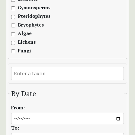
Gymnosperms
Pteridophytes
Bryophytes
Algae
Lichens
Fungi
By Date
From:
To: