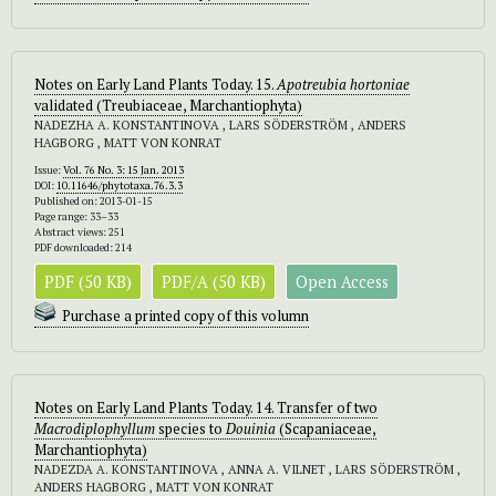
Notes on Early Land Plants Today. 15.
Apotreubia hortoniae
validated (Treubiaceae, Marchantiophyta)
NADEZHA A. KONSTANTINOVA , LARS SÖDERSTRÖM , ANDERS
HAGBORG , MATT VON KONRAT
Issue:
Vol. 76 No. 3: 15 Jan. 2013
DOI:
10.11646/phytotaxa.76.3.3
Published on: 2013-01-15
Page range: 33–33
Abstract views: 251
PDF downloaded: 214
PDF (50 KB)
PDF/A (50 KB)
Open Access
Purchase a printed copy of this volumn
Notes on Early Land Plants Today. 14. Transfer of two
Macrodiplophyllum
species to
Douinia
(Scapaniaceae,
Marchantiophyta)
NADEZDA A. KONSTANTINOVA , ANNA A. VILNET , LARS SÖDERSTRÖM ,
ANDERS HAGBORG , MATT VON KONRAT