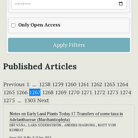
Only Open Access
Apply Filters
Published Articles
Previous
1
...
1258
1259
1260
1261
1262
1263
1264
1265
1266
1267
1268
1269
1270
1271
1272
1273
1274
1275
...
1303
Next
Notes on Early Land Plants Today. 17. Transfers of some taxa in
Adelanthaceae (Marchantiophyta)
JIŘÍ VÁŇA , LARS SÖDERSTRÖM , ANDERS HAGBORG , MATT VON
KONRAT
Issue:
Vol. 76 No. 3: 15 Jan. 2013