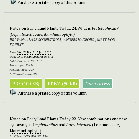
Purchase a printed copy of this volumn
Notes on Early Land Plants Today. 24. What is
Protolophozia
?
(Cephaloziellaceae, Marchantiophyta)
JIŘÍ VÁŇA , LARS SÖDERSTRÖM , ANDERS HAGBORG , MATT VON
KONRAT
Issue:
Vol. 76 No. 3: 15 Jan. 2013
DOI:
10.11646/phytotaxa.76.3.12
Published on: 2013-01-15
Page range: 50–54
Abstract views: 249
PDF downloaded: 294
PDF (100 KB)
PDF/A (90 KB)
Open Access
Purchase a printed copy of this volumn
Notes on Early Land Plants Today. 22. New combinations and new
synonymy in
Omphalanthus
and
Aureolejeunea
(Lejeuneaceae,
Marchantiophyta)
S. ROBBERT GRADSTEIN