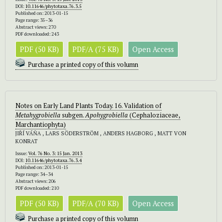
DOI:
10.11646/phytotaxa.76.3.5
Published on: 2013-01-15
Page range: 35–36
Abstract views: 270
PDF downloaded: 243
PDF (50 KB)
PDF/A (75 KB)
Open Access
Purchase a printed copy of this volumn
Notes on Early Land Plants Today. 16. Validation of
Metahygrobiella
subgen.
Apohygrobiella
(Cephaloziaceae,
Marchantiophyta)
JIŘÍ VÁŇA , LARS SÖDERSTRÖM , ANDERS HAGBORG , MATT VON
KONRAT
Issue:
Vol. 76 No. 3: 15 Jan. 2013
DOI:
10.11646/phytotaxa.76.3.4
Published on: 2013-01-15
Page range: 34–34
Abstract views: 206
PDF downloaded: 210
PDF (50 KB)
PDF/A (70 KB)
Open Access
Purchase a printed copy of this volumn