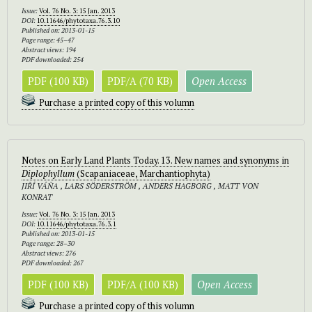
Issue:
Vol. 76 No. 3: 15 Jan. 2013
DOI:
10.11646/phytotaxa.76.3.10
Published on: 2013-01-15
Page range: 45–47
Abstract views: 194
PDF downloaded: 254
PDF (100 KB)
PDF/A (70 KB)
Open Access
Purchase a printed copy of this volumn
Notes on Early Land Plants Today. 13. New names and synonyms in
Diplophyllum
(Scapaniaceae, Marchantiophyta)
JIŘÍ VÁŇA , LARS SÖDERSTRÖM , ANDERS HAGBORG , MATT VON
KONRAT
Issue:
Vol. 76 No. 3: 15 Jan. 2013
DOI:
10.11646/phytotaxa.76.3.1
Published on: 2013-01-15
Page range: 28–30
Abstract views: 276
PDF downloaded: 267
PDF (100 KB)
PDF/A (100 KB)
Open Access
Purchase a printed copy of this volumn