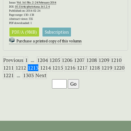
Issue:
Vol. 161 No. 2: 24 February 2014
DOI:
10.11646/phytotaxa.161.2.4
Published on: 2014-02-24
Page range: 130–138
Abstract views: 335
PDF downloaded: 1
PDF/A (9MB)
Subscription
Purchase a printed copy of this volumn
Previous
1
...
1204
1205
1206
1207
1208
1209
1210
1211
1212
1213
1214
1215
1216
1217
1218
1219
1220
1221
...
1303
Next