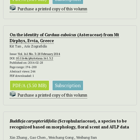
Purchase a printed copy of this volumn
On the identity of
Carduus euboicus
(Asteraceae) from Mt
Dirphys, Evvia, Greece
Kit Tan , Aris Zografidis
Issue:
Vol. 161 No. 3: 28 February 2014
DOI:
10.11646/phytotaxa.161.3.2
Published on: 2014-02-28
Page range: 194–200
Abstract views: 244
PDF downloaded: 1
PDF/A (3.50 MB)
Subscription
Purchase a printed copy of this volumn
Buddleja caryopteridifolia
(Scrophulariaceae), a species to be
recognized based on morphology, floral scent and AFLP data
Xin Zhang , Gao Chen , Weichang Gong , Weibang Sun