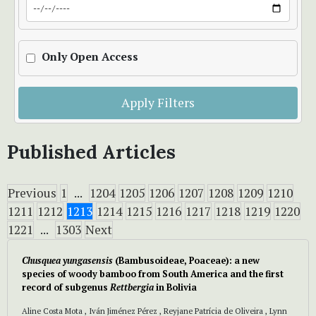
Only Open Access
Apply Filters
Published Articles
Previous
1
...
1204
1205
1206
1207
1208
1209
1210
1211
1212
1213
1214
1215
1216
1217
1218
1219
1220
1221
...
1303
Next
Chusquea yungasensis
(Bambusoideae, Poaceae): a new
species of woody bamboo from South America and the first
record of subgenus
Rettbergia
in Bolivia
Aline Costa Mota , Iván Jiménez Pérez , Reyjane Patrícia de Oliveira , Lynn