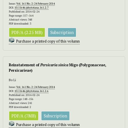
Issue:
Vol. 161 No. 2: 24 February 2014
DOI:
10.11646/phytotaxa.161.2.7
Published on: 2014-02-24
Page range: 157–164
Abstract views: 348
PDF downloaded: 3
PDF/A (2.25 MB)
Subscription
Purchase a printed copy of this volumn
Reinstatement of
Per
sicaria
sinica
Migo (Polygonaceae,
Persicarieae)
Bo Li
Issue:
Vol. 161 No. 2: 24 February 2014
DOI:
10.11646/phytotaxa.161.2.6
Published on: 2014-02-24
Page range: 148–156
Abstract views: 241
PDF downloaded: 2
PDF/A (7MB)
Subscription
Purchase a printed copy of this volumn