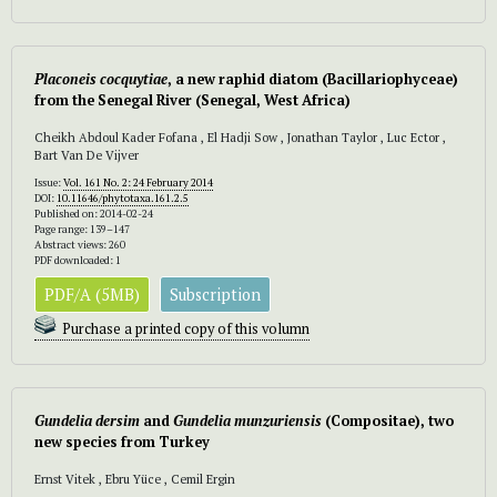
Placoneis cocquytiae
, a new raphid diatom (Bacillariophyceae)
from the Senegal River (Senegal, West Africa)
Cheikh Abdoul Kader Fofana , El Hadji Sow , Jonathan Taylor , Luc Ector ,
Bart Van De Vijver
Issue:
Vol. 161 No. 2: 24 February 2014
DOI:
10.11646/phytotaxa.161.2.5
Published on: 2014-02-24
Page range: 139–147
Abstract views: 260
PDF downloaded: 1
PDF/A (5MB)
Subscription
Purchase a printed copy of this volumn
Gundelia dersim
and
Gundelia munzuriensis
(Compositae), two
new species from Turkey
Ernst Vitek , Ebru Yüce , Cemil Ergin