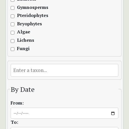
Gymnosperms
Pteridophytes
Bryophytes
Algae
Lichens
Fungi
By Date
From:
To: