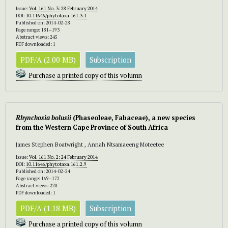
Issue:
Vol. 161 No. 3: 28 February 2014
DOI:
10.11646/phytotaxa.161.3.1
Published on: 2014-02-28
Page range: 181–193
Abstract views: 245
PDF downloaded: 1
PDF/A (2.00 MB)
Subscription
Purchase a printed copy of this volumn
Rhynchosia bolusi
i
(Phaseoleae, Fabaceae), a new species
from the Western Cape Province of South Africa
James Stephen Boatwright , Annah Ntsamaeeng Moteetee
Issue:
Vol. 161 No. 2: 24 February 2014
DOI:
10.11646/phytotaxa.161.2.9
Published on: 2014-02-24
Page range: 169–172
Abstract views: 228
PDF downloaded: 1
PDF/A (1.18 MB)
Subscription
Purchase a printed copy of this volumn