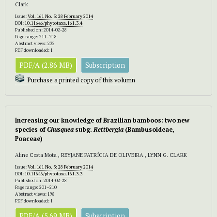
Clark
Issue:
Vol. 161 No. 3: 28 February 2014
DOI:
10.11646/phytotaxa.161.3.4
Published on: 2014-02-28
Page range: 211–218
Abstract views: 232
PDF downloaded: 1
PDF/A (2.86 MB)
Subscription
Purchase a printed copy of this volumn
Increasing our knowledge of Brazilian bamboos: two new
species of
Chusquea
subg.
Rettbergia
(Bambusoideae,
Poaceae)
Aline Costa Mota , REYJANE PATRÍCIA DE OLIVEIRA , LYNN G. CLARK
Issue:
Vol. 161 No. 3: 28 February 2014
DOI:
10.11646/phytotaxa.161.3.3
Published on: 2014-02-28
Page range: 201–210
Abstract views: 198
PDF downloaded: 1
PDF/A (5.69 MB)
Subscription