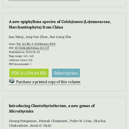
A new epiphyllous species of
Cololejeunea
(Lejeuneaceae,
Marchantiophyta) from China
Jian Wang , Ling-Yan Zhou , Rui-Liang Zhu
Issue:
Vol. 161 No. 2: 24 February 2014
DOI:
10.11646/phytotaxa.161.2.8
Published on: 2014-02-24
Page range: 165–168
Abstract views: 218
PDF downloaded: 1
PDF/A (594.44 KB)
Subscription
Purchase a printed copy of this volumn
Introducing
Chaetothyriothecium
,
a new genus of
Microthyriales
Sinang Hongsanan , Putarak Chomnunti , Pedro W. Crous , Ekachai
Chukeatirote , Kevin D. Hyde