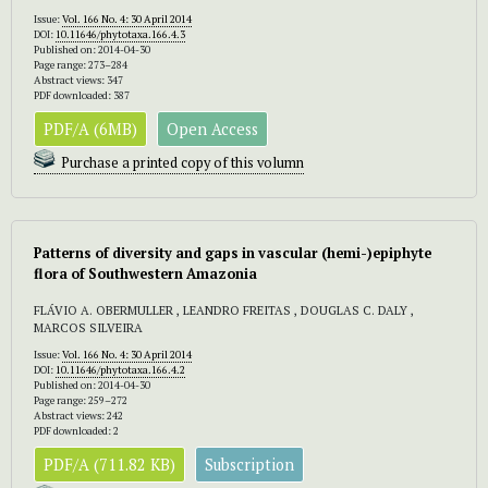
Issue:
Vol. 166 No. 4: 30 April 2014
DOI:
10.11646/phytotaxa.166.4.3
Published on: 2014-04-30
Page range: 273–284
Abstract views: 347
PDF downloaded: 387
PDF/A (6MB)
Open Access
Purchase a printed copy of this volumn
Patterns of diversity and gaps in vascular (hemi-)epiphyte
flora of Southwestern Amazonia
FLÁVIO A. OBERMULLER , LEANDRO FREITAS , DOUGLAS C. DALY ,
MARCOS SILVEIRA
Issue:
Vol. 166 No. 4: 30 April 2014
DOI:
10.11646/phytotaxa.166.4.2
Published on: 2014-04-30
Page range: 259–272
Abstract views: 242
PDF downloaded: 2
PDF/A (711.82 KB)
Subscription