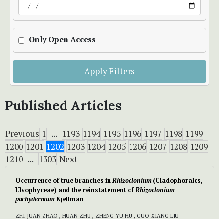
Only Open Access
Apply Filters
Published Articles
Previous
1
...
1193
1194
1195
1196
1197
1198
1199
1200
1201
1202
1203
1204
1205
1206
1207
1208
1209
1210
...
1303
Next
Occurrence of true branches in
Rhizoclonium
(Cladophorales,
Ulvophyceae) and the reinstatement of
Rhizoclonium
pachydermum
Kjellman
ZHI-JUAN ZHAO , HUAN ZHU , ZHENG-YU HU , GUO-XIANG LIU