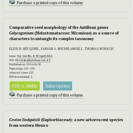
Purchase a printed copy of this volumn
Comparative seed morphology of the Antillean genus
Calycogonium
(Melastomataceae: Miconieae) as a source of
characters to untangle its complex taxonomy
ELDIS R. BÉCQUER , FABIÁN A. MICHELANGELI , THOMAS BORSCH
Issue:
Vol. 166 No. 4: 30 April 2014
DOI:
10.11646/phytotaxa.166.4.1
Published on: 2014-04-30
Page range: 241–258
Abstract views: 225
PDF downloaded: 2
PDF/A (8MB)
Subscription
Purchase a printed copy of this volumn
Croton lindquistii
(Euphorbiaceae): a new arborescent species
from western Mexico