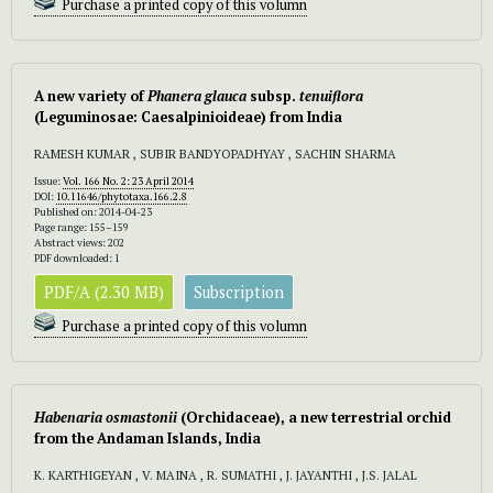
Purchase a printed copy of this volumn
A new variety of
Phanera glauca
subsp.
tenuiflora
(Leguminosae: Caesalpinioideae) from India
RAMESH KUMAR , SUBIR BANDYOPADHYAY , SACHIN SHARMA
Issue:
Vol. 166 No. 2: 23 April 2014
DOI:
10.11646/phytotaxa.166.2.8
Published on: 2014-04-23
Page range: 155–159
Abstract views: 202
PDF downloaded: 1
PDF/A (2.30 MB)
Subscription
Purchase a printed copy of this volumn
Habenaria osmastonii
(Orchidaceae), a new terrestrial orchid
from the Andaman Islands, India
K. KARTHIGEYAN , V. MAINA , R. SUMATHI , J. JAYANTHI , J.S. JALAL