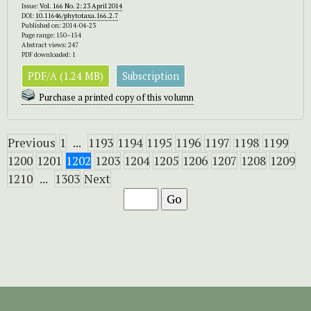
Issue:
Vol. 166 No. 2: 23 April 2014
DOI:
10.11646/phytotaxa.166.2.7
Published on: 2014-04-23
Page range: 150–154
Abstract views: 247
PDF downloaded: 1
PDF/A (1.24 MB)
Subscription
Purchase a printed copy of this volumn
Previous
1
...
1193
1194
1195
1196
1197
1198
1199
1200
1201
1202
1203
1204
1205
1206
1207
1208
1209
1210
...
1303
Next