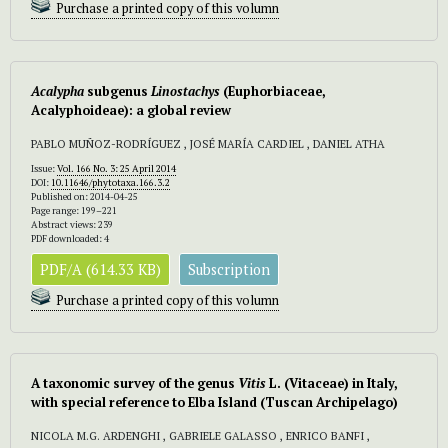
Purchase a printed copy of this volumn
Acalypha
subgenus
Linostachys
(Euphorbiaceae,
Acalyphoideae): a global review
PABLO MUÑOZ-RODRÍGUEZ , JOSÉ MARÍA CARDIEL , DANIEL ATHA
Issue:
Vol. 166 No. 3: 25 April 2014
DOI:
10.11646/phytotaxa.166.3.2
Published on: 2014-04-25
Page range: 199–221
Abstract views: 239
PDF downloaded: 4
PDF/A (614.33 KB)
Subscription
Purchase a printed copy of this volumn
A taxonomic survey of the genus
Vitis
L. (Vitaceae) in Italy,
with special reference to Elba Island (Tuscan Archipelago)
NICOLA M.G. ARDENGHI , GABRIELE GALASSO , ENRICO BANFI ,