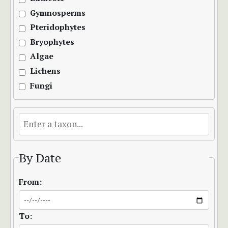
Gymnosperms
Pteridophytes
Bryophytes
Algae
Lichens
Fungi
By Date
From:
To: