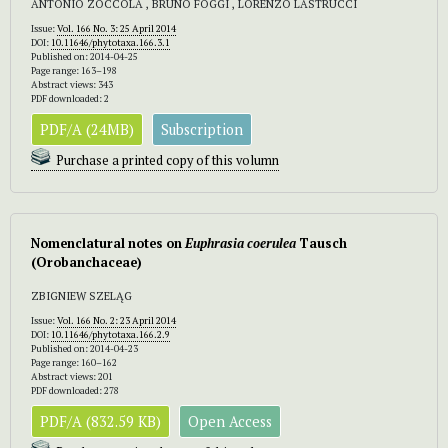
ANTONIO ZOCCOLA , BRUNO FOGGI , LORENZO LASTRUCCI
Issue:
Vol. 166 No. 3: 25 April 2014
DOI:
10.11646/phytotaxa.166.3.1
Published on: 2014-04-25
Page range: 163–198
Abstract views: 343
PDF downloaded: 2
PDF/A (24MB)
Subscription
Purchase a printed copy of this volumn
Nomenclatural notes on
Euphrasia coerulea
Tausch
(Orobanchaceae)
ZBIGNIEW SZELĄG
Issue:
Vol. 166 No. 2: 23 April 2014
DOI:
10.11646/phytotaxa.166.2.9
Published on: 2014-04-23
Page range: 160–162
Abstract views: 201
PDF downloaded: 278
PDF/A (832.59 KB)
Open Access