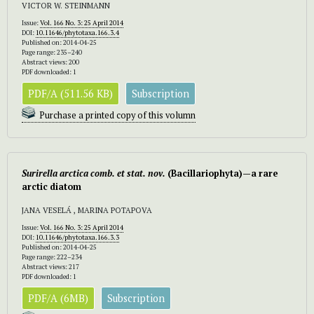
VICTOR W. STEINMANN
Issue:
Vol. 166 No. 3: 25 April 2014
DOI:
10.11646/phytotaxa.166.3.4
Published on: 2014-04-25
Page range: 235–240
Abstract views: 200
PDF downloaded: 1
PDF/A (511.56 KB)
Subscription
Purchase a printed copy of this volumn
Surirella arctica
comb. et stat. nov.
(Bacillariophyta)—a rare
arctic diatom
JANA VESELÁ , MARINA POTAPOVA
Issue:
Vol. 166 No. 3: 25 April 2014
DOI:
10.11646/phytotaxa.166.3.3
Published on: 2014-04-25
Page range: 222–234
Abstract views: 217
PDF downloaded: 1
PDF/A (6MB)
Subscription