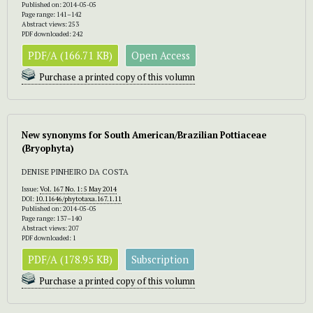
Published on: 2014-05-05
Page range: 141–142
Abstract views: 253
PDF downloaded: 242
PDF/A (166.71 KB)
Open Access
Purchase a printed copy of this volumn
New synonyms for South American/Brazilian Pottiaceae
(Bryophyta)
DENISE PINHEIRO DA COSTA
Issue:
Vol. 167 No. 1: 5 May 2014
DOI:
10.11646/phytotaxa.167.1.11
Published on: 2014-05-05
Page range: 137–140
Abstract views: 207
PDF downloaded: 1
PDF/A (178.95 KB)
Subscription
Purchase a printed copy of this volumn