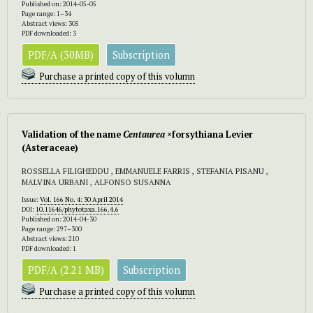
Published on: 2014-05-05
Page range: 1–34
Abstract views: 305
PDF downloaded: 3
PDF/A (30MB)
Subscription
Purchase a printed copy of this volumn
Validation of the name
Centaurea
×forsythiana Levier
(Asteraceae)
ROSSELLA FILIGHEDDU , EMMANUELE FARRIS , STEFANIA PISANU ,
MALVINA URBANI , ALFONSO SUSANNA
Issue:
Vol. 166 No. 4: 30 April 2014
DOI:
10.11646/phytotaxa.166.4.6
Published on: 2014-04-30
Page range: 297–300
Abstract views: 210
PDF downloaded: 1
PDF/A (2.21 MB)
Subscription
Purchase a printed copy of this volumn