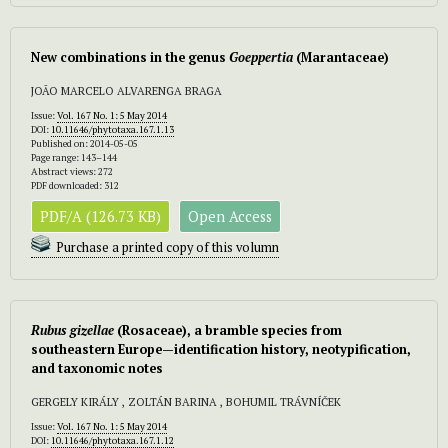
New combinations in the genus
Goeppertia
(Marantaceae)
JOÃO MARCELO ALVARENGA BRAGA
Issue:
Vol. 167 No. 1: 5 May 2014
DOI:
10.11646/phytotaxa.167.1.13
Published on: 2014-05-05
Page range: 143–144
Abstract views: 272
PDF downloaded: 312
PDF/A (126.73 KB)
Open Access
Purchase a printed copy of this volumn
Rubus gizellae
(Rosaceae), a bramble species from
southeastern Europe—identification history, neotypification,
and taxonomic notes
GERGELY KIRÁLY , ZOLTÁN BARINA , BOHUMIL TRÁVNÍČEK
Issue:
Vol. 167 No. 1: 5 May 2014
DOI:
10.11646/phytotaxa.167.1.12