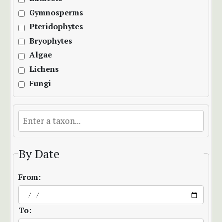
Gymnosperms
Pteridophytes
Bryophytes
Algae
Lichens
Fungi
By Date
From:
To: