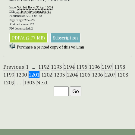
Issue:
Vol. 166 No. 4: 30 April 2014
DOI:
10.11646/phytotaxa.166.4.4
Published on: 2014-04-30
Page range: 285–292
Abstract views: 173
PDF downloaded: 2
PDF/A (2.77 MB)
Subscription
Purchase a printed copy of this volumn
Previous
1
...
1192
1193
1194
1195
1196
1197
1198
1199
1200
1201
1202
1203
1204
1205
1206
1207
1208
1209
...
1303
Next