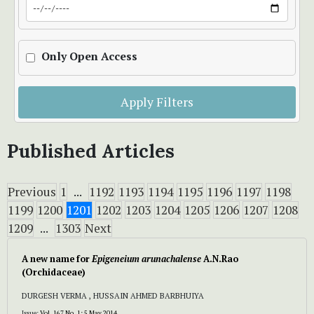
Only Open Access
Apply Filters
Published Articles
Previous
1
...
1192
1193
1194
1195
1196
1197
1198
1199
1200
1201
1202
1203
1204
1205
1206
1207
1208
1209
...
1303
Next
A new name for
Epigeneium arunachalense
A.N.Rao
(Orchidaceae)
DURGESH VERMA , HUSSAIN AHMED BARBHUIYA
Issue:
Vol. 167 No. 1: 5 May 2014