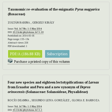
Taxonomic re-evaluation of the enigmatic
Pyrus magyarica
(Rosaceae)
ZOLTÁN BARINA , GERGELY KIRÁLY
Issue:
Vol. 167 No. 1: 5 May 2014
DOI:
10.11646/phytotaxa.167.1.10
Published on: 2014-05-05
Page range: 133–136
Abstract views: 258
PDF downloaded: 1
PDF/A (186.88 KB)
Subscription
Purchase a printed copy of this volumn
Four new species and eighteen lectotypifications of
Larnax
from Ecuador and Peru and a new synonym of
Deprea
orinocensis
(Solanaceae: Solanoideae, Physalideae)
ROCÍO DEANNA , SEGUNDO LEIVA GONZÁLEZ , GLORIA E. BARBOZA
Issue:
Vol. 167 No. 1: 5 May 2014
DOI:
10.11646/phytotaxa.167.1.1