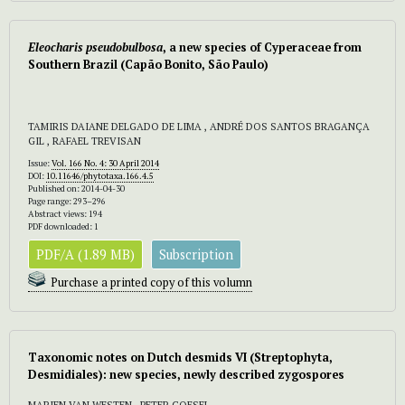
Eleocharis pseudobulbosa
, a new species of Cyperaceae from
Southern Brazil (Capão Bonito, São Paulo)
TAMIRIS DAIANE DELGADO DE LIMA , ANDRÉ DOS SANTOS BRAGANÇA
GIL , RAFAEL TREVISAN
Issue:
Vol. 166 No. 4: 30 April 2014
DOI:
10.11646/phytotaxa.166.4.5
Published on: 2014-04-30
Page range: 293–296
Abstract views: 194
PDF downloaded: 1
PDF/A (1.89 MB)
Subscription
Purchase a printed copy of this volumn
Taxonomic notes on Dutch desmids VI (Streptophyta,
Desmidiales): new species, newly described zygospores
MARIEN VAN WESTEN , PETER COESEL