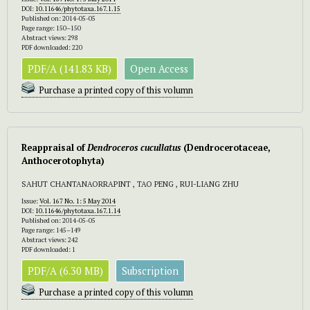
DOI:
10.11646/phytotaxa.167.1.15
Published on: 2014-05-05
Page range: 150–150
Abstract views: 298
PDF downloaded: 220
PDF/A (141.83 KB)
Open Access
Purchase a printed copy of this volumn
Reappraisal of
Dendroceros cucullatus
(Dendrocerotaceae,
Anthocerotophyta)
SAHUT CHANTANAORRAPINT , TAO PENG , RUI-LIANG ZHU
Issue:
Vol. 167 No. 1: 5 May 2014
DOI:
10.11646/phytotaxa.167.1.14
Published on: 2014-05-05
Page range: 145–149
Abstract views: 242
PDF downloaded: 1
PDF/A (6.30 MB)
Subscription
Purchase a printed copy of this volumn