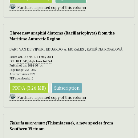
Purchase a printed copy of this volumn
Three new araphid diatoms (Bacillariophyta) from the
Maritime Antarctic Region
BART VAN DE VIJVER , EDUARDO A. MORALES , KATEŘINA KOPALOVÁ
Issue:
Vol. 167 No. 3: 14 May 2014
DOI:
10.11646/phytotaxa.167.3.4
Published on: 2014-05-14
Page range: 256–266
Abstract views: 269
PDF downloaded: 2
PDF/A (3.26 MB)
Subscription
Purchase a printed copy of this volumn
Thismia mucronata
(Thismiaceae), a new species from
Southern Vietnam