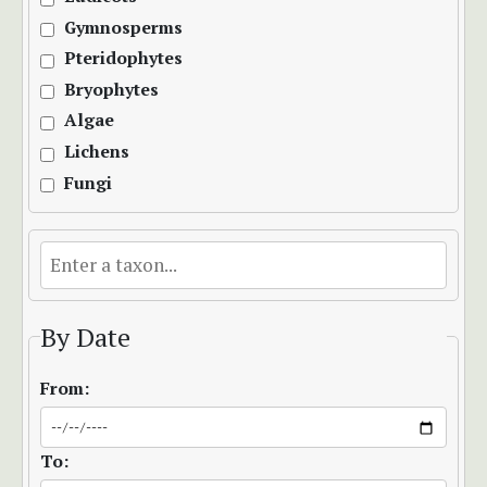
Gymnosperms
Pteridophytes
Bryophytes
Algae
Lichens
Fungi
By Date
From:
To: