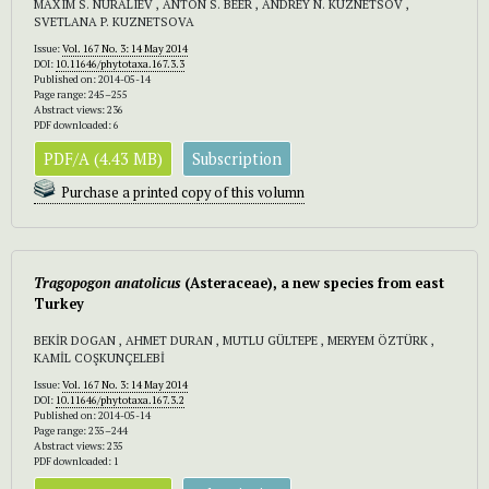
MAXIM S. NURALIEV , ANTON S. BEER , ANDREY N. KUZNETSOV ,
SVETLANA P. KUZNETSOVA
Issue:
Vol. 167 No. 3: 14 May 2014
DOI:
10.11646/phytotaxa.167.3.3
Published on: 2014-05-14
Page range: 245–255
Abstract views: 236
PDF downloaded: 6
PDF/A (4.43 MB)
Subscription
Purchase a printed copy of this volumn
Tragopogon anatolicus
(Asteraceae), a new species from east
Turkey
BEKİR DOGAN , AHMET DURAN , MUTLU GÜLTEPE , MERYEM ÖZTÜRK ,
KAMİL COŞKUNÇELEBİ
Issue:
Vol. 167 No. 3: 14 May 2014
DOI:
10.11646/phytotaxa.167.3.2
Published on: 2014-05-14
Page range: 235–244
Abstract views: 235
PDF downloaded: 1