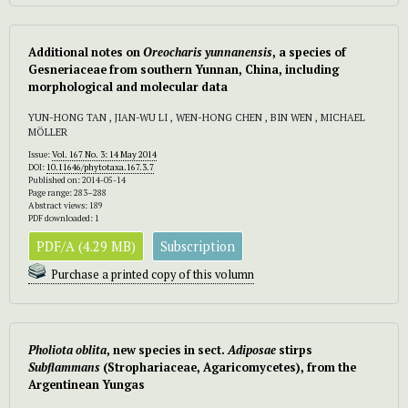
Additional notes on
Oreocharis yunnanensis
, a species of
Gesneriaceae from southern Yunnan, China, including
morphological and molecular data
YUN-HONG TAN , JIAN-WU LI , WEN-HONG CHEN , BIN WEN , MICHAEL
MÖLLER
Issue:
Vol. 167 No. 3: 14 May 2014
DOI:
10.11646/phytotaxa.167.3.7
Published on: 2014-05-14
Page range: 283–288
Abstract views: 189
PDF downloaded: 1
PDF/A (4.29 MB)
Subscription
Purchase a printed copy of this volumn
Pho
liota oblita
, new species in sect.
Adiposae
stirps
Subflammans
(Strophariaceae, Agaricomycetes), from the
Argentinean Yungas