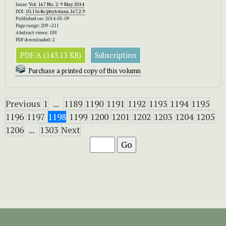
Issue:
Vol. 167 No. 2: 9 May 2014
DOI:
10.11646/phytotaxa.167.2.9
Published on: 2014-05-09
Page range: 209–211
Abstract views: 188
PDF downloaded: 2
PDF/A (143.13 KB)
Subscription
Purchase a printed copy of this volumn
Previous
1
...
1189
1190
1191
1192
1193
1194
1195
1196
1197
1198
1199
1200
1201
1202
1203
1204
1205
1206
...
1303
Next