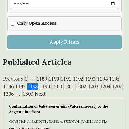
Only Open Access
Apply Filters
Published Articles
Previous
1
...
1189
1190
1191
1192
1193
1194
1195
1196
1197
1198
1199
1200
1201
1202
1203
1204
1205
1206
...
1303
Next
Confirmation of
Valeriana nivalis
(Valerianaceae) to the
Argentinian flora
CHRISTIAN A. ZANOTTI , MABEL A. SUESCÚN , JUAN M. ACOSTA
Issue:
Vol. 167 No. 3: 14 May 2014