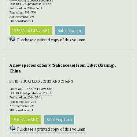
DOI:
10.11646/phytotaxa.167.3.9
Published on: 2014-05-14
Page range: 295–300
Abstract views: 198
PDF downloaded: 1
PDF/A (610.97 KB)
Subscription
Purchase a printed copy of this volumn
A new species of
Salix
(Salicaceae) from Tibet (Xizang),
China
LI HE , SHUAI LIAO , ZHIXIANG ZHANG
Issue:
Vol. 167 No. 3: 14 May 2014
DOI:
10.11646/phytotaxa.167.3.8
Published on: 2014-05-14
Page range: 289–294
Abstract views: 228
PDF downloaded: 1
PDF/A (6MB)
Subscription
Purchase a printed copy of this volumn