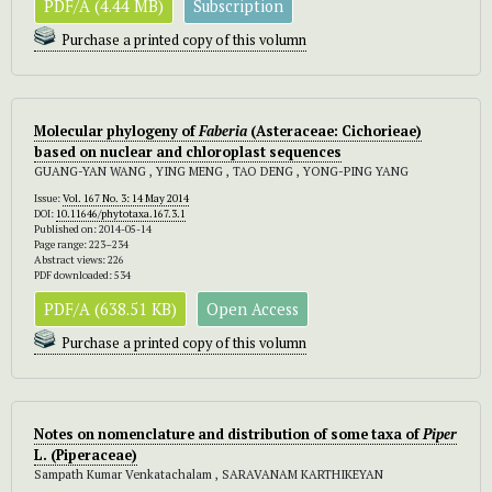
PDF/A (4.44 MB)
Subscription
Purchase a printed copy of this volumn
Molecular phylogeny of
Faberia
(Asteraceae: Cichorieae)
based on nuclear and chloroplast sequences
GUANG-YAN WANG , YING MENG , TAO DENG , YONG-PING YANG
Issue:
Vol. 167 No. 3: 14 May 2014
DOI:
10.11646/phytotaxa.167.3.1
Published on: 2014-05-14
Page range: 223–234
Abstract views: 226
PDF downloaded: 534
PDF/A (638.51 KB)
Open Access
Purchase a printed copy of this volumn
Notes on nomenclature and distribution of some taxa of
Piper
L. (Piperaceae)
Sampath Kumar Venkatachalam , SARAVANAM KARTHIKEYAN