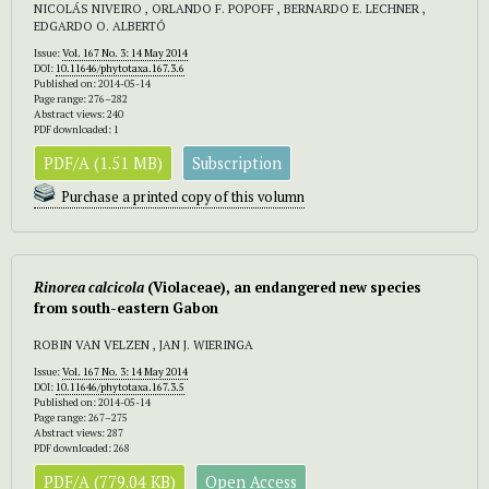
NICOLÁS NIVEIRO , ORLANDO F. POPOFF , BERNARDO E. LECHNER ,
EDGARDO O. ALBERTÓ
Issue:
Vol. 167 No. 3: 14 May 2014
DOI:
10.11646/phytotaxa.167.3.6
Published on: 2014-05-14
Page range: 276–282
Abstract views: 240
PDF downloaded: 1
PDF/A (1.51 MB)
Subscription
Purchase a printed copy of this volumn
Rinorea calcicola
(Violaceae), an endangered new species
from south-eastern Gabon
ROBIN VAN VELZEN , JAN J. WIERINGA
Issue:
Vol. 167 No. 3: 14 May 2014
DOI:
10.11646/phytotaxa.167.3.5
Published on: 2014-05-14
Page range: 267–275
Abstract views: 287
PDF downloaded: 268
PDF/A (779.04 KB)
Open Access