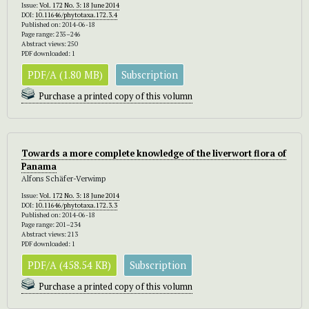
Issue:
Vol. 172 No. 3: 18 June 2014
DOI:
10.11646/phytotaxa.172.3.4
Published on: 2014-06-18
Page range: 235–246
Abstract views: 250
PDF downloaded: 1
PDF/A (1.80 MB)
Subscription
Purchase a printed copy of this volumn
Towards a more complete knowledge of the liverwort flora of
Panama
Alfons Schäfer-Verwimp
Issue:
Vol. 172 No. 3: 18 June 2014
DOI:
10.11646/phytotaxa.172.3.3
Published on: 2014-06-18
Page range: 201–234
Abstract views: 213
PDF downloaded: 1
PDF/A (458.54 KB)
Subscription
Purchase a printed copy of this volumn