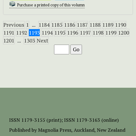
Purchase a printed copy of this volumn
Previous
1
...
1184
1185
1186
1187
1188
1189
1190
1191
1192
1193
1194
1195
1196
1197
1198
1199
1200
1201
...
1303
Next
ISSN
1179-3155 (print);
ISSN 1179-3163 (online)
Published by
Magnolia Press
, Auckland, New Zealand