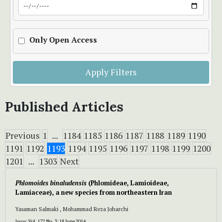
Only Open Access
Apply Filters
Published Articles
Previous
1
...
1184
1185
1186
1187
1188
1189
1190
1191
1192
1193
1194
1195
1196
1197
1198
1199
1200
1201
...
1303
Next
Phlomoides binaludensis
(Phlomideae, Lamioideae,
Lamiaceae), a new species from northeastern Iran
Yasaman Salmaki , Mohammad Reza Joharchi
Issue:
Vol. 172 No. 3: 18 June 2014