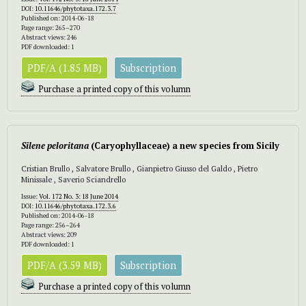
DOI:
10.11646/phytotaxa.172.3.7
Published on: 2014-06-18
Page range: 265–270
Abstract views: 246
PDF downloaded: 1
PDF/A (1.85 MB)
Subscription
Purchase a printed copy of this volumn
Silene peloritana
(Caryophyllaceae) a new species from Sicily
Cristian Brullo , Salvatore Brullo , Gianpietro Giusso del Galdo , Pietro
Minissale , Saverio Sciandrello
Issue:
Vol. 172 No. 3: 18 June 2014
DOI:
10.11646/phytotaxa.172.3.6
Published on: 2014-06-18
Page range: 256–264
Abstract views: 209
PDF downloaded: 1
PDF/A (3.59 MB)
Subscription
Purchase a printed copy of this volumn