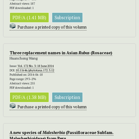
Abstract views: 187
PDF downloaded: 1
PDF/A (1.41 MB)
Subscription
Purchase a printed copy of this volumn
Three replacement names in Asian
Rubus
(Rosaceae)
Huanchong Wang
Issue:
Vol. 172 No. 3: 18 June 2014
DOI:
10.11646/phytotaxa.172.3.12
Published on: 2014-06-18
Page range: 293–296
Abstract views: 255
PDF downloaded: 1
PDF/A (1.38 MB)
Subscription
Purchase a printed copy of this volumn
A new species of
Malesherbia
(Passifloraceae Subfam.
Malesherbioideae) from Peru