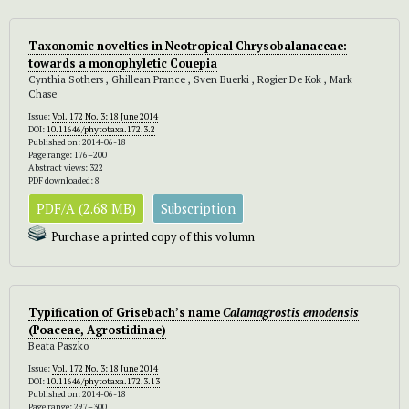
Taxonomic novelties in Neotropical Chrysobalanaceae:
towards a monophyletic Couepia
Cynthia Sothers , Ghillean Prance , Sven Buerki , Rogier De Kok , Mark
Chase
Issue:
Vol. 172 No. 3: 18 June 2014
DOI:
10.11646/phytotaxa.172.3.2
Published on: 2014-06-18
Page range: 176–200
Abstract views: 322
PDF downloaded: 8
PDF/A (2.68 MB)
Subscription
Purchase a printed copy of this volumn
Typification of Grisebach’s name
Calamagrostis
emodensis
(Poaceae, Agrostidinae)
Beata Paszko
Issue:
Vol. 172 No. 3: 18 June 2014
DOI:
10.11646/phytotaxa.172.3.13
Published on: 2014-06-18
Page range: 297–300