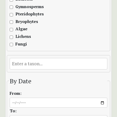
Gymnosperms
Pteridophytes
Bryophytes
Algae
Lichens
Fungi
By Date
From:
To: