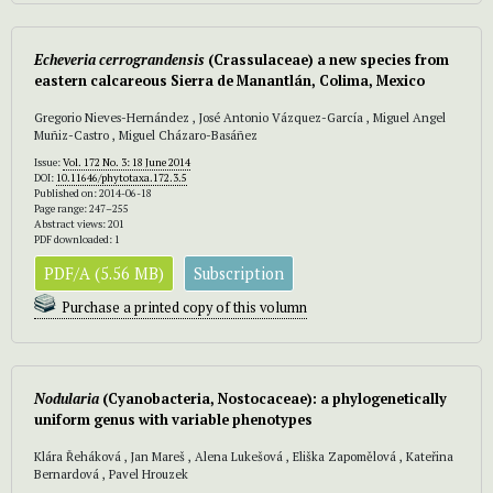
Echeveria cerrograndensis
(Crassulaceae) a new species from
eastern calcareous Sierra de Manantlán, Colima, Mexico
Gregorio Nieves-Hernández , José Antonio Vázquez-García , Miguel Angel
Muñiz-Castro , Miguel Cházaro-Basáñez
Issue:
Vol. 172 No. 3: 18 June 2014
DOI:
10.11646/phytotaxa.172.3.5
Published on: 2014-06-18
Page range: 247–255
Abstract views: 201
PDF downloaded: 1
PDF/A (5.56 MB)
Subscription
Purchase a printed copy of this volumn
Nodularia
(Cyanobacteria, Nostocaceae): a phylogenetically
uniform genus with variable phenotypes
Klára Řeháková , Jan Mareš , Alena Lukešová , Eliška Zapomělová , Kateřina
Bernardová , Pavel Hrouzek