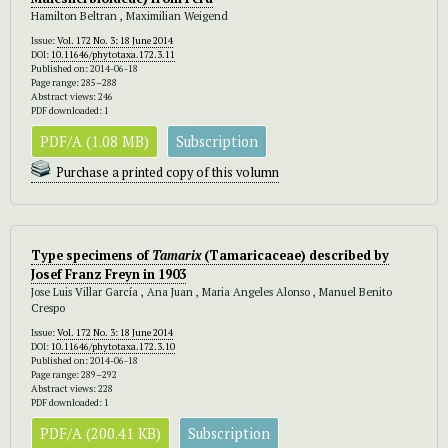
Hamilton Beltran , Maximilian Weigend
Issue:
Vol. 172 No. 3: 18 June 2014
DOI:
10.11646/phytotaxa.172.3.11
Published on: 2014-06-18
Page range: 285–288
Abstract views: 246
PDF downloaded: 1
PDF/A (1.08 MB)
Subscription
Purchase a printed copy of this volumn
Type specimens of
Tamarix
(Tamaricaceae) described by
Josef Franz Freyn in 1903
Jose Luis Villar García , Ana Juan , Maria Angeles Alonso , Manuel Benito
Crespo
Issue:
Vol. 172 No. 3: 18 June 2014
DOI:
10.11646/phytotaxa.172.3.10
Published on: 2014-06-18
Page range: 289–292
Abstract views: 228
PDF downloaded: 1
PDF/A (200.41 KB)
Subscription