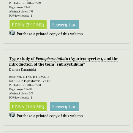
Published on: 2014-07-09
Page range: 69–81
Abstract views: 198
PDF downloaded: 1
PDF/A (2.97 MB)
Subscription
Purchase a printed copy of this volumn
Type study of
Peniophora inflata
(Agaricomycetes), and the
introduction of the term “subicystidium”
Dariusz Karasiński
Issue:
Vol. 174 No. 1: 4 July 2014
DOI:
10.11646/phytotaxa.174.1.4
Published on: 2014-07-04
Page range: 61–68
Abstract views: 209
PDF downloaded: 1
PDF/A (1.83 MB)
Subscription
Purchase a printed copy of this volumn