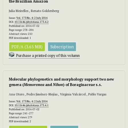
the Brazilian Amazon
Julia Meirelles , Renato Goldenberg
Issue:
Vol. 173 No. 4: 2 July 2014
DOI:
10.11646/phytotaxa.173.4.2
Published on: 2014-07-02
Page range: 278–284
Abstract views: 210
PDF downloaded: 1
PDF/A (3.65 MB)
Subscription
Purchase a printed copy of this volumn
Molecular phylogenetics and morphology support two new
genera (
Memoremea
and
Nihon
) of Boraginaceae s.s.
Ana Otero , Pedro Jiménez-Mejías , Virginia Valcárcel , Pablo Vargas
Issue:
Vol. 173 No. 4: 2 July 2014
DOI:
10.11646/phytotaxa.173.4.1
Published on: 2014-07-02
Page range: 241–277
Abstract views: 279
PDF downloaded: 2