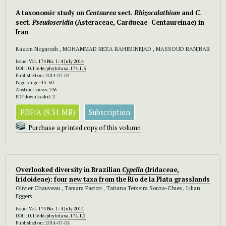
A taxonomic study on
Centaurea
sect.
Rhizocalathium
and
C.
sect.
Pseudoseridia
(Asteraceae, Cardueae–Centaureinae) in
Iran
Kazem Negaresh , MOHAMMAD REZA RAHIMINEJAD , MASSOUD RANJBAR
Issue:
Vol. 174 No. 1: 4 July 2014
DOI:
10.11646/phytotaxa.174.1.3
Published on: 2014-07-04
Page range: 43–60
Abstract views: 236
PDF downloaded: 2
PDF/A (9.31 MB)
Subscription
Purchase a printed copy of this volumn
Overlooked diversity in Brazilian
Cypella
(Iridaceae,
Iridoideae): four new taxa from the Río de la Plata grasslands
Olivier Chauveau , Tamara Pastori , Tatiana Teixeira Souza-Chies , Lilian
Eggers
Issue:
Vol. 174 No. 1: 4 July 2014
DOI:
10.11646/phytotaxa.174.1.2
Published on: 2014-07-04