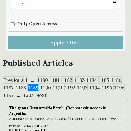
Only Open Access
Apply Filters
Published Articles
Previous
1
...
1180
1181
1182
1183
1184
1185
1186
1187
1188
1189
1190
1191
1192
1193
1194
1195
1196
1197
...
1303
Next
The genus
Dennstaedtia
Bernh. (Dennstaedtiaceae) in
Argentina
Agustina Yañez , Marcelo Arana , Gonzalo Javier Marquez , Antonia Oggero
Issue:
Vol. 174 No. 2: 9 July 2014
DOI:
10.11646/phytotaxa.174.2.1