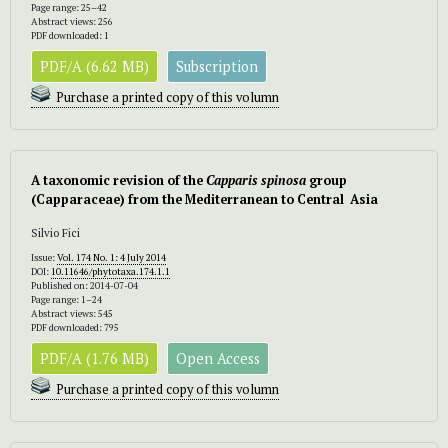
Page range: 25–42
Abstract views: 256
PDF downloaded: 1
PDF/A (6.62 MB)
Subscription
Purchase a printed copy of this volumn
A taxonomic revision of the
Capparis spinosa
group
(Capparaceae) from the Mediterranean to Central Asia
Silvio Fici
Issue:
Vol. 174 No. 1: 4 July 2014
DOI:
10.11646/phytotaxa.174.1.1
Published on: 2014-07-04
Page range: 1–24
Abstract views: 545
PDF downloaded: 795
PDF/A (1.76 MB)
Open Access
Purchase a printed copy of this volumn