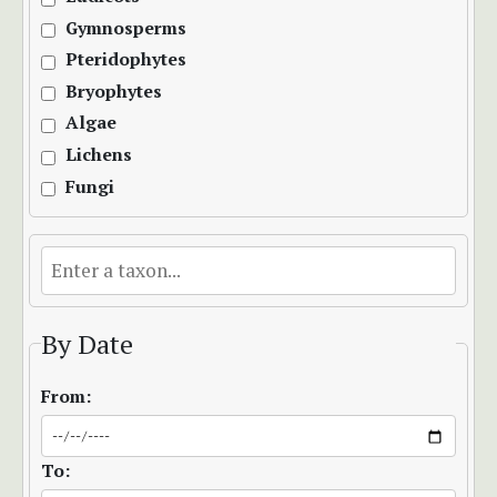
Gymnosperms
Pteridophytes
Bryophytes
Algae
Lichens
Fungi
By Date
From:
To: