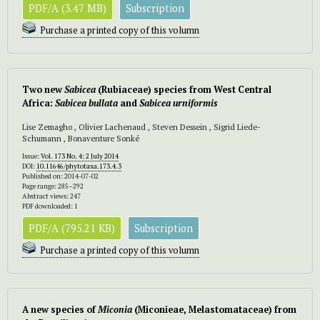
PDF/A (3.47 MB)
Subscription
Purchase a printed copy of this volumn
Two new
Sabicea
(Rubiaceae) species from West Central
Africa:
Sabicea bullata
and
Sabicea
urniformis
Lise Zemagho , Olivier Lachenaud , Steven Dessein , Sigrid Liede-
Schumann , Bonaventure Sonké
Issue:
Vol. 173 No. 4: 2 July 2014
DOI:
10.11646/phytotaxa.173.4.3
Published on: 2014-07-02
Page range: 285–292
Abstract views: 247
PDF downloaded: 1
PDF/A (795.21 KB)
Subscription
Purchase a printed copy of this volumn
A new species of
Miconia
(Miconieae, Melastomataceae) from