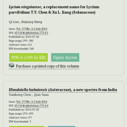
Lycium ningxiaense
, a replacement name for Lycium
parvifolium T.Y. Chen & Xu L. Jiang (Solanaceae)
Qi Liao , Ruijiang Wang
Issue:
Vol. 173 No. 4: 2 July 2014
DOI:
10.11646/phytotaxa.173.4.5
Published on: 2014-07-02
Page range: 299–300
Abstract views: 215
PDF downloaded: 240
PDF/A (149.56 KB)
Open Access
Purchase a printed copy of this volumn
Himalaiella lushaiensis
(Asteraceae), a new species from India
Yousheng Chen , Qian Yuan
Issue:
Vol. 173 No. 4: 2 July 2014
DOI:
10.11646/phytotaxa.173.4.4
Published on: 2014-07-02
Page range: 293–298
Abstract views: 197
PDF downloaded: 3