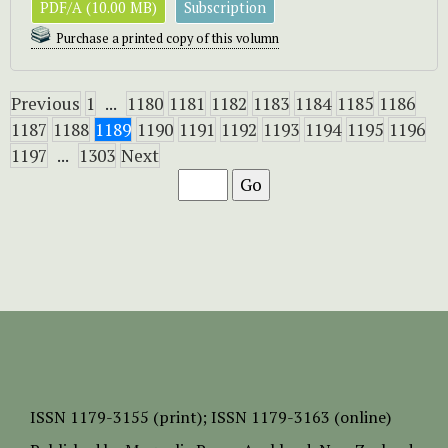
PDF/A (10.00 MB)
Subscription
Purchase a printed copy of this volumn
Previous
1
...
1180
1181
1182
1183
1184
1185
1186
1187
1188
1189
1190
1191
1192
1193
1194
1195
1196
1197
...
1303
Next
ISSN
1179-3155 (print);
ISSN 1179-3163 (online)