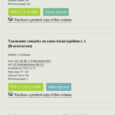
Abstract views: 241
PDF downloaded: 431
PDF/A (1.59 MB)
Open Access
Purchase a printed copy of this volumn
Taxonomic remarks on some Asian
Lepidium
s. l.
(Brassicaceae)
Dmitry A German
Issue:
Vol. 186 No. 2: 21 November 2014
DOI:
10.11646/phytotaxa.186.2.4
Published on: 2014-11-21
Page range: 97–105
Abstract views: 206
PDF downloaded: 1
PDF/A (225.58 KB)
Subscription
Purchase a printed copy of this volumn