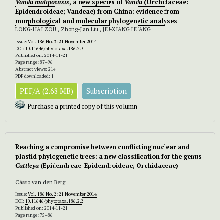
Vanda malipoensis
, a new species of
Vanda
(Orchidaceae:
Epidendroideae; Vandeae) from China: evidence from
morphological and molecular phylogenetic analyses
LONG-HAI ZOU , Zhong-Jian Liu , JIU-XIANG HUANG
Issue:
Vol. 186 No. 2: 21 November 2014
DOI:
10.11646/phytotaxa.186.2.3
Published on: 2014-11-21
Page range: 87–96
Abstract views: 214
PDF downloaded: 1
PDF/A (2.68 MB)
Subscription
Purchase a printed copy of this volumn
Reaching a compromise between conflicting nuclear and
plastid phylogenetic trees: a new classification for the genus
Cattleya
(Epidendreae; Epidendroideae; Orchidaceae)
Cássio van den Berg
Issue:
Vol. 186 No. 2: 21 November 2014
DOI:
10.11646/phytotaxa.186.2.2
Published on: 2014-11-21
Page range: 75–86