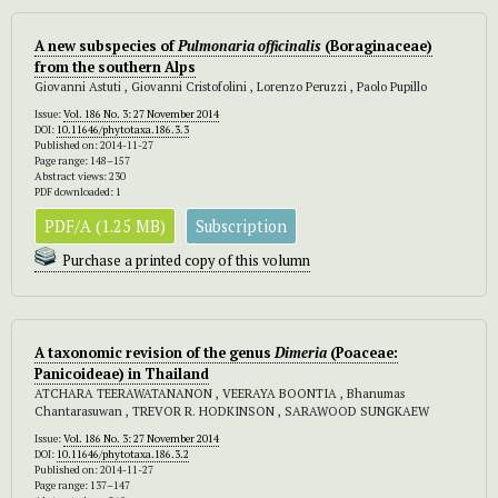
A new subspecies of
Pulmonaria officinalis
(Boraginaceae)
from the southern Alps
Giovanni Astuti , Giovanni Cristofolini , Lorenzo Peruzzi , Paolo Pupillo
Issue:
Vol. 186 No. 3: 27 November 2014
DOI:
10.11646/phytotaxa.186.3.3
Published on: 2014-11-27
Page range: 148–157
Abstract views: 230
PDF downloaded: 1
PDF/A (1.25 MB)
Subscription
Purchase a printed copy of this volumn
A taxonomic revision of the genus
Dimeria
(Poaceae:
Panicoideae) in Thailand
ATCHARA TEERAWATANANON , VEERAYA BOONTIA , Bhanumas
Chantarasuwan , TREVOR R. HODKINSON , SARAWOOD SUNGKAEW
Issue:
Vol. 186 No. 3: 27 November 2014
DOI:
10.11646/phytotaxa.186.3.2
Published on: 2014-11-27
Page range: 137–147