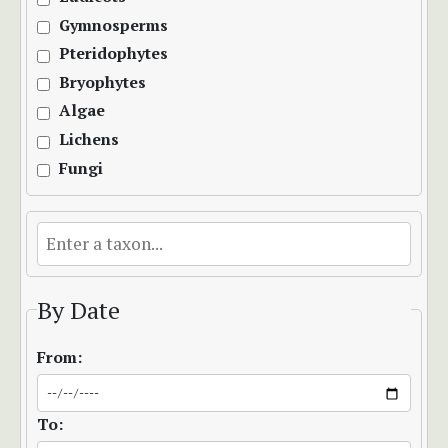
Gymnosperms
Pteridophytes
Bryophytes
Algae
Lichens
Fungi
By Date
From:
To: