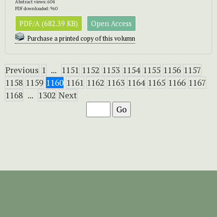
Abstract views: 604
PDF downloaded: 960
PDF/A (682.39 KB)
Open Access
Purchase a printed copy of this volumn
Previous
1
...
1151
1152
1153
1154
1155
1156
1157
1158
1159
1160
1161
1162
1163
1164
1165
1166
1167
1168
...
1302
Next