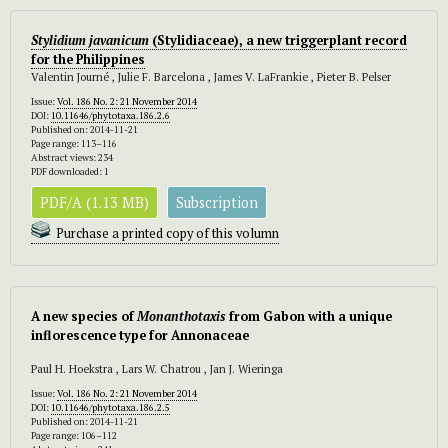
Stylidium javanicum
(Stylidiaceae), a new triggerplant record
for the Philippines
Valentin Journé , Julie F. Barcelona , James V. LaFrankie , Pieter B. Pelser
Issue:
Vol. 186 No. 2: 21 November 2014
DOI:
10.11646/phytotaxa.186.2.6
Published on: 2014-11-21
Page range: 113–116
Abstract views: 234
PDF downloaded: 1
PDF/A (1.13 MB)
Subscription
Purchase a printed copy of this volumn
A new species of
Monanthotaxis
from Gabon with a unique
inflorescence type for Annonaceae
Paul H. Hoekstra , Lars W. Chatrou , Jan J. Wieringa
Issue:
Vol. 186 No. 2: 21 November 2014
DOI:
10.11646/phytotaxa.186.2.5
Published on: 2014-11-21
Page range: 106–112