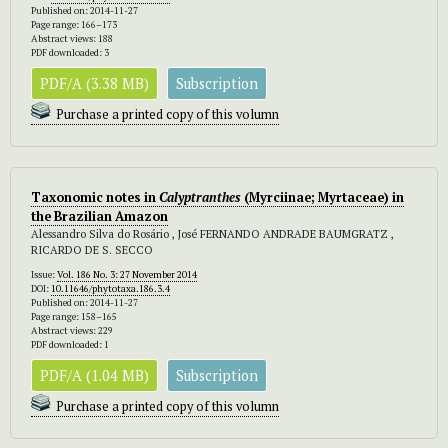
Published on: 2014-11-27
Page range: 166–173
Abstract views: 188
PDF downloaded: 3
PDF/A (3.38 MB)
Subscription
Purchase a printed copy of this volumn
Taxonomic notes in
Calyptranthes
(Myrciinae; Myrtaceae) in
the Brazilian Amazon
Alessandro Silva do Rosário , José FERNANDO ANDRADE BAUMGRATZ ,
RICARDO DE S. SECCO
Issue:
Vol. 186 No. 3: 27 November 2014
DOI:
10.11646/phytotaxa.186.3.4
Published on: 2014-11-27
Page range: 158–165
Abstract views: 229
PDF downloaded: 1
PDF/A (1.04 MB)
Subscription
Purchase a printed copy of this volumn