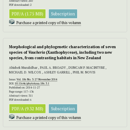
Abstract views: 260
PDF downloaded: 2
PDF/A (1.75 MB)
Subscription
Purchase a printed copy of this volumn
Morphological and phylogenetic characterization of seven
species of
Vaucheria
(Xanthophyceae), including two new
species, from contrasting habitats in New Zealand
Abishek Muralidhar , PAUL A. BROADY , DUNCAN P. MACINTYRE ,
MICHAEL D. WILCOX , ASHLEY GARRILL , PHIL M. NOVIS
Issue:
Vol. 186 No. 3: 27 November 2014
DOI:
10.11646/phytotaxa.186.3.1
Published on: 2014-11-27
Page range: 117–136
Abstract views: 311
PDF downloaded: 6
PDF/A (9.32 MB)
Subscription
Purchase a printed copy of this volumn