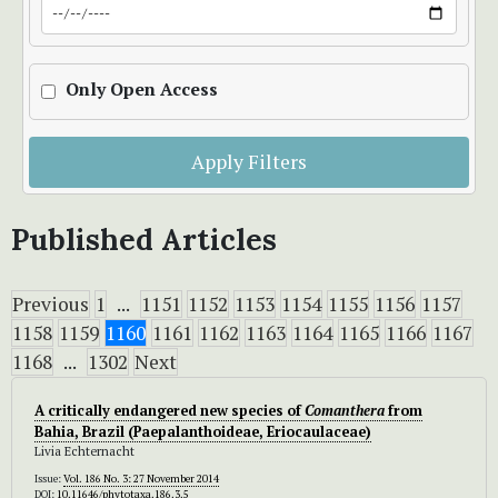
Only Open Access
Apply Filters
Published Articles
Previous
1
...
1151
1152
1153
1154
1155
1156
1157
1158
1159
1160
1161
1162
1163
1164
1165
1166
1167
1168
...
1302
Next
A critically endangered new species of
Comanthera
from
Bahia, Brazil (Paepalanthoideae, Eriocaulaceae)
Livia Echternacht
Issue:
Vol. 186 No. 3: 27 November 2014
DOI:
10.11646/phytotaxa.186.3.5