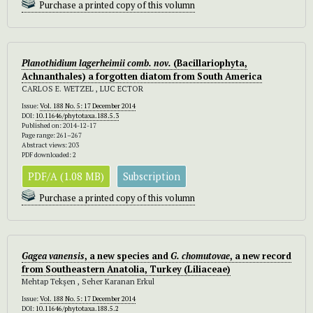
Purchase a printed copy of this volumn
Planothidium lagerheimii comb. nov.
(Bacillariophyta,
Achnanthales) a forgotten diatom from South America
CARLOS E. WETZEL , LUC ECTOR
Issue:
Vol. 188 No. 5: 17 December 2014
DOI:
10.11646/phytotaxa.188.5.3
Published on: 2014-12-17
Page range: 261–267
Abstract views: 203
PDF downloaded: 2
PDF/A (1.08 MB)
Subscription
Purchase a printed copy of this volumn
Gagea vanensis
, a new species and
G. chomutovae
, a new record
from Southeastern Anatolia, Turkey (Liliaceae)
Mehtap Tekşen , Seher Karanan Erkul
Issue:
Vol. 188 No. 5: 17 December 2014
DOI:
10.11646/phytotaxa.188.5.2