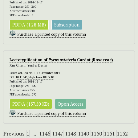
Published on: 2014-12-17
Page range: 251–260
Abstract views: 210
PDF downloaded: 2
PDF/A (1.28 MB)
Subscription
Purchase a printed copy of this volumn
Lectotypification of
Pyrus astateria
Cardot (Rosaceae)
Xin Chen , Yunfei Deng
Issue:
Vol. 188 No. 5: 17 December 2014
DOI:
10.11646/phytotaxa.188.5.10
Published on: 2014-12-17
Page range: 299–300
Abstract views: 225
PDF downloaded: 292
PDF/A (157.50 KB)
Open Access
Purchase a printed copy of this volumn
Previous
1
...
1146
1147
1148
1149
1150
1151
1152