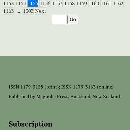
1153
1154
1155
1156
1157
1158
1159
1160
1161
1162
1163
...
1303
Next
ISSN
1179-3155 (print);
ISSN 1179-3163 (online)
Published by
Magnolia Press
, Auckland, New Zealand
Subscription