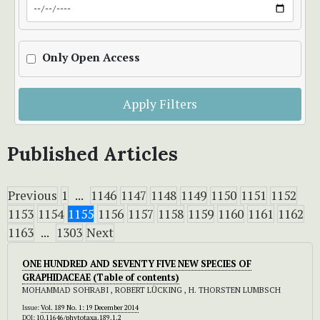
Only Open Access
Apply Filters
Published Articles
Previous
1
...
1146
1147
1148
1149
1150
1151
1152
1153
1154
1155
1156
1157
1158
1159
1160
1161
1162
1163
...
1303
Next
ONE HUNDRED AND SEVENTY FIVE NEW SPECIES OF
GRAPHIDACEAE (Table of contents)
MOHAMMAD SOHRABI , ROBERT LÜCKING , H. THORSTEN LUMBSCH
Issue:
Vol. 189 No. 1: 19 December 2014
DOI:
10.11646/phytotaxa.189.1.2