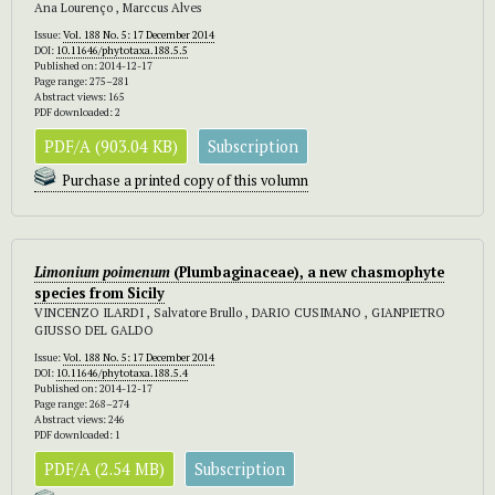
Ana Lourenço , Marccus Alves
Issue:
Vol. 188 No. 5: 17 December 2014
DOI:
10.11646/phytotaxa.188.5.5
Published on: 2014-12-17
Page range: 275–281
Abstract views: 165
PDF downloaded: 2
PDF/A (903.04 KB)
Subscription
Purchase a printed copy of this volumn
Limonium poimenum
(Plumbaginaceae), a new chasmophyte
species from Sicily
VINCENZO ILARDI , Salvatore Brullo , DARIO CUSIMANO , GIANPIETRO
GIUSSO DEL GALDO
Issue:
Vol. 188 No. 5: 17 December 2014
DOI:
10.11646/phytotaxa.188.5.4
Published on: 2014-12-17
Page range: 268–274
Abstract views: 246
PDF downloaded: 1
PDF/A (2.54 MB)
Subscription