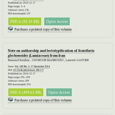
Published on: 2014-12-17
Page range: 3–4
Abstract views: 236
PDF downloaded: 237
PDF/A (92.33 KB)
Open Access
Purchase a printed copy of this volumn
Note on authorship and lectotypification of
Scutellaria
glechomoides
(Lamiaceae) from Iran
Massoud Ranjbar , CHONOUR MAHMOUDI , Laurent GAUTIER
Issue:
Vol. 188 No. 5: 17 December 2014
DOI:
10.11646/phytotaxa.188.5.9
Published on: 2014-12-17
Page range: 296–298
Abstract views: 209
PDF downloaded: 294
PDF/A (499.65 KB)
Open Access
Purchase a printed copy of this volumn