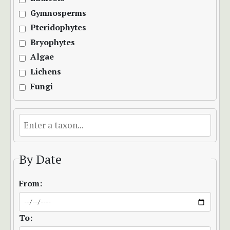
Gymnosperms
Pteridophytes
Bryophytes
Algae
Lichens
Fungi
By Date
From:
To: