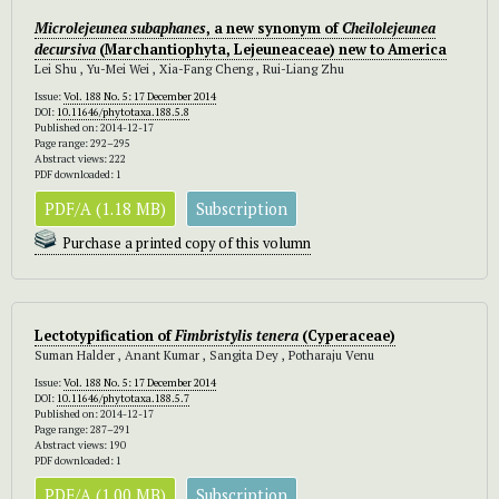
Microlejeunea subaphanes
, a new synonym of
Cheilolejeunea
decursiva
(Marchantiophyta, Lejeuneaceae) new to America
Lei Shu , Yu-Mei Wei , Xia-Fang Cheng , Rui-Liang Zhu
Issue:
Vol. 188 No. 5: 17 December 2014
DOI:
10.11646/phytotaxa.188.5.8
Published on: 2014-12-17
Page range: 292–295
Abstract views: 222
PDF downloaded: 1
PDF/A (1.18 MB)
Subscription
Purchase a printed copy of this volumn
Lectotypification of
Fimbristylis tenera
(Cyperaceae)
Suman Halder , Anant Kumar , Sangita Dey , Potharaju Venu
Issue:
Vol. 188 No. 5: 17 December 2014
DOI:
10.11646/phytotaxa.188.5.7
Published on: 2014-12-17
Page range: 287–291
Abstract views: 190
PDF downloaded: 1
PDF/A (1.00 MB)
Subscription