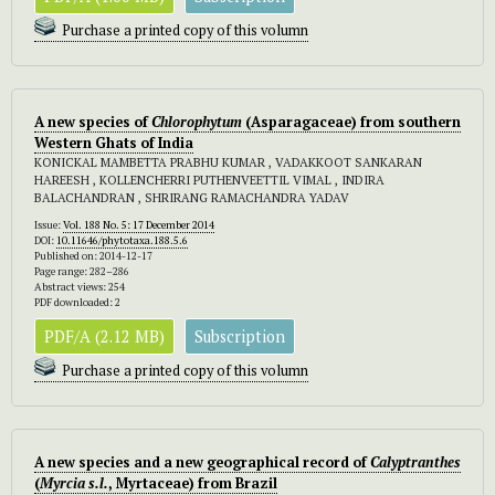
Purchase a printed copy of this volumn
A new species of
Chlorophytum
(Asparagaceae) from southern
Western Ghats of India
KONICKAL MAMBETTA PRABHU KUMAR , VADAKKOOT SANKARAN
HAREESH , KOLLENCHERRI PUTHENVEETTIL VIMAL , INDIRA
BALACHANDRAN , SHRIRANG RAMACHANDRA YADAV
Issue:
Vol. 188 No. 5: 17 December 2014
DOI:
10.11646/phytotaxa.188.5.6
Published on: 2014-12-17
Page range: 282–286
Abstract views: 254
PDF downloaded: 2
PDF/A (2.12 MB)
Subscription
Purchase a printed copy of this volumn
A new species and a new geographical record of
Calyptranthes
(
Myrcia s.l.
, Myrtaceae) from Brazil