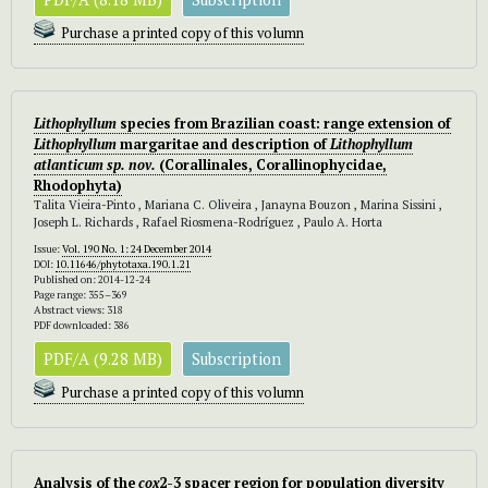
Purchase a printed copy of this volumn
Lithophyllum
species from Brazilian coast: range extension of
Lithophyllum
margaritae and description of
Lithophyllum
atlanticum sp. nov.
(Corallinales, Corallinophycidae,
Rhodophyta)
Talita Vieira-Pinto , Mariana C. Oliveira , Janayna Bouzon , Marina Sissini ,
Joseph L. Richards , Rafael Riosmena-Rodríguez , Paulo A. Horta
Issue:
Vol. 190 No. 1: 24 December 2014
DOI:
10.11646/phytotaxa.190.1.21
Published on: 2014-12-24
Page range: 355–369
Abstract views: 318
PDF downloaded: 386
PDF/A (9.28 MB)
Subscription
Purchase a printed copy of this volumn
Analysis of the
cox
2-3 spacer region for population diversity