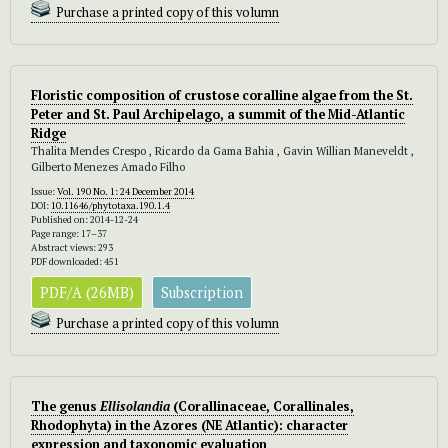
Purchase a printed copy of this volumn
Floristic composition of crustose coralline algae from the St.
Peter and St. Paul Archipelago, a summit of the Mid-Atlantic
Ridge
Thalita Mendes Crespo , Ricardo da Gama Bahia , Gavin Willian Maneveldt ,
Gilberto Menezes Amado Filho
Issue:
Vol. 190 No. 1: 24 December 2014
DOI:
10.11646/phytotaxa.190.1.4
Published on: 2014-12-24
Page range: 17–37
Abstract views: 293
PDF downloaded: 451
PDF/A (26MB)
Subscription
Purchase a printed copy of this volumn
The genus
Ellisolandia
(Corallinaceae, Corallinales,
Rhodophyta) in the Azores (NE Atlantic): character
expression and taxonomic evaluation