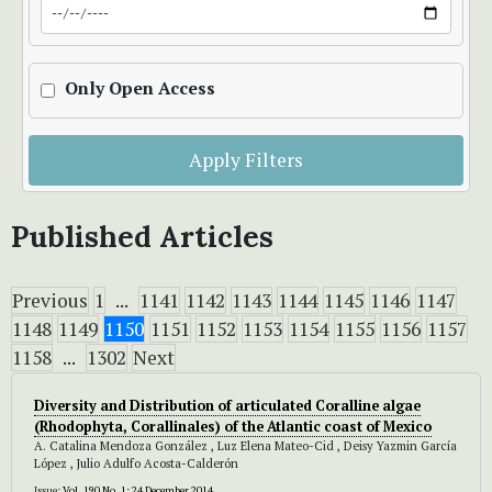
Only Open Access
Apply Filters
Published Articles
Previous
1
...
1141
1142
1143
1144
1145
1146
1147
1148
1149
1150
1151
1152
1153
1154
1155
1156
1157
1158
...
1302
Next
Diversity and Distribution of articulated Coralline algae
(Rhodophyta, Corallinales) of the Atlantic coast of Mexico
A. Catalina Mendoza González , Luz Elena Mateo-Cid , Deisy Yazmin García
López , Julio Adulfo Acosta-Calderón
Issue:
Vol. 190 No. 1: 24 December 2014