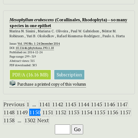
Mesophyllum erubescens
(Corallinales, Rhodophyta)—so many
species in one epithet
Marina N. Sissini , Mariana C. Oliveira , Paul W. Gabrielson , Néstor M.
Robinson , Yuri B. Okolodkov , Rafael Riosmena-Rodríguez , Paulo A. Horta
Issue:
Vol. 190 No. 1: 24 December 2014
DOI:
10.11646/phytotaxa.190.1.18
Published on: 2014-12-24
Page range: 299–319
Abstract views: 315
PDF downloaded: 383
PDF/A (16.16 MB)
Subscription
Purchase a printed copy of this volumn
Previous
1
...
1141
1142
1143
1144
1145
1146
1147
1148
1149
1150
1151
1152
1153
1154
1155
1156
1157
1158
...
1302
Next