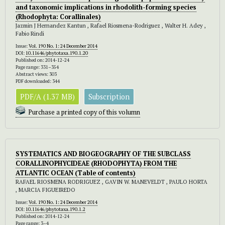
and taxonomic implications in rhodolith-forming species
(Rhodophyta: Corallinales)
Jazmin J Hernandez Kantun , Rafael Riosmena-Rodriguez , Walter H. Adey ,
Fabio Rindi
Issue:
Vol. 190 No. 1: 24 December 2014
DOI:
10.11646/phytotaxa.190.1.20
Published on: 2014-12-24
Page range: 331–354
Abstract views: 303
PDF downloaded: 344
PDF/A (1.37 MB)
Subscription
Purchase a printed copy of this volumn
SYSTEMATICS AND BIOGEOGRAPHY OF THE SUBCLASS
CORALLINOPHYCIDEAE (RHODOPHYTA) FROM THE
ATLANTIC OCEAN
(Table of contents)
RAFAEL RIOSMENA RODRIGUEZ , GAVIN W. MANEVELDT , PAULO HORTA
, MARCIA FIGUEIREDO
Issue:
Vol. 190 No. 1: 24 December 2014
DOI:
10.11646/phytotaxa.190.1.2
Published on: 2014-12-24
Page range: 3–4