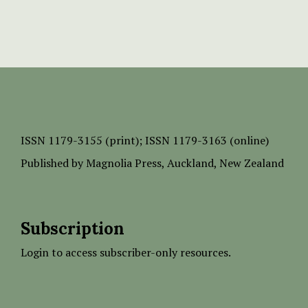
ISSN
1179-3155 (print);
ISSN 1179-3163 (online)
Published by
Magnolia Press
, Auckland, New Zealand
Subscription
Login to access subscriber-only resources.