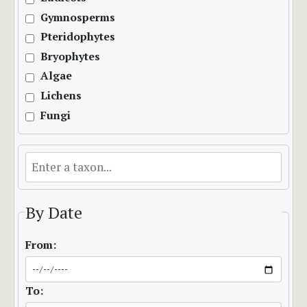
Gymnosperms
Pteridophytes
Bryophytes
Algae
Lichens
Fungi
By Date
From:
To: