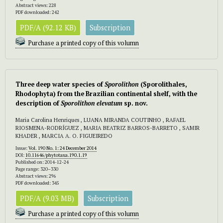
Abstract views: 228
PDF downloaded: 242
PDF/A (92.12 KB)
Subscription
Purchase a printed copy of this volumn
Three deep water species of
Sporolithon
(Sporolithales,
Rhodophyta) from the Brazilian continental shelf, with the
description of
Sporolithon elevatum
sp. nov.
Maria Carolina Henriques , LUANA MIRANDA COUTINHO , RAFAEL
RIOSMENA-RODRÍGUEZ , MARIA BEATRIZ BARROS-BARRETO , SAMIR
KHADER , MARCIA A. O. FIGUEIREDO
Issue:
Vol. 190 No. 1: 24 December 2014
DOI:
10.11646/phytotaxa.190.1.19
Published on: 2014-12-24
Page range: 320–330
Abstract views: 296
PDF downloaded: 345
PDF/A (9.03 MB)
Subscription
Purchase a printed copy of this volumn