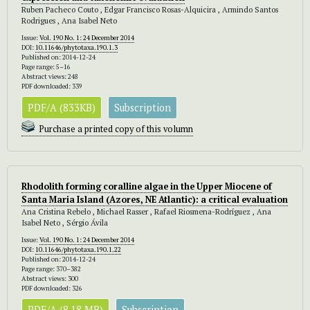
Ruben Pacheco Couto , Edgar Francisco Rosas-Alquicira , Armindo Santos
Rodrigues , Ana Isabel Neto
Issue:
Vol. 190 No. 1: 24 December 2014
DOI:
10.11646/phytotaxa.190.1.3
Published on: 2014-12-24
Page range: 5–16
Abstract views: 248
PDF downloaded: 339
PDF/A (833KB)
Subscription
Purchase a printed copy of this volumn
Rhodolith forming coralline algae in the Upper Miocene of
Santa Maria Island (Azores, NE Atlantic): a critical evaluation
Ana Cristina Rebelo , Michael Rasser , Rafael Riosmena-Rodríguez , Ana
Isabel Neto , Sérgio Ávila
Issue:
Vol. 190 No. 1: 24 December 2014
DOI:
10.11646/phytotaxa.190.1.22
Published on: 2014-12-24
Page range: 370–382
Abstract views: 300
PDF downloaded: 326
PDF/A (8.18 MB)
Subscription