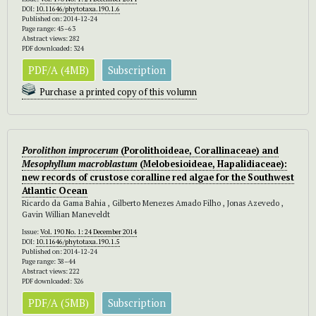
DOI:
10.11646/phytotaxa.190.1.6
Published on: 2014-12-24
Page range: 45–63
Abstract views: 282
PDF downloaded: 324
PDF/A (4MB)
Subscription
Purchase a printed copy of this volumn
Porolithon improcerum
(Porolithoideae, Corallinaceae) and
Mesophyllum
macroblastum
(Melobesioideae, Hapalidiaceae):
new records of crustose coralline red algae for the Southwest
Atlantic Ocean
Ricardo da Gama Bahia , Gilberto Menezes Amado Filho , Jonas Azevedo ,
Gavin Willian Maneveldt
Issue:
Vol. 190 No. 1: 24 December 2014
DOI:
10.11646/phytotaxa.190.1.5
Published on: 2014-12-24
Page range: 38–44
Abstract views: 222
PDF downloaded: 326
PDF/A (5MB)
Subscription