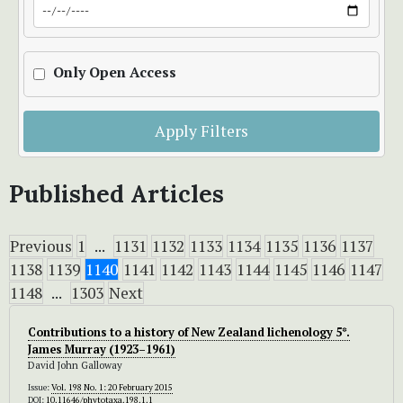
Only Open Access
Apply Filters
Published Articles
Previous
1
...
1131
1132
1133
1134
1135
1136
1137
1138
1139
1140
1141
1142
1143
1144
1145
1146
1147
1148
...
1303
Next
Contributions to a history of New Zealand lichenology 5*.
James Murray (1923–1961)
David John Galloway
Issue:
Vol. 198 No. 1: 20 February 2015
DOI:
10.11646/phytotaxa.198.1.1