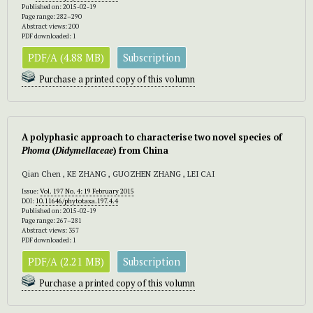
Published on: 2015-02-19
Page range: 282–290
Abstract views: 200
PDF downloaded: 1
PDF/A (4.88 MB)
Subscription
Purchase a printed copy of this volumn
A polyphasic approach to characterise two novel species of
Phoma
(
Didymellaceae
) from China
Qian Chen , KE ZHANG , GUOZHEN ZHANG , LEI CAI
Issue:
Vol. 197 No. 4: 19 February 2015
DOI:
10.11646/phytotaxa.197.4.4
Published on: 2015-02-19
Page range: 267–281
Abstract views: 357
PDF downloaded: 1
PDF/A (2.21 MB)
Subscription
Purchase a printed copy of this volumn