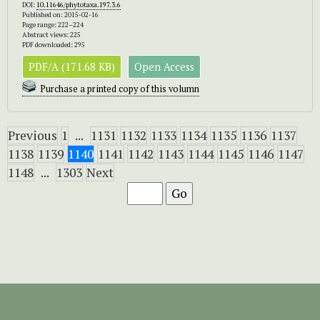
DOI:
10.11646/phytotaxa.197.3.6
Published on: 2015-02-16
Page range: 222–224
Abstract views: 225
PDF downloaded: 295
PDF/A (171.68 KB)
Open Access
Purchase a printed copy of this volumn
Previous
1
...
1131
1132
1133
1134
1135
1136
1137
1138
1139
1140
1141
1142
1143
1144
1145
1146
1147
1148
...
1303
Next