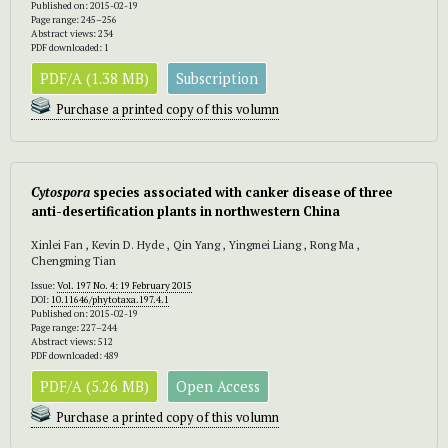
Published on: 2015-02-19
Page range: 245–256
Abstract views: 234
PDF downloaded: 1
PDF/A (1.38 MB)
Subscription
Purchase a printed copy of this volumn
Cytospora
species associated with canker disease of three
anti-desertification plants in northwestern China
Xinlei Fan , Kevin D. Hyde , Qin Yang , Yingmei Liang , Rong Ma ,
Chengming Tian
Issue:
Vol. 197 No. 4: 19 February 2015
DOI:
10.11646/phytotaxa.197.4.1
Published on: 2015-02-19
Page range: 227–244
Abstract views: 512
PDF downloaded: 489
PDF/A (5.26 MB)
Open Access
Purchase a printed copy of this volumn