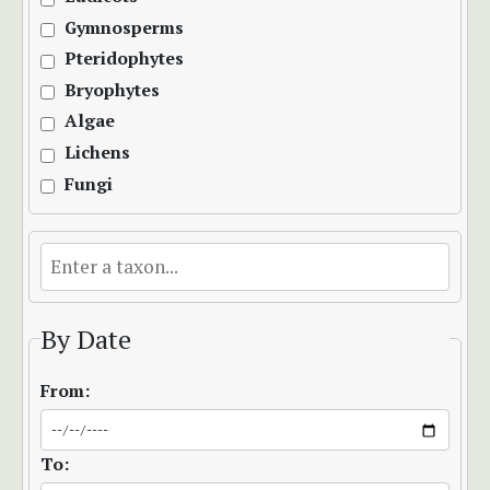
Gymnosperms
Pteridophytes
Bryophytes
Algae
Lichens
Fungi
By Date
From:
To: