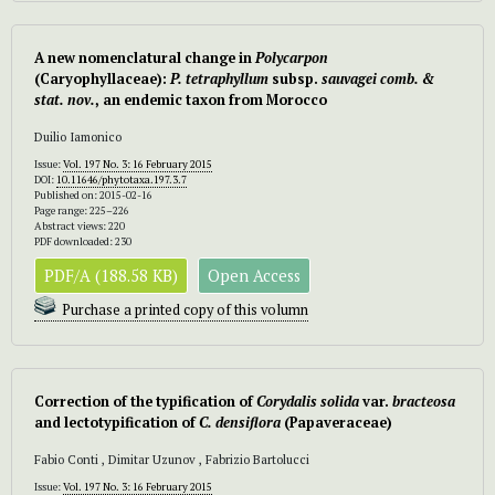
A new nomenclatural change in
Polycarpon
(Caryophyllaceae):
P. tetraphyllum
subsp.
sauvagei comb. &
stat. nov.
, an endemic taxon from Morocco
Duilio Iamonico
Issue:
Vol. 197 No. 3: 16 February 2015
DOI:
10.11646/phytotaxa.197.3.7
Published on: 2015-02-16
Page range: 225–226
Abstract views: 220
PDF downloaded: 230
PDF/A (188.58 KB)
Open Access
Purchase a printed copy of this volumn
Correction of the typification of
Corydalis solida
var.
bracteosa
and lectotypification of
C. densiflora
(Papaveraceae)
Fabio Conti , Dimitar Uzunov , Fabrizio Bartolucci
Issue:
Vol. 197 No. 3: 16 February 2015