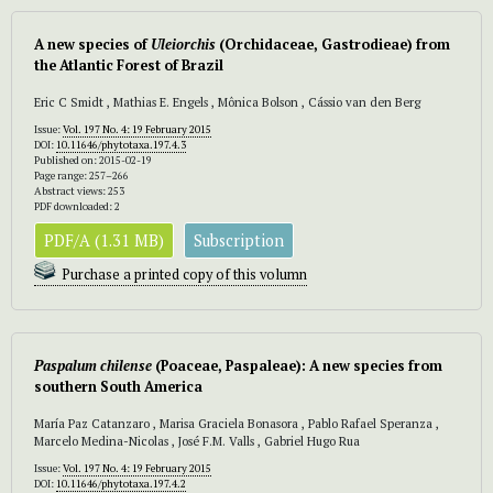
A new species of
Uleiorchis
(Orchidaceae, Gastrodieae) from
the Atlantic Forest of Brazil
Eric C Smidt , Mathias E. Engels , Mônica Bolson , Cássio van den Berg
Issue:
Vol. 197 No. 4: 19 February 2015
DOI:
10.11646/phytotaxa.197.4.3
Published on: 2015-02-19
Page range: 257–266
Abstract views: 253
PDF downloaded: 2
PDF/A (1.31 MB)
Subscription
Purchase a printed copy of this volumn
Paspalum chilense
(Poaceae, Paspaleae): A new species from
southern South America
María Paz Catanzaro , Marisa Graciela Bonasora , Pablo Rafael Speranza ,
Marcelo Medina-Nicolas , José F.M. Valls , Gabriel Hugo Rua
Issue:
Vol. 197 No. 4: 19 February 2015
DOI:
10.11646/phytotaxa.197.4.2