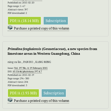
Published on: 2015-02-20
Page range: 1–67
Abstract views: 397
PDF downloaded: 2
PDF/A (18.14 MB)
Subscription
Purchase a printed copy of this volumn
Primulina fengkaiensis
(Gesneriaceae), a new species from
limestone areas in Western Guangdong, China
ning zu lin , PAN BO , KANG MING
Issue:
Vol. 197 No. 4: 19 February 2015
DOI:
10.11646/phytotaxa.197.4.7
Published on: 2015-02-19
Page range: 296–300
Abstract views: 204
PDF downloaded: 3
PDF/A (1.93 MB)
Subscription
Purchase a printed copy of this volumn