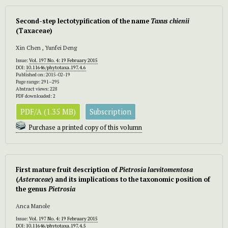
Second-step lectotypification of the name
Taxus chienii
(Taxaceae)
Xin Chen , Yunfei Deng
Issue:
Vol. 197 No. 4: 19 February 2015
DOI:
10.11646/phytotaxa.197.4.6
Published on: 2015-02-19
Page range: 291–295
Abstract views: 228
PDF downloaded: 2
PDF/A (1.35 MB)
Subscription
Purchase a printed copy of this volumn
First mature fruit description of
Pietrosia laevitomentosa
(
Asteraceae
) and its implications to the taxonomic position of
the genus
Pietrosia
Anca Manole
Issue:
Vol. 197 No. 4: 19 February 2015
DOI:
10.11646/phytotaxa.197.4.5